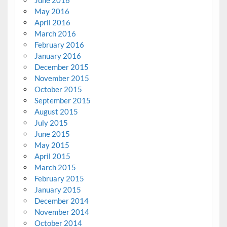
June 2016
May 2016
April 2016
March 2016
February 2016
January 2016
December 2015
November 2015
October 2015
September 2015
August 2015
July 2015
June 2015
May 2015
April 2015
March 2015
February 2015
January 2015
December 2014
November 2014
October 2014