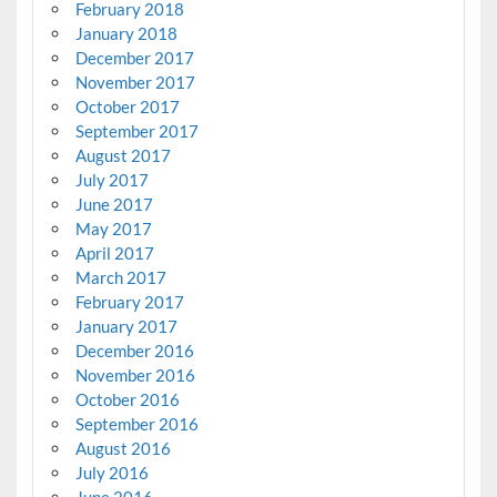
February 2018
January 2018
December 2017
November 2017
October 2017
September 2017
August 2017
July 2017
June 2017
May 2017
April 2017
March 2017
February 2017
January 2017
December 2016
November 2016
October 2016
September 2016
August 2016
July 2016