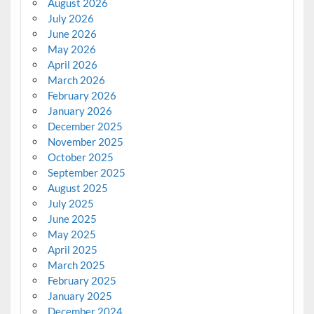
August 2026
July 2026
June 2026
May 2026
April 2026
March 2026
February 2026
January 2026
December 2025
November 2025
October 2025
September 2025
August 2025
July 2025
June 2025
May 2025
April 2025
March 2025
February 2025
January 2025
December 2024