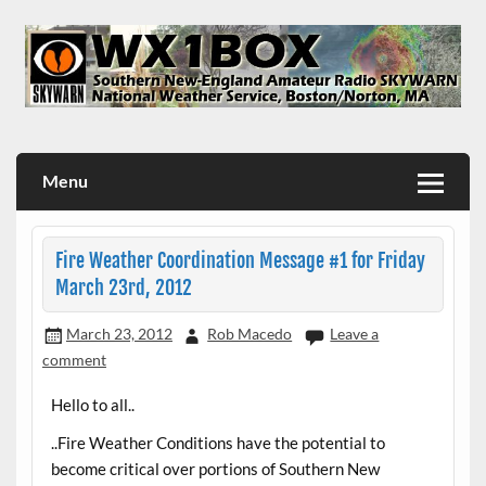
Skip
to
content
WX1BOX – Amateur Radio Station at NWS Boston/Norton
Menu
Fire Weather Coordination Message #1 for Friday
March 23rd, 2012
March 23, 2012
Rob Macedo
Leave a
comment
Hello to all..
..Fire Weather Conditions have the potential to
become critical over portions of Southern New