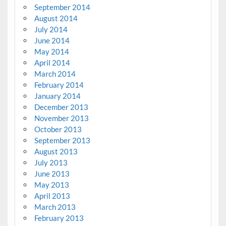
September 2014
August 2014
July 2014
June 2014
May 2014
April 2014
March 2014
February 2014
January 2014
December 2013
November 2013
October 2013
September 2013
August 2013
July 2013
June 2013
May 2013
April 2013
March 2013
February 2013