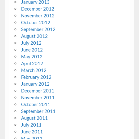
January 2013
December 2012
November 2012
October 2012
September 2012
August 2012
July 2012
June 2012
May 2012
April 2012
March 2012
February 2012
January 2012
December 2011
November 2011
October 2011
September 2011
August 2011
July 2011
June 2011
May 2011