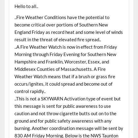
Hello to all..
..Fire Weather Conditions have the potential to
become critical over portions of Southern New
England Friday as record heat and some level of winds
result in the threat of elevated fire spread..
..A Fire Weather Watch is now in effect from Friday
Morning through Friday Evening for Southern New
Hampshire and Franklin, Worcester, Essex, and
Middlesex Counties of Massachusetts. A Fire
Weather Watch means that if a brush or grass fire
occurs/ignites, it could spread and become out of
control rapidly..
..This is not a SKYWARN Activation type of event but
this message is sent for public awareness to use
caution and not throw cigarette butts out on to the
ground and for public safety awareness with any
burning. Another coordination message will be sent by
830 AM Friday Morning. Below is the NWS Taunton