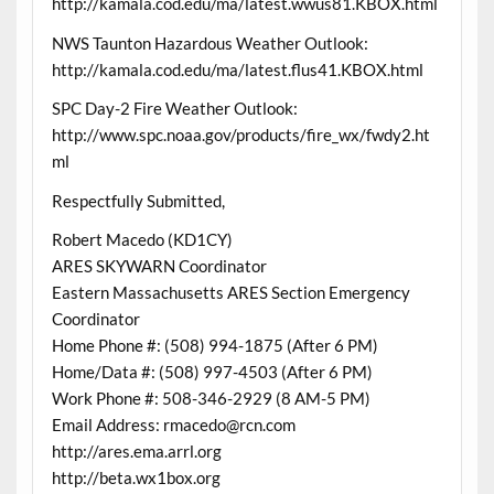
http://kamala.cod.edu/ma/latest.wwus81.KBOX.html
NWS Taunton Hazardous Weather Outlook:
http://kamala.cod.edu/ma/latest.flus41.KBOX.html
SPC Day-2 Fire Weather Outlook:
http://www.spc.noaa.gov/products/fire_wx/fwdy2.ht
ml
Respectfully Submitted,
Robert Macedo (KD1CY)
ARES SKYWARN Coordinator
Eastern Massachusetts ARES Section Emergency
Coordinator
Home Phone #: (508) 994-1875 (After 6 PM)
Home/Data #: (508) 997-4503 (After 6 PM)
Work Phone #: 508-346-2929 (8 AM-5 PM)
Email Address: rmacedo@rcn.com
http://ares.ema.arrl.org
http://beta.wx1box.org