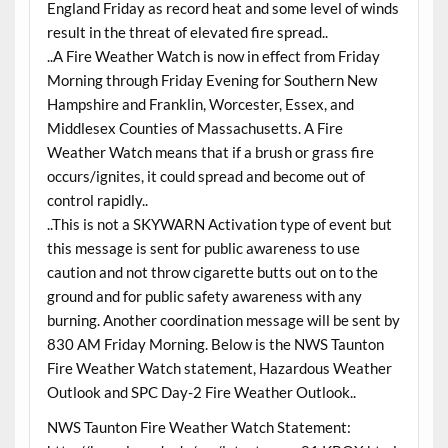
England Friday as record heat and some level of winds
result in the threat of elevated fire spread..
..A Fire Weather Watch is now in effect from Friday
Morning through Friday Evening for Southern New
Hampshire and Franklin, Worcester, Essex, and
Middlesex Counties of Massachusetts. A Fire
Weather Watch means that if a brush or grass fire
occurs/ignites, it could spread and become out of
control rapidly..
..This is not a SKYWARN Activation type of event but
this message is sent for public awareness to use
caution and not throw cigarette butts out on to the
ground and for public safety awareness with any
burning. Another coordination message will be sent by
830 AM Friday Morning. Below is the NWS Taunton
Fire Weather Watch statement, Hazardous Weather
Outlook and SPC Day-2 Fire Weather Outlook..
NWS Taunton Fire Weather Watch Statement: