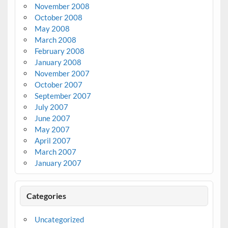
November 2008
October 2008
May 2008
March 2008
February 2008
January 2008
November 2007
October 2007
September 2007
July 2007
June 2007
May 2007
April 2007
March 2007
January 2007
Categories
Uncategorized