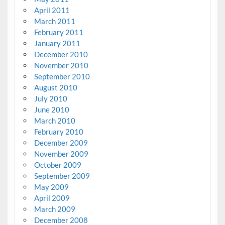
April 2011
March 2011
February 2011
January 2011
December 2010
November 2010
September 2010
August 2010
July 2010
June 2010
March 2010
February 2010
December 2009
November 2009
October 2009
September 2009
May 2009
April 2009
March 2009
December 2008