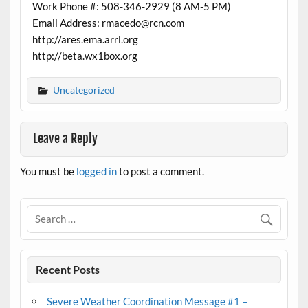
Work Phone #: 508-346-2929 (8 AM-5 PM)
Email Address: rmacedo@rcn.com
http://ares.ema.arrl.org
http://beta.wx1box.org
Uncategorized
Leave a Reply
You must be
logged in
to post a comment.
Recent Posts
Severe Weather Coordination Message #1 –