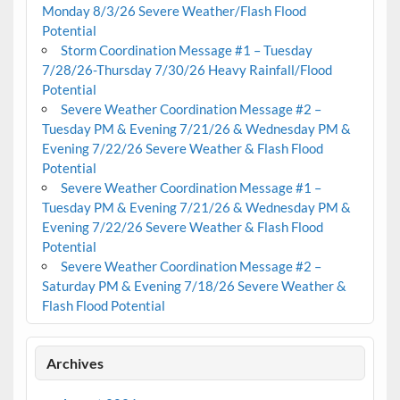
Monday 8/3/26 Severe Weather/Flash Flood
Potential
Storm Coordination Message #1 – Tuesday
7/28/26-Thursday 7/30/26 Heavy Rainfall/Flood
Potential
Severe Weather Coordination Message #2 –
Tuesday PM & Evening 7/21/26 & Wednesday PM &
Evening 7/22/26 Severe Weather & Flash Flood
Potential
Severe Weather Coordination Message #1 –
Tuesday PM & Evening 7/21/26 & Wednesday PM &
Evening 7/22/26 Severe Weather & Flash Flood
Potential
Severe Weather Coordination Message #2 –
Saturday PM & Evening 7/18/26 Severe Weather &
Flash Flood Potential
Archives