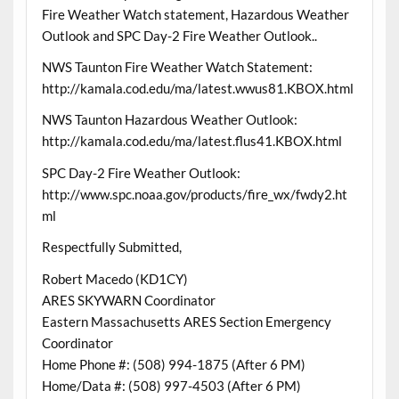
Fire Weather Watch statement, Hazardous Weather
Outlook and SPC Day-2 Fire Weather Outlook..
NWS Taunton Fire Weather Watch Statement:
http://kamala.cod.edu/ma/latest.wwus81.KBOX.html
NWS Taunton Hazardous Weather Outlook:
http://kamala.cod.edu/ma/latest.flus41.KBOX.html
SPC Day-2 Fire Weather Outlook:
http://www.spc.noaa.gov/products/fire_wx/fwdy2.ht
ml
Respectfully Submitted,
Robert Macedo (KD1CY)
ARES SKYWARN Coordinator
Eastern Massachusetts ARES Section Emergency
Coordinator
Home Phone #: (508) 994-1875 (After 6 PM)
Home/Data #: (508) 997-4503 (After 6 PM)