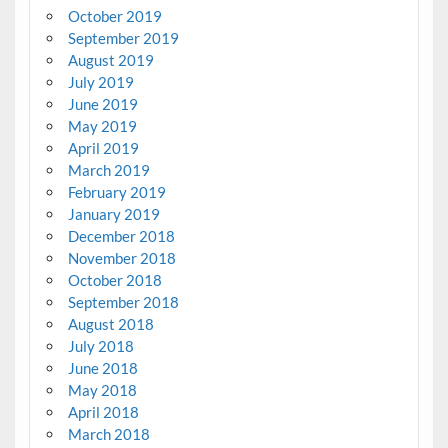
October 2019
September 2019
August 2019
July 2019
June 2019
May 2019
April 2019
March 2019
February 2019
January 2019
December 2018
November 2018
October 2018
September 2018
August 2018
July 2018
June 2018
May 2018
April 2018
March 2018