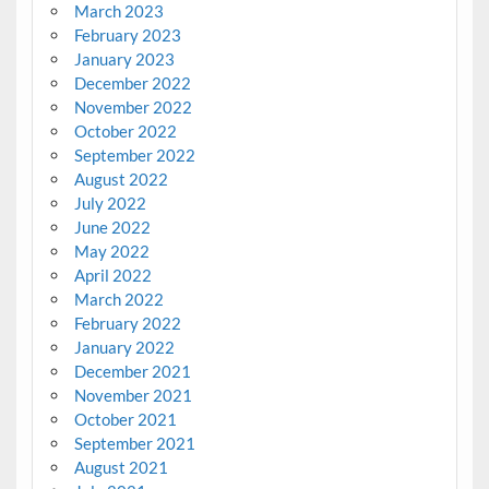
March 2023
February 2023
January 2023
December 2022
November 2022
October 2022
September 2022
August 2022
July 2022
June 2022
May 2022
April 2022
March 2022
February 2022
January 2022
December 2021
November 2021
October 2021
September 2021
August 2021