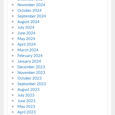
November 2024
October 2024
September 2024
August 2024
July 2024
June 2024
May 2024
April 2024
March 2024
February 2024
January 2024
December 2023
November 2023
October 2023
September 2023
August 2023
July 2023
June 2023
May 2023
April 2023