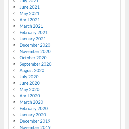
July 2021
June 2021
May 2021
April 2021
March 2021
February 2021
January 2021
December 2020
November 2020
October 2020
September 2020
August 2020
July 2020
June 2020
May 2020
April 2020
March 2020
February 2020
January 2020
December 2019
November 2019