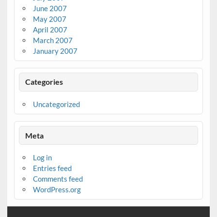
June 2007
May 2007
April 2007
March 2007
January 2007
Categories
Uncategorized
Meta
Log in
Entries feed
Comments feed
WordPress.org