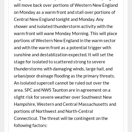
will move back over portions of Western New England
on Monday as a warm front and stall over portions of
Central New England tonight and Monday. Any
shower and isolated thunderstorm activity with the
warm front will wane Monday Morning. This will place
portions of Western New England in the warm sector
and with the warm front as a potential trigger with
sunshine and destablization expected. It will set the
stage for isolated to scattered strong to severe
thunderstorms with damaging winds, large hail, and
urban/poor drainage flooding as the primary threats.
An isolated supercell cannot be ruled out over the
area. SPC and NWS Taunton are in agreement on a
slight risk for severe weather over Southwest New
Hampshire, Western and Central Massachusetts and
portions of Northwest and North-Central
Connecticut. The threat will be contingent on the
following factors: