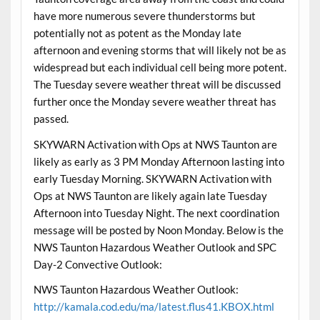
have more numerous severe thunderstorms but
potentially not as potent as the Monday late
afternoon and evening storms that will likely not be as
widespread but each individual cell being more potent.
The Tuesday severe weather threat will be discussed
further once the Monday severe weather threat has
passed.
SKYWARN Activation with Ops at NWS Taunton are
likely as early as 3 PM Monday Afternoon lasting into
early Tuesday Morning. SKYWARN Activation with
Ops at NWS Taunton are likely again late Tuesday
Afternoon into Tuesday Night. The next coordination
message will be posted by Noon Monday. Below is the
NWS Taunton Hazardous Weather Outlook and SPC
Day-2 Convective Outlook:
NWS Taunton Hazardous Weather Outlook:
http://kamala.cod.edu/ma/latest.flus41.KBOX.html