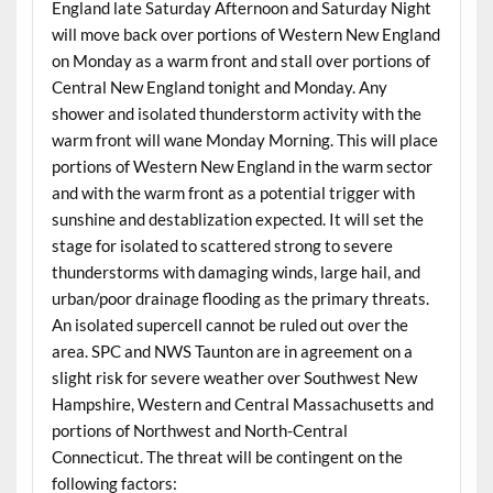
England late Saturday Afternoon and Saturday Night
will move back over portions of Western New England
on Monday as a warm front and stall over portions of
Central New England tonight and Monday. Any
shower and isolated thunderstorm activity with the
warm front will wane Monday Morning. This will place
portions of Western New England in the warm sector
and with the warm front as a potential trigger with
sunshine and destablization expected. It will set the
stage for isolated to scattered strong to severe
thunderstorms with damaging winds, large hail, and
urban/poor drainage flooding as the primary threats.
An isolated supercell cannot be ruled out over the
area. SPC and NWS Taunton are in agreement on a
slight risk for severe weather over Southwest New
Hampshire, Western and Central Massachusetts and
portions of Northwest and North-Central
Connecticut. The threat will be contingent on the
following factors: