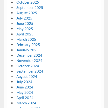
October 2025
September 2025
August 2025
July 2025
June 2025
May 2025
April 2025
March 2025
February 2025
January 2025
December 2024
November 2024
October 2024
September 2024
August 2024
July 2024
June 2024
May 2024
April 2024
March 2024