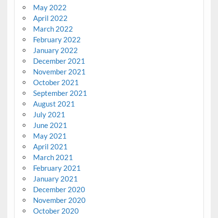
May 2022
April 2022
March 2022
February 2022
January 2022
December 2021
November 2021
October 2021
September 2021
August 2021
July 2021
June 2021
May 2021
April 2021
March 2021
February 2021
January 2021
December 2020
November 2020
October 2020