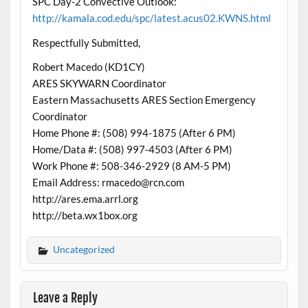
SPC Day-2 Convective Outlook:
http://kamala.cod.edu/spc/latest.acus02.KWNS.html
Respectfully Submitted,
Robert Macedo (KD1CY)
ARES SKYWARN Coordinator
Eastern Massachusetts ARES Section Emergency
Coordinator
Home Phone #: (508) 994-1875 (After 6 PM)
Home/Data #: (508) 997-4503 (After 6 PM)
Work Phone #: 508-346-2929 (8 AM-5 PM)
Email Address: rmacedo@rcn.com
http://ares.ema.arrl.org
http://beta.wx1box.org
Uncategorized
Leave a Reply