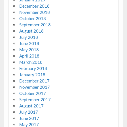
December 2018
November 2018
October 2018
September 2018
August 2018
July 2018
June 2018
May 2018
April 2018
March 2018
February 2018
January 2018
December 2017
November 2017
October 2017
September 2017
August 2017
July 2017
June 2017
May 2017