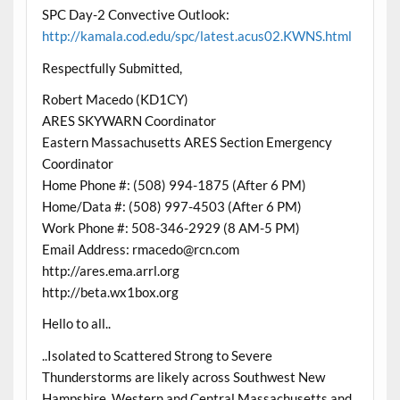
SPC Day-2 Convective Outlook:
http://kamala.cod.edu/spc/latest.acus02.KWNS.html
Respectfully Submitted,
Robert Macedo (KD1CY)
ARES SKYWARN Coordinator
Eastern Massachusetts ARES Section Emergency
Coordinator
Home Phone #: (508) 994-1875 (After 6 PM)
Home/Data #: (508) 997-4503 (After 6 PM)
Work Phone #: 508-346-2929 (8 AM-5 PM)
Email Address: rmacedo@rcn.com
http://ares.ema.arrl.org
http://beta.wx1box.org
Hello to all..
..Isolated to Scattered Strong to Severe
Thunderstorms are likely across Southwest New
Hampshire, Western and Central Massachusetts and