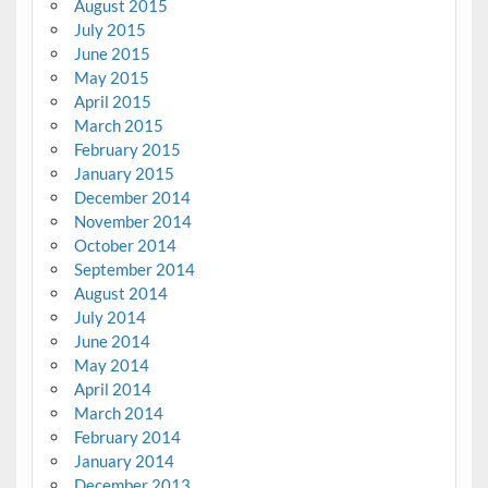
August 2015
July 2015
June 2015
May 2015
April 2015
March 2015
February 2015
January 2015
December 2014
November 2014
October 2014
September 2014
August 2014
July 2014
June 2014
May 2014
April 2014
March 2014
February 2014
January 2014
December 2013