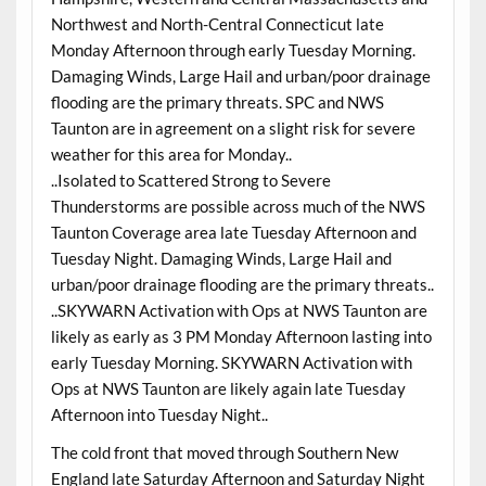
Northwest and North-Central Connecticut late
Monday Afternoon through early Tuesday Morning.
Damaging Winds, Large Hail and urban/poor drainage
flooding are the primary threats. SPC and NWS
Taunton are in agreement on a slight risk for severe
weather for this area for Monday..
..Isolated to Scattered Strong to Severe
Thunderstorms are possible across much of the NWS
Taunton Coverage area late Tuesday Afternoon and
Tuesday Night. Damaging Winds, Large Hail and
urban/poor drainage flooding are the primary threats..
..SKYWARN Activation with Ops at NWS Taunton are
likely as early as 3 PM Monday Afternoon lasting into
early Tuesday Morning. SKYWARN Activation with
Ops at NWS Taunton are likely again late Tuesday
Afternoon into Tuesday Night..
The cold front that moved through Southern New
England late Saturday Afternoon and Saturday Night