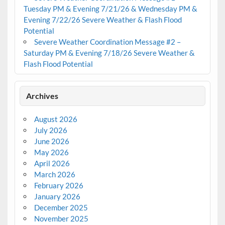
Tuesday PM & Evening 7/21/26 & Wednesday PM &
Evening 7/22/26 Severe Weather & Flash Flood
Potential
Severe Weather Coordination Message #2 –
Saturday PM & Evening 7/18/26 Severe Weather &
Flash Flood Potential
Archives
August 2026
July 2026
June 2026
May 2026
April 2026
March 2026
February 2026
January 2026
December 2025
November 2025