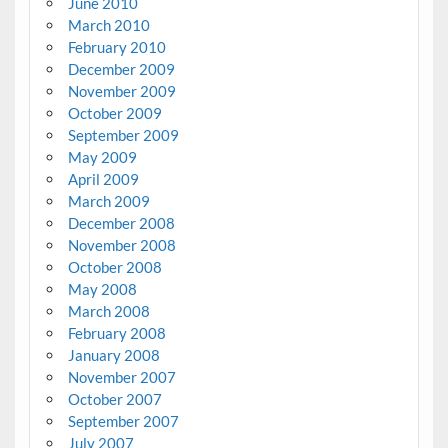
June 2010
March 2010
February 2010
December 2009
November 2009
October 2009
September 2009
May 2009
April 2009
March 2009
December 2008
November 2008
October 2008
May 2008
March 2008
February 2008
January 2008
November 2007
October 2007
September 2007
July 2007