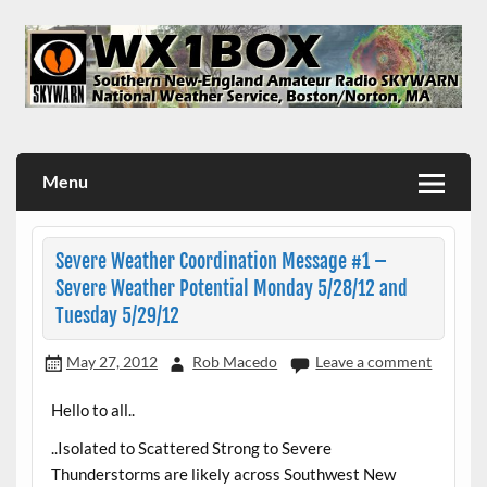
Skip
to
content
WX1BOX – Amateur Radio Station at NWS Boston/Norton
Menu
Severe Weather Coordination Message #1 –
Severe Weather Potential Monday 5/28/12 and
Tuesday 5/29/12
May 27, 2012
Rob Macedo
Leave a comment
Hello to all..
..Isolated to Scattered Strong to Severe
Thunderstorms are likely across Southwest New