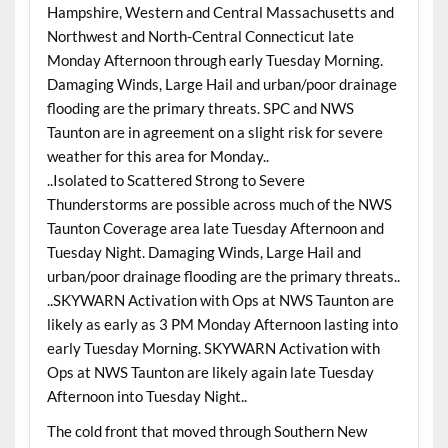
Hampshire, Western and Central Massachusetts and
Northwest and North-Central Connecticut late
Monday Afternoon through early Tuesday Morning.
Damaging Winds, Large Hail and urban/poor drainage
flooding are the primary threats. SPC and NWS
Taunton are in agreement on a slight risk for severe
weather for this area for Monday..
..Isolated to Scattered Strong to Severe
Thunderstorms are possible across much of the NWS
Taunton Coverage area late Tuesday Afternoon and
Tuesday Night. Damaging Winds, Large Hail and
urban/poor drainage flooding are the primary threats..
..SKYWARN Activation with Ops at NWS Taunton are
likely as early as 3 PM Monday Afternoon lasting into
early Tuesday Morning. SKYWARN Activation with
Ops at NWS Taunton are likely again late Tuesday
Afternoon into Tuesday Night..
The cold front that moved through Southern New