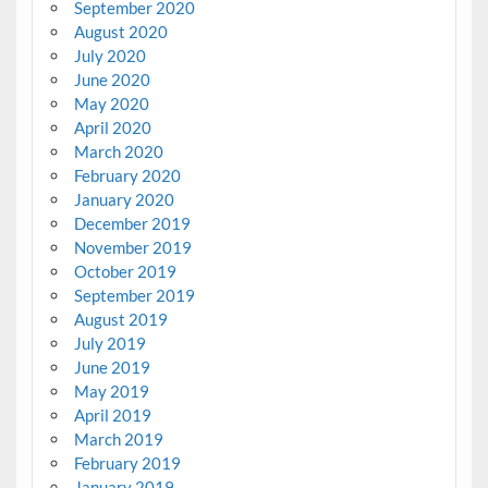
September 2020
August 2020
July 2020
June 2020
May 2020
April 2020
March 2020
February 2020
January 2020
December 2019
November 2019
October 2019
September 2019
August 2019
July 2019
June 2019
May 2019
April 2019
March 2019
February 2019
January 2019