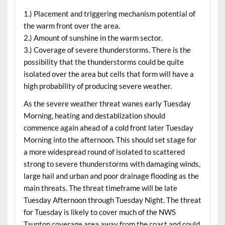
1.) Placement and triggering mechanism potential of
the warm front over the area.
2.) Amount of sunshine in the warm sector.
3.) Coverage of severe thunderstorms. There is the
possibility that the thunderstorms could be quite
isolated over the area but cells that form will have a
high probability of producing severe weather.
As the severe weather threat wanes early Tuesday
Morning, heating and destablization should
commence again ahead of a cold front later Tuesday
Morning into the afternoon. This should set stage for
a more widespread round of isolated to scattered
strong to severe thunderstorms with damaging winds,
large hail and urban and poor drainage flooding as the
main threats. The threat timeframe will be late
Tuesday Afternoon through Tuesday Night. The threat
for Tuesday is likely to cover much of the NWS
Taunton coverage area away from the coast and could