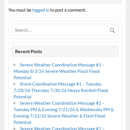
You must be
logged in
to post a comment.
Recent Posts
Severe Weather Coordination Message #1 –
Monday 8/3/26 Severe Weather/Flash Flood
Potential
Storm Coordination Message #1 – Tuesday
7/28/26-Thursday 7/30/26 Heavy Rainfall/Flood
Potential
Severe Weather Coordination Message #2 –
Tuesday PM & Evening 7/21/26 & Wednesday PM &
Evening 7/22/26 Severe Weather & Flash Flood
Potential
Severe Weather Coordination Message #1 –