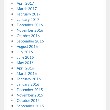
April 2017
March 2017
February 2017
January 2017
December 2016
November 2016
October 2016
September 2016
August 2016
July 2016
June 2016
May 2016
April 2016
March 2016
February 2016
January 2016
December 2015
November 2015
October 2015
September 2015