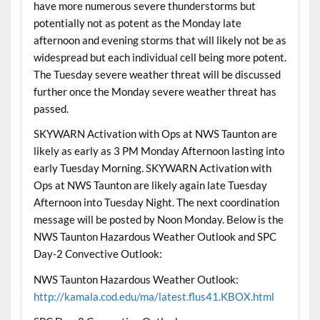
have more numerous severe thunderstorms but
potentially not as potent as the Monday late
afternoon and evening storms that will likely not be as
widespread but each individual cell being more potent.
The Tuesday severe weather threat will be discussed
further once the Monday severe weather threat has
passed.
SKYWARN Activation with Ops at NWS Taunton are
likely as early as 3 PM Monday Afternoon lasting into
early Tuesday Morning. SKYWARN Activation with
Ops at NWS Taunton are likely again late Tuesday
Afternoon into Tuesday Night. The next coordination
message will be posted by Noon Monday. Below is the
NWS Taunton Hazardous Weather Outlook and SPC
Day-2 Convective Outlook:
NWS Taunton Hazardous Weather Outlook:
http://kamala.cod.edu/ma/latest.flus41.KBOX.html