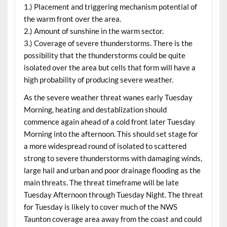
1.) Placement and triggering mechanism potential of
the warm front over the area.
2.) Amount of sunshine in the warm sector.
3.) Coverage of severe thunderstorms. There is the
possibility that the thunderstorms could be quite
isolated over the area but cells that form will have a
high probability of producing severe weather.
As the severe weather threat wanes early Tuesday
Morning, heating and destablization should
commence again ahead of a cold front later Tuesday
Morning into the afternoon. This should set stage for
a more widespread round of isolated to scattered
strong to severe thunderstorms with damaging winds,
large hail and urban and poor drainage flooding as the
main threats. The threat timeframe will be late
Tuesday Afternoon through Tuesday Night. The threat
for Tuesday is likely to cover much of the NWS
Taunton coverage area away from the coast and could