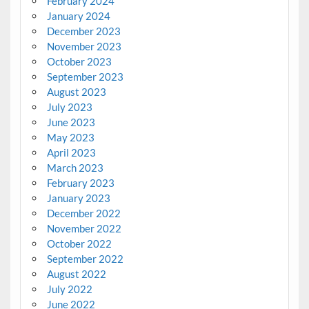
February 2024
January 2024
December 2023
November 2023
October 2023
September 2023
August 2023
July 2023
June 2023
May 2023
April 2023
March 2023
February 2023
January 2023
December 2022
November 2022
October 2022
September 2022
August 2022
July 2022
June 2022