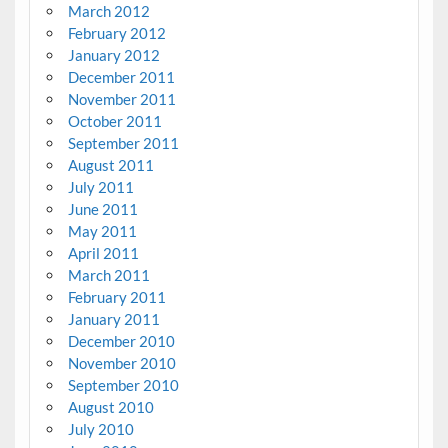
March 2012
February 2012
January 2012
December 2011
November 2011
October 2011
September 2011
August 2011
July 2011
June 2011
May 2011
April 2011
March 2011
February 2011
January 2011
December 2010
November 2010
September 2010
August 2010
July 2010