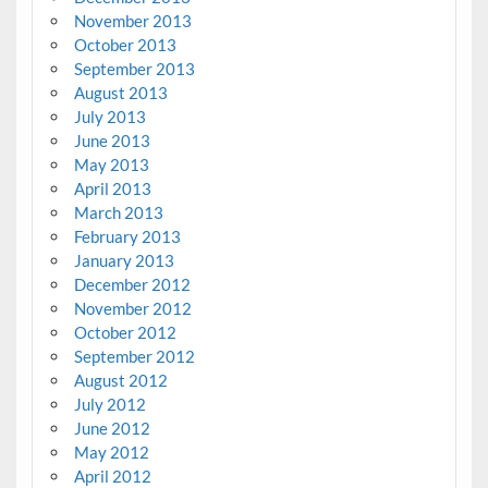
November 2013
October 2013
September 2013
August 2013
July 2013
June 2013
May 2013
April 2013
March 2013
February 2013
January 2013
December 2012
November 2012
October 2012
September 2012
August 2012
July 2012
June 2012
May 2012
April 2012