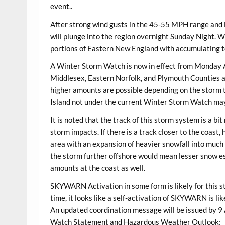
event..
After strong wind gusts in the 45-55 MPH range and i
will plunge into the region overnight Sunday Night. Wi
portions of Eastern New England with accumulating to 
A Winter Storm Watch is now in effect from Monday 
Middlesex, Eastern Norfolk, and Plymouth Counties as
higher amounts are possible depending on the storm 
Island not under the current Winter Storm Watch may
It is noted that the track of this storm system is a b
storm impacts. If there is a track closer to the coast
area with an expansion of heavier snowfall into much
the storm further offshore would mean lesser snow es
amounts at the coast as well.
SKYWARN Activation in some form is likely for this 
time, it looks like a self-activation of SKYWARN is li
An updated coordination message will be issued by
Watch Statement and Hazardous Weather Outlook: