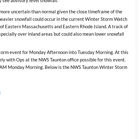
 see advisory level snowfall.
it more uncertain than normal given the close timeframe of the
, heavier snowfall could occur in the current Winter Storm Watch
 of Eastern Massachusetts and Eastern Rhode Island. A track of
pecially over inland areas but could also mean lower snowfall
storm event for Monday Afternoon into Tuesday Morning. At this
kely with Ops at the NWS Taunton office possible for this event.
 9 AM Monday Morning. Below is the NWS Taunton Winter Storm
l