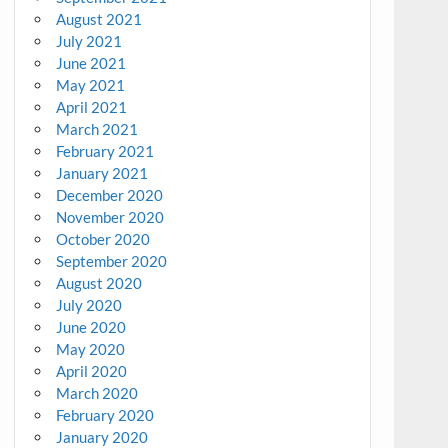
August 2021
July 2021
June 2021
May 2021
April 2021
March 2021
February 2021
January 2021
December 2020
November 2020
October 2020
September 2020
August 2020
July 2020
June 2020
May 2020
April 2020
March 2020
February 2020
January 2020