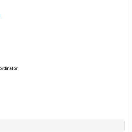
l
ordinator