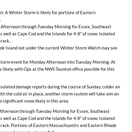
ir. A Winter Storm is likely for portions of Eastern
.
y Afternoon through Tuesday Morning for Essex, Southeast
 well as Cape Cod and the Islands for 4-8″ of snow. Isolated
rack..
ode Island not under the current Winter Storm Watch may see
s storm event for Monday Afternoon into Tuesday Morning. At
is likely with Ops at the NWS Taunton office possible for this
solated damage reports during the course of Sunday, colder air
th the cold air in place, another storm system will take aim on
significant snow likely in this area.
Afternoon through Tuesday Morning for Essex, Southeast
 well as Cape Cod and the Islands for 4-8″ of snow. Isolated
track. Portions of Eastern Massachusetts and Eastern Rhode