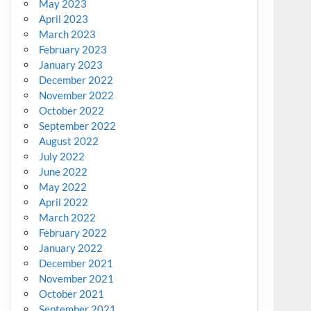
May 2023
April 2023
March 2023
February 2023
January 2023
December 2022
November 2022
October 2022
September 2022
August 2022
July 2022
June 2022
May 2022
April 2022
March 2022
February 2022
January 2022
December 2021
November 2021
October 2021
September 2021