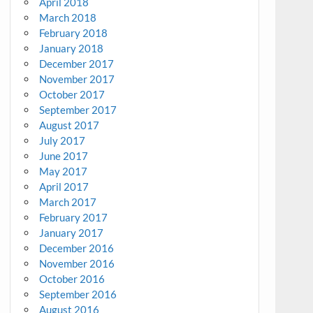
April 2018
March 2018
February 2018
January 2018
December 2017
November 2017
October 2017
September 2017
August 2017
July 2017
June 2017
May 2017
April 2017
March 2017
February 2017
January 2017
December 2016
November 2016
October 2016
September 2016
August 2016