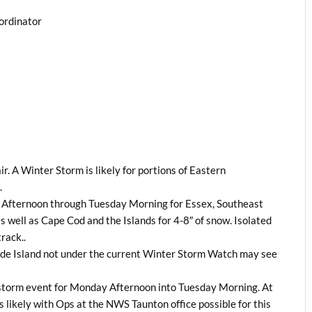
ordinator
ir. A Winter Storm is likely for portions of Eastern
.
y Afternoon through Tuesday Morning for Essex, Southeast
 well as Cape Cod and the Islands for 4-8″ of snow. Isolated
rack..
ode Island not under the current Winter Storm Watch may see
s storm event for Monday Afternoon into Tuesday Morning. At
is likely with Ops at the NWS Taunton office possible for this