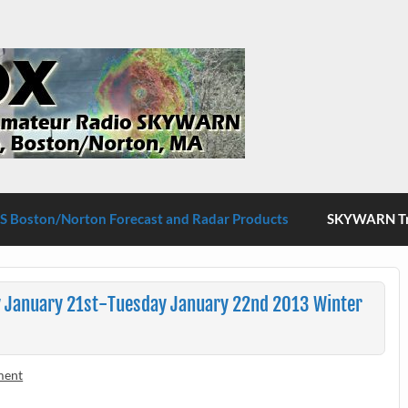
S Boston/Norton
 Boston/Norton Forecast and Radar Products
SKYWARN Tra
 January 21st-Tuesday January 22nd 2013 Winter
ment