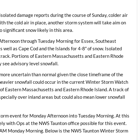
solated damage reports during the course of Sunday, colder air
th the cold air in place, another storm system will take aim on
significant snow likely in this area.
Afternoon through Tuesday Morning for Essex, Southeast
 well as Cape Cod and the Islands for 4-8″ of snow. Isolated
track. Portions of Eastern Massachusetts and Eastern Rhode
 see advisory level snowfall.
it more uncertain than normal given the close timeframe of the
, heavier snowfall could occur in the current Winter Storm Watch
 of Eastern Massachusetts and Eastern Rhode Island. A track of
pecially over inland areas but could also mean lower snowfall
storm event for Monday Afternoon into Tuesday Morning. At this
kely with Ops at the NWS Taunton office possible for this event.
 9 AM Monday Morning. Below is the NWS Taunton Winter Storm