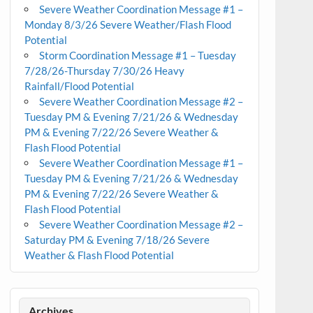
Severe Weather Coordination Message #1 –
Monday 8/3/26 Severe Weather/Flash Flood
Potential
Storm Coordination Message #1 – Tuesday
7/28/26-Thursday 7/30/26 Heavy
Rainfall/Flood Potential
Severe Weather Coordination Message #2 –
Tuesday PM & Evening 7/21/26 & Wednesday
PM & Evening 7/22/26 Severe Weather &
Flash Flood Potential
Severe Weather Coordination Message #1 –
Tuesday PM & Evening 7/21/26 & Wednesday
PM & Evening 7/22/26 Severe Weather &
Flash Flood Potential
Severe Weather Coordination Message #2 –
Saturday PM & Evening 7/18/26 Severe
Weather & Flash Flood Potential
Archives