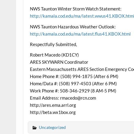
NWS Taunton Winter Storm Watch Statement:
http://kamala.cod.edu/ma/latest.wwus41.KBOX.htm
NWS Taunton Hazardous Weather Outlook:
http://kamala.cod.edu/ma/latest.flus41.KBOX.html
Respectfully Submitted,
Robert Macedo (KD1CY)
ARES SKYWARN Coordinator
Eastern Massachusetts ARES Section Emergency Co
Home Phone #: (508) 994-1875 (After 6 PM)
Home/Data #: (508) 997-4503 (After 6 PM)
Work Phone #: 508-346-2929 (8 AM-5 PM)
Email Address: rmacedo@rcn.com
http://ares.ema.arrl.org
http://beta.wx1box.org
Uncategorized