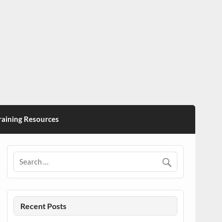
ining Resources
Recent Posts