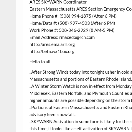
ARES SKYWARN Coordinator
Eastern Massachusetts ARES Section Emergency Co
Home Phone #: (508) 994-1875 (After 6 PM)
Home/Data #: (508) 997-4503 (After 6 PM)
Work Phone #: 508-346-2929 (8 AM-5 PM)
Email Address: rmacedo@rcn.com
http://ares.ema.arrl.org
http://beta.wx1box.org
Hello to all..
..After Strong Winds today into tonight usher in cold a
Massachusetts and portions of Eastern Rhode Island.
..A Winter Storm Watch is now in effect from Monda
Middlesex, Eastern Norfolk, and Plymouth Counties as
higher amounts are possible depending on the storm t
..Portions of Eastern Massachusetts and Eastern Rh
advisory level snowfall..
..SKYWARN Activation in some form is likely for thi
this time, it looks like a self-activation of SKYWARN 