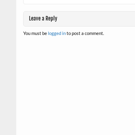
Leave a Reply
You must be
logged in
to post a comment.