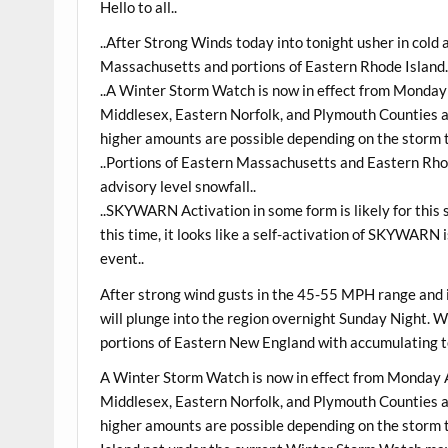
Hello to all..
..After Strong Winds today into tonight usher in cold a
Massachusetts and portions of Eastern Rhode Island.
..A Winter Storm Watch is now in effect from Monda
Middlesex, Eastern Norfolk, and Plymouth Counties as
higher amounts are possible depending on the storm t
..Portions of Eastern Massachusetts and Eastern Rh
advisory level snowfall..
..SKYWARN Activation in some form is likely for thi
this time, it looks like a self-activation of SKYWARN 
event..
After strong wind gusts in the 45-55 MPH range and i
will plunge into the region overnight Sunday Night. Wi
portions of Eastern New England with accumulating to 
A Winter Storm Watch is now in effect from Monday 
Middlesex, Eastern Norfolk, and Plymouth Counties as
higher amounts are possible depending on the storm 