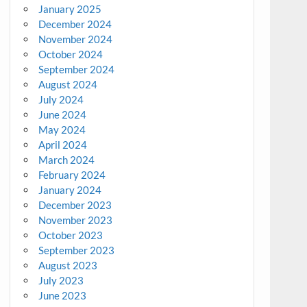
January 2025
December 2024
November 2024
October 2024
September 2024
August 2024
July 2024
June 2024
May 2024
April 2024
March 2024
February 2024
January 2024
December 2023
November 2023
October 2023
September 2023
August 2023
July 2023
June 2023