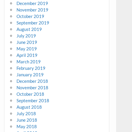
December 2019
November 2019
October 2019
September 2019
August 2019
July 2019
June 2019
May 2019
April 2019
March 2019
February 2019
January 2019
December 2018
November 2018
October 2018
September 2018
August 2018
July 2018
June 2018
May 2018