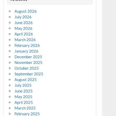
August 2026
July 2026
June 2026
May 2026
April 2026
March 2026
February 2026
January 2026
December 2025
November 2025
October 2025
September 2025
August 2025
July 2025
June 2025
May 2025
April 2025
March 2025
February 2025