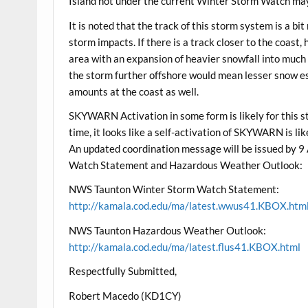
Island not under the current Winter Storm Watch may
It is noted that the track of this storm system is a b
storm impacts. If there is a track closer to the coast
area with an expansion of heavier snowfall into much
the storm further offshore would mean lesser snow es
amounts at the coast as well.
SKYWARN Activation in some form is likely for this 
time, it looks like a self-activation of SKYWARN is li
An updated coordination message will be issued by
Watch Statement and Hazardous Weather Outlook:
NWS Taunton Winter Storm Watch Statement:
http://kamala.cod.edu/ma/latest.wwus41.KBOX.htm
NWS Taunton Hazardous Weather Outlook:
http://kamala.cod.edu/ma/latest.flus41.KBOX.html
Respectfully Submitted,
Robert Macedo (KD1CY)