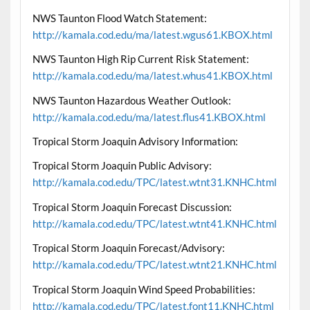
NWS Taunton Flood Watch Statement:
http://kamala.cod.edu/ma/latest.wgus61.KBOX.html
NWS Taunton High Rip Current Risk Statement:
http://kamala.cod.edu/ma/latest.whus41.KBOX.html
NWS Taunton Hazardous Weather Outlook:
http://kamala.cod.edu/ma/latest.flus41.KBOX.html
Tropical Storm Joaquin Advisory Information:
Tropical Storm Joaquin Public Advisory:
http://kamala.cod.edu/TPC/latest.wtnt31.KNHC.html
Tropical Storm Joaquin Forecast Discussion:
http://kamala.cod.edu/TPC/latest.wtnt41.KNHC.html
Tropical Storm Joaquin Forecast/Advisory:
http://kamala.cod.edu/TPC/latest.wtnt21.KNHC.html
Tropical Storm Joaquin Wind Speed Probabilities:
http://kamala.cod.edu/TPC/latest.font11.KNHC.html