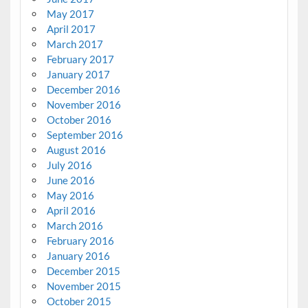
May 2017
April 2017
March 2017
February 2017
January 2017
December 2016
November 2016
October 2016
September 2016
August 2016
July 2016
June 2016
May 2016
April 2016
March 2016
February 2016
January 2016
December 2015
November 2015
October 2015