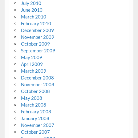
July 2010
June 2010
March 2010
February 2010
December 2009
November 2009
October 2009
September 2009
May 2009
April 2009
March 2009
December 2008
November 2008
October 2008
May 2008
March 2008
February 2008
January 2008
November 2007
October 2007