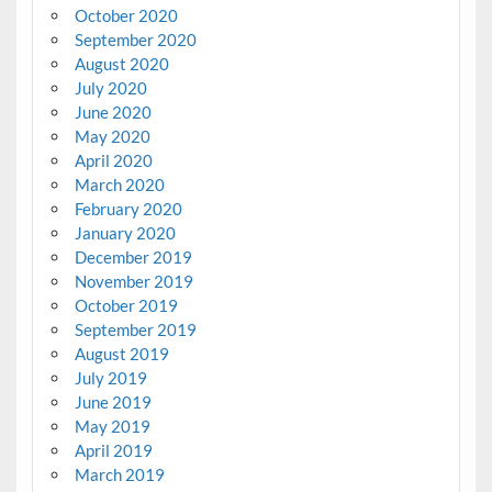
October 2020
September 2020
August 2020
July 2020
June 2020
May 2020
April 2020
March 2020
February 2020
January 2020
December 2019
November 2019
October 2019
September 2019
August 2019
July 2019
June 2019
May 2019
April 2019
March 2019