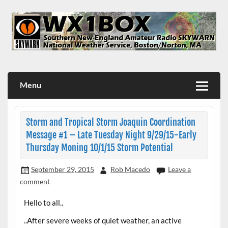
Skip
to
content
WX1BOX – Amateur Radio Station at NWS Boston/Norton
Menu
Storm and Tropical Storm Joaquin Coordination
Message #1 – Late Tuesday Night 9/29/15-Early
Thursday Moning 10/1/15 Storm Potential
September 29, 2015
Rob Macedo
Leave a
comment
Hello to all..
..After severe weeks of quiet weather, an active