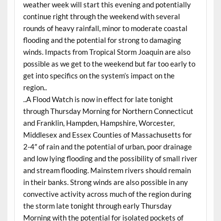
weather week will start this evening and potentially
continue right through the weekend with several
rounds of heavy rainfall, minor to moderate coastal
flooding and the potential for strong to damaging
winds. Impacts from Tropical Storm Joaquin are also
possible as we get to the weekend but far too early to
get into specifics on the system’s impact on the
region..
..A Flood Watch is now in effect for late tonight
through Thursday Morning for Northern Connecticut
and Franklin, Hampden, Hampshire, Worcester,
Middlesex and Essex Counties of Massachusetts for
2-4″ of rain and the potential of urban, poor drainage
and low lying flooding and the possibility of small river
and stream flooding. Mainstem rivers should remain
in their banks. Strong winds are also possible in any
convective activity across much of the region during
the storm late tonight through early Thursday
Morning with the potential for isolated pockets of