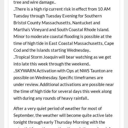
tree and wire damage..
..There is a high rip current risk in effect from 10 AM
Tuesday through Tuesday Evening for Southern
Bristol County Massachusetts, Nantucket and
Martha’s Vineyard and South Coastal Rhode Island.
Minor to moderate coastal flooding is possible at the
time of high tide in East Coastal Massachusetts, Cape
Cod and the Islands starting Wednesday..
..Tropical Storm Joaquin will bear watching as we get
into late this week through the weekend..
..SKYWARN Activation with Ops at NWS Taunton are
possible on Wednesday. Specific timeframes are
under review. Additional activations are possible near
the time of high tide for several days this week along
with during any rounds of heavy rainfall..
After a very quiet period of weather for most of
September, the weather will become quite active late
tonight through early Thursday Morning with the