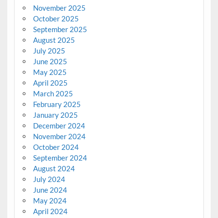
November 2025
October 2025
September 2025
August 2025
July 2025
June 2025
May 2025
April 2025
March 2025
February 2025
January 2025
December 2024
November 2024
October 2024
September 2024
August 2024
July 2024
June 2024
May 2024
April 2024