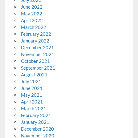
July 2022
June 2022
May 2022
April 2022
March 2022
February 2022
January 2022
December 2021
November 2021
October 2021
September 2021
August 2021
July 2021
June 2021
May 2021
April 2021
March 2021
February 2021
January 2021
December 2020
November 2020