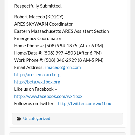
Respectfully Submitted,
Robert Macedo (KD1CY)
ARES SKYWARN Coordinator
Eastern Massachusetts ARES Assistant Section
Emergency Coordinator
Home Phone #: (508) 994-1875 (After 6 PM)
Home/Data #: (508) 997-4503 (After 6 PM)
Work Phone #: (508) 346-2929 (8 AM-5 PM)
Email Address:
rmacedo@rcn.com
http://ares.ema.arrl.org
http://beta.wx1box.org
Like us on Facebook –
http://www.facebook.com/wx1box
Follow us on Twitter –
http://twitter.com/wx1box
Uncategorized