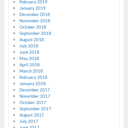
February 2019
January 2019
December 2018
November 2018
October 2018
September 2018
August 2018
July 2018
June 2018
May 2018
April 2018
March 2018
February 2018
January 2018
December 2017
November 2017
October 2017
September 2017
August 2017
July 2017
June 2017