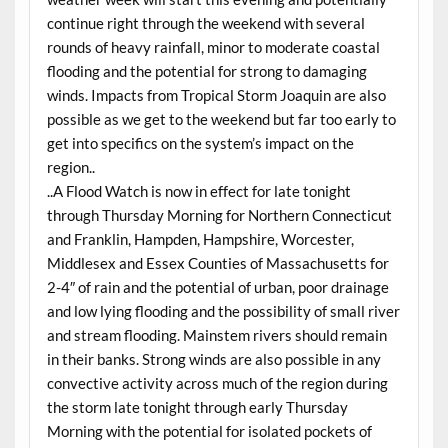
continue right through the weekend with several
rounds of heavy rainfall, minor to moderate coastal
flooding and the potential for strong to damaging
winds. Impacts from Tropical Storm Joaquin are also
possible as we get to the weekend but far too early to
get into specifics on the system’s impact on the
region..
..A Flood Watch is now in effect for late tonight
through Thursday Morning for Northern Connecticut
and Franklin, Hampden, Hampshire, Worcester,
Middlesex and Essex Counties of Massachusetts for
2-4″ of rain and the potential of urban, poor drainage
and low lying flooding and the possibility of small river
and stream flooding. Mainstem rivers should remain
in their banks. Strong winds are also possible in any
convective activity across much of the region during
the storm late tonight through early Thursday
Morning with the potential for isolated pockets of