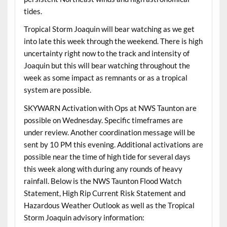
tides.
Tropical Storm Joaquin will bear watching as we get
into late this week through the weekend. There is high
uncertainty right now to the track and intensity of
Joaquin but this will bear watching throughout the
week as some impact as remnants or as a tropical
system are possible.
SKYWARN Activation with Ops at NWS Taunton are
possible on Wednesday. Specific timeframes are
under review. Another coordination message will be
sent by 10 PM this evening. Additional activations are
possible near the time of high tide for several days
this week along with during any rounds of heavy
rainfall. Below is the NWS Taunton Flood Watch
Statement, High Rip Current Risk Statement and
Hazardous Weather Outlook as well as the Tropical
Storm Joaquin advisory information: