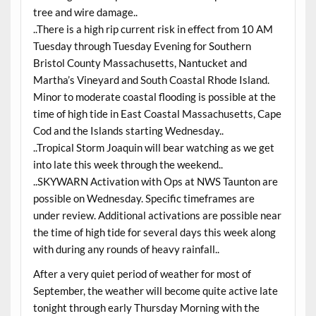
tree and wire damage..
..There is a high rip current risk in effect from 10 AM
Tuesday through Tuesday Evening for Southern
Bristol County Massachusetts, Nantucket and
Martha’s Vineyard and South Coastal Rhode Island.
Minor to moderate coastal flooding is possible at the
time of high tide in East Coastal Massachusetts, Cape
Cod and the Islands starting Wednesday..
..Tropical Storm Joaquin will bear watching as we get
into late this week through the weekend..
..SKYWARN Activation with Ops at NWS Taunton are
possible on Wednesday. Specific timeframes are
under review. Additional activations are possible near
the time of high tide for several days this week along
with during any rounds of heavy rainfall..
After a very quiet period of weather for most of
September, the weather will become quite active late
tonight through early Thursday Morning with the