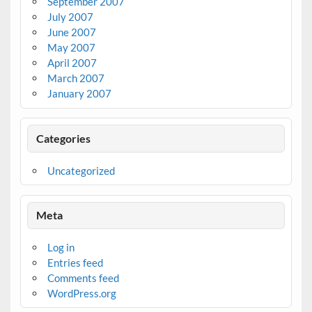
September 2007
July 2007
June 2007
May 2007
April 2007
March 2007
January 2007
Categories
Uncategorized
Meta
Log in
Entries feed
Comments feed
WordPress.org