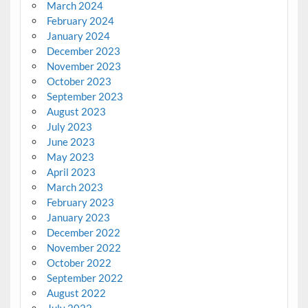
March 2024
February 2024
January 2024
December 2023
November 2023
October 2023
September 2023
August 2023
July 2023
June 2023
May 2023
April 2023
March 2023
February 2023
January 2023
December 2022
November 2022
October 2022
September 2022
August 2022