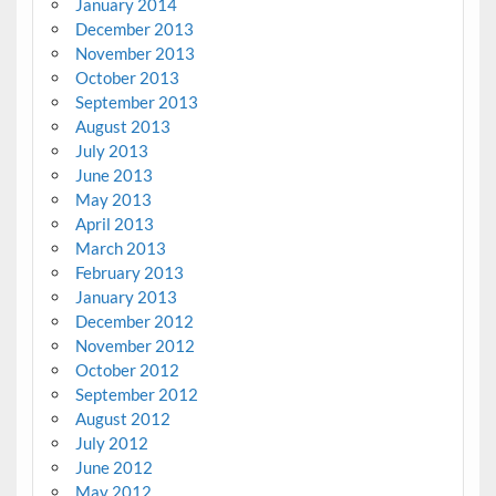
January 2014
December 2013
November 2013
October 2013
September 2013
August 2013
July 2013
June 2013
May 2013
April 2013
March 2013
February 2013
January 2013
December 2012
November 2012
October 2012
September 2012
August 2012
July 2012
June 2012
May 2012