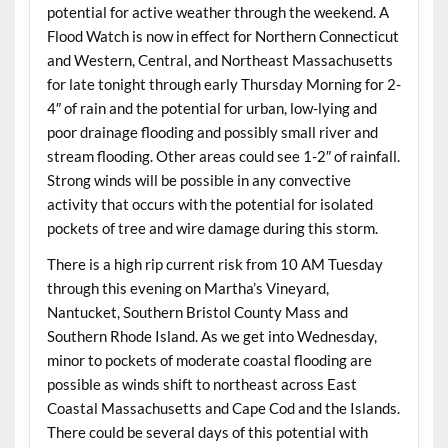
potential for active weather through the weekend. A
Flood Watch is now in effect for Northern Connecticut
and Western, Central, and Northeast Massachusetts
for late tonight through early Thursday Morning for 2-
4″ of rain and the potential for urban, low-lying and
poor drainage flooding and possibly small river and
stream flooding. Other areas could see 1-2″ of rainfall.
Strong winds will be possible in any convective
activity that occurs with the potential for isolated
pockets of tree and wire damage during this storm.
There is a high rip current risk from 10 AM Tuesday
through this evening on Martha’s Vineyard,
Nantucket, Southern Bristol County Mass and
Southern Rhode Island. As we get into Wednesday,
minor to pockets of moderate coastal flooding are
possible as winds shift to northeast across East
Coastal Massachusetts and Cape Cod and the Islands.
There could be several days of this potential with