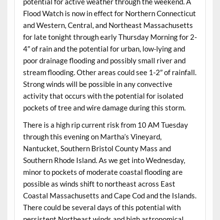
potential for active weather through the weekend. A
Flood Watch is now in effect for Northern Connecticut
and Western, Central, and Northeast Massachusetts
for late tonight through early Thursday Morning for 2-
4″ of rain and the potential for urban, low-lying and
poor drainage flooding and possibly small river and
stream flooding. Other areas could see 1-2″ of rainfall.
Strong winds will be possible in any convective
activity that occurs with the potential for isolated
pockets of tree and wire damage during this storm.
There is a high rip current risk from 10 AM Tuesday
through this evening on Martha’s Vineyard,
Nantucket, Southern Bristol County Mass and
Southern Rhode Island. As we get into Wednesday,
minor to pockets of moderate coastal flooding are
possible as winds shift to northeast across East
Coastal Massachusetts and Cape Cod and the Islands.
There could be several days of this potential with
persistent Northeast winds and high astronomical