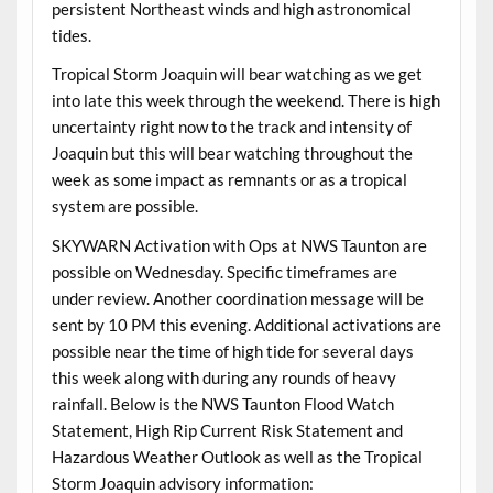
persistent Northeast winds and high astronomical
tides.
Tropical Storm Joaquin will bear watching as we get
into late this week through the weekend. There is high
uncertainty right now to the track and intensity of
Joaquin but this will bear watching throughout the
week as some impact as remnants or as a tropical
system are possible.
SKYWARN Activation with Ops at NWS Taunton are
possible on Wednesday. Specific timeframes are
under review. Another coordination message will be
sent by 10 PM this evening. Additional activations are
possible near the time of high tide for several days
this week along with during any rounds of heavy
rainfall. Below is the NWS Taunton Flood Watch
Statement, High Rip Current Risk Statement and
Hazardous Weather Outlook as well as the Tropical
Storm Joaquin advisory information: