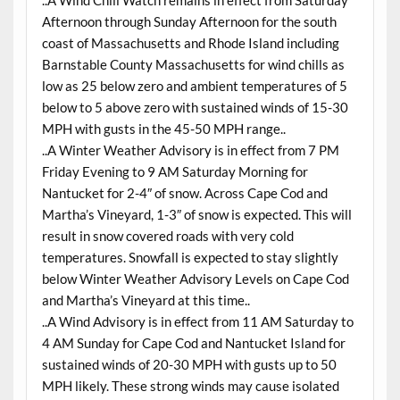
..A Wind Chill Watch remains in effect from Saturday
Afternoon through Sunday Afternoon for the south
coast of Massachusetts and Rhode Island including
Barnstable County Massachusetts for wind chills as
low as 25 below zero and ambient temperatures of 5
below to 5 above zero with sustained winds of 15-30
MPH with gusts in the 45-50 MPH range..
..A Winter Weather Advisory is in effect from 7 PM
Friday Evening to 9 AM Saturday Morning for
Nantucket for 2-4″ of snow. Across Cape Cod and
Martha’s Vineyard, 1-3″ of snow is expected. This will
result in snow covered roads with very cold
temperatures. Snowfall is expected to stay slightly
below Winter Weather Advisory Levels on Cape Cod
and Martha’s Vineyard at this time..
..A Wind Advisory is in effect from 11 AM Saturday to
4 AM Sunday for Cape Cod and Nantucket Island for
sustained winds of 20-30 MPH with gusts up to 50
MPH likely. These strong winds may cause isolated