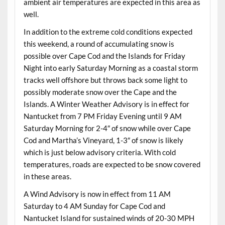
ambient air temperatures are expected in this area as
well.
In addition to the extreme cold conditions expected
this weekend, a round of accumulating snow is
possible over Cape Cod and the Islands for Friday
Night into early Saturday Morning as a coastal storm
tracks well offshore but throws back some light to
possibly moderate snow over the Cape and the
Islands. A Winter Weather Advisory is in effect for
Nantucket from 7 PM Friday Evening until 9 AM
Saturday Morning for 2-4″ of snow while over Cape
Cod and Martha’s Vineyard, 1-3″ of snow is likely
which is just below advisory criteria. With cold
temperatures, roads are expected to be snow covered
in these areas.
A Wind Advisory is now in effect from 11 AM
Saturday to 4 AM Sunday for Cape Cod and
Nantucket Island for sustained winds of 20-30 MPH