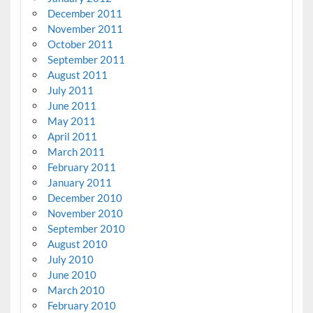
December 2011
November 2011
October 2011
September 2011
August 2011
July 2011
June 2011
May 2011
April 2011
March 2011
February 2011
January 2011
December 2010
November 2010
September 2010
August 2010
July 2010
June 2010
March 2010
February 2010