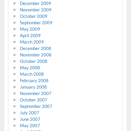
December 2009
November 2009
October 2009
September 2009
May 2009
April 2009
March 2009
December 2008
November 2008
October 2008
May 2008
March 2008
February 2008
January 2008
November 2007
October 2007
September 2007
July 2007
June 2007
May 2007