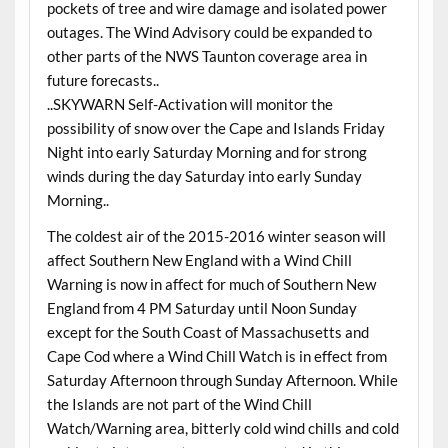
pockets of tree and wire damage and isolated power
outages. The Wind Advisory could be expanded to
other parts of the NWS Taunton coverage area in
future forecasts..
..SKYWARN Self-Activation will monitor the
possibility of snow over the Cape and Islands Friday
Night into early Saturday Morning and for strong
winds during the day Saturday into early Sunday
Morning..
The coldest air of the 2015-2016 winter season will
affect Southern New England with a Wind Chill
Warning is now in affect for much of Southern New
England from 4 PM Saturday until Noon Sunday
except for the South Coast of Massachusetts and
Cape Cod where a Wind Chill Watch is in effect from
Saturday Afternoon through Sunday Afternoon. While
the Islands are not part of the Wind Chill
Watch/Warning area, bitterly cold wind chills and cold