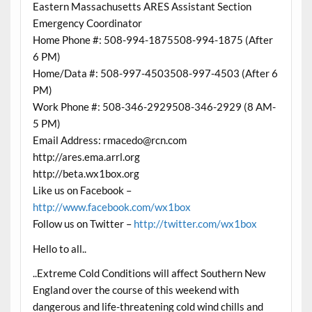
Eastern Massachusetts ARES Assistant Section
Emergency Coordinator
Home Phone #: 508-994-1875508-994-1875 (After
6 PM)
Home/Data #: 508-997-4503508-997-4503 (After 6
PM)
Work Phone #: 508-346-2929508-346-2929 (8 AM-
5 PM)
Email Address: rmacedo@rcn.com
http://ares.ema.arrl.org
http://beta.wx1box.org
Like us on Facebook –
http://www.facebook.com/wx1box
Follow us on Twitter –
http://twitter.com/wx1box
Hello to all..
..Extreme Cold Conditions will affect Southern New
England over the course of this weekend with
dangerous and life-threatening cold wind chills and