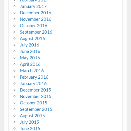
January 2017
December 2016
November 2016
October 2016
September 2016
August 2016
July 2016
June 2016
May 2016
April 2016
March 2016
February 2016
January 2016
December 2015
November 2015
October 2015
September 2015
August 2015
July 2015
June 2015