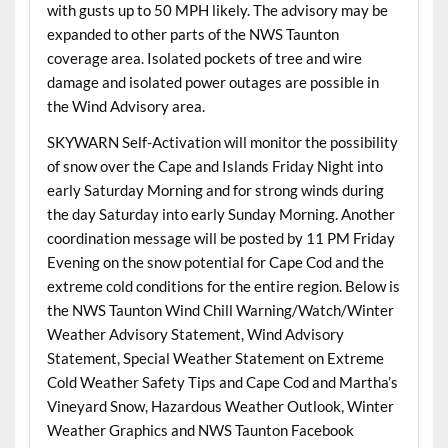
with gusts up to 50 MPH likely. The advisory may be
expanded to other parts of the NWS Taunton
coverage area. Isolated pockets of tree and wire
damage and isolated power outages are possible in
the Wind Advisory area.
SKYWARN Self-Activation will monitor the possibility
of snow over the Cape and Islands Friday Night into
early Saturday Morning and for strong winds during
the day Saturday into early Sunday Morning. Another
coordination message will be posted by 11 PM Friday
Evening on the snow potential for Cape Cod and the
extreme cold conditions for the entire region. Below is
the NWS Taunton Wind Chill Warning/Watch/Winter
Weather Advisory Statement, Wind Advisory
Statement, Special Weather Statement on Extreme
Cold Weather Safety Tips and Cape Cod and Martha’s
Vineyard Snow, Hazardous Weather Outlook, Winter
Weather Graphics and NWS Taunton Facebook