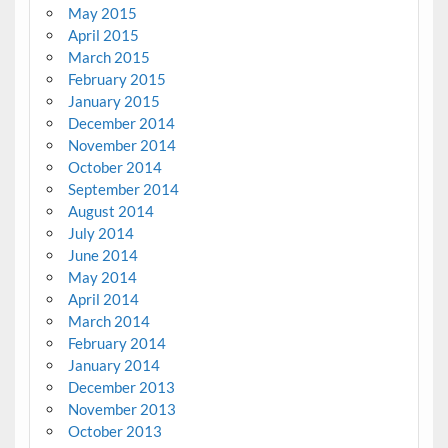
May 2015
April 2015
March 2015
February 2015
January 2015
December 2014
November 2014
October 2014
September 2014
August 2014
July 2014
June 2014
May 2014
April 2014
March 2014
February 2014
January 2014
December 2013
November 2013
October 2013