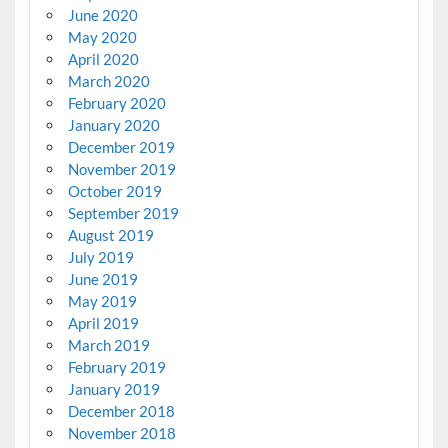
June 2020
May 2020
April 2020
March 2020
February 2020
January 2020
December 2019
November 2019
October 2019
September 2019
August 2019
July 2019
June 2019
May 2019
April 2019
March 2019
February 2019
January 2019
December 2018
November 2018