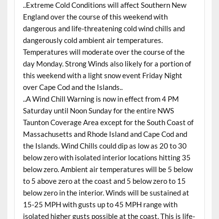
..Extreme Cold Conditions will affect Southern New
England over the course of this weekend with
dangerous and life-threatening cold wind chills and
dangerously cold ambient air temperatures.
Temperatures will moderate over the course of the
day Monday. Strong Winds also likely for a portion of
this weekend with a light snow event Friday Night
over Cape Cod and the Islands..
..A Wind Chill Warning is now in effect from 4 PM
Saturday until Noon Sunday for the entire NWS
Taunton Coverage Area except for the South Coast of
Massachusetts and Rhode Island and Cape Cod and
the Islands. Wind Chills could dip as low as 20 to 30
below zero with isolated interior locations hitting 35
below zero. Ambient air temperatures will be 5 below
to 5 above zero at the coast and 5 below zero to 15
below zero in the interior. Winds will be sustained at
15-25 MPH with gusts up to 45 MPH range with
isolated higher gusts possible at the coast. This is life-