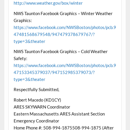
http://www.weather.gov/box/winter
NWS Taunton Facebook Graphics – Winter Weather
Graphics:
https://www.facebook.com/NWSBoston/photos/pcb.9
47481568679548/947479378679767/?
type=3&theater
NWS Taunton Facebook Graphics – Cold Weather
Safety:
https://www.facebook.com/NWSBoston/photos/pcb.9
47153345379037/947152985379073/?
type=3&theater
Respectfully Submitted,
Robert Macedo (KD1CY)
ARES SKYWARN Coordinator
Eastern Massachusetts ARES Assistant Section
Emergency Coordinator
Home Phone #: 508-994-1875508-994-1875 (After