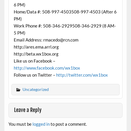
6 PM)
Home/Data #: 508-997-4503508-997-4503 (After 6
PM)
Work Phone #: 508-346-2929508-346-2929 (8 AM-
5 PM)
Email Address: rmacedo@rcn.com
http://ares.ema.arrl.org
http://beta.wx1box.org
Like us on Facebook –
http://www.facebook.com/wx1box
Follow us on Twitter –
http://twitter.com/wx1box
Uncategorized
Leave a Reply
You must be
logged in
to post a comment.