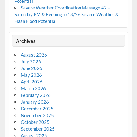
Potential
Severe Weather Coordination Message #2 –
Saturday PM & Evening 7/18/26 Severe Weather &
Flash Flood Potential
Archives
August 2026
July 2026
June 2026
May 2026
April 2026
March 2026
February 2026
January 2026
December 2025
November 2025
October 2025
September 2025
August 2025