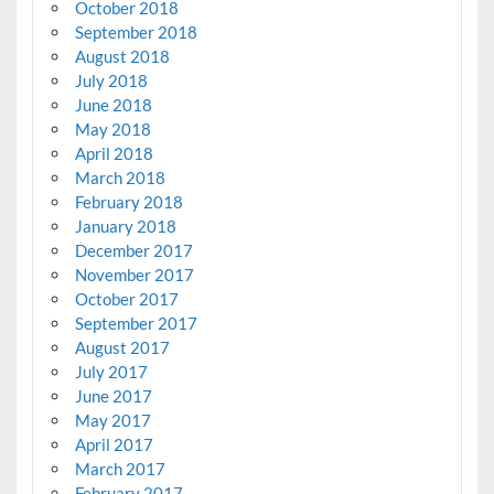
October 2018
September 2018
August 2018
July 2018
June 2018
May 2018
April 2018
March 2018
February 2018
January 2018
December 2017
November 2017
October 2017
September 2017
August 2017
July 2017
June 2017
May 2017
April 2017
March 2017
February 2017