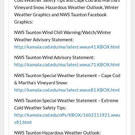
Vineyard Snow, Hazardous Weather Outlook, Winter
Weather Graphics and NWS Taunton Facebook
Graphics:
NWS Taunton Wind Chill Warning/Watch/Winter
Weather Advisory Statement:
http://kamala.cod.edu/ma/latest.wwus41.KBOX.html
NWS Taunton Wind Advisory Statement:
http://kamala.cod.edu/ma/latest.wwus71.KBOX.html
NWS Taunton Special Weather Statement – Cape Cod
& Martha’s Vineyard Snow:
http://kamala.cod.edu/ma/latest.wwus81.KBOX.html
NWS Taunton Special Weather Statement – Extreme
Cold Weather Safety Tips:
http://kamala.cod.edu/offs/KBOX/1602111921.wwu
s81.html
NWS Taunton Hazardous Weather Outlook: