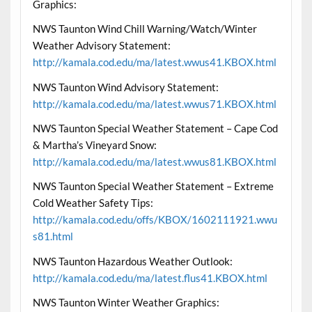
Graphics:
NWS Taunton Wind Chill Warning/Watch/Winter
Weather Advisory Statement:
http://kamala.cod.edu/ma/latest.wwus41.KBOX.html
NWS Taunton Wind Advisory Statement:
http://kamala.cod.edu/ma/latest.wwus71.KBOX.html
NWS Taunton Special Weather Statement – Cape Cod
& Martha’s Vineyard Snow:
http://kamala.cod.edu/ma/latest.wwus81.KBOX.html
NWS Taunton Special Weather Statement – Extreme
Cold Weather Safety Tips:
http://kamala.cod.edu/offs/KBOX/1602111921.wwu
s81.html
NWS Taunton Hazardous Weather Outlook:
http://kamala.cod.edu/ma/latest.flus41.KBOX.html
NWS Taunton Winter Weather Graphics: