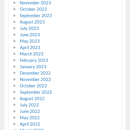
November 2023
October 2023
September 2023
August 2023
July 2023
June 2023
May 2023
April 2023
March 2023
February 2023
January 2023
December 2022
November 2022
October 2022
September 2022
August 2022
July 2022
June 2022
May 2022
April 2022