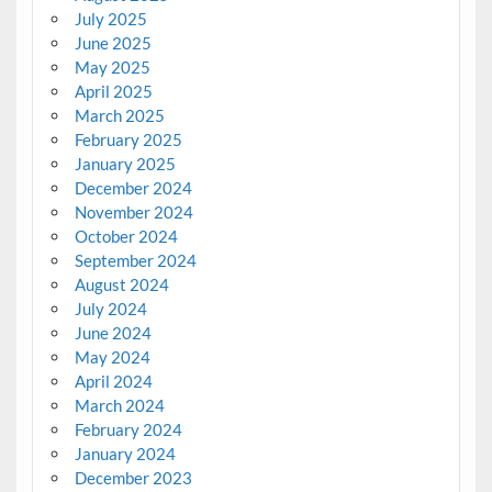
July 2025
June 2025
May 2025
April 2025
March 2025
February 2025
January 2025
December 2024
November 2024
October 2024
September 2024
August 2024
July 2024
June 2024
May 2024
April 2024
March 2024
February 2024
January 2024
December 2023