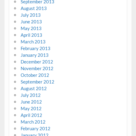
September 2013
August 2013
July 2013
June 2013
May 2013
April 2013
March 2013
February 2013
January 2013
December 2012
November 2012
October 2012
September 2012
August 2012
July 2012
June 2012
May 2012
April 2012
March 2012
February 2012
January 2012