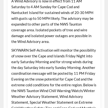
A Wind Advisory is now in effect from 11 AM
Saturday to 4 AM Sunday for Cape Cod and
Nantucket Island for sustained winds of 20-30 MPH
with gusts up to 50 MPH likely. The advisory may be
expanded to other parts of the NWS Taunton
coverage area. Isolated pockets of tree and wire
damage and isolated power outages are possible in
the Wind Advisory area.
SKYWARN Self-Activation will monitor the possibility
of snow over the Cape and Islands Friday Night into
early Saturday Morning and for strong winds during
the day Saturday into early Sunday Morning. Another
coordination message will be posted by 11 PM Friday
Evening on the snow potential for Cape Cod and the
extreme cold conditions for the entire region. Below is
the NWS Taunton Wind Chill Warning/Watch/Winter
Weather Advisory Statement, Wind Advisory
Statement, Special Weather Statement on Extreme
Cold Weather Safety Tips and Cape Cod and Martha’s