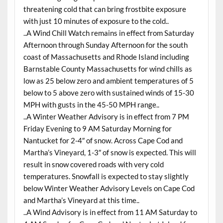
threatening cold that can bring frostbite exposure
with just 10 minutes of exposure to the cold..
..A Wind Chill Watch remains in effect from Saturday
Afternoon through Sunday Afternoon for the south
coast of Massachusetts and Rhode Island including
Barnstable County Massachusetts for wind chills as
low as 25 below zero and ambient temperatures of 5
below to 5 above zero with sustained winds of 15-30
MPH with gusts in the 45-50 MPH range..
..A Winter Weather Advisory is in effect from 7 PM
Friday Evening to 9 AM Saturday Morning for
Nantucket for 2-4″ of snow. Across Cape Cod and
Martha’s Vineyard, 1-3″ of snow is expected. This will
result in snow covered roads with very cold
temperatures. Snowfall is expected to stay slightly
below Winter Weather Advisory Levels on Cape Cod
and Martha’s Vineyard at this time..
..A Wind Advisory is in effect from 11 AM Saturday to