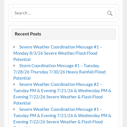
Recent Posts
Severe Weather Coordination Message #1 –
Monday 8/3/26 Severe Weather/Flash Flood
Potential
Storm Coordination Message #1 – Tuesday
7/28/26-Thursday 7/30/26 Heavy Rainfall/Flood
Potential
Severe Weather Coordination Message #2 –
Tuesday PM & Evening 7/21/26 & Wednesday PM &
Evening 7/22/26 Severe Weather & Flash Flood
Potential
Severe Weather Coordination Message #1 –
Tuesday PM & Evening 7/21/26 & Wednesday PM &
Evening 7/22/26 Severe Weather & Flash Flood