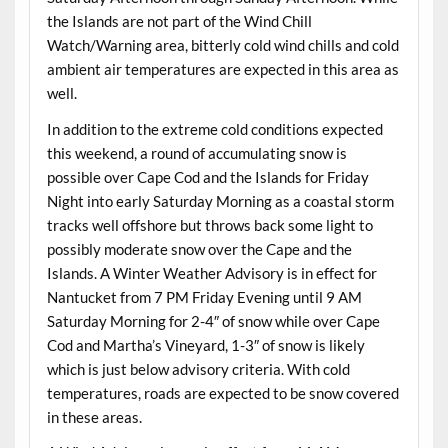
the Islands are not part of the Wind Chill
Watch/Warning area, bitterly cold wind chills and cold
ambient air temperatures are expected in this area as
well.
In addition to the extreme cold conditions expected
this weekend, a round of accumulating snow is
possible over Cape Cod and the Islands for Friday
Night into early Saturday Morning as a coastal storm
tracks well offshore but throws back some light to
possibly moderate snow over the Cape and the
Islands. A Winter Weather Advisory is in effect for
Nantucket from 7 PM Friday Evening until 9 AM
Saturday Morning for 2-4″ of snow while over Cape
Cod and Martha’s Vineyard, 1-3″ of snow is likely
which is just below advisory criteria. With cold
temperatures, roads are expected to be snow covered
in these areas.