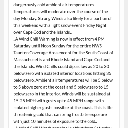
dangerously cold ambient air temperatures.
Temperatures will moderate over the course of the
day Monday. Strong Winds also likely for a portion of
this weekend with a light snow event Friday Night
over Cape Cod and the Islands..
..A Wind Chill Warning is now in effect from 4 PM
Saturday until Noon Sunday for the entire NWS
Taunton Coverage Area except for the South Coast of
Massachusetts and Rhode Island and Cape Cod and
the Islands. Wind Chills could dip as low as 20 to 30
below zero with isolated interior locations hitting 35
below zero. Ambient air temperatures will be 5 below
to 5 above zero at the coast and 5 below zero to 15
below zero in the interior. Winds will be sustained at
15-25 MPH with gusts up to 45 MPH range with
isolated higher gusts possible at the coast. This is life-
threatening cold that can bring frostbite exposure
with just 10 minutes of exposure to the cold..