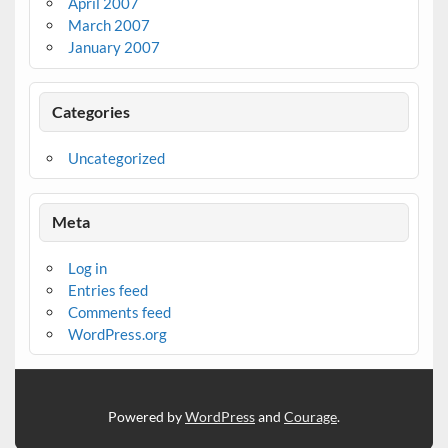
April 2007
March 2007
January 2007
Categories
Uncategorized
Meta
Log in
Entries feed
Comments feed
WordPress.org
Powered by
WordPress
and
Courage
.