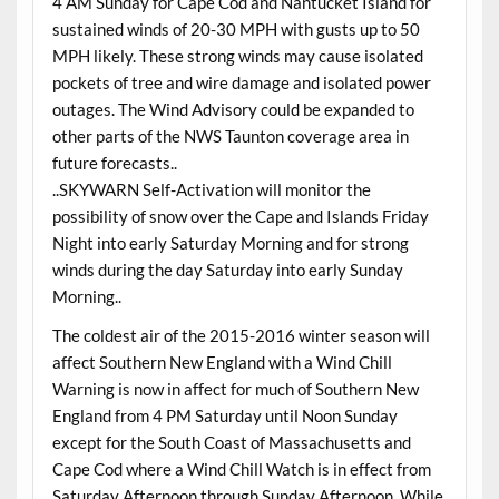
4 AM Sunday for Cape Cod and Nantucket Island for
sustained winds of 20-30 MPH with gusts up to 50
MPH likely. These strong winds may cause isolated
pockets of tree and wire damage and isolated power
outages. The Wind Advisory could be expanded to
other parts of the NWS Taunton coverage area in
future forecasts..
..SKYWARN Self-Activation will monitor the
possibility of snow over the Cape and Islands Friday
Night into early Saturday Morning and for strong
winds during the day Saturday into early Sunday
Morning..
The coldest air of the 2015-2016 winter season will
affect Southern New England with a Wind Chill
Warning is now in affect for much of Southern New
England from 4 PM Saturday until Noon Sunday
except for the South Coast of Massachusetts and
Cape Cod where a Wind Chill Watch is in effect from
Saturday Afternoon through Sunday Afternoon. While