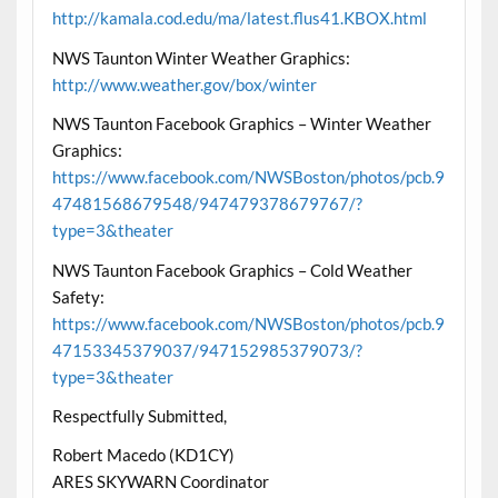
http://kamala.cod.edu/ma/latest.flus41.KBOX.html
NWS Taunton Winter Weather Graphics:
http://www.weather.gov/box/winter
NWS Taunton Facebook Graphics – Winter Weather
Graphics:
https://www.facebook.com/NWSBoston/photos/pcb.9
47481568679548/947479378679767/?
type=3&theater
NWS Taunton Facebook Graphics – Cold Weather
Safety:
https://www.facebook.com/NWSBoston/photos/pcb.9
47153345379037/947152985379073/?
type=3&theater
Respectfully Submitted,
Robert Macedo (KD1CY)
ARES SKYWARN Coordinator