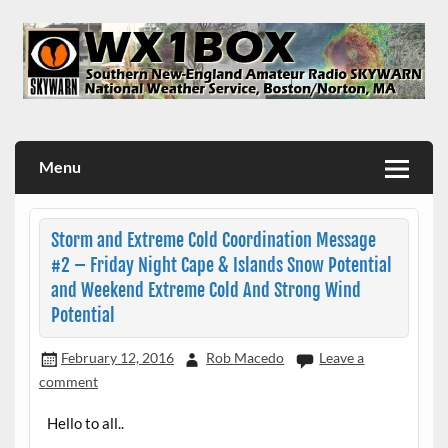
Skip
to
content
WX1BOX – Amateur Radio Station at NWS Boston/Norton
Menu
Storm and Extreme Cold Coordination Message
#2 – Friday Night Cape & Islands Snow Potential
and Weekend Extreme Cold And Strong Wind
Potential
February 12, 2016
Rob Macedo
Leave a
comment
Hello to all..