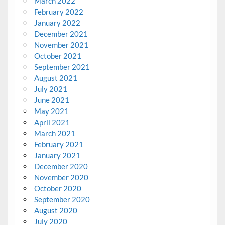
March 2022
February 2022
January 2022
December 2021
November 2021
October 2021
September 2021
August 2021
July 2021
June 2021
May 2021
April 2021
March 2021
February 2021
January 2021
December 2020
November 2020
October 2020
September 2020
August 2020
July 2020