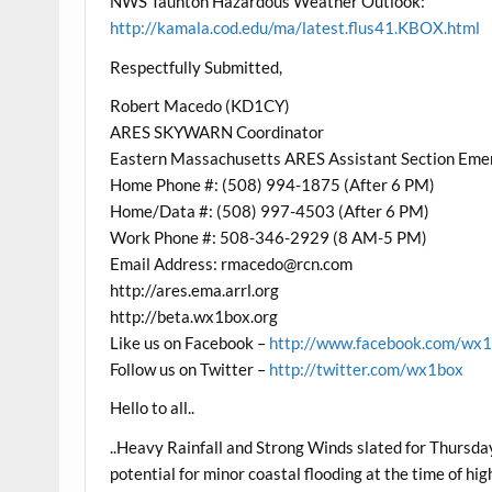
NWS Taunton Hazardous Weather Outlook:
http://kamala.cod.edu/ma/latest.flus41.KBOX.html
Respectfully Submitted,
Robert Macedo (KD1CY)
ARES SKYWARN Coordinator
Eastern Massachusetts ARES Assistant Section Eme
Home Phone #: (508) 994-1875 (After 6 PM)
Home/Data #: (508) 997-4503 (After 6 PM)
Work Phone #: 508-346-2929 (8 AM-5 PM)
Email Address: rmacedo@rcn.com
http://ares.ema.arrl.org
http://beta.wx1box.org
Like us on Facebook –
http://www.facebook.com/wx
Follow us on Twitter –
http://twitter.com/wx1box
Hello to all..
..Heavy Rainfall and Strong Winds slated for Thursda
potential for minor coastal flooding at the time of 