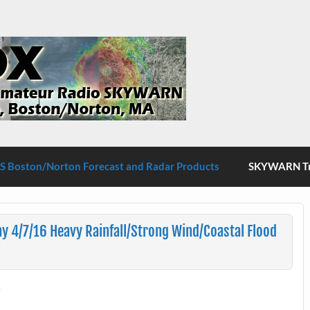
S Boston/Norton
 Boston/Norton Forecast and Radar Products
SKYWARN Tra
 4/7/16 Heavy Rainfall/Strong Wind/Coastal Flood
t