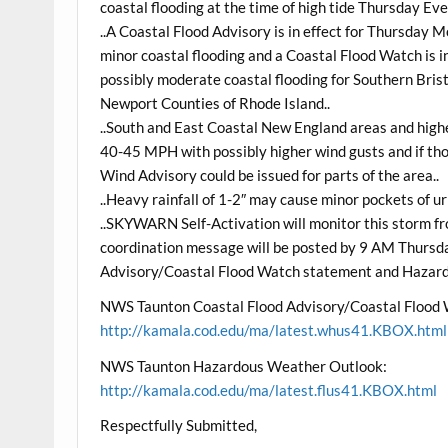
coastal flooding at the time of high tide Thursday Eve
..A Coastal Flood Advisory is in effect for Thursday 
minor coastal flooding and a Coastal Flood Watch is in
possibly moderate coastal flooding for Southern Bris
Newport Counties of Rhode Island..
..South and East Coastal New England areas and highe
40-45 MPH with possibly higher wind gusts and if th
Wind Advisory could be issued for parts of the area..
..Heavy rainfall of 1-2″ may cause minor pockets of ur
..SKYWARN Self-Activation will monitor this storm 
coordination message will be posted by 9 AM Thursd
Advisory/Coastal Flood Watch statement and Hazar
NWS Taunton Coastal Flood Advisory/Coastal Flood
http://kamala.cod.edu/ma/latest.whus41.KBOX.html
NWS Taunton Hazardous Weather Outlook:
http://kamala.cod.edu/ma/latest.flus41.KBOX.html
Respectfully Submitted,