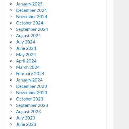
January 2025
December 2024
November 2024
October 2024
September 2024
August 2024
July 2024
June 2024
May 2024
April 2024
March 2024
February 2024
January 2024
December 2023
November 2023
October 2023
September 2023
August 2023
July 2023
June 2023