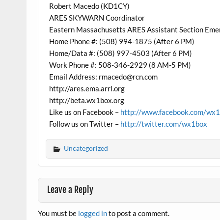
Robert Macedo (KD1CY)
ARES SKYWARN Coordinator
Eastern Massachusetts ARES Assistant Section Eme
Home Phone #: (508) 994-1875 (After 6 PM)
Home/Data #: (508) 997-4503 (After 6 PM)
Work Phone #: 508-346-2929 (8 AM-5 PM)
Email Address: rmacedo@rcn.com
http://ares.ema.arrl.org
http://beta.wx1box.org
Like us on Facebook –
http://www.facebook.com/wx
Follow us on Twitter –
http://twitter.com/wx1box
Uncategorized
Leave a Reply
You must be
logged in
to post a comment.