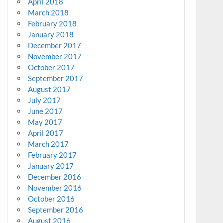
April 2018
March 2018
February 2018
January 2018
December 2017
November 2017
October 2017
September 2017
August 2017
July 2017
June 2017
May 2017
April 2017
March 2017
February 2017
January 2017
December 2016
November 2016
October 2016
September 2016
August 2016