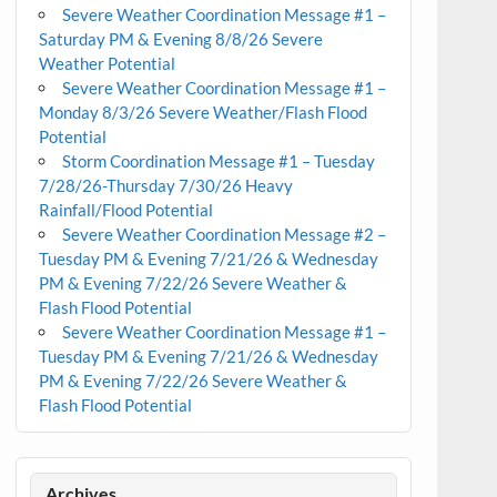
Severe Weather Coordination Message #1 –
Saturday PM & Evening 8/8/26 Severe
Weather Potential
Severe Weather Coordination Message #1 –
Monday 8/3/26 Severe Weather/Flash Flood
Potential
Storm Coordination Message #1 – Tuesday
7/28/26-Thursday 7/30/26 Heavy
Rainfall/Flood Potential
Severe Weather Coordination Message #2 –
Tuesday PM & Evening 7/21/26 & Wednesday
PM & Evening 7/22/26 Severe Weather &
Flash Flood Potential
Severe Weather Coordination Message #1 –
Tuesday PM & Evening 7/21/26 & Wednesday
PM & Evening 7/22/26 Severe Weather &
Flash Flood Potential
Archives