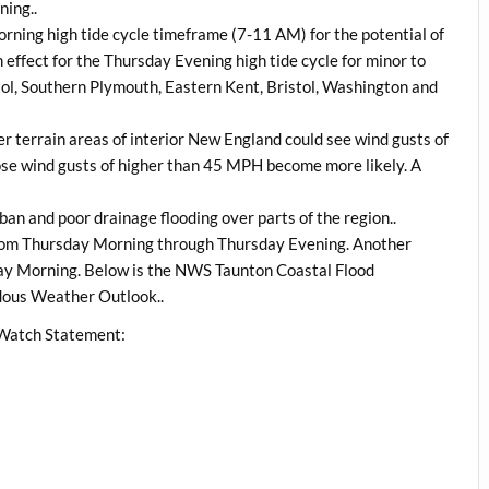
ning..
Morning high tide cycle timeframe (7-11 AM) for the potential of
 effect for the Thursday Evening high tide cycle for minor to
tol, Southern Plymouth, Eastern Kent, Bristol, Washington and
r terrain areas of interior New England could see wind gusts of
ose wind gusts of higher than 45 MPH become more likely. A
ban and poor drainage flooding over parts of the region..
from Thursday Morning through Thursday Evening. Another
ay Morning. Below is the NWS Taunton Coastal Flood
dous Weather Outlook..
 Watch Statement: