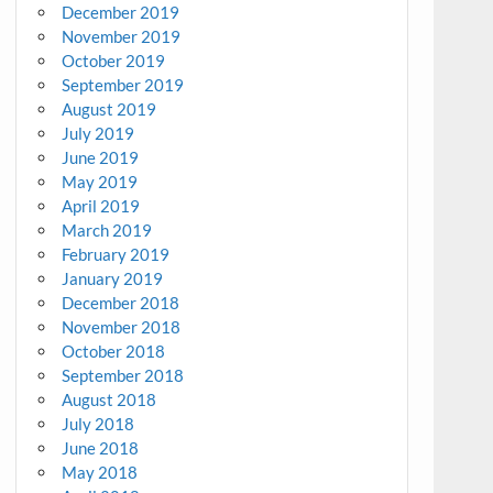
December 2019
November 2019
October 2019
September 2019
August 2019
July 2019
June 2019
May 2019
April 2019
March 2019
February 2019
January 2019
December 2018
November 2018
October 2018
September 2018
August 2018
July 2018
June 2018
May 2018