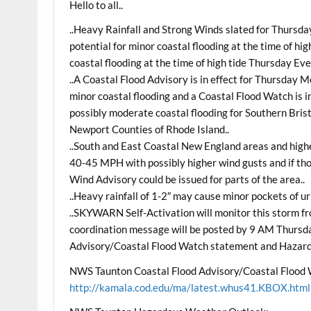
Hello to all..
..Heavy Rainfall and Strong Winds slated for Thursda
potential for minor coastal flooding at the time of 
coastal flooding at the time of high tide Thursday Eve
..A Coastal Flood Advisory is in effect for Thursday 
minor coastal flooding and a Coastal Flood Watch is in
possibly moderate coastal flooding for Southern Bris
Newport Counties of Rhode Island..
..South and East Coastal New England areas and highe
40-45 MPH with possibly higher wind gusts and if th
Wind Advisory could be issued for parts of the area..
..Heavy rainfall of 1-2″ may cause minor pockets of ur
..SKYWARN Self-Activation will monitor this storm 
coordination message will be posted by 9 AM Thursd
Advisory/Coastal Flood Watch statement and Hazar
NWS Taunton Coastal Flood Advisory/Coastal Flood
http://kamala.cod.edu/ma/latest.whus41.KBOX.html