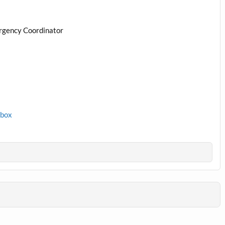
rgency Coordinator
1box