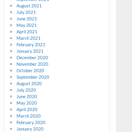
August 2021
July 2021
June 2021
May 2021
April 2021
March 2021
February 2021
January 2021
December 2020
November 2020
October 2020
September 2020
August 2020
July 2020
June 2020
May 2020
April 2020
March 2020
February 2020
January 2020