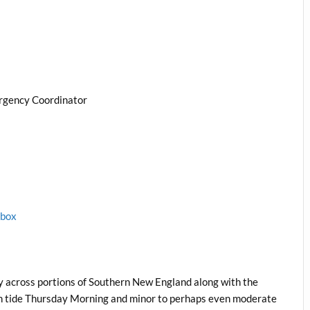
rgency Coordinator
1box
y across portions of Southern New England along with the
high tide Thursday Morning and minor to perhaps even moderate