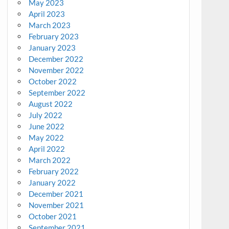
May 2023
April 2023
March 2023
February 2023
January 2023
December 2022
November 2022
October 2022
September 2022
August 2022
July 2022
June 2022
May 2022
April 2022
March 2022
February 2022
January 2022
December 2021
November 2021
October 2021
September 2021