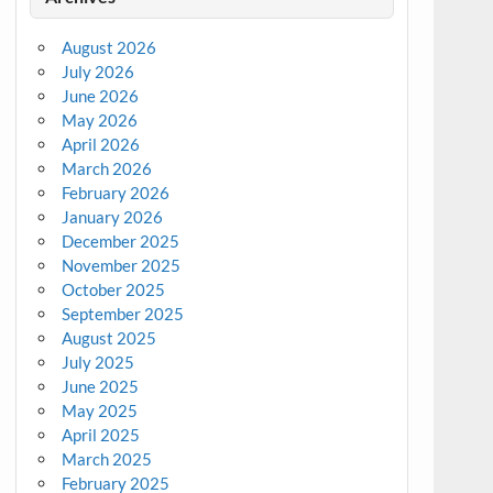
August 2026
July 2026
June 2026
May 2026
April 2026
March 2026
February 2026
January 2026
December 2025
November 2025
October 2025
September 2025
August 2025
July 2025
June 2025
May 2025
April 2025
March 2025
February 2025