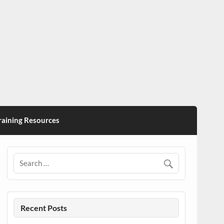
ining Resources
Recent Posts