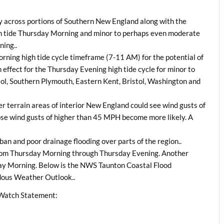
y across portions of Southern New England along with the
high tide Thursday Morning and minor to perhaps even moderate
ning..
Morning high tide cycle timeframe (7-11 AM) for the potential of
 effect for the Thursday Evening high tide cycle for minor to
tol, Southern Plymouth, Eastern Kent, Bristol, Washington and
r terrain areas of interior New England could see wind gusts of
ose wind gusts of higher than 45 MPH become more likely. A
ban and poor drainage flooding over parts of the region..
from Thursday Morning through Thursday Evening. Another
ay Morning. Below is the NWS Taunton Coastal Flood
dous Weather Outlook..
 Watch Statement: