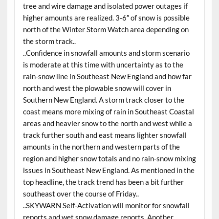
tree and wire damage and isolated power outages if
higher amounts are realized. 3-6″ of snow is possible
north of the Winter Storm Watch area depending on
the storm track..
..Confidence in snowfall amounts and storm scenario
is moderate at this time with uncertainty as to the
rain-snow line in Southeast New England and how far
north and west the plowable snow will cover in
Southern New England. A storm track closer to the
coast means more mixing of rain in Southeast Coastal
areas and heavier snow to the north and west while a
track further south and east means lighter snowfall
amounts in the northern and western parts of the
region and higher snow totals and no rain-snow mixing
issues in Southeast New England. As mentioned in the
top headline, the track trend has been a bit further
southeast over the course of Friday..
..SKYWARN Self-Activation will monitor for snowfall
reports and wet snow damage reports. Another