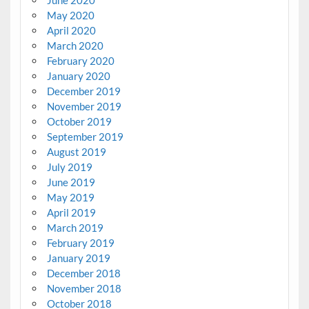
June 2020
May 2020
April 2020
March 2020
February 2020
January 2020
December 2019
November 2019
October 2019
September 2019
August 2019
July 2019
June 2019
May 2019
April 2019
March 2019
February 2019
January 2019
December 2018
November 2018
October 2018