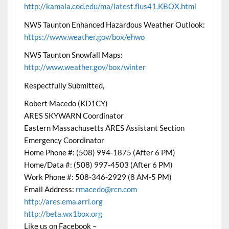
http://kamala.cod.edu/ma/latest.flus41.KBOX.html
NWS Taunton Enhanced Hazardous Weather Outlook:
https://www.weather.gov/box/ehwo
NWS Taunton Snowfall Maps:
http://www.weather.gov/box/winter
Respectfully Submitted,
Robert Macedo (KD1CY)
ARES SKYWARN Coordinator
Eastern Massachusetts ARES Assistant Section
Emergency Coordinator
Home Phone #: (508) 994-1875 (After 6 PM)
Home/Data #: (508) 997-4503 (After 6 PM)
Work Phone #: 508-346-2929 (8 AM-5 PM)
Email Address:
rmacedo@rcn.com
http://ares.ema.arrl.org
http://beta.wx1box.org
Like us on Facebook –