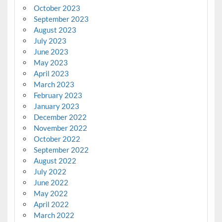
October 2023
September 2023
August 2023
July 2023
June 2023
May 2023
April 2023
March 2023
February 2023
January 2023
December 2022
November 2022
October 2022
September 2022
August 2022
July 2022
June 2022
May 2022
April 2022
March 2022