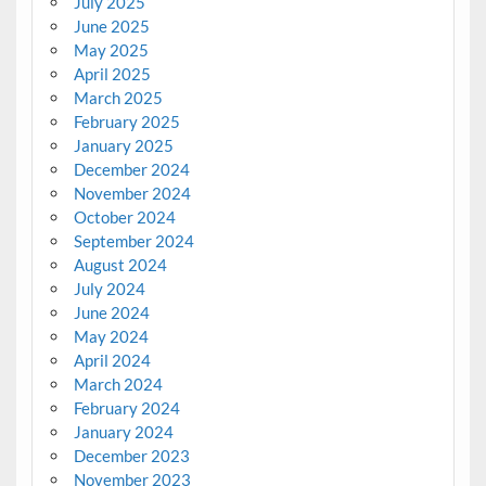
July 2025
June 2025
May 2025
April 2025
March 2025
February 2025
January 2025
December 2024
November 2024
October 2024
September 2024
August 2024
July 2024
June 2024
May 2024
April 2024
March 2024
February 2024
January 2024
December 2023
November 2023