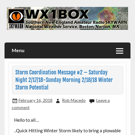
Skip
to
content
WX1BOX – Amateur Radio Station at NWS Boston/Norton
Menu
Storm Coordination Message #2 – Saturday
Night 2/17/18-Sunday Morning 2/18/18 Winter
Storm Potential
February 16, 2018
Rob Macedo
Leave a
comment
Hello to all…
..Quick Hitting Winter Storm likely to bring a plowable