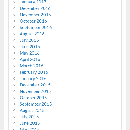
January 2017
December 2016
November 2016
October 2016
September 2016
August 2016
July 2016
June 2016
May 2016
April 2016
March 2016
February 2016
January 2016
December 2015
November 2015
October 2015
September 2015
August 2015
July 2015
June 2015
May 2015