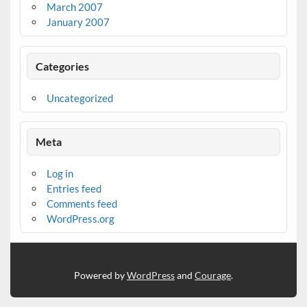
March 2007
January 2007
Categories
Uncategorized
Meta
Log in
Entries feed
Comments feed
WordPress.org
Powered by
WordPress
and
Courage
.