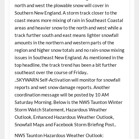
north and west the plowable snow will cover in
Southern New England. A storm track closer to the
coast means more mixing of rain in Southeast Coastal
areas and heavier snow to the north and west while a
track further south and east means lighter snowfall
amounts in the northern and western parts of the
region and higher snow totals and no rain-snow mixing
issues in Southeast New England. As mentioned in the
top headline, the track trend has been a bit further
southeast over the course of Friday..
..SKYWARN Self-Activation will monitor for snowfall
reports and wet snow damage reports. Another
coordination message will be posted by 10 AM
Saturday Morning
. Below is the NWS Taunton Winter
Storm Watch Statement, Hazardous Weather
Outlook, Enhanced Hazardous Weather Outlook,
Snowfall Maps and Facebook Storm Briefing Post..
NWS Taunton Hazardous Weather Outlook: