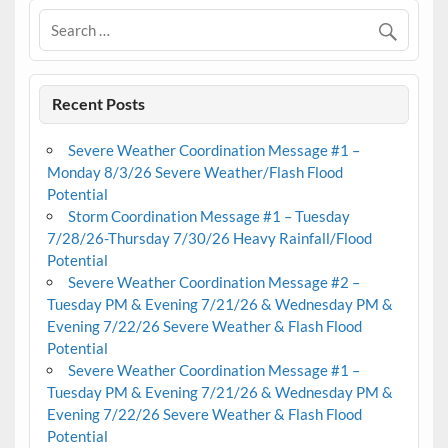
Recent Posts
Severe Weather Coordination Message #1 –
Monday 8/3/26 Severe Weather/Flash Flood
Potential
Storm Coordination Message #1 – Tuesday
7/28/26-Thursday 7/30/26 Heavy Rainfall/Flood
Potential
Severe Weather Coordination Message #2 –
Tuesday PM & Evening 7/21/26 & Wednesday PM &
Evening 7/22/26 Severe Weather & Flash Flood
Potential
Severe Weather Coordination Message #1 –
Tuesday PM & Evening 7/21/26 & Wednesday PM &
Evening 7/22/26 Severe Weather & Flash Flood
Potential