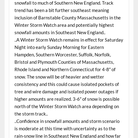
snowfall to much of Southern New England. Track
trend has been a bit further southeast meaning
inclusion of Barnstable County Massachusetts in the
Winter Storm Watch area and potentially highest
snowfall amounts in Southeast New England..
..A Winter Storm Watch remains in effect for
Saturday
Night into early
Sunday
Morning for Eastern
Hampden, Southern Worcester, Suffolk, Norfolk,
Bristol and Plymouth Counties of Massachusetts,
Rhode Island and Northern Connecticut for 4-8″ of
snow. The snow will be of heavier and wetter
consistency and this could cause isolated pockets of
tree and wire damage and isolated power outages if
higher amounts are realized. 3-6″ of snow is possible
north of the Winter Storm Watch area depending on
the storm track..
..Confidence in snowfall amounts and storm scenario
is moderate at this time with uncertainty as to the
rain-snow line in Southeast New England and how far