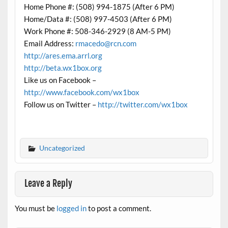
Home Phone #: (508) 994-1875 (After 6 PM)
Home/Data #: (508) 997-4503 (After 6 PM)
Work Phone #: 508-346-2929 (8 AM-5 PM)
Email Address:
rmacedo@rcn.com
http://ares.ema.arrl.org
http://beta.wx1box.org
Like us on Facebook –
http://www.facebook.com/wx1box
Follow us on Twitter –
http://twitter.com/wx1box
Uncategorized
Leave a Reply
You must be
logged in
to post a comment.