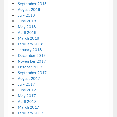
September 2018
August 2018
July 2018
June 2018
May 2018
April 2018
March 2018
February 2018
January 2018
December 2017
November 2017
October 2017
September 2017
August 2017
July 2017
June 2017
May 2017
April 2017
March 2017
February 2017