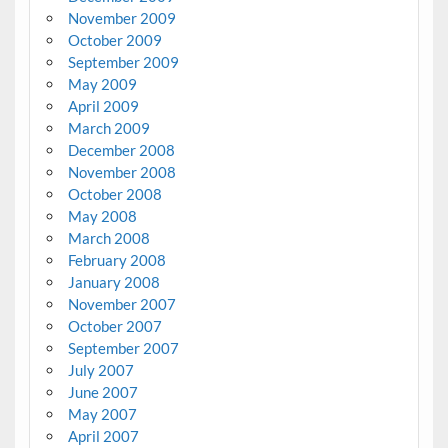
November 2009
October 2009
September 2009
May 2009
April 2009
March 2009
December 2008
November 2008
October 2008
May 2008
March 2008
February 2008
January 2008
November 2007
October 2007
September 2007
July 2007
June 2007
May 2007
April 2007