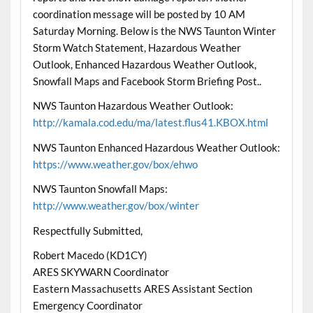
coordination message will be posted by 10 AM
Saturday Morning
. Below is the NWS Taunton Winter
Storm Watch Statement, Hazardous Weather
Outlook, Enhanced Hazardous Weather Outlook,
Snowfall Maps and Facebook Storm Briefing Post..
NWS Taunton Hazardous Weather Outlook:
http://kamala.cod.edu/ma/latest.flus41.KBOX.html
NWS Taunton Enhanced Hazardous Weather Outlook:
https://www.weather.gov/box/ehwo
NWS Taunton Snowfall Maps:
http://www.weather.gov/box/winter
Respectfully Submitted,
Robert Macedo (KD1CY)
ARES SKYWARN Coordinator
Eastern Massachusetts ARES Assistant Section
Emergency Coordinator