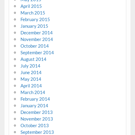
April 2015
March 2015
February 2015
January 2015
December 2014
November 2014
October 2014
September 2014
August 2014
July 2014
June 2014
May 2014
April 2014
March 2014
February 2014
January 2014
December 2013
November 2013
October 2013
September 2013