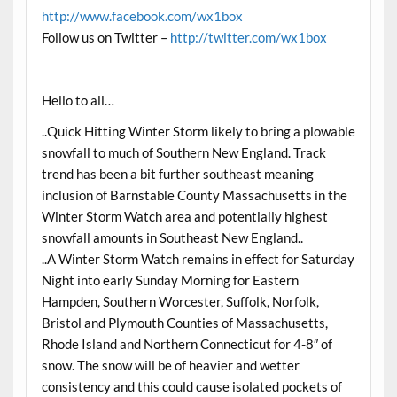
http://www.facebook.com/wx1box
Follow us on Twitter –
http://twitter.com/wx1box
Hello to all…
..Quick Hitting Winter Storm likely to bring a plowable
snowfall to much of Southern New England. Track
trend has been a bit further southeast meaning
inclusion of Barnstable County Massachusetts in the
Winter Storm Watch area and potentially highest
snowfall amounts in Southeast New England..
..A Winter Storm Watch remains in effect for
Saturday
Night into early
Sunday
Morning for Eastern
Hampden, Southern Worcester, Suffolk, Norfolk,
Bristol and Plymouth Counties of Massachusetts,
Rhode Island and Northern Connecticut for 4-8″ of
snow. The snow will be of heavier and wetter
consistency and this could cause isolated pockets of