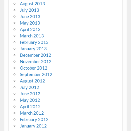
August 2013
July 2013
June 2013
May 2013
April 2013
March 2013
February 2013
January 2013
December 2012
November 2012
October 2012
September 2012
August 2012
July 2012
June 2012
May 2012
April 2012
March 2012
February 2012
January 2012