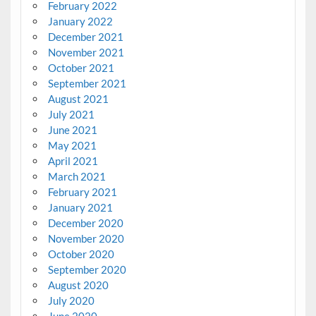
February 2022
January 2022
December 2021
November 2021
October 2021
September 2021
August 2021
July 2021
June 2021
May 2021
April 2021
March 2021
February 2021
January 2021
December 2020
November 2020
October 2020
September 2020
August 2020
July 2020