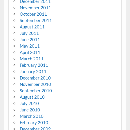
December 2011
November 2011
October 2011
September 2011
August 2011
July 2011
June 2011
May 2011
April 2011
March 2011
February 2011
January 2011
December 2010
November 2010
September 2010
August 2010
July 2010
June 2010
March 2010
February 2010
December 2009