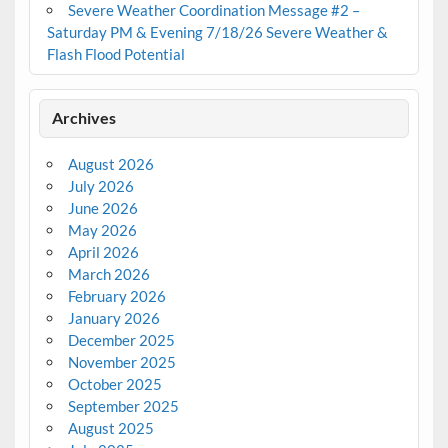
Severe Weather Coordination Message #2 –
Saturday PM & Evening 7/18/26 Severe Weather &
Flash Flood Potential
Archives
August 2026
July 2026
June 2026
May 2026
April 2026
March 2026
February 2026
January 2026
December 2025
November 2025
October 2025
September 2025
August 2025