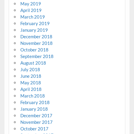
May 2019
April 2019
March 2019
February 2019
January 2019
December 2018
November 2018
October 2018
September 2018
August 2018
July 2018
June 2018
May 2018
April 2018
March 2018
February 2018
January 2018
December 2017
November 2017
October 2017