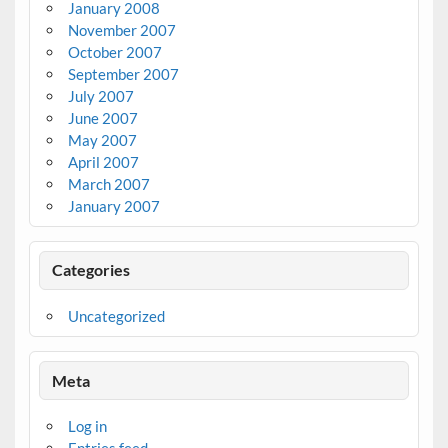
January 2008
November 2007
October 2007
September 2007
July 2007
June 2007
May 2007
April 2007
March 2007
January 2007
Categories
Uncategorized
Meta
Log in