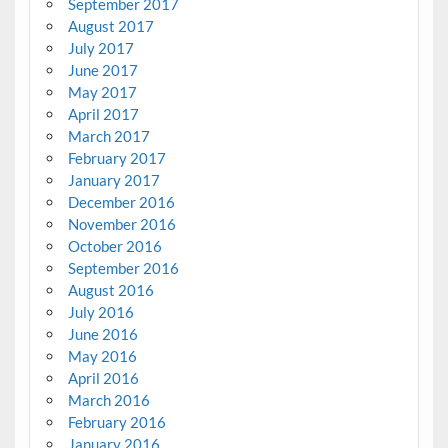
September 2017
August 2017
July 2017
June 2017
May 2017
April 2017
March 2017
February 2017
January 2017
December 2016
November 2016
October 2016
September 2016
August 2016
July 2016
June 2016
May 2016
April 2016
March 2016
February 2016
January 2016