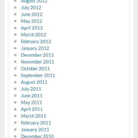
August 2012
July 2012
June 2012
May 2012
April 2012
March 2012
February 2012
January 2012
December 2011
November 2011
October 2011
September 2011
August 2011
July 2011
June 2011
May 2011
April 2011
March 2011
February 2011
January 2011
December 2010