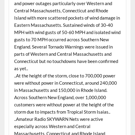
and power outages particularly over Western and
Central Massachusetts, Connecticut and Rhode
Island with more scattered pockets of wind damage in
Eastern Massachusetts. Sustained winds of 30-40
MPH with wind gusts of 50-60 MPH and isolated wind
gusts to 70 MPH occurred across Southern New
England. Several Tornado Warnings were issued in
parts of Western and Central Massachusetts and
Connecticut but no touchdowns have been confirmed
as yet..
..At the height of the storm, close to 700,000 power
were without power in Connecticut, around 240,000
in Massachusetts and 150,000 in Rhode Island.
Across Southern New England, over 1,000,000
customers were without power at the height of the
storm due to impacts from Tropical Storm Isaias..
..Amateur Radio SKYWARN Nets were active
especially across Western and Central
Massachusetts, Connecticut and Rhode Island