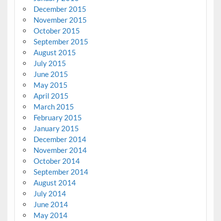
December 2015
November 2015
October 2015
September 2015
August 2015
July 2015
June 2015
May 2015
April 2015
March 2015
February 2015
January 2015
December 2014
November 2014
October 2014
September 2014
August 2014
July 2014
June 2014
May 2014