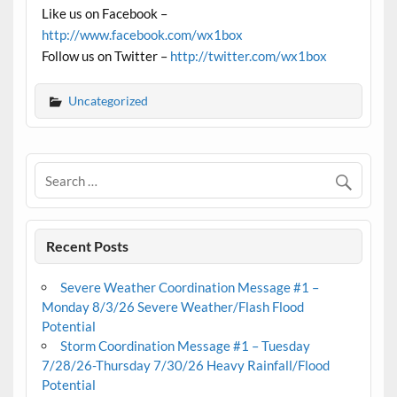
Like us on Facebook –
http://www.facebook.com/wx1box
Follow us on Twitter –
http://twitter.com/wx1box
Uncategorized
Recent Posts
Severe Weather Coordination Message #1 –
Monday 8/3/26 Severe Weather/Flash Flood
Potential
Storm Coordination Message #1 – Tuesday
7/28/26-Thursday 7/30/26 Heavy Rainfall/Flood
Potential