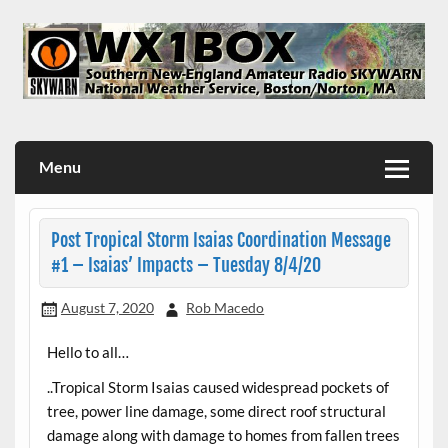
Skip
to
content
WX1BOX – Amateur Radio Station at NWS Boston/Norton
Menu
Post Tropical Storm Isaias Coordination Message
#1 – Isaias’ Impacts – Tuesday 8/4/20
August 7, 2020
Rob Macedo
Hello to all…
..Tropical Storm Isaias caused widespread pockets of
tree, power line damage, some direct roof structural
damage along with damage to homes from fallen trees