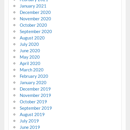
January 2021
December 2020
November 2020
October 2020
September 2020
August 2020
July 2020
June 2020
May 2020
April 2020
March 2020
February 2020
January 2020
December 2019
November 2019
October 2019
September 2019
August 2019
July 2019
June 2019