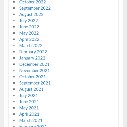
October 2022
September 2022
August 2022
July 2022
June 2022
May 2022
April 2022
March 2022
February 2022
January 2022
December 2021
November 2021
October 2021
September 2021
August 2021
July 2021
June 2021
May 2021
April 2021
March 2021
February 2021