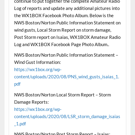
continue to put together the complete Amateur Radio
Log of reports and update any additional pictures into
the WX1BOX Facebook Photo Album. Below is the
NWS Boston/Norton Public Information Statement on
wind gusts, Local Storm Report on storm damage,
Post Storm report on Isaias, WX1BOX Amateur Radio
Log and WX1BOX Facebook Page Photo Album..
NWS Boston/Norton Public Information Statement –
Wind Gust Information:
https://wx1box.org/wp-
content/uploads/2020/08/PNS_wind_gusts_isaias_1.
pdf
NWS Boston/Norton Local Storm Report – Storm
Damage Reports:
https://wx1box.org/wp-
content/uploads/2020/08/LSR_storm_damage_isaias
_1.pdf
NWS Boston/Norton Post Storm Report – Isaias: