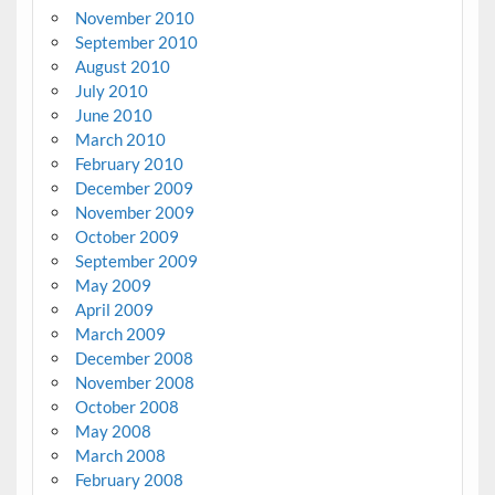
November 2010
September 2010
August 2010
July 2010
June 2010
March 2010
February 2010
December 2009
November 2009
October 2009
September 2009
May 2009
April 2009
March 2009
December 2008
November 2008
October 2008
May 2008
March 2008
February 2008