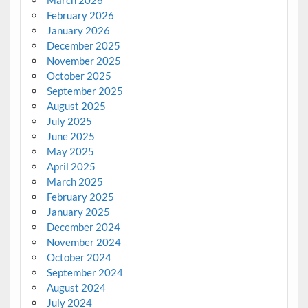
February 2026
January 2026
December 2025
November 2025
October 2025
September 2025
August 2025
July 2025
June 2025
May 2025
April 2025
March 2025
February 2025
January 2025
December 2024
November 2024
October 2024
September 2024
August 2024
July 2024