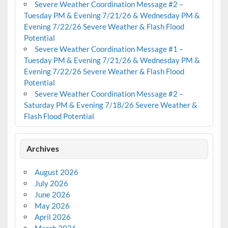
Severe Weather Coordination Message #2 –
Tuesday PM & Evening 7/21/26 & Wednesday PM &
Evening 7/22/26 Severe Weather & Flash Flood
Potential
Severe Weather Coordination Message #1 –
Tuesday PM & Evening 7/21/26 & Wednesday PM &
Evening 7/22/26 Severe Weather & Flash Flood
Potential
Severe Weather Coordination Message #2 –
Saturday PM & Evening 7/18/26 Severe Weather &
Flash Flood Potential
Archives
August 2026
July 2026
June 2026
May 2026
April 2026
March 2026