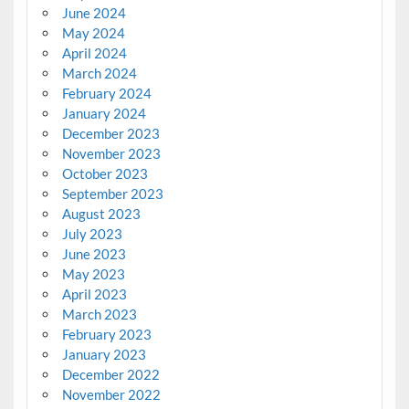
June 2024
May 2024
April 2024
March 2024
February 2024
January 2024
December 2023
November 2023
October 2023
September 2023
August 2023
July 2023
June 2023
May 2023
April 2023
March 2023
February 2023
January 2023
December 2022
November 2022