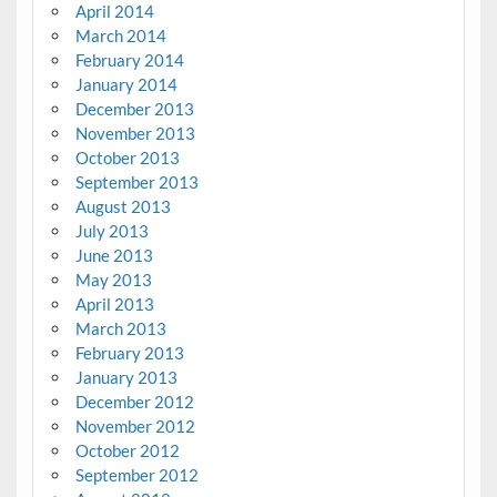
April 2014
March 2014
February 2014
January 2014
December 2013
November 2013
October 2013
September 2013
August 2013
July 2013
June 2013
May 2013
April 2013
March 2013
February 2013
January 2013
December 2012
November 2012
October 2012
September 2012