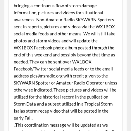
bringing a continuous flow of storm damage
information, pictures and videos for situational
awareness. Non-Amateur Radio SKYWARN Spotters
sent in reports, pictures and videos via the WX1BOX
social media feeds and other means. We will still take
photos and storm videos and will update the
WX1BOX Facebook photo album posted through the
end of this weekend and possibly beyond that time as
needed. They can be sent over WX1BOX
Facebook/Twitter social media feeds or to the email
address pics@nsradio.org with credit given to the
SKYWARN Spotter or Amateur Radio Operator unless
otherwise indicated. These pictures and videos will be
utilized for the historical record in the publication
Storm Data and a subset utilized in a Tropical Storm
Isaias storm recap video that will be posted in the
early Fall..
..This coordination message will be updated as we