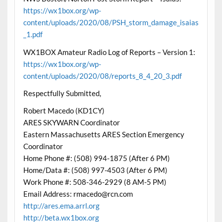
https://wx1box.org/wp-
content/uploads/2020/08/PSH_storm_damage_isaias
_1.pdf
WX1BOX Amateur Radio Log of Reports – Version 1:
https://wx1box.org/wp-
content/uploads/2020/08/reports_8_4_20_3.pdf
Respectfully Submitted,
Robert Macedo (KD1CY)
ARES SKYWARN Coordinator
Eastern Massachusetts ARES Section Emergency
Coordinator
Home Phone #: (508) 994-1875 (After 6 PM)
Home/Data #: (508) 997-4503 (After 6 PM)
Work Phone #: 508-346-2929 (8 AM-5 PM)
Email Address: rmacedo@rcn.com
http://ares.ema.arrl.org
http://beta.wx1box.org