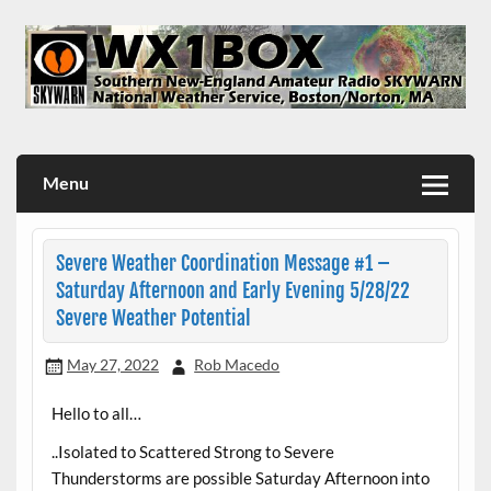
Skip
to
content
WX1BOX – Amateur Radio Station at NWS Boston/Norton
Menu
Severe Weather Coordination Message #1 –
Saturday Afternoon and Early Evening 5/28/22
Severe Weather Potential
May 27, 2022
Rob Macedo
Hello to all…
..Isolated to Scattered Strong to Severe
Thunderstorms are possible Saturday Afternoon into