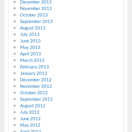
December 2013
November 2013
October 2013
September 2013
August 2013
July 2013
June 2013
May 2013
April 2013
March 2013
February 2013
January 2013
December 2012
November 2012
October 2012
September 2012
August 2012
July 2012
June 2012
May 2012
April 2012