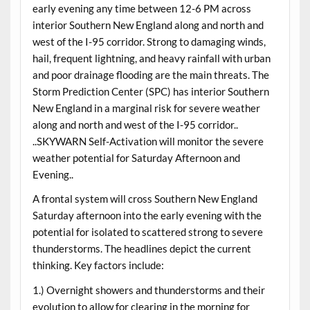
early evening any time between 12-6 PM across
interior Southern New England along and north and
west of the I-95 corridor. Strong to damaging winds,
hail, frequent lightning, and heavy rainfall with urban
and poor drainage flooding are the main threats. The
Storm Prediction Center (SPC) has interior Southern
New England in a marginal risk for severe weather
along and north and west of the I-95 corridor..
..SKYWARN Self-Activation will monitor the severe
weather potential for Saturday Afternoon and
Evening..
A frontal system will cross Southern New England
Saturday afternoon into the early evening with the
potential for isolated to scattered strong to severe
thunderstorms. The headlines depict the current
thinking. Key factors include:
1.) Overnight showers and thunderstorms and their
evolution to allow for clearing in the morning for