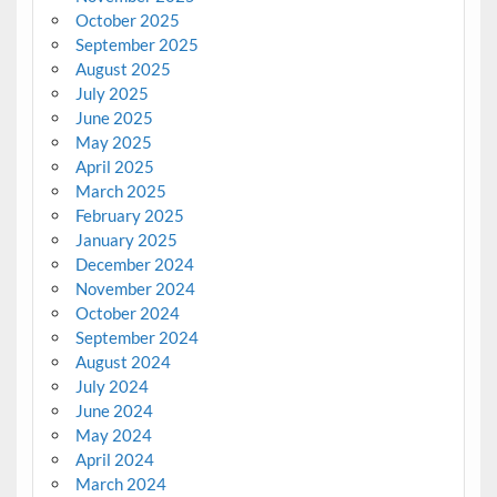
October 2025
September 2025
August 2025
July 2025
June 2025
May 2025
April 2025
March 2025
February 2025
January 2025
December 2024
November 2024
October 2024
September 2024
August 2024
July 2024
June 2024
May 2024
April 2024
March 2024