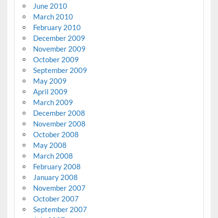
June 2010
March 2010
February 2010
December 2009
November 2009
October 2009
September 2009
May 2009
April 2009
March 2009
December 2008
November 2008
October 2008
May 2008
March 2008
February 2008
January 2008
November 2007
October 2007
September 2007