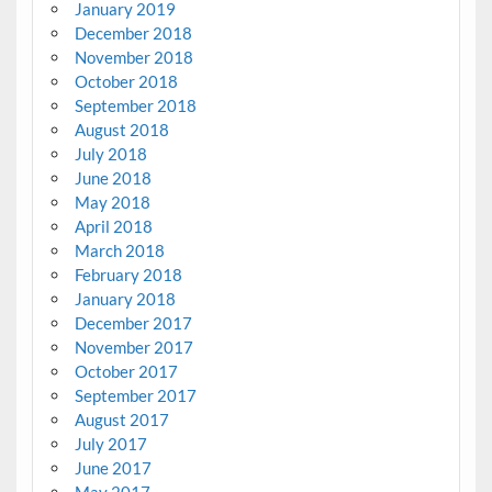
January 2019
December 2018
November 2018
October 2018
September 2018
August 2018
July 2018
June 2018
May 2018
April 2018
March 2018
February 2018
January 2018
December 2017
November 2017
October 2017
September 2017
August 2017
July 2017
June 2017