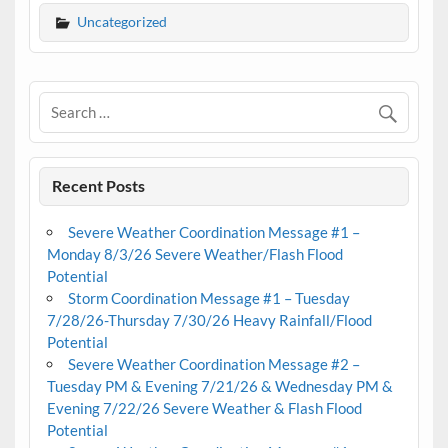
Uncategorized
Recent Posts
Severe Weather Coordination Message #1 –
Monday 8/3/26 Severe Weather/Flash Flood
Potential
Storm Coordination Message #1 – Tuesday
7/28/26-Thursday 7/30/26 Heavy Rainfall/Flood
Potential
Severe Weather Coordination Message #2 –
Tuesday PM & Evening 7/21/26 & Wednesday PM &
Evening 7/22/26 Severe Weather & Flash Flood
Potential