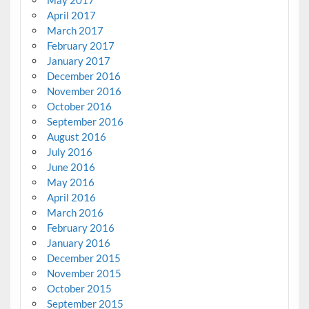
May 2017
April 2017
March 2017
February 2017
January 2017
December 2016
November 2016
October 2016
September 2016
August 2016
July 2016
June 2016
May 2016
April 2016
March 2016
February 2016
January 2016
December 2015
November 2015
October 2015
September 2015