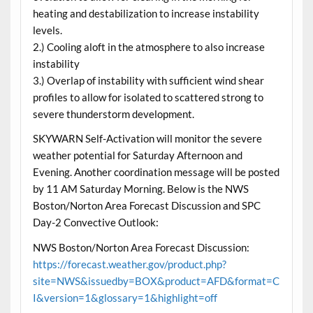
heating and destabilization to increase instability
levels.
2.) Cooling aloft in the atmosphere to also increase
instability
3.) Overlap of instability with sufficient wind shear
profiles to allow for isolated to scattered strong to
severe thunderstorm development.
SKYWARN Self-Activation will monitor the severe
weather potential for Saturday Afternoon and
Evening. Another coordination message will be posted
by 11 AM Saturday Morning. Below is the NWS
Boston/Norton Area Forecast Discussion and SPC
Day-2 Convective Outlook:
NWS Boston/Norton Area Forecast Discussion:
https://forecast.weather.gov/product.php?
site=NWS&issuedby=BOX&product=AFD&format=C
I&version=1&glossary=1&highlight=off