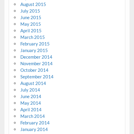
August 2015
July 2015
June 2015
May 2015
April 2015
March 2015
February 2015
January 2015
December 2014
November 2014
October 2014
September 2014
August 2014
July 2014
June 2014
May 2014
April 2014
March 2014
February 2014
January 2014