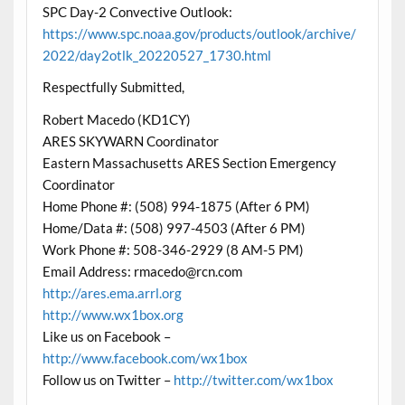
SPC Day-2 Convective Outlook:
https://www.spc.noaa.gov/products/outlook/archive/
2022/day2otlk_20220527_1730.html
Respectfully Submitted,
Robert Macedo (KD1CY)
ARES SKYWARN Coordinator
Eastern Massachusetts ARES Section Emergency
Coordinator
Home Phone #: (508) 994-1875 (After 6 PM)
Home/Data #: (508) 997-4503 (After 6 PM)
Work Phone #: 508-346-2929 (8 AM-5 PM)
Email Address: rmacedo@rcn.com
http://ares.ema.arrl.org
http://www.wx1box.org
Like us on Facebook –
http://www.facebook.com/wx1box
Follow us on Twitter –
http://twitter.com/wx1box