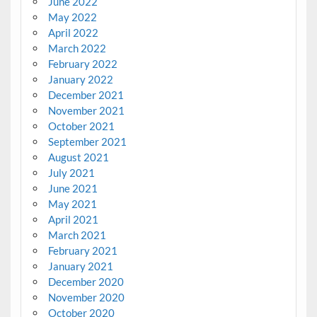
June 2022
May 2022
April 2022
March 2022
February 2022
January 2022
December 2021
November 2021
October 2021
September 2021
August 2021
July 2021
June 2021
May 2021
April 2021
March 2021
February 2021
January 2021
December 2020
November 2020
October 2020