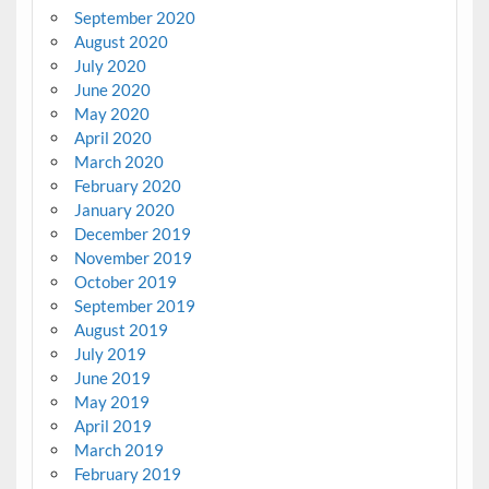
September 2020
August 2020
July 2020
June 2020
May 2020
April 2020
March 2020
February 2020
January 2020
December 2019
November 2019
October 2019
September 2019
August 2019
July 2019
June 2019
May 2019
April 2019
March 2019
February 2019