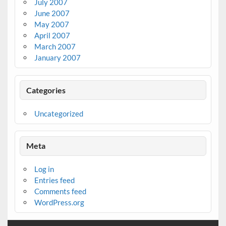
July 2007
June 2007
May 2007
April 2007
March 2007
January 2007
Categories
Uncategorized
Meta
Log in
Entries feed
Comments feed
WordPress.org