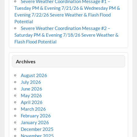
Severe Weather Coordination Message #1 –
Tuesday PM & Evening 7/21/26 & Wednesday PM &
Evening 7/22/26 Severe Weather & Flash Flood
Potential
Severe Weather Coordination Message #2 –
Saturday PM & Evening 7/18/26 Severe Weather &
Flash Flood Potential
Archives
August 2026
July 2026
June 2026
May 2026
April 2026
March 2026
February 2026
January 2026
December 2025
November 2025