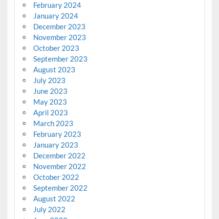
February 2024
January 2024
December 2023
November 2023
October 2023
September 2023
August 2023
July 2023
June 2023
May 2023
April 2023
March 2023
February 2023
January 2023
December 2022
November 2022
October 2022
September 2022
August 2022
July 2022