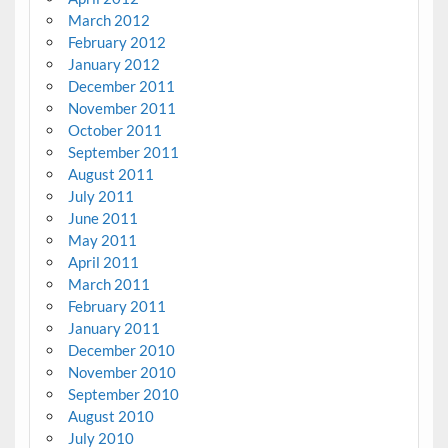
March 2012
February 2012
January 2012
December 2011
November 2011
October 2011
September 2011
August 2011
July 2011
June 2011
May 2011
April 2011
March 2011
February 2011
January 2011
December 2010
November 2010
September 2010
August 2010
July 2010