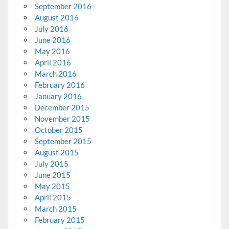
September 2016
August 2016
July 2016
June 2016
May 2016
April 2016
March 2016
February 2016
January 2016
December 2015
November 2015
October 2015
September 2015
August 2015
July 2015
June 2015
May 2015
April 2015
March 2015
February 2015