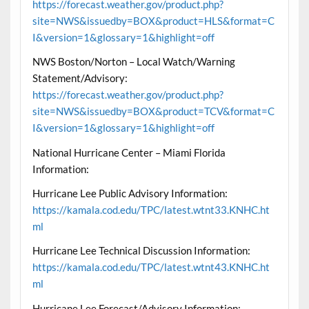
https://forecast.weather.gov/product.php?
site=NWS&issuedby=BOX&product=HLS&format=C
I&version=1&glossary=1&highlight=off
NWS Boston/Norton – Local Watch/Warning
Statement/Advisory:
https://forecast.weather.gov/product.php?
site=NWS&issuedby=BOX&product=TCV&format=C
I&version=1&glossary=1&highlight=off
National Hurricane Center – Miami Florida
Information:
Hurricane Lee Public Advisory Information:
https://kamala.cod.edu/TPC/latest.wtnt33.KNHC.ht
ml
Hurricane Lee Technical Discussion Information:
https://kamala.cod.edu/TPC/latest.wtnt43.KNHC.ht
ml
Hurricane Lee Forecast/Advisory Information: