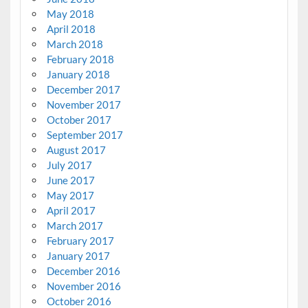
May 2018
April 2018
March 2018
February 2018
January 2018
December 2017
November 2017
October 2017
September 2017
August 2017
July 2017
June 2017
May 2017
April 2017
March 2017
February 2017
January 2017
December 2016
November 2016
October 2016