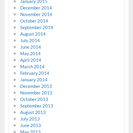
January 2015
December 2014
November 2014
October 2014
September 2014
August 2014
July 2014
June 2014
May 2014
April 2014
March 2014
February 2014
January 2014
December 2013
November 2013
October 2013
September 2013
August 2013
July 2013
June 2013
May 2013