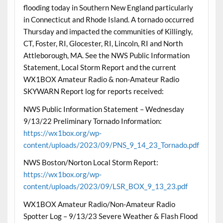
flooding today in Southern New England particularly
in Connecticut and Rhode Island. A tornado occurred
Thursday and impacted the communities of Killingly,
CT, Foster, RI, Glocester, RI, Lincoln, RI and North
Attleborough, MA. See the NWS Public Information
Statement, Local Storm Report and the current
WX1BOX Amateur Radio & non-Amateur Radio
SKYWARN Report log for reports received:
NWS Public Information Statement – Wednesday
9/13/22 Preliminary Tornado Information:
https://wx1box.org/wp-
content/uploads/2023/09/PNS_9_14_23_Tornado.pdf
NWS Boston/Norton Local Storm Report:
https://wx1box.org/wp-
content/uploads/2023/09/LSR_BOX_9_13_23.pdf
WX1BOX Amateur Radio/Non-Amateur Radio
Spotter Log – 9/13/23 Severe Weather & Flash Flood