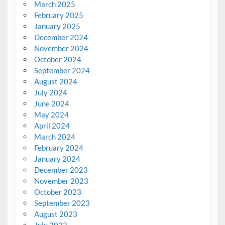
March 2025
February 2025
January 2025
December 2024
November 2024
October 2024
September 2024
August 2024
July 2024
June 2024
May 2024
April 2024
March 2024
February 2024
January 2024
December 2023
November 2023
October 2023
September 2023
August 2023