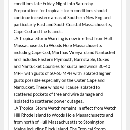
conditions late Friday Night into Saturday.
Preparations for tropical storm conditions should
continue in eastern areas of Southern New England
particularly East and South Coastal Massachusetts,
Cape Cod and the Islands..
..A Tropical Storm Warning is now in effect from Hull
Massachusetts to Woods Hole Massachusetts
including Cape Cod, Marthas Vineyard and Nantucket
and includes Eastern Plymouth, Barnstable, Dukes
and Nantucket Counties for sustained winds 30-40
MPH with gusts of 50-60 MPH with isolated higher
gusts possible especially on the Outer Cape and
Nantucket. These winds will cause isolated to
scattered pockets of tree and wire damage and
isolated to scattered power outages..
..A Tropical Storm Watch remains in effect from Watch
Hill Rhode Island to Woods Hole Massachusetts and
from north of Hull Massachusetts to Stonington
Maine including Block Island. The Tropical Storm