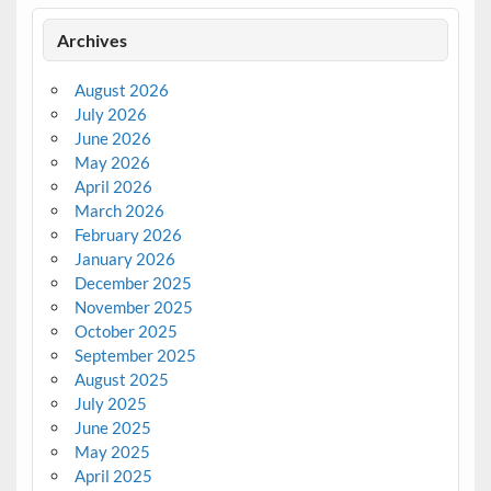
Archives
August 2026
July 2026
June 2026
May 2026
April 2026
March 2026
February 2026
January 2026
December 2025
November 2025
October 2025
September 2025
August 2025
July 2025
June 2025
May 2025
April 2025