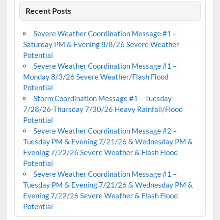
Recent Posts
Severe Weather Coordination Message #1 –
Saturday PM & Evening 8/8/26 Severe Weather
Potential
Severe Weather Coordination Message #1 –
Monday 8/3/26 Severe Weather/Flash Flood
Potential
Storm Coordination Message #1 – Tuesday
7/28/26-Thursday 7/30/26 Heavy Rainfall/Flood
Potential
Severe Weather Coordination Message #2 –
Tuesday PM & Evening 7/21/26 & Wednesday PM &
Evening 7/22/26 Severe Weather & Flash Flood
Potential
Severe Weather Coordination Message #1 –
Tuesday PM & Evening 7/21/26 & Wednesday PM &
Evening 7/22/26 Severe Weather & Flash Flood
Potential