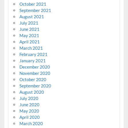
October 2021
September 2021
August 2021
July 2021
June 2021
May 2021
April 2021
March 2021
February 2021
January 2021
December 2020
November 2020
October 2020
September 2020
August 2020
July 2020
June 2020
May 2020
April 2020
March 2020