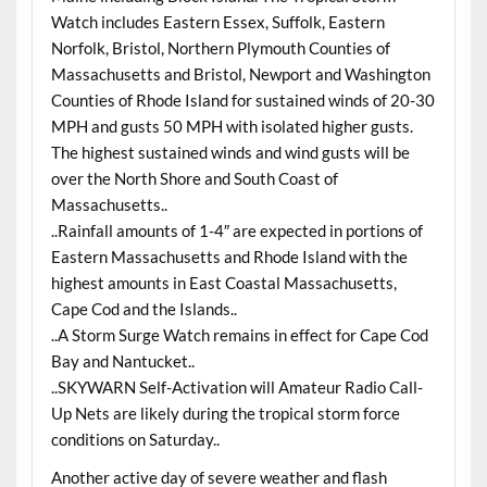
Watch includes Eastern Essex, Suffolk, Eastern
Norfolk, Bristol, Northern Plymouth Counties of
Massachusetts and Bristol, Newport and Washington
Counties of Rhode Island for sustained winds of 20-30
MPH and gusts 50 MPH with isolated higher gusts.
The highest sustained winds and wind gusts will be
over the North Shore and South Coast of
Massachusetts..
..Rainfall amounts of 1-4″ are expected in portions of
Eastern Massachusetts and Rhode Island with the
highest amounts in East Coastal Massachusetts,
Cape Cod and the Islands..
..A Storm Surge Watch remains in effect for Cape Cod
Bay and Nantucket..
..SKYWARN Self-Activation will Amateur Radio Call-
Up Nets are likely during the tropical storm force
conditions on Saturday..
Another active day of severe weather and flash