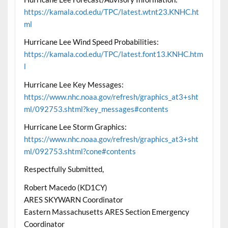
https://kamala.cod.edu/TPC/latest.wtnt23.KNHC.ht
ml
Hurricane Lee Wind Speed Probabilities:
https://kamala.cod.edu/TPC/latest.font13.KNHC.htm
l
Hurricane Lee Key Messages:
https://www.nhc.noaa.gov/refresh/graphics_at3+sht
ml/092753.shtml?key_messages#contents
Hurricane Lee Storm Graphics:
https://www.nhc.noaa.gov/refresh/graphics_at3+sht
ml/092753.shtml?cone#contents
Respectfully Submitted,
Robert Macedo (KD1CY)
ARES SKYWARN Coordinator
Eastern Massachusetts ARES Section Emergency
Coordinator