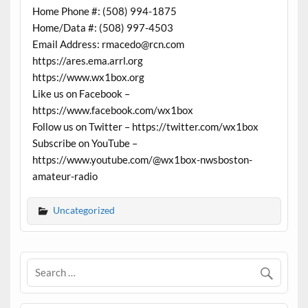
Home Phone #: (508) 994-1875
Home/Data #: (508) 997-4503
Email Address: rmacedo@rcn.com
https://ares.ema.arrl.org
https://www.wx1box.org
Like us on Facebook –
https://www.facebook.com/wx1box
Follow us on Twitter – https://twitter.com/wx1box
Subscribe on YouTube –
https://www.youtube.com/@wx1box-nwsboston-
amateur-radio
Uncategorized