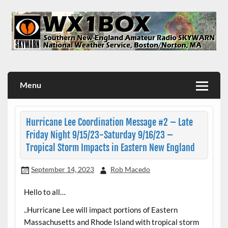
Skip
to
content
WX1BOX – Amateur Radio Station at NWS Boston/Norton
Menu
Hurricane Lee Coordination Message #2 – Late
Friday Night 9/15/23-Saturday 9/16/23 –
Tropical Storm Impacts in Eastern New England
September 14, 2023
Rob Macedo
Hello to all…
..Hurricane Lee will impact portions of Eastern
Massachusetts and Rhode Island with tropical storm