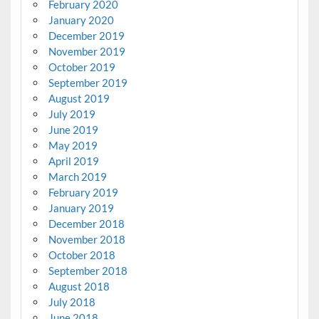
February 2020
January 2020
December 2019
November 2019
October 2019
September 2019
August 2019
July 2019
June 2019
May 2019
April 2019
March 2019
February 2019
January 2019
December 2018
November 2018
October 2018
September 2018
August 2018
July 2018
June 2018