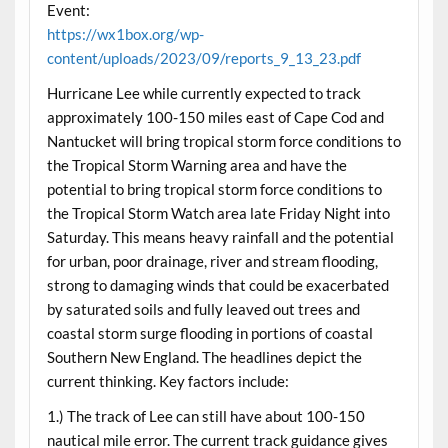
Event:
https://wx1box.org/wp-
content/uploads/2023/09/reports_9_13_23.pdf
Hurricane Lee while currently expected to track
approximately 100-150 miles east of Cape Cod and
Nantucket will bring tropical storm force conditions to
the Tropical Storm Warning area and have the
potential to bring tropical storm force conditions to
the Tropical Storm Watch area late Friday Night into
Saturday. This means heavy rainfall and the potential
for urban, poor drainage, river and stream flooding,
strong to damaging winds that could be exacerbated
by saturated soils and fully leaved out trees and
coastal storm surge flooding in portions of coastal
Southern New England. The headlines depict the
current thinking. Key factors include:
1.) The track of Lee can still have about 100-150
nautical mile error. The current track guidance gives