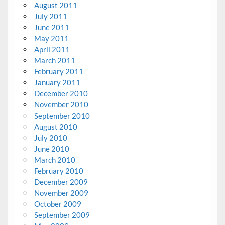
August 2011
July 2011
June 2011
May 2011
April 2011
March 2011
February 2011
January 2011
December 2010
November 2010
September 2010
August 2010
July 2010
June 2010
March 2010
February 2010
December 2009
November 2009
October 2009
September 2009