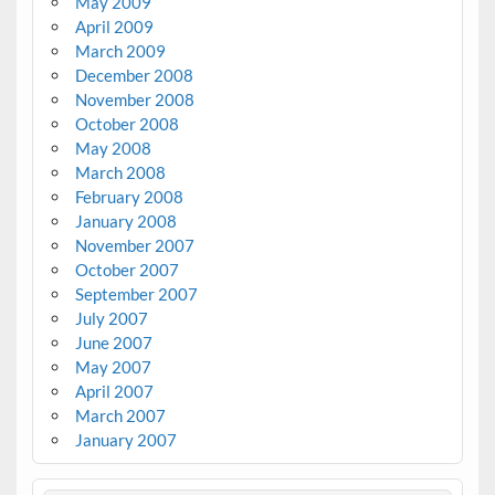
May 2009
April 2009
March 2009
December 2008
November 2008
October 2008
May 2008
March 2008
February 2008
January 2008
November 2007
October 2007
September 2007
July 2007
June 2007
May 2007
April 2007
March 2007
January 2007