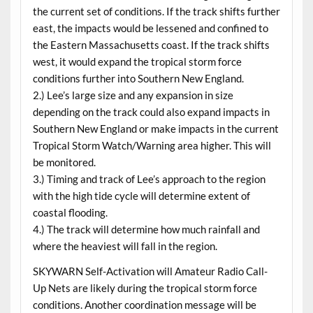
the current set of conditions. If the track shifts further
east, the impacts would be lessened and confined to
the Eastern Massachusetts coast. If the track shifts
west, it would expand the tropical storm force
conditions further into Southern New England.
2.) Lee’s large size and any expansion in size
depending on the track could also expand impacts in
Southern New England or make impacts in the current
Tropical Storm Watch/Warning area higher. This will
be monitored.
3.) Timing and track of Lee’s approach to the region
with the high tide cycle will determine extent of
coastal flooding.
4.) The track will determine how much rainfall and
where the heaviest will fall in the region.
SKYWARN Self-Activation will Amateur Radio Call-
Up Nets are likely during the tropical storm force
conditions. Another coordination message will be