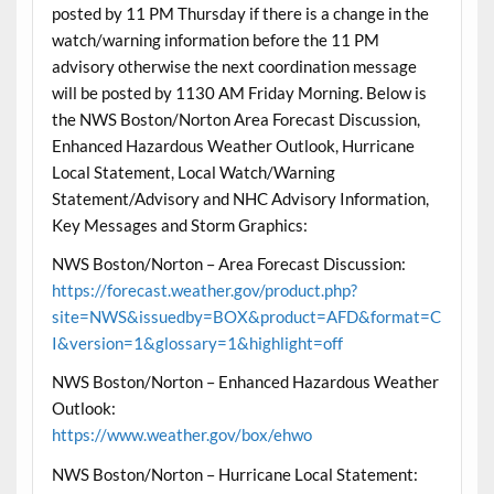
posted by 11 PM Thursday if there is a change in the
watch/warning information before the 11 PM
advisory otherwise the next coordination message
will be posted by 1130 AM Friday Morning. Below is
the NWS Boston/Norton Area Forecast Discussion,
Enhanced Hazardous Weather Outlook, Hurricane
Local Statement, Local Watch/Warning
Statement/Advisory and NHC Advisory Information,
Key Messages and Storm Graphics:
NWS Boston/Norton – Area Forecast Discussion:
https://forecast.weather.gov/product.php?
site=NWS&issuedby=BOX&product=AFD&format=C
I&version=1&glossary=1&highlight=off
NWS Boston/Norton – Enhanced Hazardous Weather
Outlook:
https://www.weather.gov/box/ehwo
NWS Boston/Norton – Hurricane Local Statement: