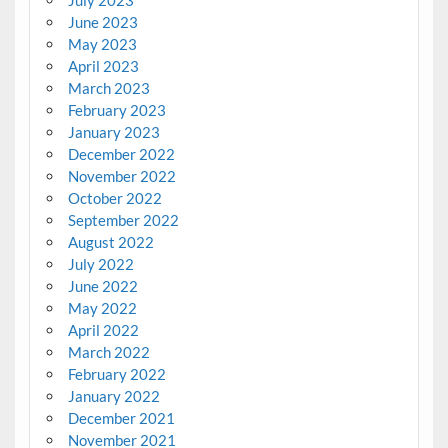
July 2023
June 2023
May 2023
April 2023
March 2023
February 2023
January 2023
December 2022
November 2022
October 2022
September 2022
August 2022
July 2022
June 2022
May 2022
April 2022
March 2022
February 2022
January 2022
December 2021
November 2021