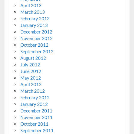
April 2013
March 2013
February 2013
January 2013
December 2012
November 2012
October 2012
September 2012
August 2012
July 2012
June 2012
May 2012
April 2012
March 2012
February 2012
January 2012
December 2011
November 2011
October 2011
September 2011