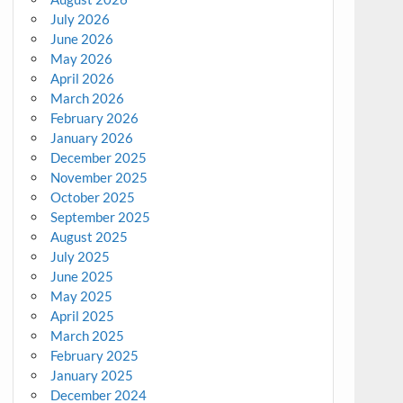
July 2026
June 2026
May 2026
April 2026
March 2026
February 2026
January 2026
December 2025
November 2025
October 2025
September 2025
August 2025
July 2025
June 2025
May 2025
April 2025
March 2025
February 2025
January 2025
December 2024