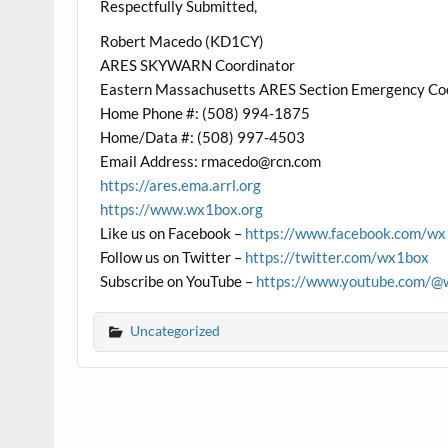
Respectfully Submitted,
Robert Macedo (KD1CY)
ARES SKYWARN Coordinator
Eastern Massachusetts ARES Section Emergency Co
Home Phone #: (508) 994-1875
Home/Data #: (508) 997-4503
Email Address:
rmacedo@rcn.com
https://ares.ema.arrl.org
https://www.wx1box.org
Like us on Facebook –
https://www.facebook.com/w
Follow us on Twitter –
https://twitter.com/wx1box
Subscribe on YouTube –
https://www.youtube.com/@
Uncategorized