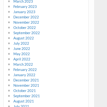
March 2023
February 2023
January 2023
December 2022
November 2022
October 2022
September 2022
August 2022
July 2022
June 2022
May 2022
April 2022
March 2022
February 2022
January 2022
December 2021
November 2021
October 2021
September 2021
August 2021
July 2021