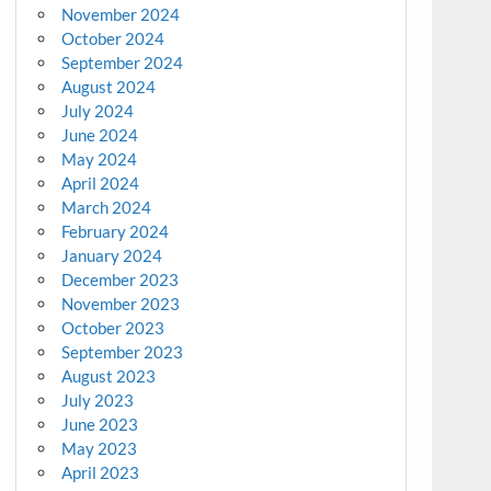
November 2024
October 2024
September 2024
August 2024
July 2024
June 2024
May 2024
April 2024
March 2024
February 2024
January 2024
December 2023
November 2023
October 2023
September 2023
August 2023
July 2023
June 2023
May 2023
April 2023