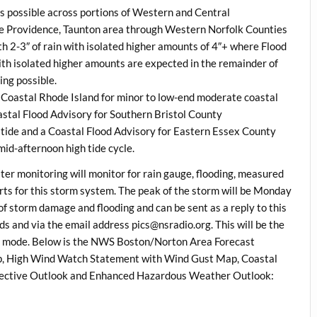
 is possible across portions of Western and Central
e Providence, Taunton area through Western Norfolk Counties
 2-3″ of rain with isolated higher amounts of 4″+ where Flood
th isolated higher amounts are expected in the remainder of
ng possible.
h Coastal Rhode Island for minor to low-end moderate coastal
oastal Flood Advisory for Southern Bristol County
tide and a Coastal Flood Advisory for Eastern Essex County
mid-afternoon high tide cycle.
 monitoring will monitor for rain gauge, flooding, measured
s for this storm system. The peak of the storm will be
Monday
f storm damage and flooding and can be sent as a reply to this
s and via the email address
pics@nsradio.org.
This will be the
ns mode. Below is the NWS Boston/Norton Area Forecast
ap, High Wind Watch Statement with Wind Gust Map, Coastal
ective Outlook and Enhanced Hazardous Weather Outlook: