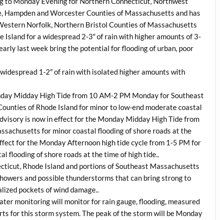
g to
Monday
Evening for Northern Connecticut, Northwest
re, Hampden and Worcester Counties of Massachusetts and has
Western Norfolk, Northern Bristol Counties of Massachusetts
Island for a widespread 2-3″ of rain with higher amounts of 3-
early last week bring the potential for flooding of urban, poor
a widespread 1-2″ of rain with isolated higher amounts with
day
Midday High Tide from 10 AM-2 PM Monday for Southeast
ounties of Rhode Island for minor to low-end moderate coastal
 Advisory is now in effect for the Monday Midday High Tide from
achusetts for minor coastal flooding of shore roads at the
 effect for the Monday Afternoon high tide cycle from 1-5 PM for
flooding of shore roads at the time of high tide..
ecticut, Rhode Island and portions of Southeast Massachusetts
 showers and possible thunderstorms that can bring strong to
alized pockets of wind damage..
er monitoring will monitor for rain gauge, flooding, measured
s for this storm system. The peak of the storm will be
Monday