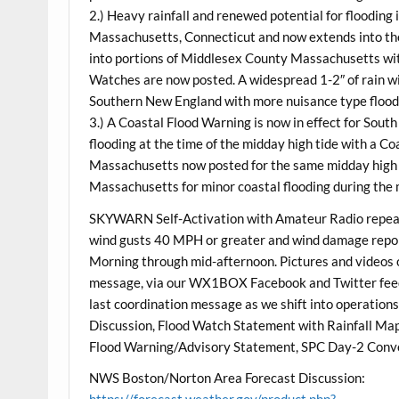
2.) Heavy rainfall and renewed potential for flooding
Massachusetts, Connecticut and now extends into th
into portions of Middlesex County Massachusetts with
Watches are now posted. A widespread 1-2″ of rain wi
Southern New England with more nuisance type floodi
3.) A Coastal Flood Warning is now in effect for Sout
flooding at the time of the midday high tide with a C
Massachusetts now posted for the same midday high 
Massachusetts for minor coastal flooding during the 
SKYWARN Self-Activation with Amateur Radio repeater
wind gusts 40 MPH or greater and wind damage report
Morning through mid-afternoon. Pictures and videos o
message, via our WX1BOX Facebook and Twitter feed
last coordination message as we shift into operatio
Discussion, Flood Watch Statement with Rainfall M
Flood Warning/Advisory Statement, SPC Day-2 Conv
NWS Boston/Norton Area Forecast Discussion:
https://forecast.weather.gov/product.php?