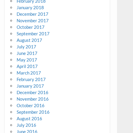
February 2018
January 2018
December 2017
November 2017
October 2017
September 2017
August 2017
July 2017
June 2017
May 2017
April 2017
March 2017
February 2017
January 2017
December 2016
November 2016
October 2016
September 2016
August 2016
July 2016
June 2016