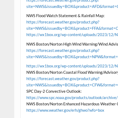
site=NWS&issuedby=BOX&product=AFD&format=CI
NWS Flood Watch Statement & Rainfall Map:
https://forecast.weather.gov/product.php?
site=NWS&issuedby=BOX&product=FFA&format=CI&
https://wx1box.org/wp-content/uploads/2023/12
NWS Boston/Norton High Wind Warning/Wind Advis
https://forecast.weather.gov/product.php?
site=NWS&issuedby=BOX&product=NPW&format=CI
https://wx1box.org/wp-content/uploads/2023/12
NWS Boston/Norton Coastal Flood Warning/Advisor
https://forecast.weather.gov/product.php?
site=NWS&issuedby=BOX&product=CFW&format=CI
SPC Day-2 Convective Outlook:
https://www.spc.noaa.gov/products/outlook/archi
NWS Boston/Norton Enhanced Hazardous Weather 
https://www.weather.gov/erh/ghwo?wfo=box