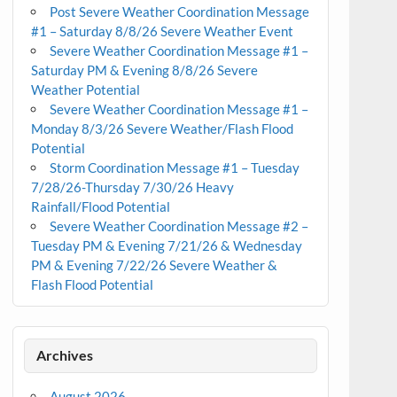
Post Severe Weather Coordination Message
#1 – Saturday 8/8/26 Severe Weather Event
Severe Weather Coordination Message #1 –
Saturday PM & Evening 8/8/26 Severe
Weather Potential
Severe Weather Coordination Message #1 –
Monday 8/3/26 Severe Weather/Flash Flood
Potential
Storm Coordination Message #1 – Tuesday
7/28/26-Thursday 7/30/26 Heavy
Rainfall/Flood Potential
Severe Weather Coordination Message #2 –
Tuesday PM & Evening 7/21/26 & Wednesday
PM & Evening 7/22/26 Severe Weather &
Flash Flood Potential
Archives
August 2026