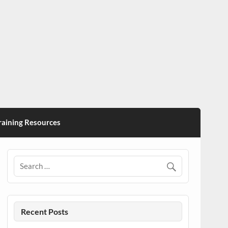
ining Resources
Recent Posts