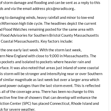
f storm damage and flooding and can be sent as a reply to this
s and via the email address
pics@nsradio.org..
ong to damaging winds, heavy rainfall and minor to low-end
Afternoon high tide cycle. The headlines depict the current
nd Flood Watches remaining posted for the same area with
 Flood Advisories for Southern Bristol County Massachusetts
 Coastal Massachusetts. Key factors include:
 the one early last week. With the storm last week,
ern New England with close to 9,000 in Massachusetts. The
n pockets and isolated to pockets where heavier rain and
ace. It was also noted that areas just inland of some coastal
is storm will be stronger and intensifying near or over Southern
s of similar magnitude as last week but over a larger area which
nd power outages than the last storm event. This is reflected
ll of the coverage area. There has been no change to this
ctive fine line of showers that can develop will enhance the
iction Center (SPC) has placed Connecticut, Rhode Island and
sk for severe weather.