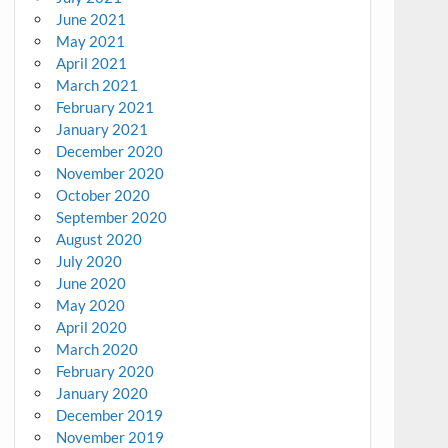
June 2021
May 2021
April 2021
March 2021
February 2021
January 2021
December 2020
November 2020
October 2020
September 2020
August 2020
July 2020
June 2020
May 2020
April 2020
March 2020
February 2020
January 2020
December 2019
November 2019