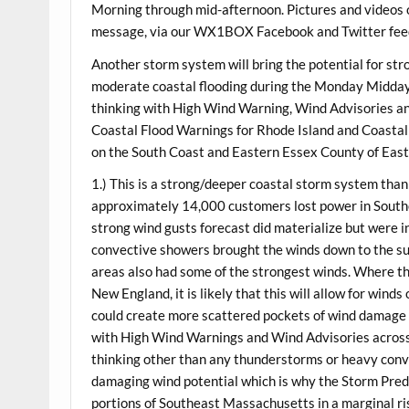
Morning through mid-afternoon. Pictures and videos o
message, via our WX1BOX Facebook and Twitter feed
Another storm system will bring the potential for str
moderate coastal flooding during the
Monday
Midday/
thinking with High Wind Warning, Wind Advisories a
Coastal Flood Warnings for Rhode Island and Coastal
on the South Coast and Eastern Essex County of East
1.) This is a strong/deeper coastal storm system than
approximately 14,000 customers lost power in South
strong wind gusts forecast did materialize but were i
convective showers brought the winds down to the surf
areas also had some of the strongest winds. Where th
New England, it is likely that this will allow for wind
could create more scattered pockets of wind damage a
with High Wind Warnings and Wind Advisories across a
thinking other than any thunderstorms or heavy conve
damaging wind potential which is why the Storm Pred
portions of Southeast Massachusetts in a marginal ri