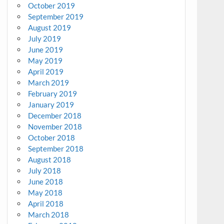
October 2019
September 2019
August 2019
July 2019
June 2019
May 2019
April 2019
March 2019
February 2019
January 2019
December 2018
November 2018
October 2018
September 2018
August 2018
July 2018
June 2018
May 2018
April 2018
March 2018