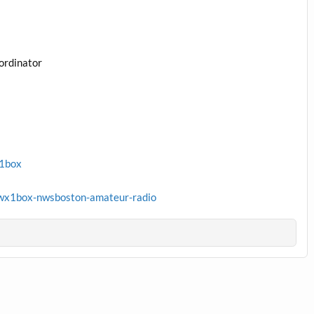
ordinator
x1box
wx1box-nwsboston-amateur-radio