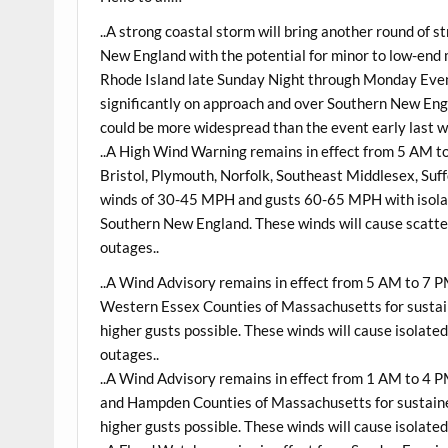
..A strong coastal storm will bring another round of 
New England with the potential for minor to low-end
Rhode Island late
Sunday
Night through
Monday
Even
significantly on approach and over Southern New Eng
could be more widespread than the event early last w
..A High Wind Warning remains in effect from 5 AM 
Bristol, Plymouth, Norfolk, Southeast Middlesex, Suf
winds of 30-45 MPH and gusts 60-65 MPH with isolate
Southern New England. These winds will cause scatte
outages..
..A Wind Advisory remains in effect from 5 AM to 7 
Western Essex Counties of Massachusetts for sustai
higher gusts possible. These winds will cause isolat
outages..
..A Wind Advisory remains in effect from 1 AM to 4 
and Hampden Counties of Massachusetts for sustain
higher gusts possible. These winds will cause isolat