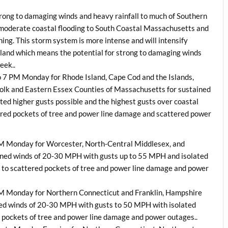
strong to damaging winds and heavy rainfall to much of Southern
 moderate coastal flooding to South Coastal Massachusetts and
ing. This storm system is more intense and will intensify
land which means the potential for strong to damaging winds
eek..
to 7 PM
Monday
for Rhode Island, Cape Cod and the Islands,
folk and Eastern Essex Counties of Massachusetts for sustained
d higher gusts possible and the highest gusts over coastal
red pockets of tree and power line damage and scattered power
PM
Monday
for Worcester, North-Central Middlesex, and
ned winds of 20-30 MPH with gusts up to 55 MPH and isolated
ed to scattered pockets of tree and power line damage and power
PM
Monday
for Northern Connecticut and Franklin, Hampshire
ed winds of 20-30 MPH with gusts to 50 MPH with isolated
ed pockets of tree and power line damage and power outages..