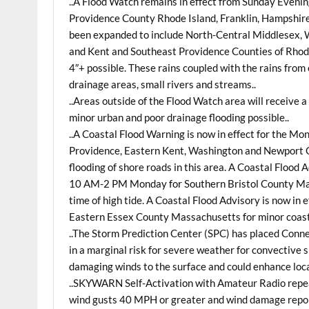
..A Flood Watch remains in effect from
Sunday
Evenin
Providence County Rhode Island, Franklin, Hampshi
been expanded to include North-Central Middlesex, 
and Kent and Southeast Providence Counties of Rhode 
4″+ possible. These rains coupled with the rains from 
drainage areas, small rivers and streams..
..Areas outside of the Flood Watch area will receive 
minor urban and poor drainage flooding possible..
..A Coastal Flood Warning is now in effect for the
Mon
Providence, Eastern Kent, Washington and Newport C
flooding of shore roads in this area. A Coastal Flood
10 AM-2 PM Monday for Southern Bristol County Mass
time of high tide. A Coastal Flood Advisory is now in
Eastern Essex County Massachusetts for minor coastal 
..The Storm Prediction Center (SPC) has placed Conn
in a marginal risk for severe weather for convective
damaging winds to the surface and could enhance loc
..SKYWARN Self-Activation with Amateur Radio repeat
wind gusts 40 MPH or greater and wind damage report