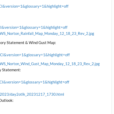
&version=1&glossary=1&highlight=off
version=1&glossary=1&highlight=off
/NWS_Norton_Rainfall_Map_Monday_12_18_23_Rev_2.jpg
ory Statement & Wind Gust Map:
&version=1&glossary=1&highlight=off
/NWS_Norton_Wind_Gust_Map_Monday_12_18_23_Rev_2.jpg
y Statement:
&version=1&glossary=1&highlight=off
ve/2023/day2otlk_20231217_1730.html
Outlook: