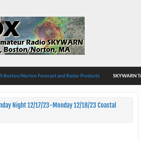
S Boston/Norton
 Boston/Norton Forecast and Radar Products
SKYWARN Tra
nday Night 12/17/23-Monday 12/18/23 Coastal