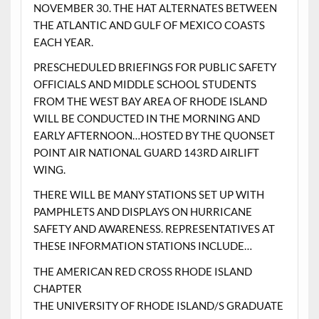
NOVEMBER 30. THE HAT ALTERNATES BETWEEN
THE ATLANTIC AND GULF OF MEXICO COASTS
EACH YEAR.
PRESCHEDULED BRIEFINGS FOR PUBLIC SAFETY
OFFICIALS AND MIDDLE SCHOOL STUDENTS
FROM THE WEST BAY AREA OF RHODE ISLAND
WILL BE CONDUCTED IN THE MORNING AND
EARLY AFTERNOON…HOSTED BY THE QUONSET
POINT AIR NATIONAL GUARD 143RD AIRLIFT
WING.
THERE WILL BE MANY STATIONS SET UP WITH
PAMPHLETS AND DISPLAYS ON HURRICANE
SAFETY AND AWARENESS. REPRESENTATIVES AT
THESE INFORMATION STATIONS INCLUDE…
THE AMERICAN RED CROSS RHODE ISLAND
CHAPTER
THE UNIVERSITY OF RHODE ISLAND/S GRADUATE