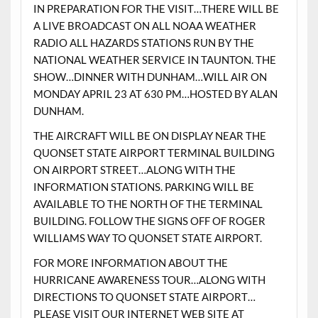
IN PREPARATION FOR THE VISIT…THERE WILL BE
A LIVE BROADCAST ON ALL NOAA WEATHER
RADIO ALL HAZARDS STATIONS RUN BY THE
NATIONAL WEATHER SERVICE IN TAUNTON. THE
SHOW…DINNER WITH DUNHAM…WILL AIR ON
MONDAY APRIL 23 AT 630 PM…HOSTED BY ALAN
DUNHAM.
THE AIRCRAFT WILL BE ON DISPLAY NEAR THE
QUONSET STATE AIRPORT TERMINAL BUILDING
ON AIRPORT STREET…ALONG WITH THE
INFORMATION STATIONS. PARKING WILL BE
AVAILABLE TO THE NORTH OF THE TERMINAL
BUILDING. FOLLOW THE SIGNS OFF OF ROGER
WILLIAMS WAY TO QUONSET STATE AIRPORT.
FOR MORE INFORMATION ABOUT THE
HURRICANE AWARENESS TOUR…ALONG WITH
DIRECTIONS TO QUONSET STATE AIRPORT…
PLEASE VISIT OUR INTERNET WEB SITE AT