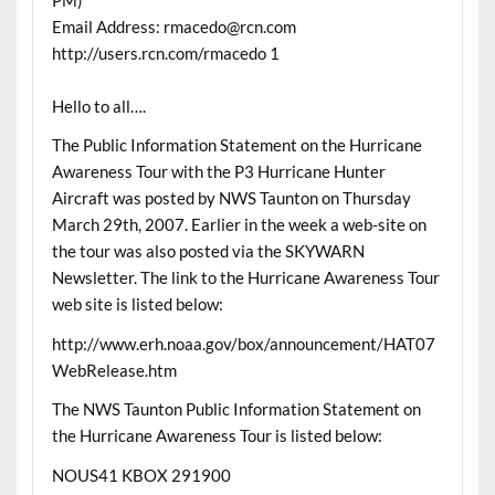
Email Address: rmacedo@rcn.com
http://users.rcn.com/rmacedo 1
Hello to all….
The Public Information Statement on the Hurricane
Awareness Tour with the P3 Hurricane Hunter
Aircraft was posted by NWS Taunton on Thursday
March 29th, 2007. Earlier in the week a web-site on
the tour was also posted via the SKYWARN
Newsletter. The link to the Hurricane Awareness Tour
web site is listed below:
http://www.erh.noaa.gov/box/announcement/HAT07
WebRelease.htm
The NWS Taunton Public Information Statement on
the Hurricane Awareness Tour is listed below:
NOUS41 KBOX 291900