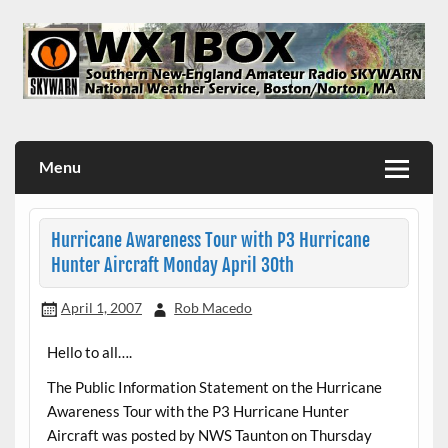
Skip
to
content
WX1BOX – Amateur Radio Station at NWS Boston/Norton
Menu
Hurricane Awareness Tour with P3 Hurricane
Hunter Aircraft Monday April 30th
April 1, 2007
Rob Macedo
Hello to all….
The Public Information Statement on the Hurricane
Awareness Tour with the P3 Hurricane Hunter
Aircraft was posted by NWS Taunton on Thursday