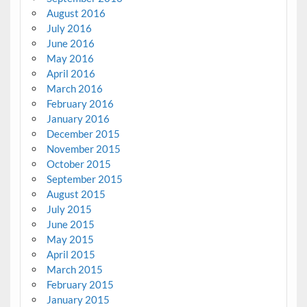
August 2016
July 2016
June 2016
May 2016
April 2016
March 2016
February 2016
January 2016
December 2015
November 2015
October 2015
September 2015
August 2015
July 2015
June 2015
May 2015
April 2015
March 2015
February 2015
January 2015