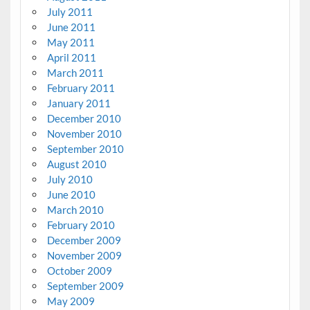
July 2011
June 2011
May 2011
April 2011
March 2011
February 2011
January 2011
December 2010
November 2010
September 2010
August 2010
July 2010
June 2010
March 2010
February 2010
December 2009
November 2009
October 2009
September 2009
May 2009