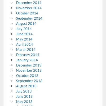
December 2014
November 2014
October 2014
September 2014
August 2014
July 2014
June 2014
May 2014
April 2014
March 2014
February 2014
January 2014
December 2013
November 2013
October 2013
September 2013
August 2013
July 2013
June 2013
May 2013