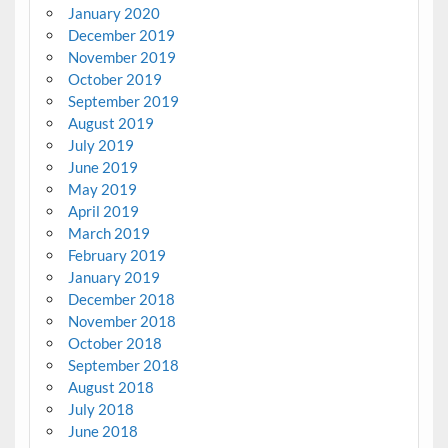
January 2020
December 2019
November 2019
October 2019
September 2019
August 2019
July 2019
June 2019
May 2019
April 2019
March 2019
February 2019
January 2019
December 2018
November 2018
October 2018
September 2018
August 2018
July 2018
June 2018