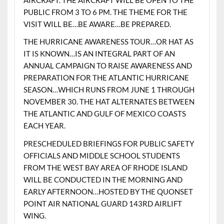
PUBLIC FROM 3 TO 6 PM. THE THEME FOR THE
VISIT WILL BE…BE AWARE…BE PREPARED.
THE HURRICANE AWARENESS TOUR…OR HAT AS
IT IS KNOWN…IS AN INTEGRAL PART OF AN
ANNUAL CAMPAIGN TO RAISE AWARENESS AND
PREPARATION FOR THE ATLANTIC HURRICANE
SEASON…WHICH RUNS FROM JUNE 1 THROUGH
NOVEMBER 30. THE HAT ALTERNATES BETWEEN
THE ATLANTIC AND GULF OF MEXICO COASTS
EACH YEAR.
PRESCHEDULED BRIEFINGS FOR PUBLIC SAFETY
OFFICIALS AND MIDDLE SCHOOL STUDENTS
FROM THE WEST BAY AREA OF RHODE ISLAND
WILL BE CONDUCTED IN THE MORNING AND
EARLY AFTERNOON…HOSTED BY THE QUONSET
POINT AIR NATIONAL GUARD 143RD AIRLIFT
WING.