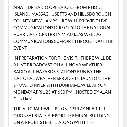
AMATEUR RADIO OPERATORS FROM RHODE
ISLAND…MASSACHUSETTS AND HILLSBOROUGH
COUNTY NEW HAMPSHIRE WILL PROVIDE LIVE
COMMUNICATIONS DIRECTLY TO THE NATIONAL
HURRICANE CENTER IN MIAMI…AS WELL AS
COMMUNICATIONS SUPPORT THROUGHOUT THE
EVENT.
IN PREPARATION FOR THE VISIT…THERE WILL BE
A LIVE BROADCAST ON ALL NOAA WEATHER
RADIO ALL HAZARDS STATIONS RUN BY THE
NATIONAL WEATHER SERVICE IN TAUNTON. THE
SHOW…DINNER WITH DUNHAM…WILL AIR ON
MONDAY APRIL 23 AT 630 PM…HOSTED BY ALAN
DUNHAM.
THE AIRCRAFT WILL BE ON DISPLAY NEAR THE
QUONSET STATE AIRPORT TERMINAL BUILDING
ON AIRPORT STREET…ALONG WITH THE