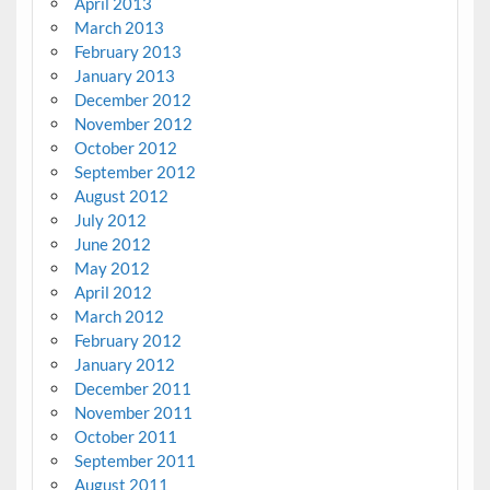
April 2013
March 2013
February 2013
January 2013
December 2012
November 2012
October 2012
September 2012
August 2012
July 2012
June 2012
May 2012
April 2012
March 2012
February 2012
January 2012
December 2011
November 2011
October 2011
September 2011
August 2011