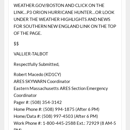
WEATHER.GOV/BOSTON AND CLICK ON THE
LINK…P3 ORION HURRICANE HUNTER…OR LOOK
UNDER THE WEATHER HIGHLIGHTS AND NEWS
FOR SOUTHERN NEW ENGLAND LINK ON THE TOP
OF THE PAGE.
$$
VALLIER-TALBOT
Respectfully Submitted,
Robert Macedo (KD1CY)
ARES SKYWARN Coordinator
Eastern Massachusetts ARES Section Emergency
Coordinator
Pager #: (508) 354-3142
Home Phone #: (508) 994-1875 (After 6 PM)
Home/Data #: (508) 997-4503 (After 6 PM)
Work Phone #: 1-800-445-2588 Ext.: 72929 (8 AM-5
PM)