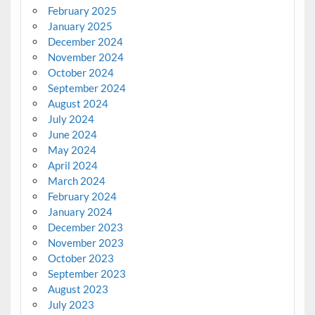
February 2025
January 2025
December 2024
November 2024
October 2024
September 2024
August 2024
July 2024
June 2024
May 2024
April 2024
March 2024
February 2024
January 2024
December 2023
November 2023
October 2023
September 2023
August 2023
July 2023