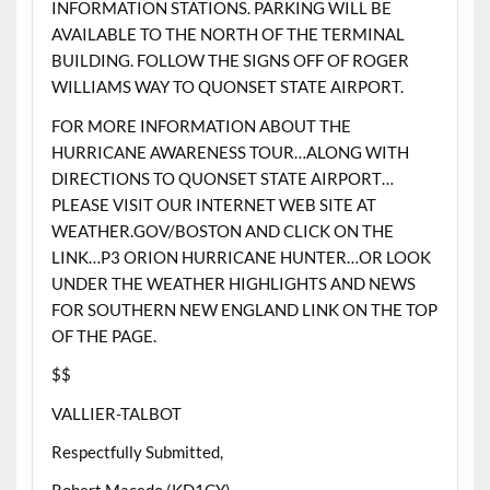
INFORMATION STATIONS. PARKING WILL BE
AVAILABLE TO THE NORTH OF THE TERMINAL
BUILDING. FOLLOW THE SIGNS OFF OF ROGER
WILLIAMS WAY TO QUONSET STATE AIRPORT.
FOR MORE INFORMATION ABOUT THE
HURRICANE AWARENESS TOUR…ALONG WITH
DIRECTIONS TO QUONSET STATE AIRPORT…
PLEASE VISIT OUR INTERNET WEB SITE AT
WEATHER.GOV/BOSTON AND CLICK ON THE
LINK…P3 ORION HURRICANE HUNTER…OR LOOK
UNDER THE WEATHER HIGHLIGHTS AND NEWS
FOR SOUTHERN NEW ENGLAND LINK ON THE TOP
OF THE PAGE.
$$
VALLIER-TALBOT
Respectfully Submitted,