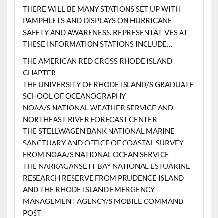
THERE WILL BE MANY STATIONS SET UP WITH
PAMPHLETS AND DISPLAYS ON HURRICANE
SAFETY AND AWARENESS. REPRESENTATIVES AT
THESE INFORMATION STATIONS INCLUDE…
THE AMERICAN RED CROSS RHODE ISLAND
CHAPTER
THE UNIVERSITY OF RHODE ISLAND/S GRADUATE
SCHOOL OF OCEANOGRAPHY
NOAA/S NATIONAL WEATHER SERVICE AND
NORTHEAST RIVER FORECAST CENTER
THE STELLWAGEN BANK NATIONAL MARINE
SANCTUARY AND OFFICE OF COASTAL SURVEY
FROM NOAA/S NATIONAL OCEAN SERVICE
THE NARRAGANSETT BAY NATIONAL ESTUARINE
RESEARCH RESERVE FROM PRUDENCE ISLAND
AND THE RHODE ISLAND EMERGENCY
MANAGEMENT AGENCY/S MOBILE COMMAND
POST