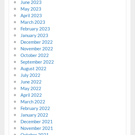
June 2023
May 2023
April 2023
March 2023
February 2023
January 2023
December 2022
November 2022
October 2022
September 2022
August 2022
July 2022
June 2022
May 2022
April 2022
March 2022
February 2022
January 2022
December 2021
November 2021
October 2021