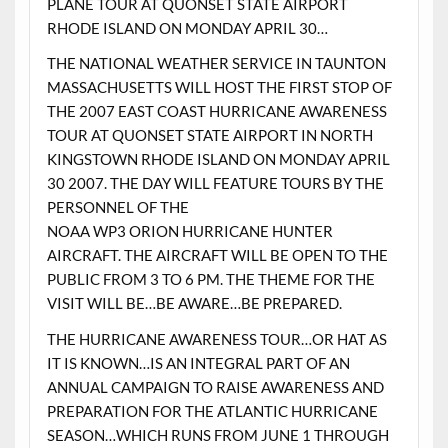
PLANE TOUR AT QUONSET STATE AIRPORT
RHODE ISLAND ON MONDAY APRIL 30…
THE NATIONAL WEATHER SERVICE IN TAUNTON
MASSACHUSETTS WILL HOST THE FIRST STOP OF
THE 2007 EAST COAST HURRICANE AWARENESS
TOUR AT QUONSET STATE AIRPORT IN NORTH
KINGSTOWN RHODE ISLAND ON MONDAY APRIL
30 2007. THE DAY WILL FEATURE TOURS BY THE
PERSONNEL OF THE
NOAA WP3 ORION HURRICANE HUNTER
AIRCRAFT. THE AIRCRAFT WILL BE OPEN TO THE
PUBLIC FROM 3 TO 6 PM. THE THEME FOR THE
VISIT WILL BE…BE AWARE…BE PREPARED.
THE HURRICANE AWARENESS TOUR…OR HAT AS
IT IS KNOWN…IS AN INTEGRAL PART OF AN
ANNUAL CAMPAIGN TO RAISE AWARENESS AND
PREPARATION FOR THE ATLANTIC HURRICANE
SEASON…WHICH RUNS FROM JUNE 1 THROUGH