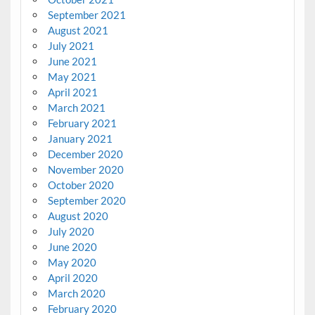
September 2021
August 2021
July 2021
June 2021
May 2021
April 2021
March 2021
February 2021
January 2021
December 2020
November 2020
October 2020
September 2020
August 2020
July 2020
June 2020
May 2020
April 2020
March 2020
February 2020