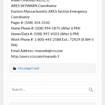
Robert Macedo (KD1CY)
ARES SKYWARN Coordinator
Eastern Massachusetts ARES Section Emergency
Coordinator
Pager #: (508) 354-3142
Home Phone #: (508) 994-1875 (After 6 PM)
Home/Data #: (508) 997-4503 (After 6 PM)
Work Phone #: 1-800-445-2588 Ext.: 72929 (8 AM-5
PM)
Email Address: rmacedo@rcn.com
http://users.rcn.com/rmacedo 1
Uncategorized