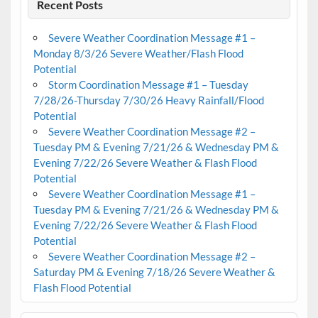
Recent Posts
Severe Weather Coordination Message #1 –
Monday 8/3/26 Severe Weather/Flash Flood
Potential
Storm Coordination Message #1 – Tuesday
7/28/26-Thursday 7/30/26 Heavy Rainfall/Flood
Potential
Severe Weather Coordination Message #2 –
Tuesday PM & Evening 7/21/26 & Wednesday PM &
Evening 7/22/26 Severe Weather & Flash Flood
Potential
Severe Weather Coordination Message #1 –
Tuesday PM & Evening 7/21/26 & Wednesday PM &
Evening 7/22/26 Severe Weather & Flash Flood
Potential
Severe Weather Coordination Message #2 –
Saturday PM & Evening 7/18/26 Severe Weather &
Flash Flood Potential