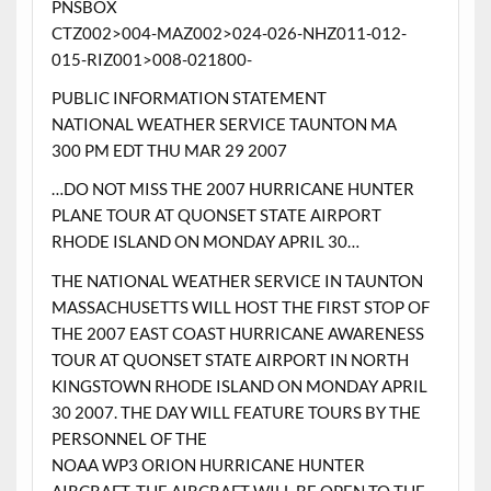
PNSBOX
CTZ002>004-MAZ002>024-026-NHZ011-012-
015-RIZ001>008-021800-
PUBLIC INFORMATION STATEMENT
NATIONAL WEATHER SERVICE TAUNTON MA
300 PM EDT THU MAR 29 2007
…DO NOT MISS THE 2007 HURRICANE HUNTER
PLANE TOUR AT QUONSET STATE AIRPORT
RHODE ISLAND ON MONDAY APRIL 30…
THE NATIONAL WEATHER SERVICE IN TAUNTON
MASSACHUSETTS WILL HOST THE FIRST STOP OF
THE 2007 EAST COAST HURRICANE AWARENESS
TOUR AT QUONSET STATE AIRPORT IN NORTH
KINGSTOWN RHODE ISLAND ON MONDAY APRIL
30 2007. THE DAY WILL FEATURE TOURS BY THE
PERSONNEL OF THE
NOAA WP3 ORION HURRICANE HUNTER
AIRCRAFT. THE AIRCRAFT WILL BE OPEN TO THE