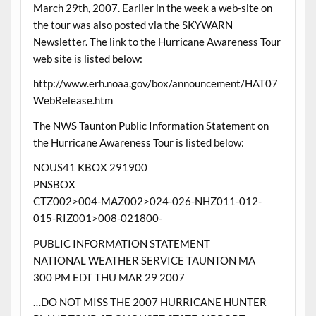
March 29th, 2007. Earlier in the week a web-site on
the tour was also posted via the SKYWARN
Newsletter. The link to the Hurricane Awareness Tour
web site is listed below:
http://www.erh.noaa.gov/box/announcement/HAT07
WebRelease.htm
The NWS Taunton Public Information Statement on
the Hurricane Awareness Tour is listed below:
NOUS41 KBOX 291900
PNSBOX
CTZ002>004-MAZ002>024-026-NHZ011-012-
015-RIZ001>008-021800-
PUBLIC INFORMATION STATEMENT
NATIONAL WEATHER SERVICE TAUNTON MA
300 PM EDT THU MAR 29 2007
…DO NOT MISS THE 2007 HURRICANE HUNTER