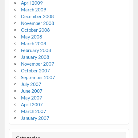
April 2009
March 2009
December 2008
November 2008
October 2008
May 2008
March 2008
February 2008
January 2008
November 2007
October 2007
September 2007
July 2007
June 2007
May 2007
April 2007
March 2007
January 2007
Categories