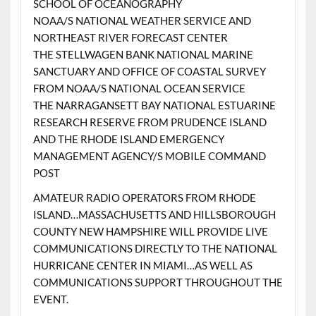
SCHOOL OF OCEANOGRAPHY
NOAA/S NATIONAL WEATHER SERVICE AND
NORTHEAST RIVER FORECAST CENTER
THE STELLWAGEN BANK NATIONAL MARINE
SANCTUARY AND OFFICE OF COASTAL SURVEY
FROM NOAA/S NATIONAL OCEAN SERVICE
THE NARRAGANSETT BAY NATIONAL ESTUARINE
RESEARCH RESERVE FROM PRUDENCE ISLAND
AND THE RHODE ISLAND EMERGENCY
MANAGEMENT AGENCY/S MOBILE COMMAND
POST
AMATEUR RADIO OPERATORS FROM RHODE
ISLAND…MASSACHUSETTS AND HILLSBOROUGH
COUNTY NEW HAMPSHIRE WILL PROVIDE LIVE
COMMUNICATIONS DIRECTLY TO THE NATIONAL
HURRICANE CENTER IN MIAMI…AS WELL AS
COMMUNICATIONS SUPPORT THROUGHOUT THE
EVENT.