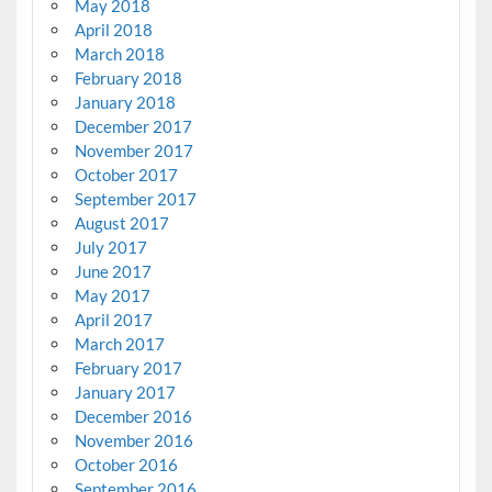
May 2018
April 2018
March 2018
February 2018
January 2018
December 2017
November 2017
October 2017
September 2017
August 2017
July 2017
June 2017
May 2017
April 2017
March 2017
February 2017
January 2017
December 2016
November 2016
October 2016
September 2016