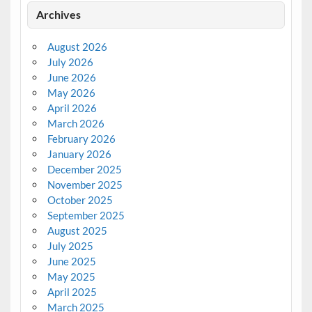
Archives
August 2026
July 2026
June 2026
May 2026
April 2026
March 2026
February 2026
January 2026
December 2025
November 2025
October 2025
September 2025
August 2025
July 2025
June 2025
May 2025
April 2025
March 2025