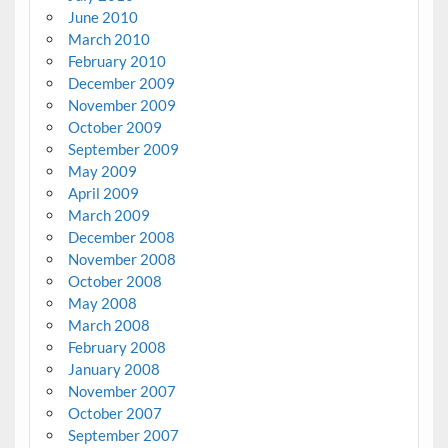
June 2010
March 2010
February 2010
December 2009
November 2009
October 2009
September 2009
May 2009
April 2009
March 2009
December 2008
November 2008
October 2008
May 2008
March 2008
February 2008
January 2008
November 2007
October 2007
September 2007