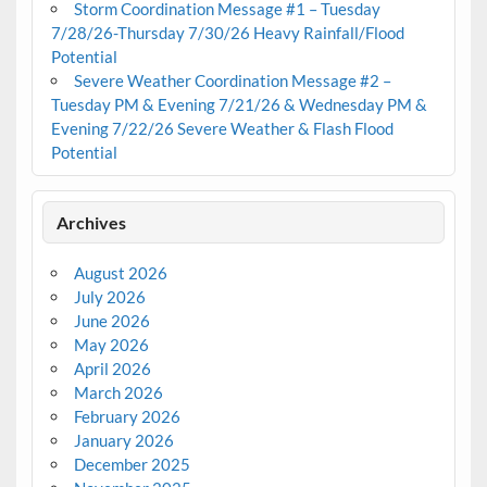
Storm Coordination Message #1 – Tuesday
7/28/26-Thursday 7/30/26 Heavy Rainfall/Flood
Potential
Severe Weather Coordination Message #2 –
Tuesday PM & Evening 7/21/26 & Wednesday PM &
Evening 7/22/26 Severe Weather & Flash Flood
Potential
Archives
August 2026
July 2026
June 2026
May 2026
April 2026
March 2026
February 2026
January 2026
December 2025