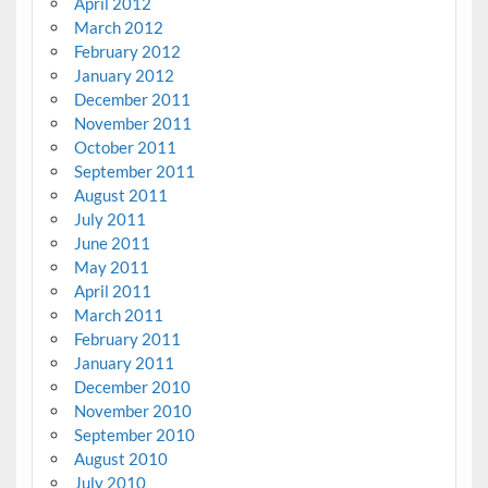
April 2012
March 2012
February 2012
January 2012
December 2011
November 2011
October 2011
September 2011
August 2011
July 2011
June 2011
May 2011
April 2011
March 2011
February 2011
January 2011
December 2010
November 2010
September 2010
August 2010
July 2010