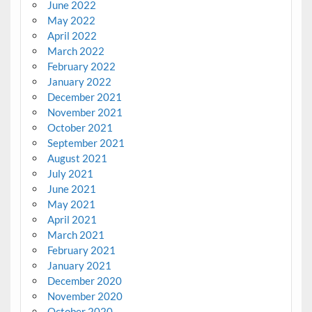
June 2022
May 2022
April 2022
March 2022
February 2022
January 2022
December 2021
November 2021
October 2021
September 2021
August 2021
July 2021
June 2021
May 2021
April 2021
March 2021
February 2021
January 2021
December 2020
November 2020
October 2020