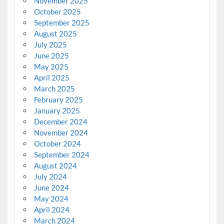
November 2025
October 2025
September 2025
August 2025
July 2025
June 2025
May 2025
April 2025
March 2025
February 2025
January 2025
December 2024
November 2024
October 2024
September 2024
August 2024
July 2024
June 2024
May 2024
April 2024
March 2024