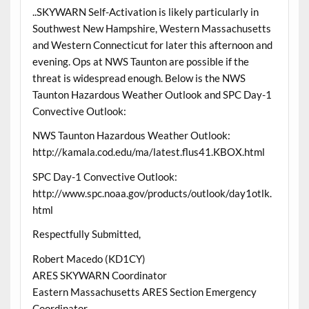
..SKYWARN Self-Activation is likely particularly in
Southwest New Hampshire, Western Massachusetts
and Western Connecticut for later this afternoon and
evening. Ops at NWS Taunton are possible if the
threat is widespread enough. Below is the NWS
Taunton Hazardous Weather Outlook and SPC Day-1
Convective Outlook:
NWS Taunton Hazardous Weather Outlook:
http://kamala.cod.edu/ma/latest.flus41.KBOX.html
SPC Day-1 Convective Outlook:
http://www.spc.noaa.gov/products/outlook/day1otlk.
html
Respectfully Submitted,
Robert Macedo (KD1CY)
ARES SKYWARN Coordinator
Eastern Massachusetts ARES Section Emergency
Coordinator