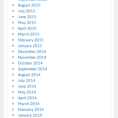
August 2015
July 2015
June 2015
May 2015
April 2015
March 2015
February 2015
January 2015
December 2014
November 2014
October 2014
September 2014
August 2014
July 2014
June 2014
May 2014
April 2014
March 2014
February 2014
January 2014