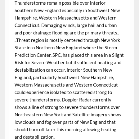
Thunderstorms remain possible over interior
Southern New England especially in Southwest New
Hampshire, Western Massachusetts and Western
Connecticut. Damaging winds, large hail and urban
and poor drainage flooding are the primary threats..
..Threat region is mostly centered through New York
State into Northern New England where the Storm
Prediction Center, SPC, has placed this area in a Slight
Risk for Severe Weather but if sufficient heating and
destabilization can occur, interior Southern New
England, particularly Southwest New Hampshire,
Western Massachusetts and Western Connecticut
could experience isolated to scattered strong to
severe thunderstorms. Doppler Radar currently
shows a line of strong to severe thunderstorms over
Northeastern New York and Satellite imagery shows
low clouds and fog over parts of New England that
should burn off later this morning allowing heating
and destabilization..