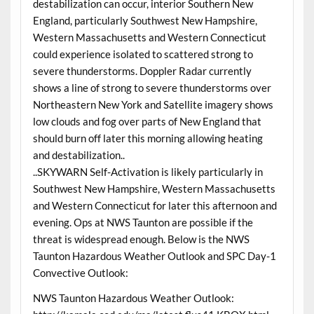
destabilization can occur, interior Southern New
England, particularly Southwest New Hampshire,
Western Massachusetts and Western Connecticut
could experience isolated to scattered strong to
severe thunderstorms. Doppler Radar currently
shows a line of strong to severe thunderstorms over
Northeastern New York and Satellite imagery shows
low clouds and fog over parts of New England that
should burn off later this morning allowing heating
and destabilization..
..SKYWARN Self-Activation is likely particularly in
Southwest New Hampshire, Western Massachusetts
and Western Connecticut for later this afternoon and
evening. Ops at NWS Taunton are possible if the
threat is widespread enough. Below is the NWS
Taunton Hazardous Weather Outlook and SPC Day-1
Convective Outlook:
NWS Taunton Hazardous Weather Outlook: