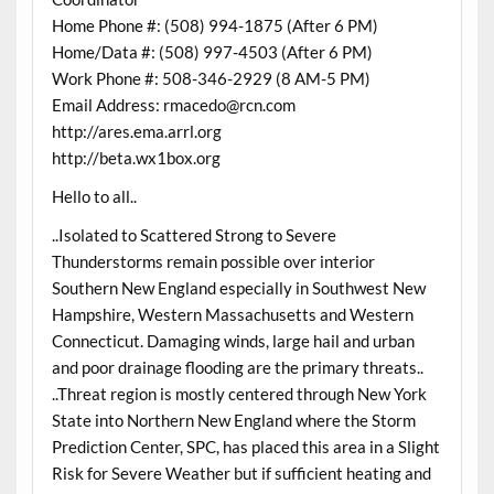
Home Phone #: (508) 994-1875 (After 6 PM)
Home/Data #: (508) 997-4503 (After 6 PM)
Work Phone #: 508-346-2929 (8 AM-5 PM)
Email Address: rmacedo@rcn.com
http://ares.ema.arrl.org
http://beta.wx1box.org
Hello to all..
..Isolated to Scattered Strong to Severe
Thunderstorms remain possible over interior
Southern New England especially in Southwest New
Hampshire, Western Massachusetts and Western
Connecticut. Damaging winds, large hail and urban
and poor drainage flooding are the primary threats..
..Threat region is mostly centered through New York
State into Northern New England where the Storm
Prediction Center, SPC, has placed this area in a Slight
Risk for Severe Weather but if sufficient heating and