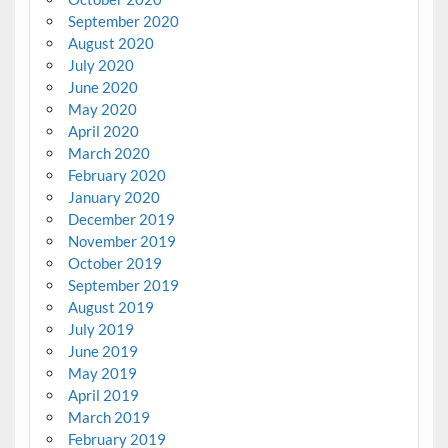
September 2020
August 2020
July 2020
June 2020
May 2020
April 2020
March 2020
February 2020
January 2020
December 2019
November 2019
October 2019
September 2019
August 2019
July 2019
June 2019
May 2019
April 2019
March 2019
February 2019