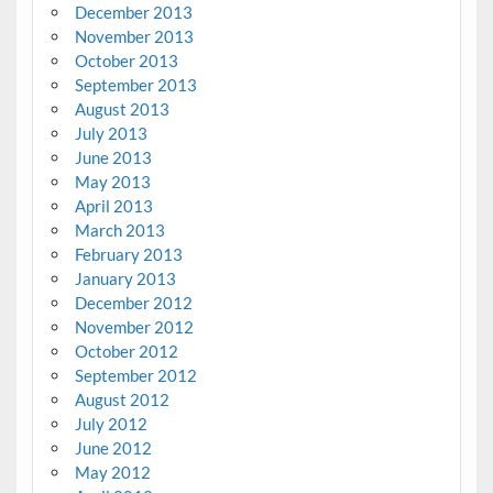
December 2013
November 2013
October 2013
September 2013
August 2013
July 2013
June 2013
May 2013
April 2013
March 2013
February 2013
January 2013
December 2012
November 2012
October 2012
September 2012
August 2012
July 2012
June 2012
May 2012