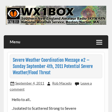
Skip
to
content
WX1BOX – Amateur Radio Station at NWS Boston/Norton
Menu
Severe Weather Coordination Message #2 –
Sunday September 4th, 2011 Potential Severe
Weather/Flood Threat
September 4, 2011
Rob Macedo
Leave a
comment
Hello to all..
..Isolated to Scattered Strong to Severe