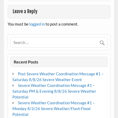
Leave a Reply
You must be
logged in
to post a comment.
Recent Posts
Post Severe Weather Coordination Message #1 –
Saturday 8/8/26 Severe Weather Event
Severe Weather Coordination Message #1 –
Saturday PM & Evening 8/8/26 Severe Weather
Potential
Severe Weather Coordination Message #1 –
Monday 8/3/26 Severe Weather/Flash Flood
Potential