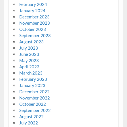
February 2024
January 2024
December 2023
November 2023
October 2023
September 2023
August 2023
July 2023
June 2023
May 2023
April 2023
March 2023
February 2023
January 2023
December 2022
November 2022
October 2022
September 2022
August 2022
July 2022