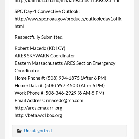
http://kamala.cod.edu/ma/latest.flus41.KBOX.html
SPC Day-1 Convective Outlook:
http://www.spc.noaa.gov/products/outlook/day1otlk.
html
Respectfully Submitted,
Robert Macedo (KD1CY)
ARES SKYWARN Coordinator
Eastern Massachusetts ARES Section Emergency
Coordinator
Home Phone #: (508) 994-1875 (After 6 PM)
Home/Data #: (508) 997-4503 (After 6 PM)
Work Phone #: 508-346-2929 (8 AM-5 PM)
Email Address: rmacedo@rcn.com
http://ares.ema.arrl.org
http://beta.wx1box.org
Uncategorized