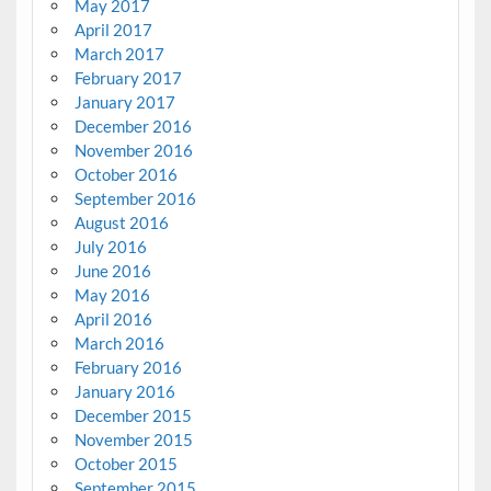
May 2017
April 2017
March 2017
February 2017
January 2017
December 2016
November 2016
October 2016
September 2016
August 2016
July 2016
June 2016
May 2016
April 2016
March 2016
February 2016
January 2016
December 2015
November 2015
October 2015
September 2015