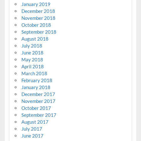
January 2019
December 2018
November 2018
October 2018
September 2018
August 2018
July 2018
June 2018
May 2018
April 2018
March 2018
February 2018
January 2018
December 2017
November 2017
October 2017
September 2017
August 2017
July 2017
June 2017