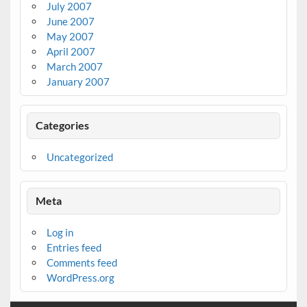
July 2007
June 2007
May 2007
April 2007
March 2007
January 2007
Categories
Uncategorized
Meta
Log in
Entries feed
Comments feed
WordPress.org