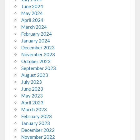
June 2024
May 2024
April 2024
March 2024
February 2024
January 2024
December 2023
November 2023
October 2023
September 2023
August 2023
July 2023
June 2023
May 2023
April 2023
March 2023
February 2023
January 2023
December 2022
November 2022