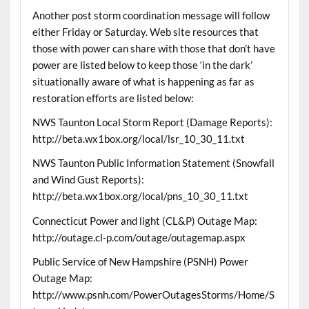
Another post storm coordination message will follow
either Friday or Saturday. Web site resources that
those with power can share with those that don’t have
power are listed below to keep those ‘in the dark’
situationally aware of what is happening as far as
restoration efforts are listed below:
NWS Taunton Local Storm Report (Damage Reports):
http://beta.wx1box.org/local/lsr_10_30_11.txt
NWS Taunton Public Information Statement (Snowfall
and Wind Gust Reports):
http://beta.wx1box.org/local/pns_10_30_11.txt
Connecticut Power and light (CL&P) Outage Map:
http://outage.cl-p.com/outage/outagemap.aspx
Public Service of New Hampshire (PSNH) Power
Outage Map:
http://www.psnh.com/PowerOutagesStorms/Home/S