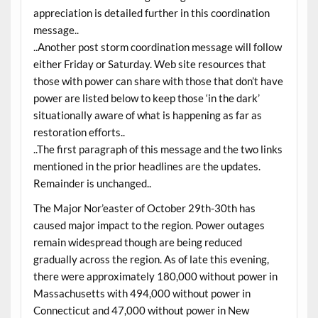
appreciation is detailed further in this coordination
message..
..Another post storm coordination message will follow
either Friday or Saturday. Web site resources that
those with power can share with those that don’t have
power are listed below to keep those ‘in the dark’
situationally aware of what is happening as far as
restoration efforts..
..The first paragraph of this message and the two links
mentioned in the prior headlines are the updates.
Remainder is unchanged..
The Major Nor’easter of October 29th-30th has
caused major impact to the region. Power outages
remain widespread though are being reduced
gradually across the region. As of late this evening,
there were approximately 180,000 without power in
Massachusetts with 494,000 without power in
Connecticut and 47,000 without power in New