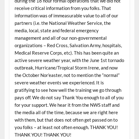
during the 18 hour formal operations that we did not
receive critical information from you folks. That
information was of immeasurable value to all of our
partners (i.e. the National Weather Service, the
media, local, state and federal emergency
management and all of our non-governmental
organizations – Red Cross, Salvation Army, hospitals,
Medical Reserve Corps, etc). This has been quite an
active severe weather year, with the June 1st tornado
outbreak, Hurricane/Tropical Storm Irene, and now
the October Nor’easter, not to mention the “normal”
severe weather events we experienced. It is
gratifying to see how well the training we go through
pays off. We do not say Thank You enough to all of you
for your support. We hear it from the NWS staff and
the media all of the time, because we are right here
with them, but that does not often get passed on to
you folks – at least not often enough. THANK YOU!
THANK YOU! THANK YOU!