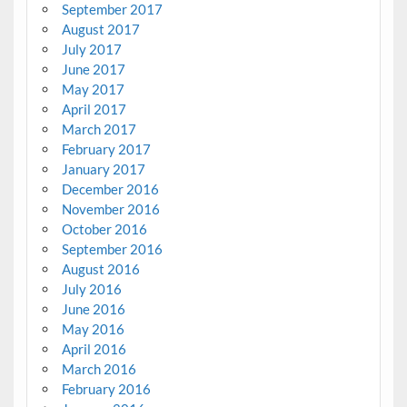
September 2017
August 2017
July 2017
June 2017
May 2017
April 2017
March 2017
February 2017
January 2017
December 2016
November 2016
October 2016
September 2016
August 2016
July 2016
June 2016
May 2016
April 2016
March 2016
February 2016