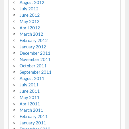
August 2012
July 2012
June 2012
May 2012
April 2012
March 2012
February 2012
January 2012
December 2011
November 2011
October 2011
September 2011
August 2011
July 2011
June 2011
May 2011
April 2011
March 2011
February 2011
January 2011