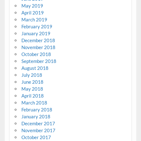
May 2019
April 2019
March 2019
February 2019
January 2019
December 2018
November 2018
October 2018
September 2018
August 2018
July 2018
June 2018
May 2018
April 2018
March 2018
February 2018
January 2018
December 2017
November 2017
October 2017