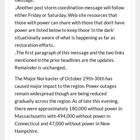
..Another post storm coordination message will follow
either Friday or Saturday. Web site resources that
those with power can share with those that don’t have
power are listed below to keep those ‘in the dark’
situationally aware of what is happening as far as
restoration efforts..
..The first paragraph of this message and the two links
mentioned in the prior headlines are the updates.
Remainder is unchanged..
The Major Nor’easter of October 29th-30th has
caused major impact to the region. Power outages
remain widespread though are being reduced
gradually across the region. As of late this evening,
there were approximately 180,000 without power in
Massachusetts with 494,000 without power in
Connecticut and 47,000 without power in New
Hampshire.