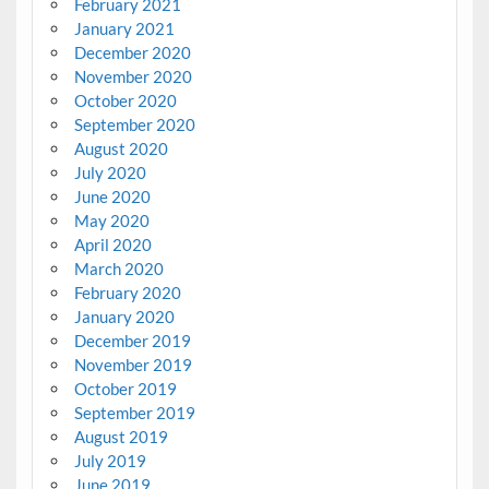
February 2021
January 2021
December 2020
November 2020
October 2020
September 2020
August 2020
July 2020
June 2020
May 2020
April 2020
March 2020
February 2020
January 2020
December 2019
November 2019
October 2019
September 2019
August 2019
July 2019
June 2019