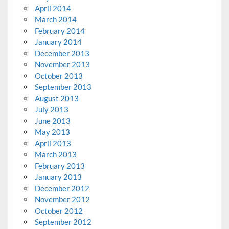
April 2014
March 2014
February 2014
January 2014
December 2013
November 2013
October 2013
September 2013
August 2013
July 2013
June 2013
May 2013
April 2013
March 2013
February 2013
January 2013
December 2012
November 2012
October 2012
September 2012