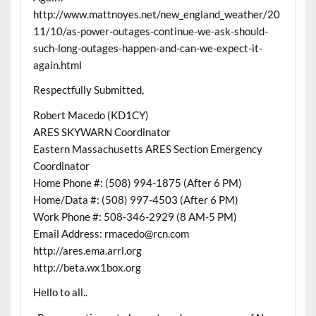
http://www.mattnoyes.net/new_england_weather/20
11/10/as-power-outages-continue-we-ask-should-
such-long-outages-happen-and-can-we-expect-it-
again.html
Respectfully Submitted,
Robert Macedo (KD1CY)
ARES SKYWARN Coordinator
Eastern Massachusetts ARES Section Emergency
Coordinator
Home Phone #: (508) 994-1875 (After 6 PM)
Home/Data #: (508) 997-4503 (After 6 PM)
Work Phone #: 508-346-2929 (8 AM-5 PM)
Email Address: rmacedo@rcn.com
http://ares.ema.arrl.org
http://beta.wx1box.org
Hello to all..