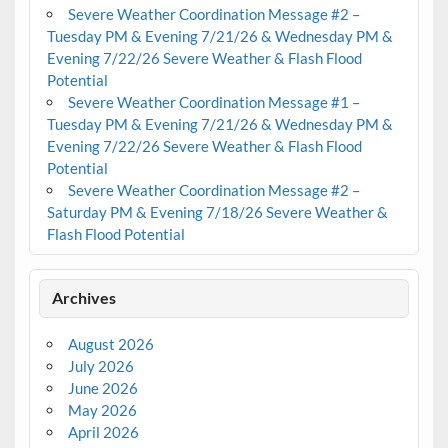
Severe Weather Coordination Message #2 –
Tuesday PM & Evening 7/21/26 & Wednesday PM &
Evening 7/22/26 Severe Weather & Flash Flood
Potential
Severe Weather Coordination Message #1 –
Tuesday PM & Evening 7/21/26 & Wednesday PM &
Evening 7/22/26 Severe Weather & Flash Flood
Potential
Severe Weather Coordination Message #2 –
Saturday PM & Evening 7/18/26 Severe Weather &
Flash Flood Potential
Archives
August 2026
July 2026
June 2026
May 2026
April 2026