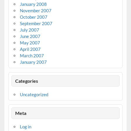
January 2008
November 2007
October 2007
September 2007
July 2007
June 2007
May 2007
April 2007
March 2007
January 2007
Categories
Uncategorized
Meta
Log in