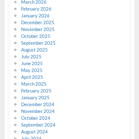
March 2026
February 2026
January 2026
December 2025
November 2025
October 2025
September 2025
August 2025
July 2025
June 2025
May 2025
April 2025
March 2025
February 2025
January 2025
December 2024
November 2024
October 2024
September 2024
August 2024
July 2024