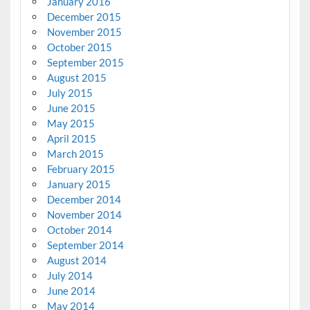
January 2016
December 2015
November 2015
October 2015
September 2015
August 2015
July 2015
June 2015
May 2015
April 2015
March 2015
February 2015
January 2015
December 2014
November 2014
October 2014
September 2014
August 2014
July 2014
June 2014
May 2014