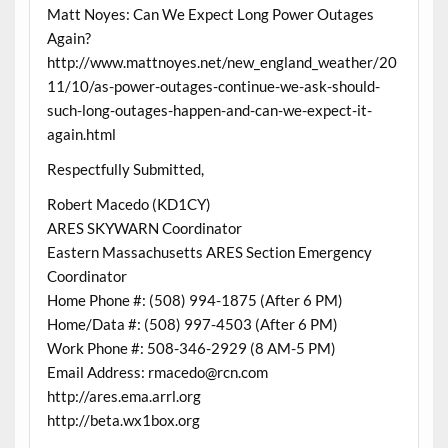
Matt Noyes: Can We Expect Long Power Outages
Again?
http://www.mattnoyes.net/new_england_weather/20
11/10/as-power-outages-continue-we-ask-should-
such-long-outages-happen-and-can-we-expect-it-
again.html
Respectfully Submitted,
Robert Macedo (KD1CY)
ARES SKYWARN Coordinator
Eastern Massachusetts ARES Section Emergency
Coordinator
Home Phone #: (508) 994-1875 (After 6 PM)
Home/Data #: (508) 997-4503 (After 6 PM)
Work Phone #: 508-346-2929 (8 AM-5 PM)
Email Address: rmacedo@rcn.com
http://ares.ema.arrl.org
http://beta.wx1box.org