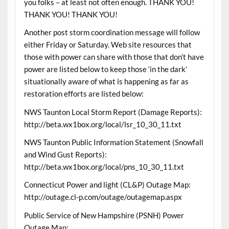
you folks – at least not often enough. THANK YOU!
THANK YOU! THANK YOU!
Another post storm coordination message will follow
either Friday or Saturday. Web site resources that
those with power can share with those that don’t have
power are listed below to keep those ‘in the dark’
situationally aware of what is happening as far as
restoration efforts are listed below:
NWS Taunton Local Storm Report (Damage Reports):
http://beta.wx1box.org/local/lsr_10_30_11.txt
NWS Taunton Public Information Statement (Snowfall
and Wind Gust Reports):
http://beta.wx1box.org/local/pns_10_30_11.txt
Connecticut Power and light (CL&P) Outage Map:
http://outage.cl-p.com/outage/outagemap.aspx
Public Service of New Hampshire (PSNH) Power
Outage Map: