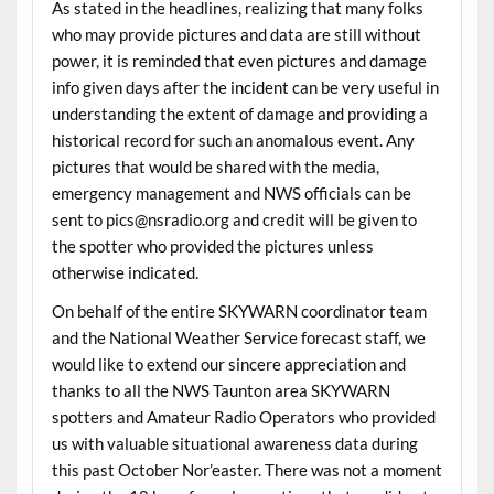
As stated in the headlines, realizing that many folks
who may provide pictures and data are still without
power, it is reminded that even pictures and damage
info given days after the incident can be very useful in
understanding the extent of damage and providing a
historical record for such an anomalous event. Any
pictures that would be shared with the media,
emergency management and NWS officials can be
sent to pics@nsradio.org and credit will be given to
the spotter who provided the pictures unless
otherwise indicated.
On behalf of the entire SKYWARN coordinator team
and the National Weather Service forecast staff, we
would like to extend our sincere appreciation and
thanks to all the NWS Taunton area SKYWARN
spotters and Amateur Radio Operators who provided
us with valuable situational awareness data during
this past October Nor’easter. There was not a moment