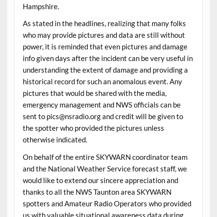
Hampshire.
As stated in the headlines, realizing that many folks
who may provide pictures and data are still without
power, it is reminded that even pictures and damage
info given days after the incident can be very useful in
understanding the extent of damage and providing a
historical record for such an anomalous event. Any
pictures that would be shared with the media,
emergency management and NWS officials can be
sent to pics@nsradio.org and credit will be given to
the spotter who provided the pictures unless
otherwise indicated.
On behalf of the entire SKYWARN coordinator team
and the National Weather Service forecast staff, we
would like to extend our sincere appreciation and
thanks to all the NWS Taunton area SKYWARN
spotters and Amateur Radio Operators who provided
us with valuable situational awareness data during