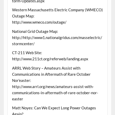
torm-Updates.aspx
Western Massachusetts Electric Company (WMECO)
Outage Map:
http://www.wmeco.com/outage/
National Grid Outage Map:
http://http://www1.nationalgridus.com/masselectric/
stormcenter/
CT-211 Web Site:
http://www.211ct.org/referweb/landing.aspx
ARRL Web Story – Amateurs Assist with
Communications in Aftermath of Rare October
Nor’easter:
http://www.arrl.org/news/amateurs-assist-with-
communications-in-aftermath-of-rare-october-nor-
easter
Matt Noyes: Can We Expect Long Power Outages
Again?