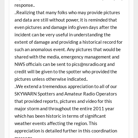
response..
..Realizing that many folks who may provide pictures
and data are still without power, it is reminded that
even pictures and damage info given days after the
incident can be very useful in understanding the
extent of damage and providing a historical record for
such an anomalous event. Any pictures that would be
shared with the media, emergency management and
NWS officials can be sent to pics@nsradio.org and
credit will be given to the spotter who provided the
pictures unless otherwise indicated..
..We extend a tremendous appreciation to all of our
SKYWARN Spotters and Amateur Radio Operators
that provided reports, pictures and video for this
major storm and throughout the entire 2011 year
which has been historic in terms of significant
weather events affecting the region. This
appreciation is detailed further in this coordination
message..