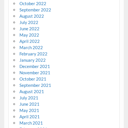
October 2022
September 2022
August 2022
July 2022
June 2022
May 2022
April 2022
March 2022
February 2022
January 2022
December 2021
November 2021
October 2021
September 2021
August 2021
July 2021
June 2021
May 2021
April 2021
March 2021