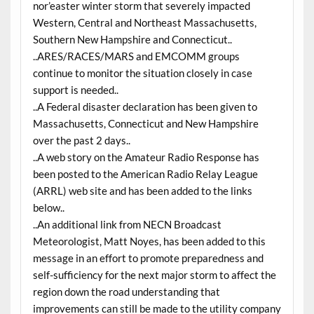
nor’easter winter storm that severely impacted
Western, Central and Northeast Massachusetts,
Southern New Hampshire and Connecticut..
..ARES/RACES/MARS and EMCOMM groups
continue to monitor the situation closely in case
support is needed..
..A Federal disaster declaration has been given to
Massachusetts, Connecticut and New Hampshire
over the past 2 days..
..A web story on the Amateur Radio Response has
been posted to the American Radio Relay League
(ARRL) web site and has been added to the links
below..
..An additional link from NECN Broadcast
Meteorologist, Matt Noyes, has been added to this
message in an effort to promote preparedness and
self-sufficiency for the next major storm to affect the
region down the road understanding that
improvements can still be made to the utility company