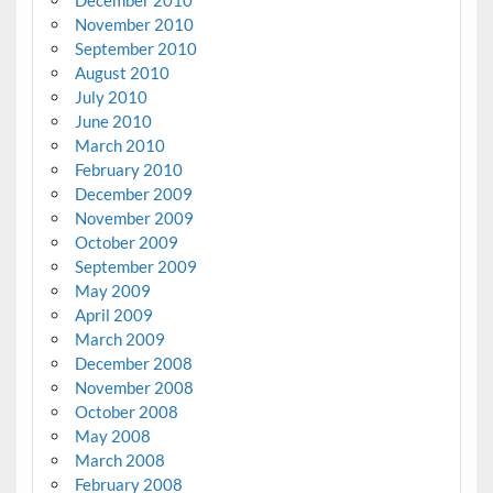
December 2010
November 2010
September 2010
August 2010
July 2010
June 2010
March 2010
February 2010
December 2009
November 2009
October 2009
September 2009
May 2009
April 2009
March 2009
December 2008
November 2008
October 2008
May 2008
March 2008
February 2008