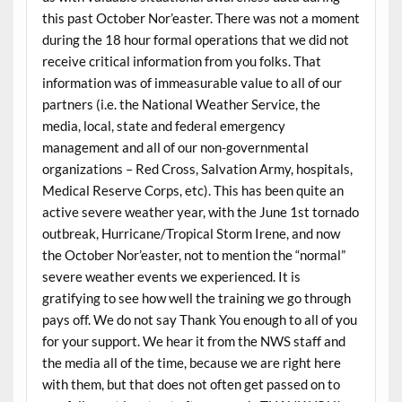
this past October Nor’easter. There was not a moment
during the 18 hour formal operations that we did not
receive critical information from you folks. That
information was of immeasurable value to all of our
partners (i.e. the National Weather Service, the
media, local, state and federal emergency
management and all of our non-governmental
organizations – Red Cross, Salvation Army, hospitals,
Medical Reserve Corps, etc). This has been quite an
active severe weather year, with the June 1st tornado
outbreak, Hurricane/Tropical Storm Irene, and now
the October Nor’easter, not to mention the “normal”
severe weather events we experienced. It is
gratifying to see how well the training we go through
pays off. We do not say Thank You enough to all of you
for your support. We hear it from the NWS staff and
the media all of the time, because we are right here
with them, but that does not often get passed on to