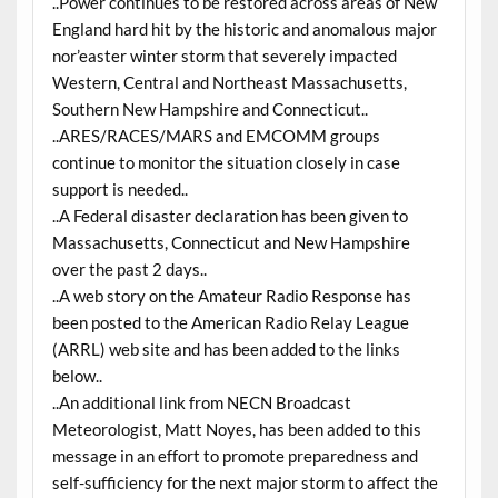
..Power continues to be restored across areas of New
England hard hit by the historic and anomalous major
nor’easter winter storm that severely impacted
Western, Central and Northeast Massachusetts,
Southern New Hampshire and Connecticut..
..ARES/RACES/MARS and EMCOMM groups
continue to monitor the situation closely in case
support is needed..
..A Federal disaster declaration has been given to
Massachusetts, Connecticut and New Hampshire
over the past 2 days..
..A web story on the Amateur Radio Response has
been posted to the American Radio Relay League
(ARRL) web site and has been added to the links
below..
..An additional link from NECN Broadcast
Meteorologist, Matt Noyes, has been added to this
message in an effort to promote preparedness and
self-sufficiency for the next major storm to affect the