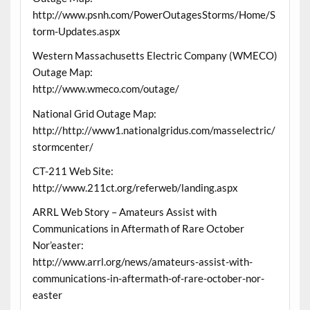
http://www.psnh.com/PowerOutagesStorms/Home/S
torm-Updates.aspx
Western Massachusetts Electric Company (WMECO)
Outage Map:
http://www.wmeco.com/outage/
National Grid Outage Map:
http://http://www1.nationalgridus.com/masselectric/
stormcenter/
CT-211 Web Site:
http://www.211ct.org/referweb/landing.aspx
ARRL Web Story – Amateurs Assist with
Communications in Aftermath of Rare October
Nor’easter:
http://www.arrl.org/news/amateurs-assist-with-
communications-in-aftermath-of-rare-october-nor-
easter