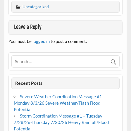
Uncategorized
Leave a Reply
You must be
logged in
to post a comment.
Recent Posts
Severe Weather Coordination Message #1 –
Monday 8/3/26 Severe Weather/Flash Flood
Potential
Storm Coordination Message #1 – Tuesday
7/28/26-Thursday 7/30/26 Heavy Rainfall/Flood
Potential