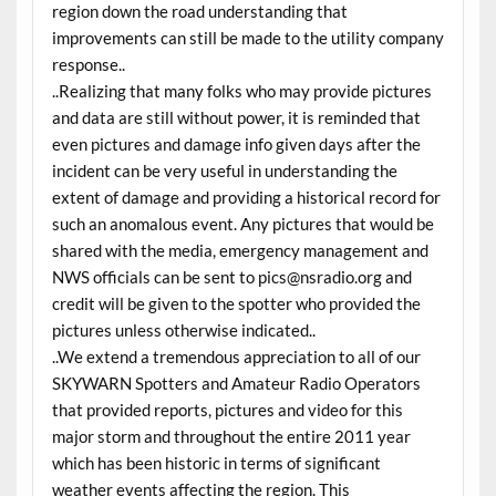
region down the road understanding that
improvements can still be made to the utility company
response..
..Realizing that many folks who may provide pictures
and data are still without power, it is reminded that
even pictures and damage info given days after the
incident can be very useful in understanding the
extent of damage and providing a historical record for
such an anomalous event. Any pictures that would be
shared with the media, emergency management and
NWS officials can be sent to pics@nsradio.org and
credit will be given to the spotter who provided the
pictures unless otherwise indicated..
..We extend a tremendous appreciation to all of our
SKYWARN Spotters and Amateur Radio Operators
that provided reports, pictures and video for this
major storm and throughout the entire 2011 year
which has been historic in terms of significant
weather events affecting the region. This