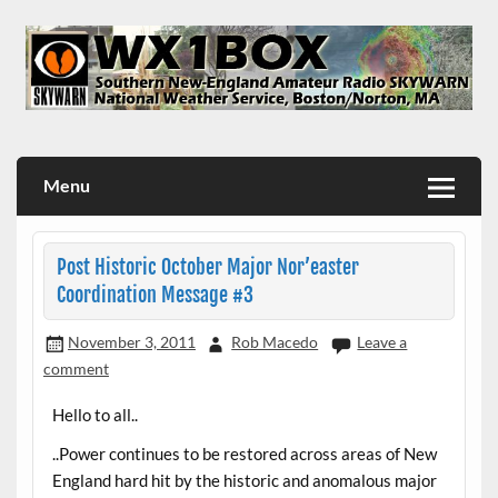
Skip
to
content
WX1BOX – Amateur Radio Station at NWS Boston/Norton
Menu
Post Historic October Major Nor’easter
Coordination Message #3
November 3, 2011
Rob Macedo
Leave a
comment
Hello to all..
..Power continues to be restored across areas of New
England hard hit by the historic and anomalous major