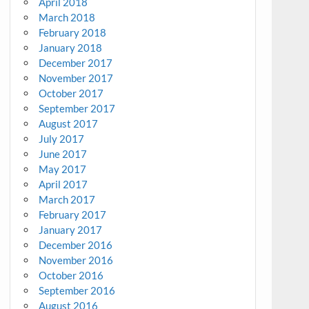
April 2018
March 2018
February 2018
January 2018
December 2017
November 2017
October 2017
September 2017
August 2017
July 2017
June 2017
May 2017
April 2017
March 2017
February 2017
January 2017
December 2016
November 2016
October 2016
September 2016
August 2016