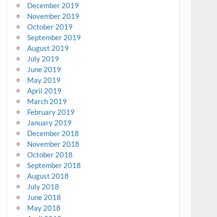
December 2019
November 2019
October 2019
September 2019
August 2019
July 2019
June 2019
May 2019
April 2019
March 2019
February 2019
January 2019
December 2018
November 2018
October 2018
September 2018
August 2018
July 2018
June 2018
May 2018