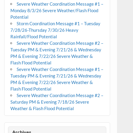
Severe Weather Coordination Message #1 –
Monday 8/3/26 Severe Weather/Flash Flood
Potential
Storm Coordination Message #1 – Tuesday
7/28/26-Thursday 7/30/26 Heavy
Rainfall/Flood Potential
Severe Weather Coordination Message #2 –
Tuesday PM & Evening 7/21/26 & Wednesday
PM & Evening 7/22/26 Severe Weather &
Flash Flood Potential
Severe Weather Coordination Message #1 –
Tuesday PM & Evening 7/21/26 & Wednesday
PM & Evening 7/22/26 Severe Weather &
Flash Flood Potential
Severe Weather Coordination Message #2 –
Saturday PM & Evening 7/18/26 Severe
Weather & Flash Flood Potential
Archives