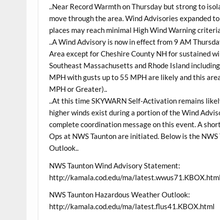
..Near Record Warmth on Thursday but strong to isola
move through the area. Wind Advisories expanded t
places may reach minimal High Wind Warning criteria
..A Wind Advisory is now in effect from 9 AM Thursd
Area except for Cheshire County NH for sustained 
Southeast Massachusetts and Rhode Island including
MPH with gusts up to 55 MPH are likely and this area
MPH or Greater)..
..At this time SKYWARN Self-Activation remains likel
higher winds exist during a portion of the Wind Adviso
complete coordination message on this event. A short
Ops at NWS Taunton are initiated. Below is the NW
Outlook..
NWS Taunton Wind Advisory Statement:
http://kamala.cod.edu/ma/latest.wwus71.KBOX.htm
NWS Taunton Hazardous Weather Outlook:
http://kamala.cod.edu/ma/latest.flus41.KBOX.html