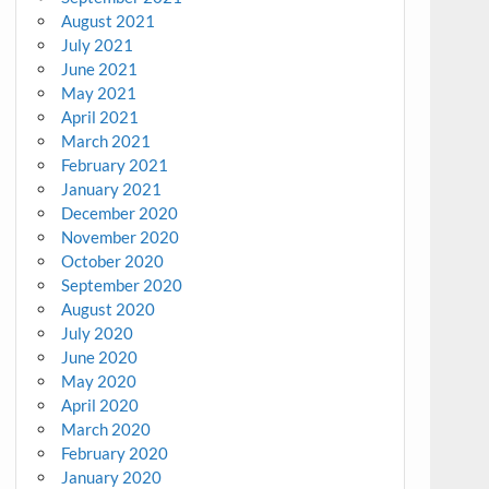
August 2021
July 2021
June 2021
May 2021
April 2021
March 2021
February 2021
January 2021
December 2020
November 2020
October 2020
September 2020
August 2020
July 2020
June 2020
May 2020
April 2020
March 2020
February 2020
January 2020