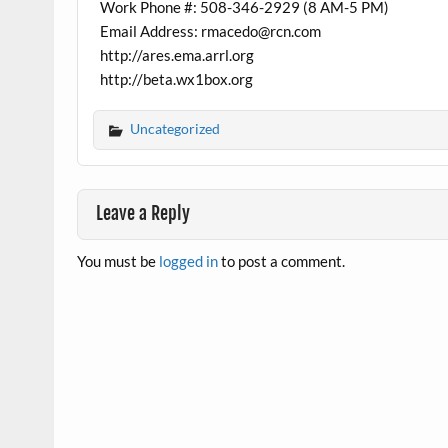
Work Phone #: 508-346-2929 (8 AM-5 PM)
Email Address: rmacedo@rcn.com
http://ares.ema.arrl.org
http://beta.wx1box.org
Uncategorized
Leave a Reply
You must be
logged in
to post a comment.