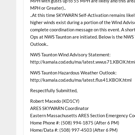
MPH with gusts up to 55 MPH are likely and this area
MPH or Greater)..
..At this time SKYWARN Self-Activation remains likel
higher winds exist during a portion of the Wind Adviso
complete coordination message on this event. A short
Ops at NWS Taunton are initiated. Below is the NW
Outlook..
NWS Taunton Wind Advisory Statement:
http://kamala.cod.edu/ma/latest.wwus71.KBOX.htm
NWS Taunton Hazardous Weather Outlook:
http://kamala.cod.edu/ma/latest.flus41.KBOX.html
Respectfully Submitted,
Robert Macedo (KD1CY)
ARES SKYWARN Coordinator
Eastern Massachusetts ARES Section Emergency Co
Home Phone #: (508) 994-1875 (After 6 PM)
Home/Data #: (508) 997-4503 (After 6 PM)