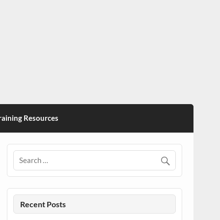
ining Resources
Recent Posts