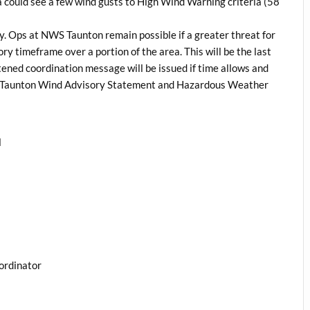
 could see a few wind gusts to High Wind Warning criteria (58
y. Ops at NWS Taunton remain possible if a greater threat for
ry timeframe over a portion of the area. This will be the last
ened coordination message will be issued if time allows and
S Taunton Wind Advisory Statement and Hazardous Weather
l
ordinator