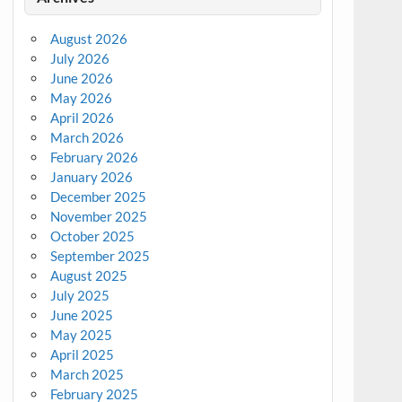
August 2026
July 2026
June 2026
May 2026
April 2026
March 2026
February 2026
January 2026
December 2025
November 2025
October 2025
September 2025
August 2025
July 2025
June 2025
May 2025
April 2025
March 2025
February 2025