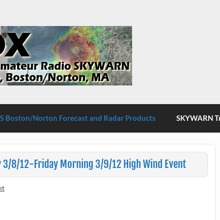
S Boston/Norton
 Boston/Norton Forecast and Radar Products
SKYWARN Tra
 3/8/12-Friday Morning 3/9/12 High Wind Event
nt