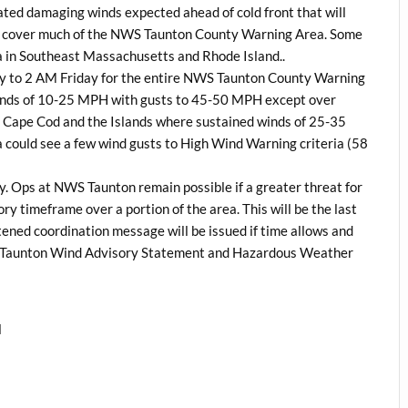
ted damaging winds expected ahead of cold front that will
o cover much of the NWS Taunton County Warning Area. Some
 in Southeast Massachusetts and Rhode Island..
ay to 2 AM Friday for the entire NWS Taunton County Warning
winds of 10-25 MPH with gusts to 45-50 MPH except over
 Cape Cod and the Islands where sustained winds of 25-35
 could see a few wind gusts to High Wind Warning criteria (58
y. Ops at NWS Taunton remain possible if a greater threat for
ry timeframe over a portion of the area. This will be the last
ened coordination message will be issued if time allows and
S Taunton Wind Advisory Statement and Hazardous Weather
l