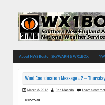
Skip
to
content
WX1BOX – Amateur Radio Station at NW
About NWS Boston SKYWARN & WX1BOX
NWS
Wind Coordination Message #2 – Thursday
March 8, 2012
Rob Macedo
Leave a comme
Hello to all..