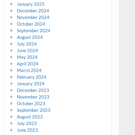
January 2025
December 2024
November 2024
October 2024
September 2024
August 2024
July 2024
June 2024
May 2024
April 2024
March 2024
February 2024
January 2024
December 2023
November 2023
October 2023
September 2023
August 2023
July 2023
June 2023