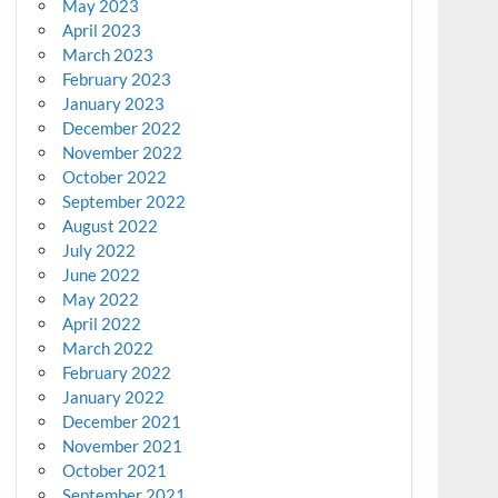
May 2023
April 2023
March 2023
February 2023
January 2023
December 2022
November 2022
October 2022
September 2022
August 2022
July 2022
June 2022
May 2022
April 2022
March 2022
February 2022
January 2022
December 2021
November 2021
October 2021
September 2021