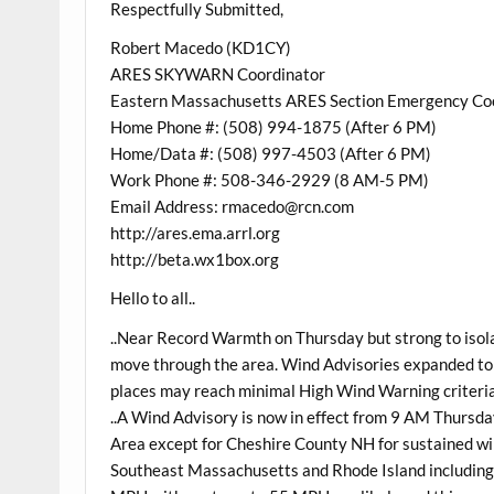
Respectfully Submitted,
Robert Macedo (KD1CY)
ARES SKYWARN Coordinator
Eastern Massachusetts ARES Section Emergency Co
Home Phone #: (508) 994-1875 (After 6 PM)
Home/Data #: (508) 997-4503 (After 6 PM)
Work Phone #: 508-346-2929 (8 AM-5 PM)
Email Address: rmacedo@rcn.com
http://ares.ema.arrl.org
http://beta.wx1box.org
Hello to all..
..Near Record Warmth on Thursday but strong to isola
move through the area. Wind Advisories expanded t
places may reach minimal High Wind Warning criteria
..A Wind Advisory is now in effect from 9 AM Thursd
Area except for Cheshire County NH for sustained 
Southeast Massachusetts and Rhode Island including