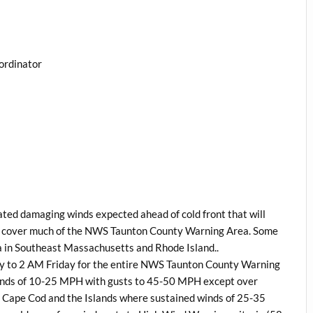
ordinator
ted damaging winds expected ahead of cold front that will
o cover much of the NWS Taunton County Warning Area. Some
 in Southeast Massachusetts and Rhode Island..
ay to 2 AM Friday for the entire NWS Taunton County Warning
winds of 10-25 MPH with gusts to 45-50 MPH except over
 Cape Cod and the Islands where sustained winds of 25-35