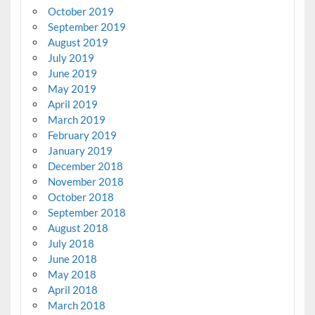
October 2019
September 2019
August 2019
July 2019
June 2019
May 2019
April 2019
March 2019
February 2019
January 2019
December 2018
November 2018
October 2018
September 2018
August 2018
July 2018
June 2018
May 2018
April 2018
March 2018