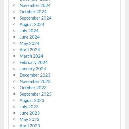
November 2024
October 2024
September 2024
August 2024
July 2024
June 2024
May 2024
April 2024
March 2024
February 2024
January 2024
December 2023
November 2023
October 2023
September 2023
August 2023
July 2023
June 2023
May 2023
April 2023