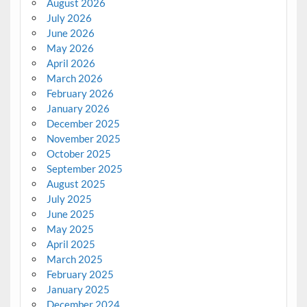
August 2026
July 2026
June 2026
May 2026
April 2026
March 2026
February 2026
January 2026
December 2025
November 2025
October 2025
September 2025
August 2025
July 2025
June 2025
May 2025
April 2025
March 2025
February 2025
January 2025
December 2024