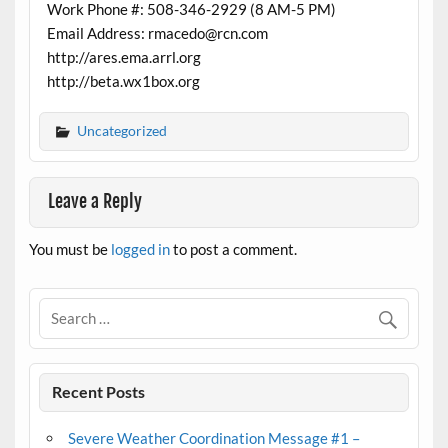
Work Phone #: 508-346-2929 (8 AM-5 PM)
Email Address: rmacedo@rcn.com
http://ares.ema.arrl.org
http://beta.wx1box.org
Uncategorized
Leave a Reply
You must be
logged in
to post a comment.
Recent Posts
Severe Weather Coordination Message #1 –