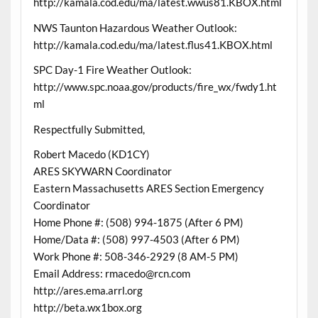
http://kamala.cod.edu/ma/latest.wwus81.KBOX.html
NWS Taunton Hazardous Weather Outlook:
http://kamala.cod.edu/ma/latest.flus41.KBOX.html
SPC Day-1 Fire Weather Outlook:
http://www.spc.noaa.gov/products/fire_wx/fwdy1.ht
ml
Respectfully Submitted,
Robert Macedo (KD1CY)
ARES SKYWARN Coordinator
Eastern Massachusetts ARES Section Emergency
Coordinator
Home Phone #: (508) 994-1875 (After 6 PM)
Home/Data #: (508) 997-4503 (After 6 PM)
Work Phone #: 508-346-2929 (8 AM-5 PM)
Email Address: rmacedo@rcn.com
http://ares.ema.arrl.org
http://beta.wx1box.org