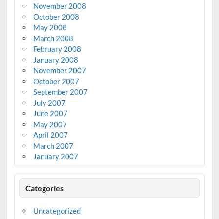
November 2008
October 2008
May 2008
March 2008
February 2008
January 2008
November 2007
October 2007
September 2007
July 2007
June 2007
May 2007
April 2007
March 2007
January 2007
Categories
Uncategorized