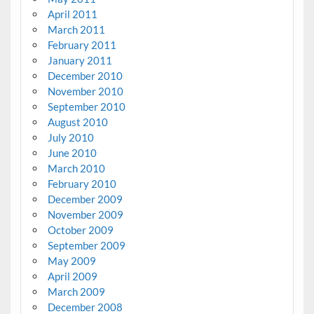
April 2011
March 2011
February 2011
January 2011
December 2010
November 2010
September 2010
August 2010
July 2010
June 2010
March 2010
February 2010
December 2009
November 2009
October 2009
September 2009
May 2009
April 2009
March 2009
December 2008