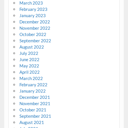
March 2023
February 2023
January 2023
December 2022
November 2022
October 2022
September 2022
August 2022
July 2022
June 2022
May 2022
April 2022
March 2022
February 2022
January 2022
December 2021
November 2021
October 2021
September 2021
August 2021