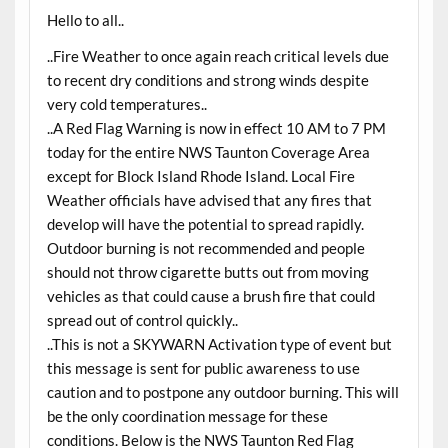
Hello to all..
..Fire Weather to once again reach critical levels due
to recent dry conditions and strong winds despite
very cold temperatures..
..A Red Flag Warning is now in effect 10 AM to 7 PM
today for the entire NWS Taunton Coverage Area
except for Block Island Rhode Island. Local Fire
Weather officials have advised that any fires that
develop will have the potential to spread rapidly.
Outdoor burning is not recommended and people
should not throw cigarette butts out from moving
vehicles as that could cause a brush fire that could
spread out of control quickly..
..This is not a SKYWARN Activation type of event but
this message is sent for public awareness to use
caution and to postpone any outdoor burning. This will
be the only coordination message for these
conditions. Below is the NWS Taunton Red Flag