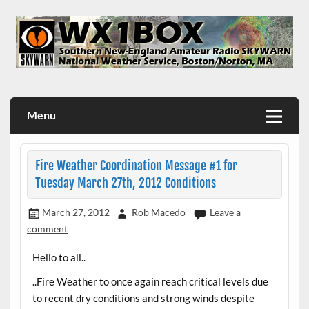
Skip
to
content
WX1BOX – Amateur Radio Station at NWS Boston/Norton
Menu
Fire Weather Coordination Message #1 for
Tuesday March 27th, 2012 Conditions
March 27, 2012
Rob Macedo
Leave a
comment
Hello to all..
..Fire Weather to once again reach critical levels due
to recent dry conditions and strong winds despite