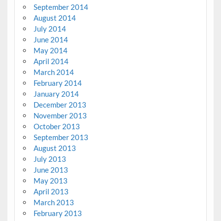
September 2014
August 2014
July 2014
June 2014
May 2014
April 2014
March 2014
February 2014
January 2014
December 2013
November 2013
October 2013
September 2013
August 2013
July 2013
June 2013
May 2013
April 2013
March 2013
February 2013