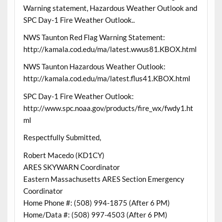
Warning statement, Hazardous Weather Outlook and
SPC Day-1 Fire Weather Outlook..
NWS Taunton Red Flag Warning Statement:
http://kamala.cod.edu/ma/latest.wwus81.KBOX.html
NWS Taunton Hazardous Weather Outlook:
http://kamala.cod.edu/ma/latest.flus41.KBOX.html
SPC Day-1 Fire Weather Outlook:
http://www.spc.noaa.gov/products/fire_wx/fwdy1.ht
ml
Respectfully Submitted,
Robert Macedo (KD1CY)
ARES SKYWARN Coordinator
Eastern Massachusetts ARES Section Emergency
Coordinator
Home Phone #: (508) 994-1875 (After 6 PM)
Home/Data #: (508) 997-4503 (After 6 PM)