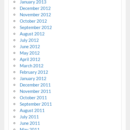
January 2013
December 2012
November 2012
October 2012
September 2012
August 2012
July 2012
June 2012
May 2012
April 2012
March 2012
February 2012
January 2012
December 2011
November 2011
October 2011
September 2011
August 2011
July 2011
June 2011
May 2011