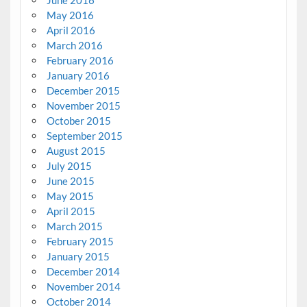
June 2016
May 2016
April 2016
March 2016
February 2016
January 2016
December 2015
November 2015
October 2015
September 2015
August 2015
July 2015
June 2015
May 2015
April 2015
March 2015
February 2015
January 2015
December 2014
November 2014
October 2014