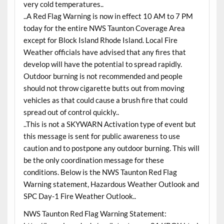
very cold temperatures..
..A Red Flag Warning is now in effect 10 AM to 7 PM
today for the entire NWS Taunton Coverage Area
except for Block Island Rhode Island. Local Fire
Weather officials have advised that any fires that
develop will have the potential to spread rapidly.
Outdoor burning is not recommended and people
should not throw cigarette butts out from moving
vehicles as that could cause a brush fire that could
spread out of control quickly..
..This is not a SKYWARN Activation type of event but
this message is sent for public awareness to use
caution and to postpone any outdoor burning. This will
be the only coordination message for these
conditions. Below is the NWS Taunton Red Flag
Warning statement, Hazardous Weather Outlook and
SPC Day-1 Fire Weather Outlook..
NWS Taunton Red Flag Warning Statement: