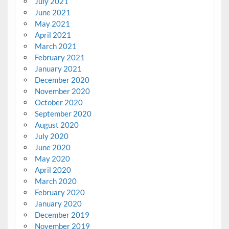
July 2021
June 2021
May 2021
April 2021
March 2021
February 2021
January 2021
December 2020
November 2020
October 2020
September 2020
August 2020
July 2020
June 2020
May 2020
April 2020
March 2020
February 2020
January 2020
December 2019
November 2019