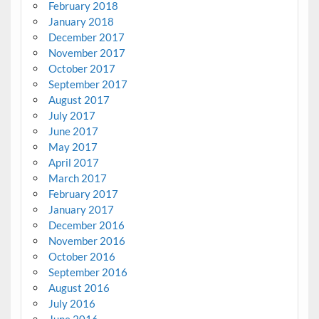
February 2018
January 2018
December 2017
November 2017
October 2017
September 2017
August 2017
July 2017
June 2017
May 2017
April 2017
March 2017
February 2017
January 2017
December 2016
November 2016
October 2016
September 2016
August 2016
July 2016