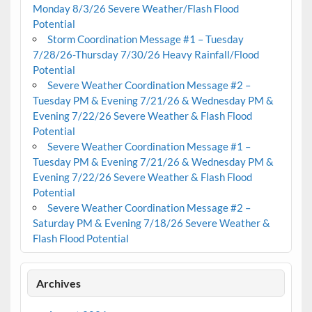
Monday 8/3/26 Severe Weather/Flash Flood
Potential
Storm Coordination Message #1 – Tuesday
7/28/26-Thursday 7/30/26 Heavy Rainfall/Flood
Potential
Severe Weather Coordination Message #2 –
Tuesday PM & Evening 7/21/26 & Wednesday PM &
Evening 7/22/26 Severe Weather & Flash Flood
Potential
Severe Weather Coordination Message #1 –
Tuesday PM & Evening 7/21/26 & Wednesday PM &
Evening 7/22/26 Severe Weather & Flash Flood
Potential
Severe Weather Coordination Message #2 –
Saturday PM & Evening 7/18/26 Severe Weather &
Flash Flood Potential
Archives