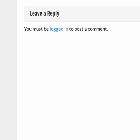
Leave a Reply
You must be
logged in
to post a comment.