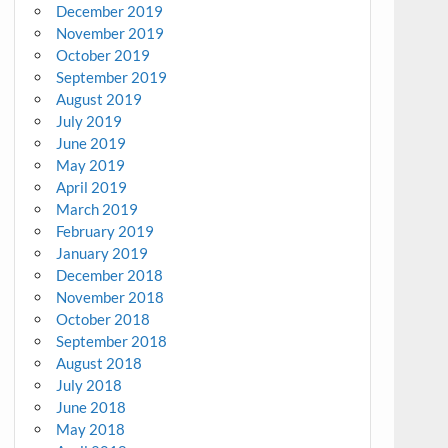
December 2019
November 2019
October 2019
September 2019
August 2019
July 2019
June 2019
May 2019
April 2019
March 2019
February 2019
January 2019
December 2018
November 2018
October 2018
September 2018
August 2018
July 2018
June 2018
May 2018