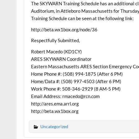
The SKYWARN Training Schedule has an additional cl
Auditorium, in Attleboro Massachusetts for Thurs
Training Schedule can be seen at the following link:
http://beta.wx1box.org/node/36
Respectfully Submitted,
Robert Macedo (KD1CY)
ARES SKYWARN Coordinator
Eastern Massachusetts ARES Section Emergency Co
Home Phone #: (508) 994-1875 (After 6 PM)
Home/Data #: (508) 997-4503 (After 6 PM)
Work Phone #: 508-346-2929 (8 AM-5 PM)
Email Address: rmacedo@rcn.com
http://ares.ema.arrl.org
http://beta.wx1box.org
Uncategorized