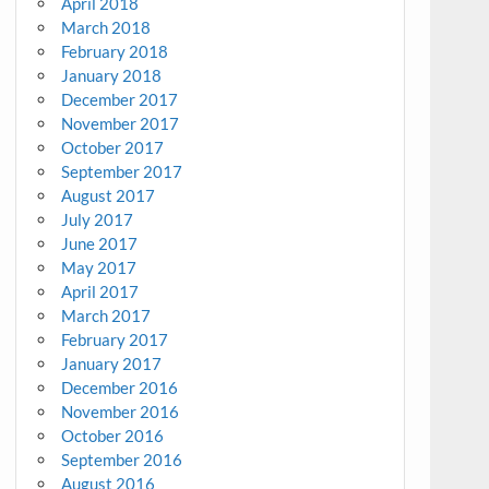
April 2018
March 2018
February 2018
January 2018
December 2017
November 2017
October 2017
September 2017
August 2017
July 2017
June 2017
May 2017
April 2017
March 2017
February 2017
January 2017
December 2016
November 2016
October 2016
September 2016
August 2016