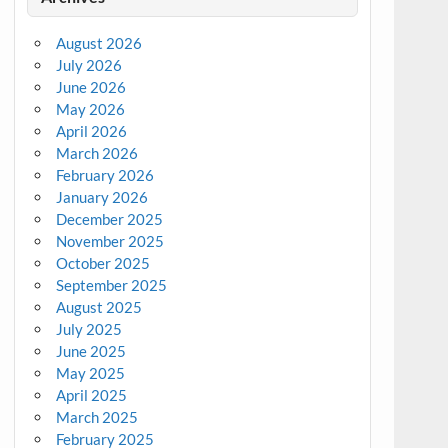
August 2026
July 2026
June 2026
May 2026
April 2026
March 2026
February 2026
January 2026
December 2025
November 2025
October 2025
September 2025
August 2025
July 2025
June 2025
May 2025
April 2025
March 2025
February 2025