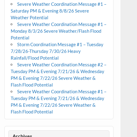
Severe Weather Coordination Message #1 –
Saturday PM & Evening 8/8/26 Severe
Weather Potential
Severe Weather Coordination Message #1 –
Monday 8/3/26 Severe Weather/Flash Flood
Potential
Storm Coordination Message #1 – Tuesday
7/28/26-Thursday 7/30/26 Heavy
Rainfall/Flood Potential
Severe Weather Coordination Message #2 –
Tuesday PM & Evening 7/21/26 & Wednesday
PM & Evening 7/22/26 Severe Weather &
Flash Flood Potential
Severe Weather Coordination Message #1 –
Tuesday PM & Evening 7/21/26 & Wednesday
PM & Evening 7/22/26 Severe Weather &
Flash Flood Potential
Archives