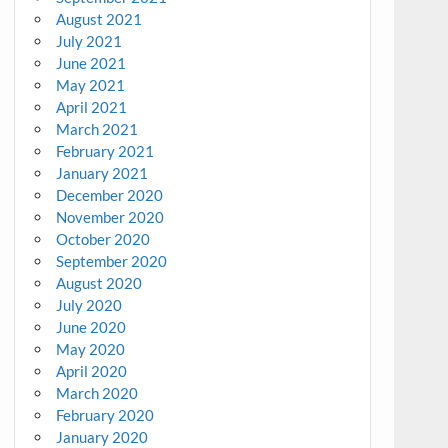
August 2021
July 2021
June 2021
May 2021
April 2021
March 2021
February 2021
January 2021
December 2020
November 2020
October 2020
September 2020
August 2020
July 2020
June 2020
May 2020
April 2020
March 2020
February 2020
January 2020