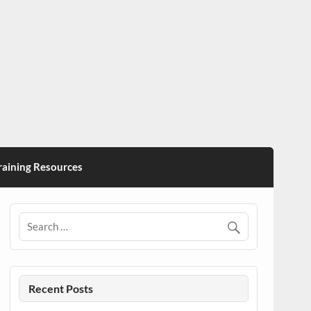
ining Resources
Recent Posts