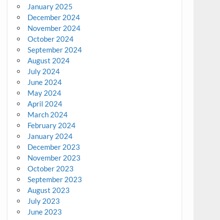
January 2025
December 2024
November 2024
October 2024
September 2024
August 2024
July 2024
June 2024
May 2024
April 2024
March 2024
February 2024
January 2024
December 2023
November 2023
October 2023
September 2023
August 2023
July 2023
June 2023