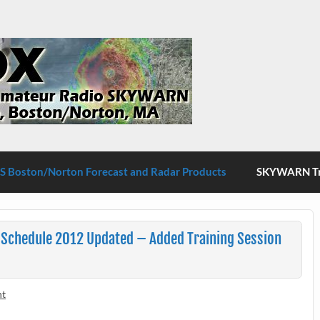
S Boston/Norton
 Boston/Norton Forecast and Radar Products
SKYWARN Tra
Schedule 2012 Updated – Added Training Session
nt