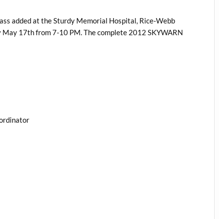
ass added at the Sturdy Memorial Hospital, Rice-Webb
day May 17th from 7-10 PM. The complete 2012 SKYWARN
ordinator