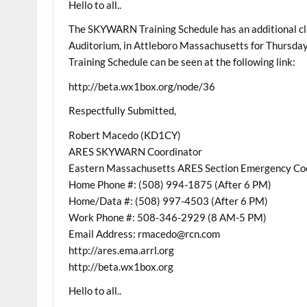
Hello to all..
The SKYWARN Training Schedule has an additional cl
Auditorium, in Attleboro Massachusetts for Thurs
Training Schedule can be seen at the following link:
http://beta.wx1box.org/node/36
Respectfully Submitted,
Robert Macedo (KD1CY)
ARES SKYWARN Coordinator
Eastern Massachusetts ARES Section Emergency Co
Home Phone #: (508) 994-1875 (After 6 PM)
Home/Data #: (508) 997-4503 (After 6 PM)
Work Phone #: 508-346-2929 (8 AM-5 PM)
Email Address: rmacedo@rcn.com
http://ares.ema.arrl.org
http://beta.wx1box.org
Hello to all..