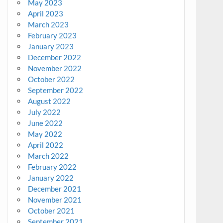
May 2023
April 2023
March 2023
February 2023
January 2023
December 2022
November 2022
October 2022
September 2022
August 2022
July 2022
June 2022
May 2022
April 2022
March 2022
February 2022
January 2022
December 2021
November 2021
October 2021
September 2021