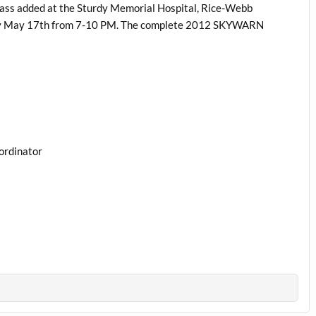
ass added at the Sturdy Memorial Hospital, Rice-Webb
day May 17th from 7-10 PM. The complete 2012 SKYWARN
ordinator