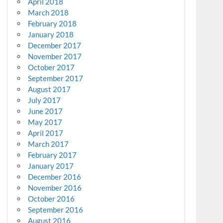
April 2018
March 2018
February 2018
January 2018
December 2017
November 2017
October 2017
September 2017
August 2017
July 2017
June 2017
May 2017
April 2017
March 2017
February 2017
January 2017
December 2016
November 2016
October 2016
September 2016
August 2016