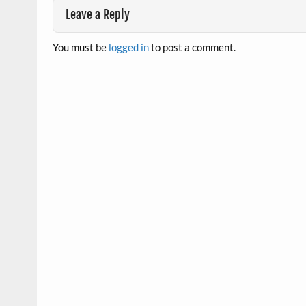
Leave a Reply
You must be
logged in
to post a comment.