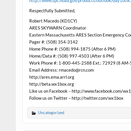
http://www.spc.noaa.gov/products/outlook/day1otlk
Respectfully Submitted,
Robert Macedo (KD1CY)
ARES SKYWARN Coordinator
Eastern Massachusetts ARES Section Emergency Co
Pager #: (508) 354-3142
Home Phone #: (508) 994-1875 (After 6 PM)
Home/Data #: (508) 997-4503 (After 6 PM)
Work Phone #: 1-800-445-2588 Ext.: 72929 (8 AM-
Email Address: rmacedo@rcn.com
http://ares.ema.arrl.org
http://beta.wx1box.org
Like us on Facebook – http://www.facebook.com/wx
Follow us on Twitter – http://twitter.com/wx1box
Uncategorized