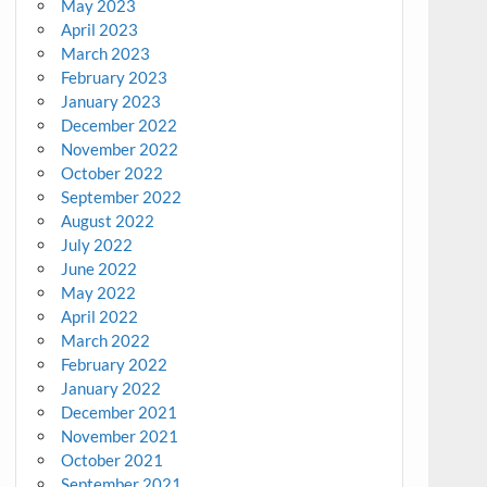
May 2023
April 2023
March 2023
February 2023
January 2023
December 2022
November 2022
October 2022
September 2022
August 2022
July 2022
June 2022
May 2022
April 2022
March 2022
February 2022
January 2022
December 2021
November 2021
October 2021
September 2021