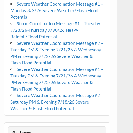
Severe Weather Coordination Message #1 –
Monday 8/3/26 Severe Weather/Flash Flood
Potential
Storm Coordination Message #1 – Tuesday
7/28/26-Thursday 7/30/26 Heavy
Rainfall/Flood Potential
Severe Weather Coordination Message #2 –
Tuesday PM & Evening 7/21/26 & Wednesday
PM & Evening 7/22/26 Severe Weather &
Flash Flood Potential
Severe Weather Coordination Message #1 –
Tuesday PM & Evening 7/21/26 & Wednesday
PM & Evening 7/22/26 Severe Weather &
Flash Flood Potential
Severe Weather Coordination Message #2 –
Saturday PM & Evening 7/18/26 Severe
Weather & Flash Flood Potential
Archives