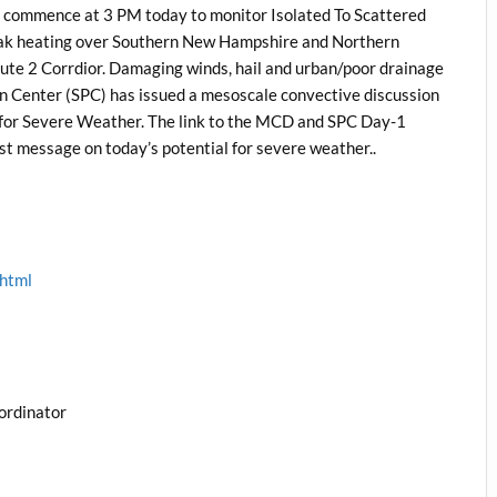
 commence at 3 PM today to monitor Isolated To Scattered
eak heating over Southern New Hampshire and Northern
ute 2 Corrdior. Damaging winds, hail and urban/poor drainage
on Center (SPC) has issued a mesoscale convective discussion
 for Severe Weather. The link to the MCD and SPC Day-1
ast message on today’s potential for severe weather..
.html
ordinator