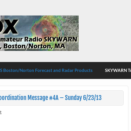
S Boston/Norton
 Boston/Norton Forecast and Radar Products
SKYWARN Tra
Coordination Message #4A – Sunday 6/23/13
t