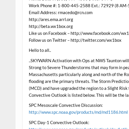
Work Phone #: 1-800-445-2588 Ext.: 72929 (8 AM-
Email Address: rmacedo@rcn.com
http://ares.ema.arrl.org
http://beta.wx1box.org
Like us on Facebook – http://www.facebook.com/wx
Follow us on Twitter – http://twitter.com/wx1box
Hello to all..
..SKYWARN Activation with Ops at NWS Taunton will
Strong to Severe Thunderstorms that may form in p
Massachusetts particularly along and north of the Ro
flooding are the primary threats. The Storm Predicti
(MCD) and have upgraded the region to a Slight Risk
Convective Outlook is listed below. This will be the l
SPC Mesoscale Convective Discussion:
http://www.spc.noaa.gov/products/md/md1186.html
SPC Day-1 Convective Outlook: