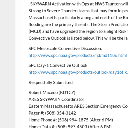
..SKYWARN Activation with Ops at NWS Taunton will
Strong to Severe Thunderstorms that may form in p
Massachusetts particularly along and north of the Ro
flooding are the primary threats. The Storm Predicti
(MCD) and have upgraded the region to a Slight Risk
Convective Outlook is listed below. This will be the l
SPC Mesoscale Convective Discussion:
http://www.spc.noaa.gov/products/md/md1186.html
SPC Day-1 Convective Outlook:
http://www.spc.noaa.gov/products/outlook/day1otlk
Respectfully Submitted,
Robert Macedo (KD1CY)
ARES SKYWARN Coordinator
Eastern Massachusetts ARES Section Emergency Co
Pager #: (508) 354-3142
Home Phone #: (508) 994-1875 (After 6 PM)
Home/Data #: (508) 997-4503 (After 6 PM)