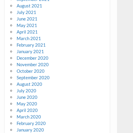
August 2021
July 2021
June 2021
May 2021
April 2021
March 2021
February 2021
January 2021
December 2020
November 2020
October 2020
September 2020
August 2020
July 2020
June 2020
May 2020
April 2020
March 2020
February 2020
January 2020