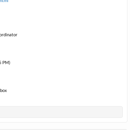
.html
ordinator
5 PM)
1box