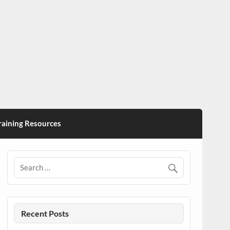
ining Resources
Recent Posts