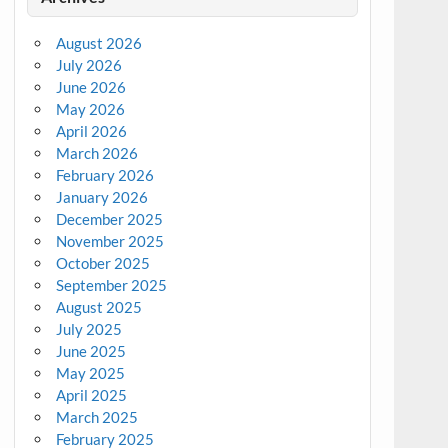
August 2026
July 2026
June 2026
May 2026
April 2026
March 2026
February 2026
January 2026
December 2025
November 2025
October 2025
September 2025
August 2025
July 2025
June 2025
May 2025
April 2025
March 2025
February 2025