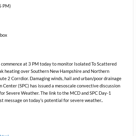
5 PM)
1box
 commence at 3 PM today to monitor Isolated To Scattered
eak heating over Southern New Hampshire and Northern
ute 2 Corrdior. Damaging winds, hail and urban/poor drainage
on Center (SPC) has issued a mesoscale convective discussion
 for Severe Weather. The link to the MCD and SPC Day-1
ast message on today’s potential for severe weather..