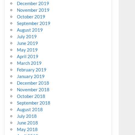
December 2019
November 2019
October 2019
September 2019
August 2019
July 2019
June 2019
May 2019
April 2019
March 2019
February 2019
January 2019
December 2018
November 2018
October 2018
September 2018
August 2018
July 2018
June 2018
May 2018