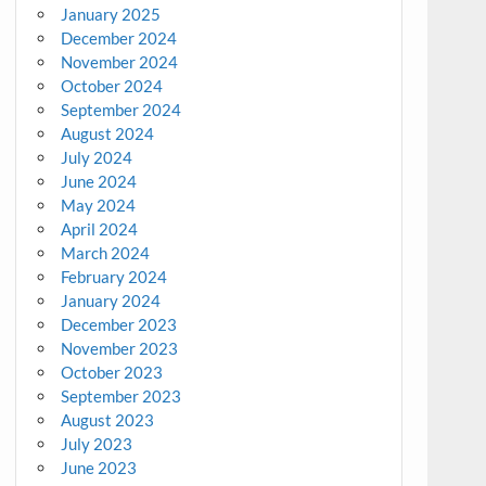
January 2025
December 2024
November 2024
October 2024
September 2024
August 2024
July 2024
June 2024
May 2024
April 2024
March 2024
February 2024
January 2024
December 2023
November 2023
October 2023
September 2023
August 2023
July 2023
June 2023