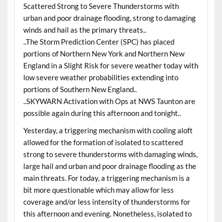
Scattered Strong to Severe Thunderstorms with
urban and poor drainage flooding, strong to damaging
winds and hail as the primary threats..
..The Storm Prediction Center (SPC) has placed
portions of Northern New York and Northern New
England in a Slight Risk for severe weather today with
low severe weather probabilities extending into
portions of Southern New England..
..SKYWARN Activation with Ops at NWS Taunton are
possible again during this afternoon and tonight..
Yesterday, a triggering mechanism with cooling aloft
allowed for the formation of isolated to scattered
strong to severe thunderstorms with damaging winds,
large hail and urban and poor drainage flooding as the
main threats. For today, a triggering mechanism is a
bit more questionable which may allow for less
coverage and/or less intensity of thunderstorms for
this afternoon and evening. Nonetheless, isolated to