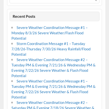
Recent Posts
Severe Weather Coordination Message #1 –
Monday 8/3/26 Severe Weather/Flash Flood
Potential
Storm Coordination Message #1 – Tuesday
7/28/26-Thursday 7/30/26 Heavy Rainfall/Flood
Potential
Severe Weather Coordination Message #2 –
Tuesday PM & Evening 7/21/26 & Wednesday PM &
Evening 7/22/26 Severe Weather & Flash Flood
Potential
Severe Weather Coordination Message #1 –
Tuesday PM & Evening 7/21/26 & Wednesday PM &
Evening 7/22/26 Severe Weather & Flash Flood
Potential
Severe Weather Coordination Message #2 –
Saturday PM & Evening 7/18/26 Severe Weather &