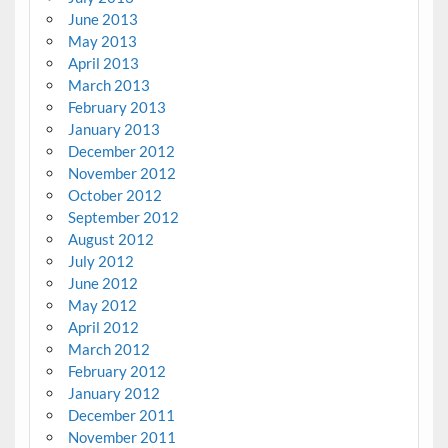
June 2013
May 2013
April 2013
March 2013
February 2013
January 2013
December 2012
November 2012
October 2012
September 2012
August 2012
July 2012
June 2012
May 2012
April 2012
March 2012
February 2012
January 2012
December 2011
November 2011