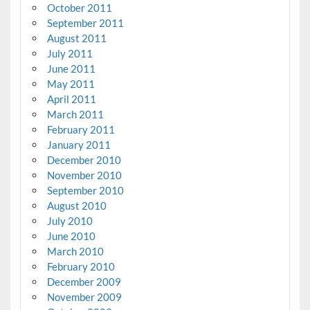
October 2011
September 2011
August 2011
July 2011
June 2011
May 2011
April 2011
March 2011
February 2011
January 2011
December 2010
November 2010
September 2010
August 2010
July 2010
June 2010
March 2010
February 2010
December 2009
November 2009