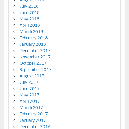
July 2018
June 2018
May 2018
April 2018
March 2018
February 2018
January 2018
December 2017
November 2017
October 2017
September 2017
August 2017
July 2017
June 2017
May 2017
April 2017
March 2017
February 2017
January 2017
December 2016