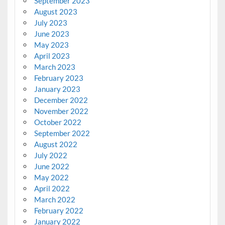
September 2023
August 2023
July 2023
June 2023
May 2023
April 2023
March 2023
February 2023
January 2023
December 2022
November 2022
October 2022
September 2022
August 2022
July 2022
June 2022
May 2022
April 2022
March 2022
February 2022
January 2022