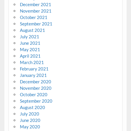
December 2021
November 2021
October 2021
September 2021
August 2021
July 2021
June 2021
May 2021
April 2021
March 2021
February 2021
January 2021
December 2020
November 2020
October 2020
September 2020
August 2020
July 2020
June 2020
May 2020