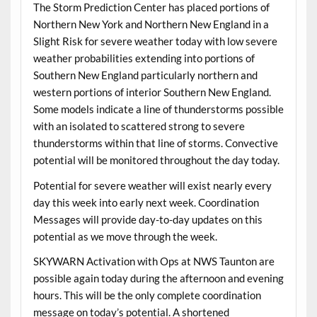
The Storm Prediction Center has placed portions of
Northern New York and Northern New England in a
Slight Risk for severe weather today with low severe
weather probabilities extending into portions of
Southern New England particularly northern and
western portions of interior Southern New England.
Some models indicate a line of thunderstorms possible
with an isolated to scattered strong to severe
thunderstorms within that line of storms. Convective
potential will be monitored throughout the day today.
Potential for severe weather will exist nearly every
day this week into early next week. Coordination
Messages will provide day-to-day updates on this
potential as we move through the week.
SKYWARN Activation with Ops at NWS Taunton are
possible again today during the afternoon and evening
hours. This will be the only complete coordination
message on today’s potential. A shortened