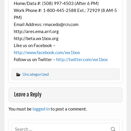
Home/Data #: (508) 997-4503 (After 6 PM)
Work Phone #: 1-800-445-2588 Ext.: 72929 (8 AM-5
PM)
Email Address: rmacedo@rcn.com
http://ares.ema.arrl.org
http://beta.wx1box.org
Like us on Facebook –
http://www.facebook.com/wx1box
Follow us on Twitter –
http://twitter.com/wx1box
Uncategorized
Leave a Reply
You must be
logged in
to post a comment.