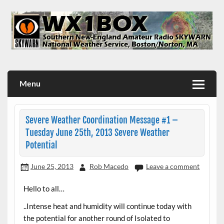
Skip
to
content
WX1BOX – Amateur Radio Station at NWS Boston/Norton
Menu
Severe Weather Coordination Message #1 –
Tuesday June 25th, 2013 Severe Weather
Potential
June 25, 2013
Rob Macedo
Leave a comment
Hello to all…
..Intense heat and humidity will continue today with
the potential for another round of Isolated to