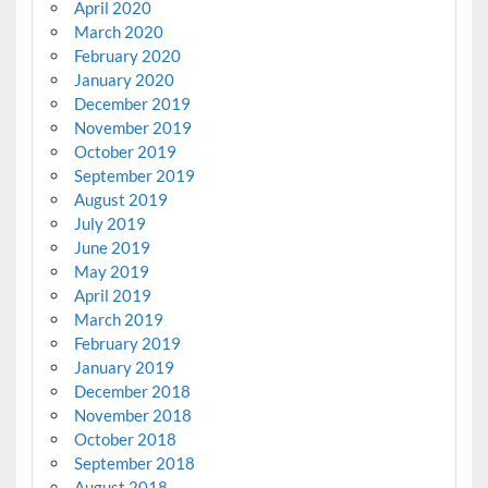
April 2020
March 2020
February 2020
January 2020
December 2019
November 2019
October 2019
September 2019
August 2019
July 2019
June 2019
May 2019
April 2019
March 2019
February 2019
January 2019
December 2018
November 2018
October 2018
September 2018
August 2018