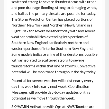
scattered strong to severe thunderstorms with urban
and poor drainage flooding, strong to damaging winds,
and hail as the primary threats are possible for today.
The Storm Prediction Center has placed portions of
Northern New York and Northern New England in a
Slight Risk for severe weather today with low severe
weather probabilities extending into portions of
Southern New England particularly northern and
western portions of interior Southern New England.
Some models indicate a line of thunderstorms possible
with an isolated to scattered strong to severe
thunderstorms within that line of storms. Convective
potential will be monitored throughout the day today.
Potential for severe weather will exist nearly every
day this week into early next week. Coordination
Messages will provide day-to-day updates on this
potential as we move through the week.
SKYWARN Activation with Ops at NWS Taunton are