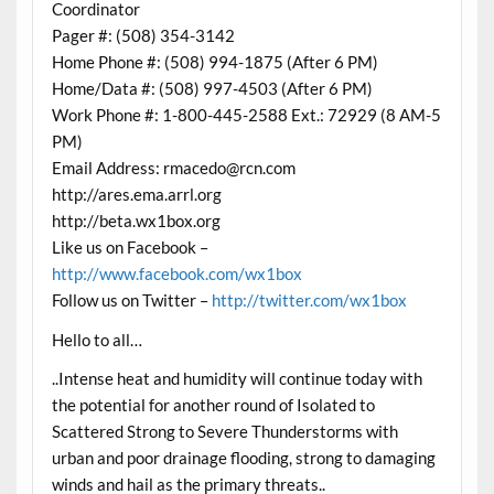
Coordinator
Pager #: (508) 354-3142
Home Phone #: (508) 994-1875 (After 6 PM)
Home/Data #: (508) 997-4503 (After 6 PM)
Work Phone #: 1-800-445-2588 Ext.: 72929 (8 AM-5
PM)
Email Address: rmacedo@rcn.com
http://ares.ema.arrl.org
http://beta.wx1box.org
Like us on Facebook –
http://www.facebook.com/wx1box
Follow us on Twitter –
http://twitter.com/wx1box
Hello to all…
..Intense heat and humidity will continue today with
the potential for another round of Isolated to
Scattered Strong to Severe Thunderstorms with
urban and poor drainage flooding, strong to damaging
winds and hail as the primary threats..