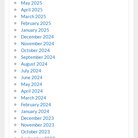
May 2025
April 2025
March 2025
February 2025
January 2025
December 2024
November 2024
October 2024
September 2024
August 2024
July 2024
June 2024
May 2024
April 2024
March 2024
February 2024
January 2024
December 2023
November 2023
October 2023