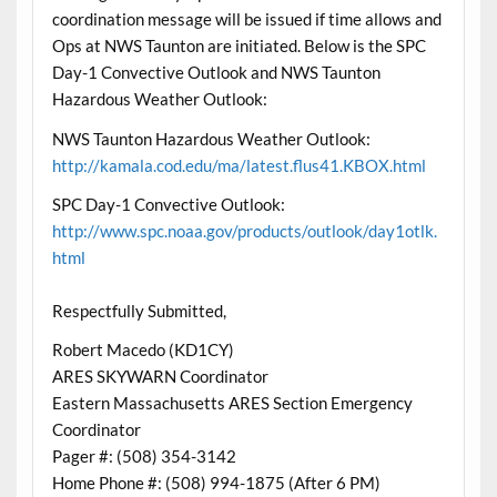
coordination message will be issued if time allows and
Ops at NWS Taunton are initiated. Below is the SPC
Day-1 Convective Outlook and NWS Taunton
Hazardous Weather Outlook:
NWS Taunton Hazardous Weather Outlook:
http://kamala.cod.edu/ma/latest.flus41.KBOX.html
SPC Day-1 Convective Outlook:
http://www.spc.noaa.gov/products/outlook/day1otlk.
html
Respectfully Submitted,
Robert Macedo (KD1CY)
ARES SKYWARN Coordinator
Eastern Massachusetts ARES Section Emergency
Coordinator
Pager #: (508) 354-3142
Home Phone #: (508) 994-1875 (After 6 PM)