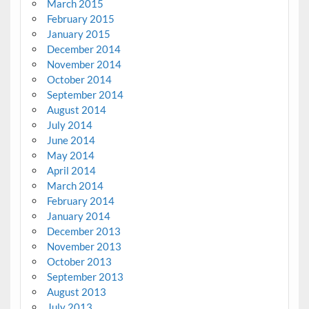
March 2015
February 2015
January 2015
December 2014
November 2014
October 2014
September 2014
August 2014
July 2014
June 2014
May 2014
April 2014
March 2014
February 2014
January 2014
December 2013
November 2013
October 2013
September 2013
August 2013
July 2013