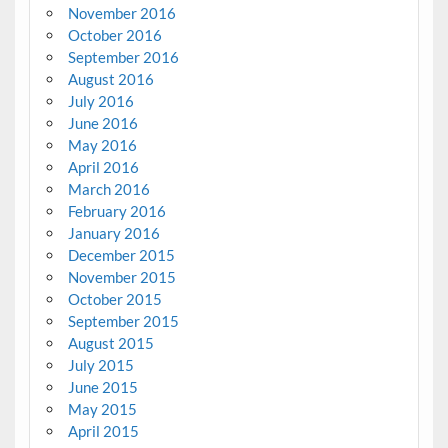
November 2016
October 2016
September 2016
August 2016
July 2016
June 2016
May 2016
April 2016
March 2016
February 2016
January 2016
December 2015
November 2015
October 2015
September 2015
August 2015
July 2015
June 2015
May 2015
April 2015