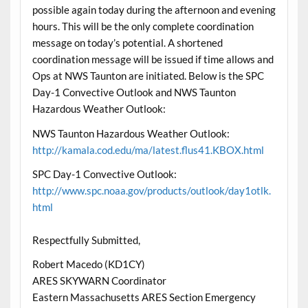
possible again today during the afternoon and evening
hours. This will be the only complete coordination
message on today’s potential. A shortened
coordination message will be issued if time allows and
Ops at NWS Taunton are initiated. Below is the SPC
Day-1 Convective Outlook and NWS Taunton
Hazardous Weather Outlook:
NWS Taunton Hazardous Weather Outlook:
http://kamala.cod.edu/ma/latest.flus41.KBOX.html
SPC Day-1 Convective Outlook:
http://www.spc.noaa.gov/products/outlook/day1otlk.
html
Respectfully Submitted,
Robert Macedo (KD1CY)
ARES SKYWARN Coordinator
Eastern Massachusetts ARES Section Emergency