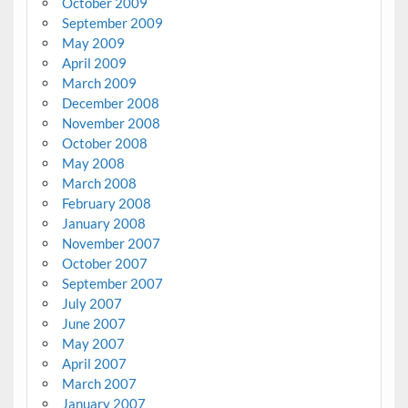
October 2009
September 2009
May 2009
April 2009
March 2009
December 2008
November 2008
October 2008
May 2008
March 2008
February 2008
January 2008
November 2007
October 2007
September 2007
July 2007
June 2007
May 2007
April 2007
March 2007
January 2007