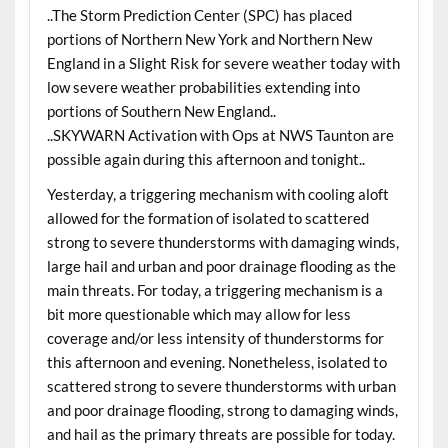
..The Storm Prediction Center (SPC) has placed
portions of Northern New York and Northern New
England in a Slight Risk for severe weather today with
low severe weather probabilities extending into
portions of Southern New England..
..SKYWARN Activation with Ops at NWS Taunton are
possible again during this afternoon and tonight..
Yesterday, a triggering mechanism with cooling aloft
allowed for the formation of isolated to scattered
strong to severe thunderstorms with damaging winds,
large hail and urban and poor drainage flooding as the
main threats. For today, a triggering mechanism is a
bit more questionable which may allow for less
coverage and/or less intensity of thunderstorms for
this afternoon and evening. Nonetheless, isolated to
scattered strong to severe thunderstorms with urban
and poor drainage flooding, strong to damaging winds,
and hail as the primary threats are possible for today.