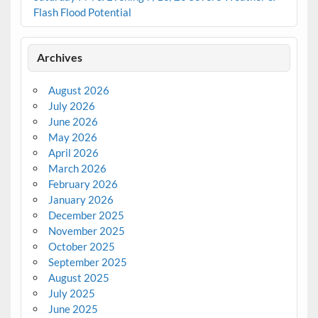
Flash Flood Potential
Archives
August 2026
July 2026
June 2026
May 2026
April 2026
March 2026
February 2026
January 2026
December 2025
November 2025
October 2025
September 2025
August 2025
July 2025
June 2025