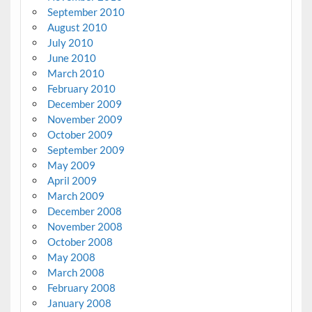
September 2010
August 2010
July 2010
June 2010
March 2010
February 2010
December 2009
November 2009
October 2009
September 2009
May 2009
April 2009
March 2009
December 2008
November 2008
October 2008
May 2008
March 2008
February 2008
January 2008