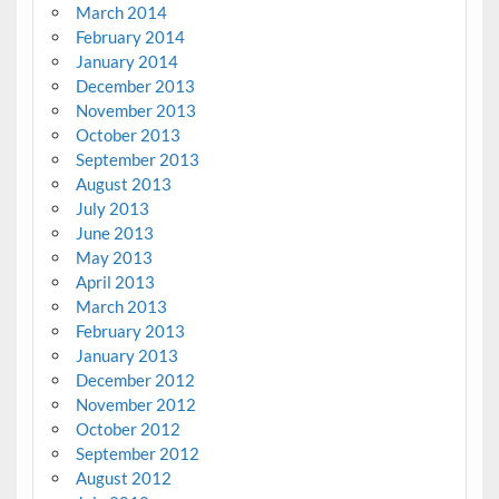
March 2014
February 2014
January 2014
December 2013
November 2013
October 2013
September 2013
August 2013
July 2013
June 2013
May 2013
April 2013
March 2013
February 2013
January 2013
December 2012
November 2012
October 2012
September 2012
August 2012