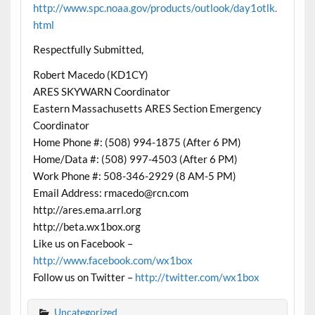
http://www.spc.noaa.gov/products/outlook/day1otlk.
html
Respectfully Submitted,
Robert Macedo (KD1CY)
ARES SKYWARN Coordinator
Eastern Massachusetts ARES Section Emergency
Coordinator
Home Phone #: (508) 994-1875 (After 6 PM)
Home/Data #: (508) 997-4503 (After 6 PM)
Work Phone #: 508-346-2929 (8 AM-5 PM)
Email Address: rmacedo@rcn.com
http://ares.ema.arrl.org
http://beta.wx1box.org
Like us on Facebook –
http://www.facebook.com/wx1box
Follow us on Twitter –
http://twitter.com/wx1box
Uncategorized