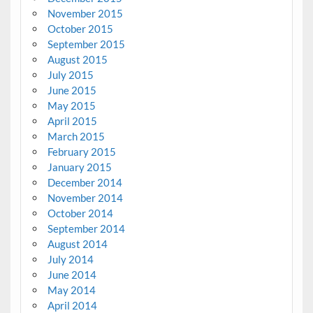
November 2015
October 2015
September 2015
August 2015
July 2015
June 2015
May 2015
April 2015
March 2015
February 2015
January 2015
December 2014
November 2014
October 2014
September 2014
August 2014
July 2014
June 2014
May 2014
April 2014