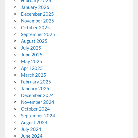
February 2026
January 2026
December 2025
November 2025
October 2025
September 2025
August 2025
July 2025
June 2025
May 2025
April 2025
March 2025
February 2025
January 2025
December 2024
November 2024
October 2024
September 2024
August 2024
July 2024
June 2024