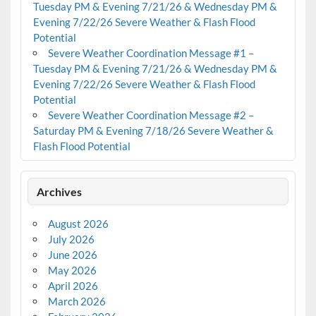
Tuesday PM & Evening 7/21/26 & Wednesday PM &
Evening 7/22/26 Severe Weather & Flash Flood
Potential
Severe Weather Coordination Message #1 –
Tuesday PM & Evening 7/21/26 & Wednesday PM &
Evening 7/22/26 Severe Weather & Flash Flood
Potential
Severe Weather Coordination Message #2 –
Saturday PM & Evening 7/18/26 Severe Weather &
Flash Flood Potential
Archives
August 2026
July 2026
June 2026
May 2026
April 2026
March 2026