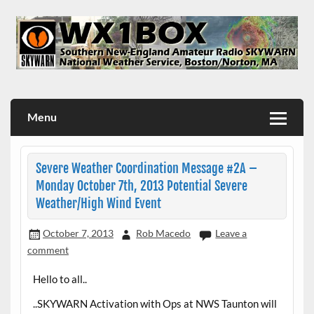
Skip
to
content
WX1BOX – Amateur Radio Station at NWS Boston/Norton
Menu
Severe Weather Coordination Message #2A –
Monday October 7th, 2013 Potential Severe
Weather/High Wind Event
October 7, 2013
Rob Macedo
Leave a
comment
Hello to all..
..SKYWARN Activation with Ops at NWS Taunton will