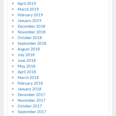
April 2019
March 2019
February 2019
January 2019
December 2018
November 2018
October 2018
September 2018
August 2018
July 2018
June 2018
May 2018
April 2018
March 2018
February 2018
January 2018
December 2017
November 2017
October 2017
September 2017