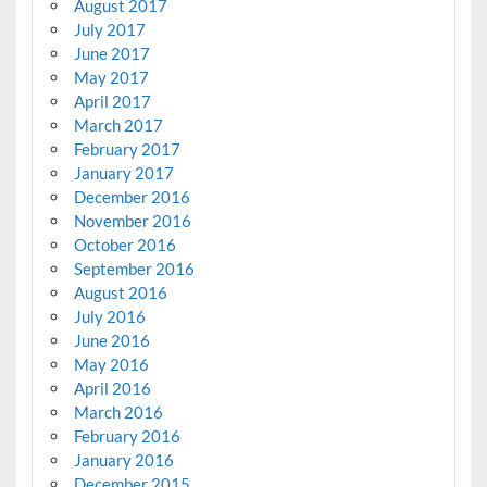
August 2017
July 2017
June 2017
May 2017
April 2017
March 2017
February 2017
January 2017
December 2016
November 2016
October 2016
September 2016
August 2016
July 2016
June 2016
May 2016
April 2016
March 2016
February 2016
January 2016
December 2015