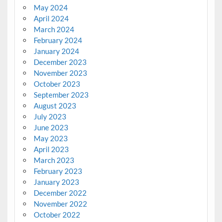
May 2024
April 2024
March 2024
February 2024
January 2024
December 2023
November 2023
October 2023
September 2023
August 2023
July 2023
June 2023
May 2023
April 2023
March 2023
February 2023
January 2023
December 2022
November 2022
October 2022