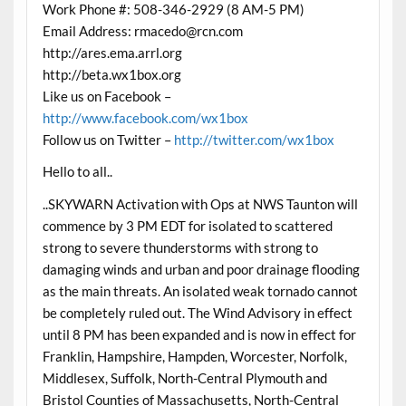
Work Phone #: 508-346-2929 (8 AM-5 PM)
Email Address: rmacedo@rcn.com
http://ares.ema.arrl.org
http://beta.wx1box.org
Like us on Facebook –
http://www.facebook.com/wx1box
Follow us on Twitter –
http://twitter.com/wx1box
Hello to all..
..SKYWARN Activation with Ops at NWS Taunton will
commence by 3 PM EDT for isolated to scattered
strong to severe thunderstorms with strong to
damaging winds and urban and poor drainage flooding
as the main threats. An isolated weak tornado cannot
be completely ruled out. The Wind Advisory in effect
until 8 PM has been expanded and is now in effect for
Franklin, Hampshire, Hampden, Worcester, Norfolk,
Middlesex, Suffolk, North-Central Plymouth and
Bristol Counties of Massachusetts, North-Central