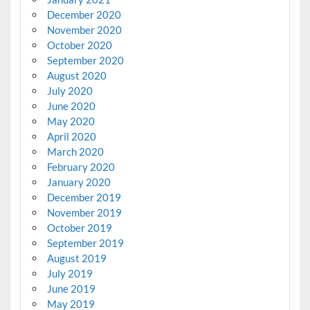
December 2020
November 2020
October 2020
September 2020
August 2020
July 2020
June 2020
May 2020
April 2020
March 2020
February 2020
January 2020
December 2019
November 2019
October 2019
September 2019
August 2019
July 2019
June 2019
May 2019