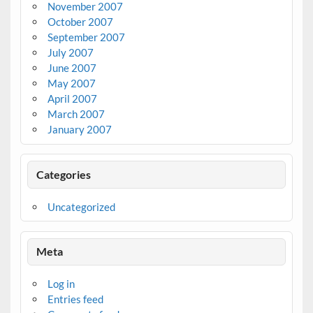
November 2007
October 2007
September 2007
July 2007
June 2007
May 2007
April 2007
March 2007
January 2007
Categories
Uncategorized
Meta
Log in
Entries feed