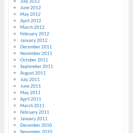
July 2012
June 2012
May 2012
April 2012
March 2012
February 2012
January 2012
December 2011
November 2011
October 2011
September 2011
August 2011
July 2011
June 2011
May 2011
April 2011
March 2011
February 2011
January 2011
December 2010
November 2010