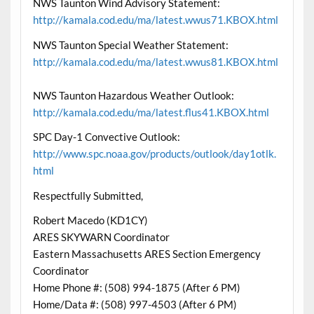
NWS Taunton Wind Advisory Statement:
http://kamala.cod.edu/ma/latest.wwus71.KBOX.html
NWS Taunton Special Weather Statement:
http://kamala.cod.edu/ma/latest.wwus81.KBOX.html
NWS Taunton Hazardous Weather Outlook:
http://kamala.cod.edu/ma/latest.flus41.KBOX.html
SPC Day-1 Convective Outlook:
http://www.spc.noaa.gov/products/outlook/day1otlk.
html
Respectfully Submitted,
Robert Macedo (KD1CY)
ARES SKYWARN Coordinator
Eastern Massachusetts ARES Section Emergency
Coordinator
Home Phone #: (508) 994-1875 (After 6 PM)
Home/Data #: (508) 997-4503 (After 6 PM)