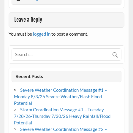
Leave a Reply
You must be
logged in
to post a comment.
Recent Posts
Severe Weather Coordination Message #1 –
Monday 8/3/26 Severe Weather/Flash Flood
Potential
Storm Coordination Message #1 – Tuesday
7/28/26-Thursday 7/30/26 Heavy Rainfall/Flood
Potential
Severe Weather Coordination Message #2 –