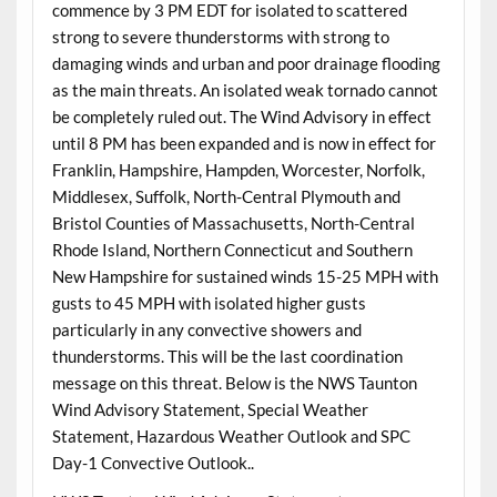
commence by 3 PM EDT for isolated to scattered
strong to severe thunderstorms with strong to
damaging winds and urban and poor drainage flooding
as the main threats. An isolated weak tornado cannot
be completely ruled out. The Wind Advisory in effect
until 8 PM has been expanded and is now in effect for
Franklin, Hampshire, Hampden, Worcester, Norfolk,
Middlesex, Suffolk, North-Central Plymouth and
Bristol Counties of Massachusetts, North-Central
Rhode Island, Northern Connecticut and Southern
New Hampshire for sustained winds 15-25 MPH with
gusts to 45 MPH with isolated higher gusts
particularly in any convective showers and
thunderstorms. This will be the last coordination
message on this threat. Below is the NWS Taunton
Wind Advisory Statement, Special Weather
Statement, Hazardous Weather Outlook and SPC
Day-1 Convective Outlook..