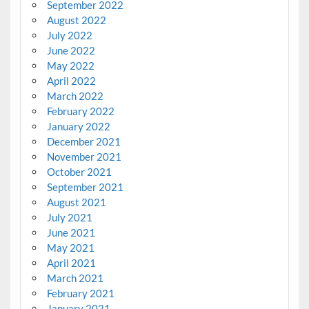
September 2022
August 2022
July 2022
June 2022
May 2022
April 2022
March 2022
February 2022
January 2022
December 2021
November 2021
October 2021
September 2021
August 2021
July 2021
June 2021
May 2021
April 2021
March 2021
February 2021
January 2021