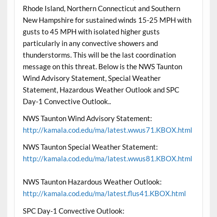
Rhode Island, Northern Connecticut and Southern
New Hampshire for sustained winds 15-25 MPH with
gusts to 45 MPH with isolated higher gusts
particularly in any convective showers and
thunderstorms. This will be the last coordination
message on this threat. Below is the NWS Taunton
Wind Advisory Statement, Special Weather
Statement, Hazardous Weather Outlook and SPC
Day-1 Convective Outlook..
NWS Taunton Wind Advisory Statement:
http://kamala.cod.edu/ma/latest.wwus71.KBOX.html
NWS Taunton Special Weather Statement:
http://kamala.cod.edu/ma/latest.wwus81.KBOX.html
NWS Taunton Hazardous Weather Outlook:
http://kamala.cod.edu/ma/latest.flus41.KBOX.html
SPC Day-1 Convective Outlook: