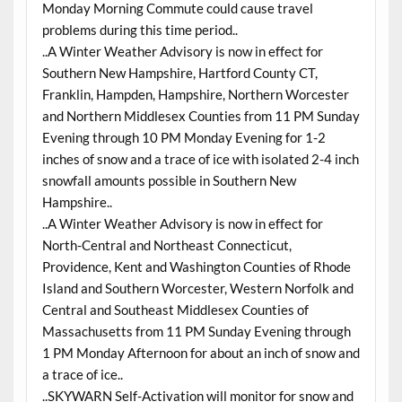
Monday Morning Commute could cause travel
problems during this time period..
..A Winter Weather Advisory is now in effect for
Southern New Hampshire, Hartford County CT,
Franklin, Hampden, Hampshire, Northern Worcester
and Northern Middlesex Counties from 11 PM Sunday
Evening through 10 PM Monday Evening for 1-2
inches of snow and a trace of ice with isolated 2-4 inch
snowfall amounts possible in Southern New
Hampshire..
..A Winter Weather Advisory is now in effect for
North-Central and Northeast Connecticut,
Providence, Kent and Washington Counties of Rhode
Island and Southern Worcester, Western Norfolk and
Central and Southeast Middlesex Counties of
Massachusetts from 11 PM Sunday Evening through
1 PM Monday Afternoon for about an inch of snow and
a trace of ice..
..SKYWARN Self-Activation will monitor for snow and