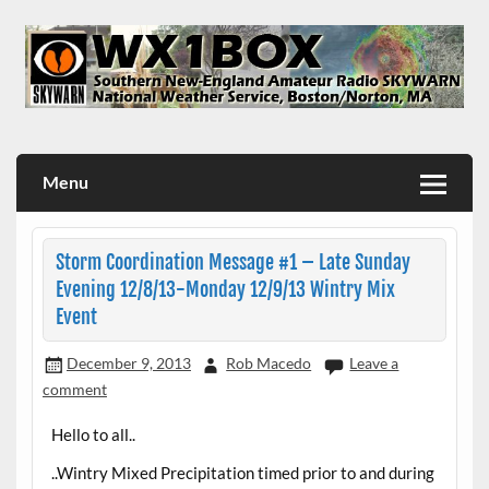
Skip
to
content
WX1BOX – Amateur Radio Station at NWS Boston/Norton
Menu
Storm Coordination Message #1 – Late Sunday
Evening 12/8/13-Monday 12/9/13 Wintry Mix
Event
December 9, 2013
Rob Macedo
Leave a
comment
Hello to all..
..Wintry Mixed Precipitation timed prior to and during