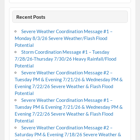
Recent Posts
Severe Weather Coordination Message #1 –
Monday 8/3/26 Severe Weather/Flash Flood
Potential
Storm Coordination Message #1 – Tuesday
7/28/26-Thursday 7/30/26 Heavy Rainfall/Flood
Potential
Severe Weather Coordination Message #2 –
Tuesday PM & Evening 7/21/26 & Wednesday PM &
Evening 7/22/26 Severe Weather & Flash Flood
Potential
Severe Weather Coordination Message #1 –
Tuesday PM & Evening 7/21/26 & Wednesday PM &
Evening 7/22/26 Severe Weather & Flash Flood
Potential
Severe Weather Coordination Message #2 –
Saturday PM & Evening 7/18/26 Severe Weather &