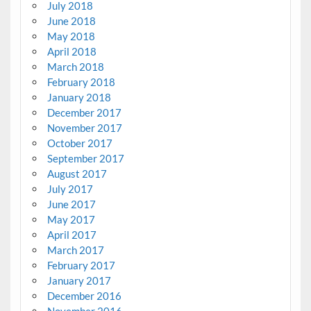
July 2018
June 2018
May 2018
April 2018
March 2018
February 2018
January 2018
December 2017
November 2017
October 2017
September 2017
August 2017
July 2017
June 2017
May 2017
April 2017
March 2017
February 2017
January 2017
December 2016
November 2016