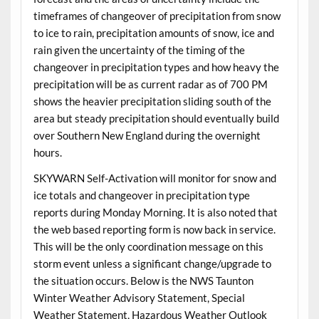
timeframes of changeover of precipitation from snow
to ice to rain, precipitation amounts of snow, ice and
rain given the uncertainty of the timing of the
changeover in precipitation types and how heavy the
precipitation will be as current radar as of 700 PM
shows the heavier precipitation sliding south of the
area but steady precipitation should eventually build
over Southern New England during the overnight
hours.
SKYWARN Self-Activation will monitor for snow and
ice totals and changeover in precipitation type
reports during Monday Morning. It is also noted that
the web based reporting form is now back in service.
This will be the only coordination message on this
storm event unless a significant change/upgrade to
the situation occurs. Below is the NWS Taunton
Winter Weather Advisory Statement, Special
Weather Statement, Hazardous Weather Outlook