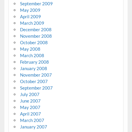
September 2009
May 2009
April 2009
March 2009
December 2008
November 2008
October 2008
May 2008
March 2008
February 2008
January 2008
November 2007
October 2007
September 2007
July 2007
June 2007
May 2007
April 2007
March 2007
January 2007