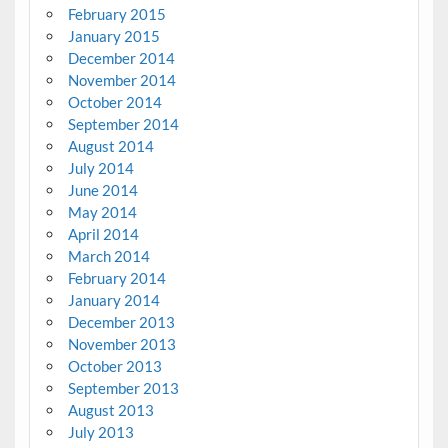
February 2015
January 2015
December 2014
November 2014
October 2014
September 2014
August 2014
July 2014
June 2014
May 2014
April 2014
March 2014
February 2014
January 2014
December 2013
November 2013
October 2013
September 2013
August 2013
July 2013