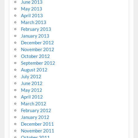
June 2013
May 2013
April 2013
March 2013
February 2013
January 2013
December 2012
November 2012
October 2012
September 2012
August 2012
July 2012
June 2012
May 2012
April 2012
March 2012
February 2012
January 2012
December 2011
November 2011
October 2011