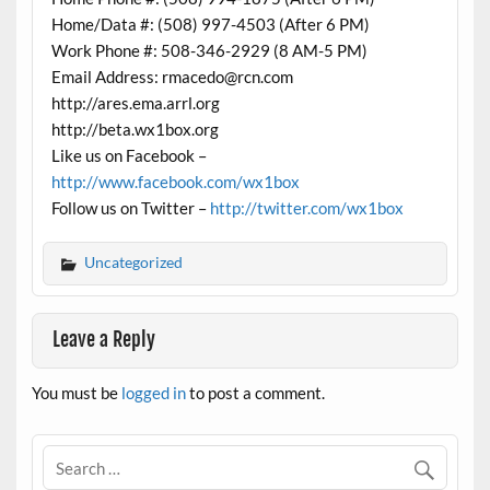
Home/Data #: (508) 997-4503 (After 6 PM)
Work Phone #: 508-346-2929 (8 AM-5 PM)
Email Address: rmacedo@rcn.com
http://ares.ema.arrl.org
http://beta.wx1box.org
Like us on Facebook –
http://www.facebook.com/wx1box
Follow us on Twitter –
http://twitter.com/wx1box
Uncategorized
Leave a Reply
You must be
logged in
to post a comment.