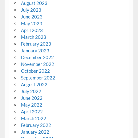
August 2023
July 2023
June 2023
May 2023
April 2023
March 2023
February 2023
January 2023
December 2022
November 2022
October 2022
September 2022
August 2022
July 2022
June 2022
May 2022
April 2022
March 2022
February 2022
January 2022