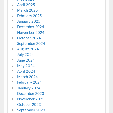
April 2025
March 2025
February 2025
January 2025
December 2024
November 2024
October 2024
September 2024
August 2024
July 2024
June 2024
May 2024
April 2024
March 2024
February 2024
January 2024
December 2023
November 2023
October 2023
September 2023