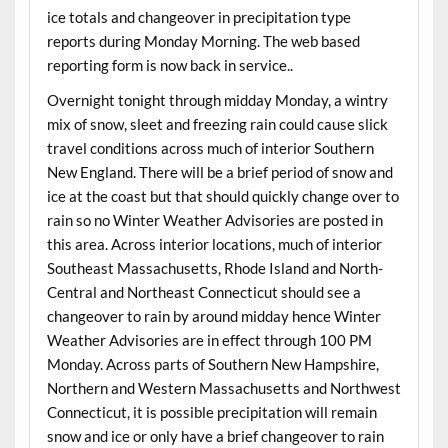
ice totals and changeover in precipitation type
reports during Monday Morning. The web based
reporting form is now back in service..
Overnight tonight through midday Monday, a wintry
mix of snow, sleet and freezing rain could cause slick
travel conditions across much of interior Southern
New England. There will be a brief period of snow and
ice at the coast but that should quickly change over to
rain so no Winter Weather Advisories are posted in
this area. Across interior locations, much of interior
Southeast Massachusetts, Rhode Island and North-
Central and Northeast Connecticut should see a
changeover to rain by around midday hence Winter
Weather Advisories are in effect through 100 PM
Monday. Across parts of Southern New Hampshire,
Northern and Western Massachusetts and Northwest
Connecticut, it is possible precipitation will remain
snow and ice or only have a brief changeover to rain