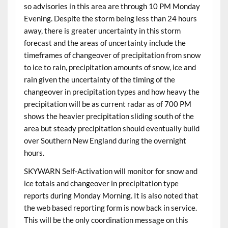
so advisories in this area are through 10 PM Monday
Evening. Despite the storm being less than 24 hours
away, there is greater uncertainty in this storm
forecast and the areas of uncertainty include the
timeframes of changeover of precipitation from snow
to ice to rain, precipitation amounts of snow, ice and
rain given the uncertainty of the timing of the
changeover in precipitation types and how heavy the
precipitation will be as current radar as of 700 PM
shows the heavier precipitation sliding south of the
area but steady precipitation should eventually build
over Southern New England during the overnight
hours.
SKYWARN Self-Activation will monitor for snow and
ice totals and changeover in precipitation type
reports during Monday Morning. It is also noted that
the web based reporting form is now back in service.
This will be the only coordination message on this