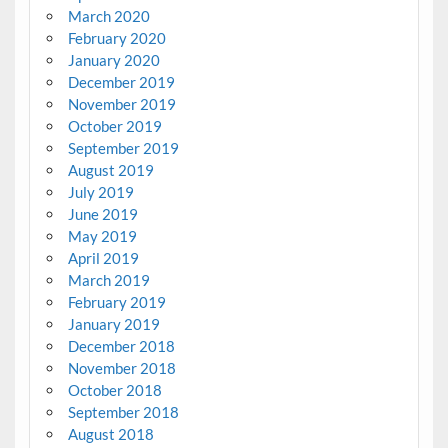
March 2020
February 2020
January 2020
December 2019
November 2019
October 2019
September 2019
August 2019
July 2019
June 2019
May 2019
April 2019
March 2019
February 2019
January 2019
December 2018
November 2018
October 2018
September 2018
August 2018