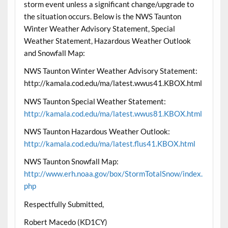
storm event unless a significant change/upgrade to
the situation occurs. Below is the NWS Taunton
Winter Weather Advisory Statement, Special
Weather Statement, Hazardous Weather Outlook
and Snowfall Map:
NWS Taunton Winter Weather Advisory Statement:
http://kamala.cod.edu/ma/latest.wwus41.KBOX.html
NWS Taunton Special Weather Statement:
http://kamala.cod.edu/ma/latest.wwus81.KBOX.html
NWS Taunton Hazardous Weather Outlook:
http://kamala.cod.edu/ma/latest.flus41.KBOX.html
NWS Taunton Snowfall Map:
http://www.erh.noaa.gov/box/StormTotalSnow/index.
php
Respectfully Submitted,
Robert Macedo (KD1CY)