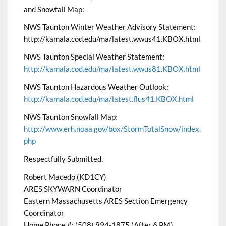
and Snowfall Map:
NWS Taunton Winter Weather Advisory Statement:
http://kamala.cod.edu/ma/latest.wwus41.KBOX.html
NWS Taunton Special Weather Statement:
http://kamala.cod.edu/ma/latest.wwus81.KBOX.html
NWS Taunton Hazardous Weather Outlook:
http://kamala.cod.edu/ma/latest.flus41.KBOX.html
NWS Taunton Snowfall Map:
http://www.erh.noaa.gov/box/StormTotalSnow/index.
php
Respectfully Submitted,
Robert Macedo (KD1CY)
ARES SKYWARN Coordinator
Eastern Massachusetts ARES Section Emergency
Coordinator
Home Phone #: (508) 994-1875 (After 6 PM)