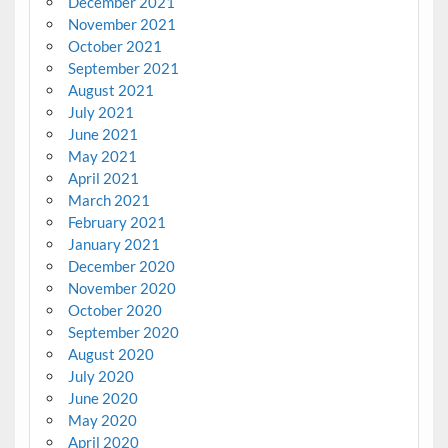
December 2021
November 2021
October 2021
September 2021
August 2021
July 2021
June 2021
May 2021
April 2021
March 2021
February 2021
January 2021
December 2020
November 2020
October 2020
September 2020
August 2020
July 2020
June 2020
May 2020
April 2020