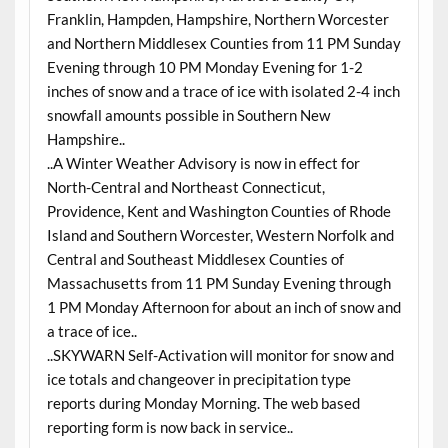
Franklin, Hampden, Hampshire, Northern Worcester
and Northern Middlesex Counties from 11 PM Sunday
Evening through 10 PM Monday Evening for 1-2
inches of snow and a trace of ice with isolated 2-4 inch
snowfall amounts possible in Southern New
Hampshire..
..A Winter Weather Advisory is now in effect for
North-Central and Northeast Connecticut,
Providence, Kent and Washington Counties of Rhode
Island and Southern Worcester, Western Norfolk and
Central and Southeast Middlesex Counties of
Massachusetts from 11 PM Sunday Evening through
1 PM Monday Afternoon for about an inch of snow and
a trace of ice..
..SKYWARN Self-Activation will monitor for snow and
ice totals and changeover in precipitation type
reports during Monday Morning. The web based
reporting form is now back in service..