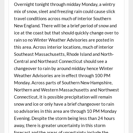
Overnight tonight through midday Monday, a wintry
mix of snow, sleet and freezing rain could cause slick
travel conditions across much of interior Southern
New England. There will be a brief period of snow and
ice at the coast but that should quickly change over to
rain so no Winter Weather Advisories are posted in
this area. Across interior locations, much of interior
Southeast Massachusetts, Rhode Island and North-
Central and Northeast Connecticut should see a
changeover to rain by around midday hence Winter
Weather Advisories are in effect through 100 PM
Monday. Across parts of Southern New Hampshire,
Northern and Western Massachusetts and Northwest
Connecticut, it is possible precipitation will remain
snow and ice or only have a brief changeover to rain
so advisories in this area are through 10 PM Monday
Evening. Despite the storm being less than 24 hours
away, there is greater uncertainty in this storm
forecast and the areas of uncertainty include the