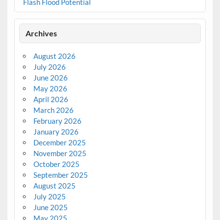
Flash Flood Potential
Archives
August 2026
July 2026
June 2026
May 2026
April 2026
March 2026
February 2026
January 2026
December 2025
November 2025
October 2025
September 2025
August 2025
July 2025
June 2025
May 2025