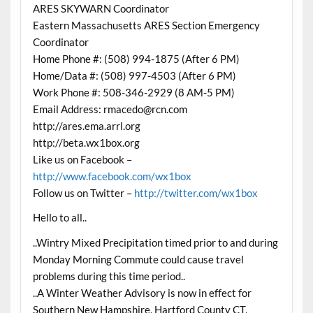
ARES SKYWARN Coordinator
Eastern Massachusetts ARES Section Emergency
Coordinator
Home Phone #: (508) 994-1875 (After 6 PM)
Home/Data #: (508) 997-4503 (After 6 PM)
Work Phone #: 508-346-2929 (8 AM-5 PM)
Email Address: rmacedo@rcn.com
http://ares.ema.arrl.org
http://beta.wx1box.org
Like us on Facebook –
http://www.facebook.com/wx1box
Follow us on Twitter –
http://twitter.com/wx1box
Hello to all..
..Wintry Mixed Precipitation timed prior to and during
Monday Morning Commute could cause travel
problems during this time period..
..A Winter Weather Advisory is now in effect for
Southern New Hampshire, Hartford County CT,