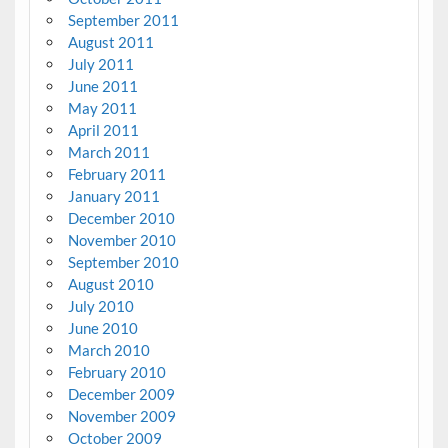
September 2011
August 2011
July 2011
June 2011
May 2011
April 2011
March 2011
February 2011
January 2011
December 2010
November 2010
September 2010
August 2010
July 2010
June 2010
March 2010
February 2010
December 2009
November 2009
October 2009