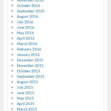
October 2016
September 2016
August 2016
July 2016
June 2016
May 2016
April 2016
March 2016
February 2016
January 2016
December 2015
November 2015
October 2015
September 2015
August 2015
July 2015
June 2015
May 2015
April 2015
March 2015