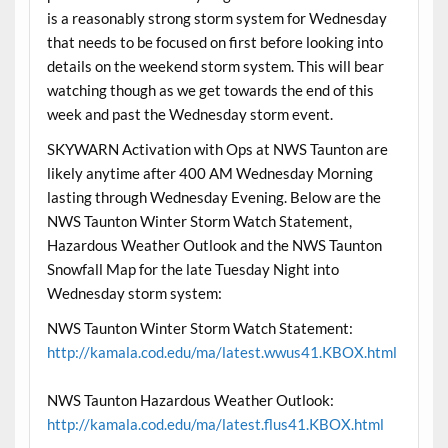
is a reasonably strong storm system for Wednesday
that needs to be focused on first before looking into
details on the weekend storm system. This will bear
watching though as we get towards the end of this
week and past the Wednesday storm event.
SKYWARN Activation with Ops at NWS Taunton are
likely anytime after 400 AM Wednesday Morning
lasting through Wednesday Evening. Below are the
NWS Taunton Winter Storm Watch Statement,
Hazardous Weather Outlook and the NWS Taunton
Snowfall Map for the late Tuesday Night into
Wednesday storm system:
NWS Taunton Winter Storm Watch Statement:
http://kamala.cod.edu/ma/latest.wwus41.KBOX.html
NWS Taunton Hazardous Weather Outlook:
http://kamala.cod.edu/ma/latest.flus41.KBOX.html