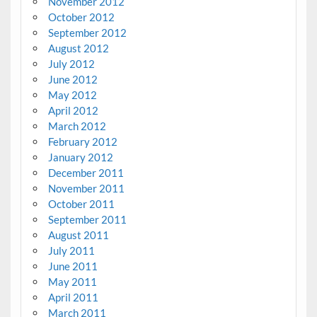
November 2012
October 2012
September 2012
August 2012
July 2012
June 2012
May 2012
April 2012
March 2012
February 2012
January 2012
December 2011
November 2011
October 2011
September 2011
August 2011
July 2011
June 2011
May 2011
April 2011
March 2011