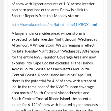
of snow with lighter amounts of 1-3″ across interior
northern portions of the area. Below is a link to
Spotter Reports from this Monday storm:
http://kamala.cod.edu/ma/latest.nous41.KBOX.html
A larger and more widespread winter storm is
expected for late Tuesday Night through Wednesday
Afternoon. A Winter Storm Watch remains in effect
for late Tuesday Night through Wednesday Afternoon
for the entire NWS Taunton Coverage Area and now
extends into Cape Cod but excludes all the Islands.
Across South Coastal Massachusetts and South-
Central Coastal Rhode Island including Cape Cod,
there is the potential for 4-6″ of snow with a trace of
ice. In the remainder of the NWS Taunton coverage
area north of South-Coastal Massachusetts and
South-Central Coastal Rhode Island, the potential
exists for 6-12″ of snow with isolated higher amounts
along with a trace of ice accumulations. Across the