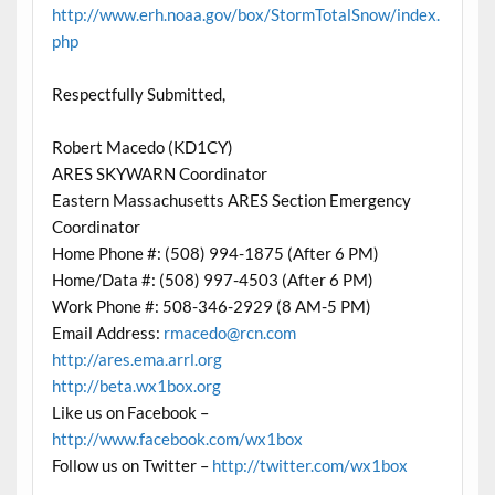
http://www.erh.noaa.gov/box/StormTotalSnow/index.
php
Respectfully Submitted,
Robert Macedo (KD1CY)
ARES SKYWARN Coordinator
Eastern Massachusetts ARES Section Emergency
Coordinator
Home Phone #: (508) 994-1875 (After 6 PM)
Home/Data #: (508) 997-4503 (After 6 PM)
Work Phone #: 508-346-2929 (8 AM-5 PM)
Email Address:
rmacedo@rcn.com
http://ares.ema.arrl.org
http://beta.wx1box.org
Like us on Facebook –
http://www.facebook.com/wx1box
Follow us on Twitter –
http://twitter.com/wx1box