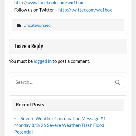
http://www.facebook.com/wx1box
Follow us on Twitter –
http://twitter.com/wx1box
Uncategorized
Leave a Reply
You must be
logged in
to post a comment.
Recent Posts
Severe Weather Coordination Message #1 –
Monday 8/3/26 Severe Weather/Flash Flood
Potential