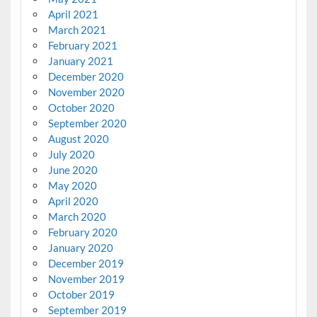
April 2021
March 2021
February 2021
January 2021
December 2020
November 2020
October 2020
September 2020
August 2020
July 2020
June 2020
May 2020
April 2020
March 2020
February 2020
January 2020
December 2019
November 2019
October 2019
September 2019