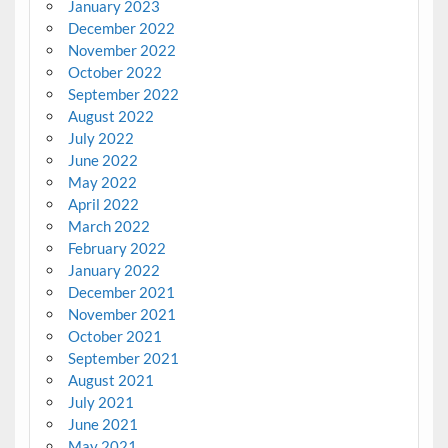
January 2023
December 2022
November 2022
October 2022
September 2022
August 2022
July 2022
June 2022
May 2022
April 2022
March 2022
February 2022
January 2022
December 2021
November 2021
October 2021
September 2021
August 2021
July 2021
June 2021
May 2021