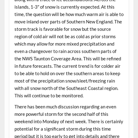
islands, 1-3″ of snow is currently expected. At this
time, the question will be how much warm air is able to
move inland over parts of Southern New England. The
storm track is favorable for snow but the source
region of cold air will not be as cold as prior storms
which may allow for more mixed precipitation and
even a changeover to rain across southern parts of
the NWS Taunton Coverage Area. This will be refined
in future forecasts. The current trend is for colder air
to be able to hold on over the southern areas to keep
most of the precipitation snow/sleet/freezing rain
with all snow north of the Southeast Coastal region.
This will continue to be monitored.
There has been much discussion regarding an even
more powerful storm for the second half of this
weekend into Monday of next week. There is certainly
potential for a significant storm during this time
period but it is too early to get into details and there