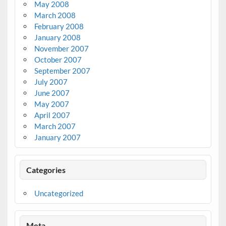
May 2008
March 2008
February 2008
January 2008
November 2007
October 2007
September 2007
July 2007
June 2007
May 2007
April 2007
March 2007
January 2007
Categories
Uncategorized
Meta