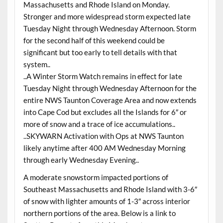
Massachusetts and Rhode Island on Monday.
Stronger and more widespread storm expected late
Tuesday Night through Wednesday Afternoon. Storm
for the second half of this weekend could be
significant but too early to tell details with that
system..
..A Winter Storm Watch remains in effect for late
Tuesday Night through Wednesday Afternoon for the
entire NWS Taunton Coverage Area and now extends
into Cape Cod but excludes all the Islands for 6″ or
more of snow and a trace of ice accumulations..
..SKYWARN Activation with Ops at NWS Taunton
likely anytime after 400 AM Wednesday Morning
through early Wednesday Evening..
A moderate snowstorm impacted portions of
Southeast Massachusetts and Rhode Island with 3-6″
of snow with lighter amounts of 1-3″ across interior
northern portions of the area. Below is a link to