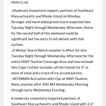
Hello to all..
..Moderate Snowstorm impacts portions of Southeast
Massachusetts and Rhode Island on Monday.
Stronger and more widespread storm expected late
Tuesday Night through Wednesday Afternoon. Storm
for the second half of this weekend could be
significant but too early to tell details with that
system..
..A Winter Storm Watch remains in effect for late
Tuesday Night through Wednesday Afternoon for the
entire NWS Taunton Coverage Area and now extends
into Cape Cod but excludes all the Islands for 6″ or
more of snow and a trace of ice accumulations..
..SKYWARN Activation with Ops at NWS Taunton
likely anytime after 400 AM Wednesday Morning
through early Wednesday Evening..
A moderate snowstorm impacted portions of
Southeast Massachusetts and Rhode Island with 3-6″