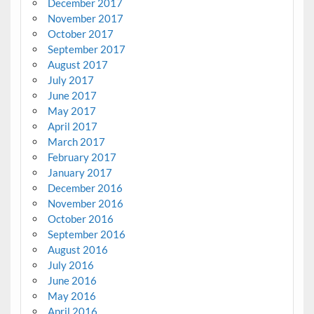
December 2017
November 2017
October 2017
September 2017
August 2017
July 2017
June 2017
May 2017
April 2017
March 2017
February 2017
January 2017
December 2016
November 2016
October 2016
September 2016
August 2016
July 2016
June 2016
May 2016
April 2016