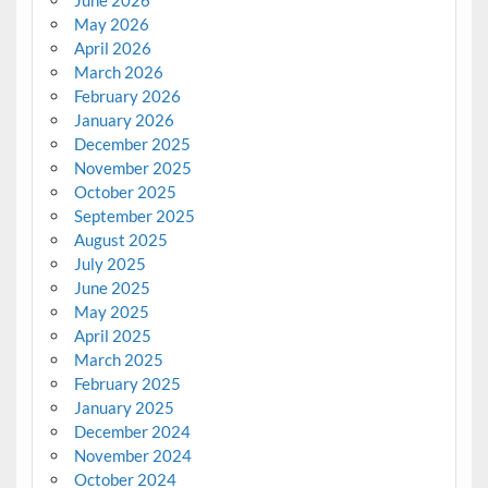
June 2026
May 2026
April 2026
March 2026
February 2026
January 2026
December 2025
November 2025
October 2025
September 2025
August 2025
July 2025
June 2025
May 2025
April 2025
March 2025
February 2025
January 2025
December 2024
November 2024
October 2024