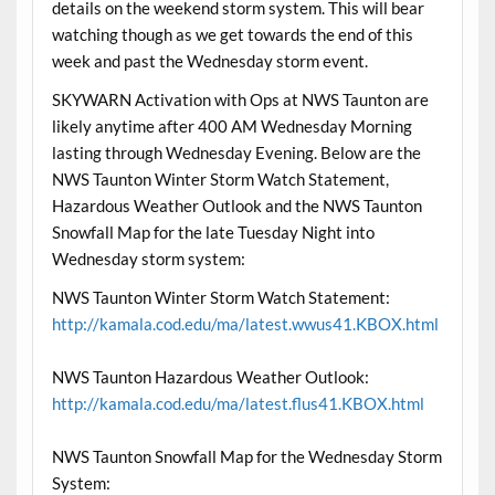
details on the weekend storm system. This will bear
watching though as we get towards the end of this
week and past the Wednesday storm event.
SKYWARN Activation with Ops at NWS Taunton are
likely anytime after 400 AM Wednesday Morning
lasting through Wednesday Evening. Below are the
NWS Taunton Winter Storm Watch Statement,
Hazardous Weather Outlook and the NWS Taunton
Snowfall Map for the late Tuesday Night into
Wednesday storm system:
NWS Taunton Winter Storm Watch Statement:
http://kamala.cod.edu/ma/latest.wwus41.KBOX.html
NWS Taunton Hazardous Weather Outlook:
http://kamala.cod.edu/ma/latest.flus41.KBOX.html
NWS Taunton Snowfall Map for the Wednesday Storm
System: