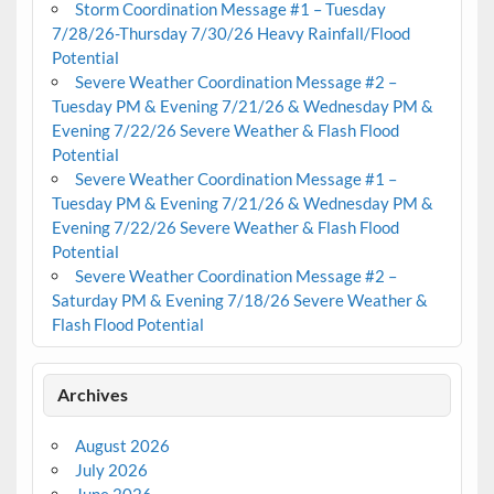
Storm Coordination Message #1 – Tuesday
7/28/26-Thursday 7/30/26 Heavy Rainfall/Flood
Potential
Severe Weather Coordination Message #2 –
Tuesday PM & Evening 7/21/26 & Wednesday PM &
Evening 7/22/26 Severe Weather & Flash Flood
Potential
Severe Weather Coordination Message #1 –
Tuesday PM & Evening 7/21/26 & Wednesday PM &
Evening 7/22/26 Severe Weather & Flash Flood
Potential
Severe Weather Coordination Message #2 –
Saturday PM & Evening 7/18/26 Severe Weather &
Flash Flood Potential
Archives
August 2026
July 2026