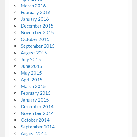
March 2016
February 2016
January 2016
December 2015
November 2015
October 2015
September 2015
August 2015
July 2015
June 2015
May 2015
April 2015
March 2015
February 2015
January 2015
December 2014
November 2014
October 2014
September 2014
August 2014