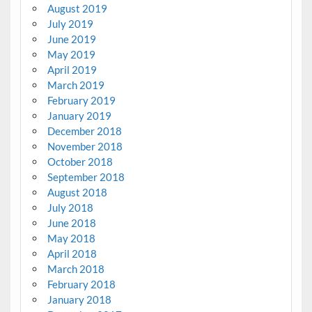
August 2019
July 2019
June 2019
May 2019
April 2019
March 2019
February 2019
January 2019
December 2018
November 2018
October 2018
September 2018
August 2018
July 2018
June 2018
May 2018
April 2018
March 2018
February 2018
January 2018