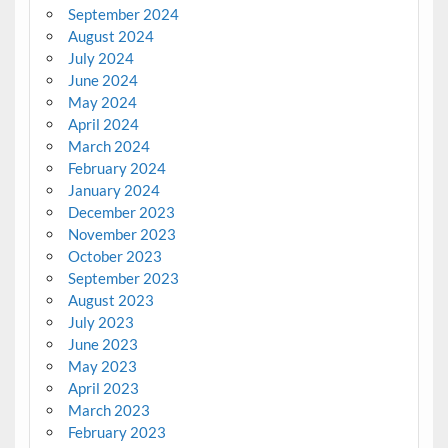
September 2024
August 2024
July 2024
June 2024
May 2024
April 2024
March 2024
February 2024
January 2024
December 2023
November 2023
October 2023
September 2023
August 2023
July 2023
June 2023
May 2023
April 2023
March 2023
February 2023