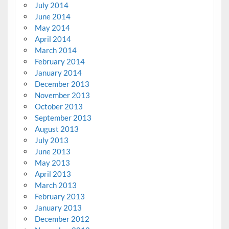
July 2014
June 2014
May 2014
April 2014
March 2014
February 2014
January 2014
December 2013
November 2013
October 2013
September 2013
August 2013
July 2013
June 2013
May 2013
April 2013
March 2013
February 2013
January 2013
December 2012