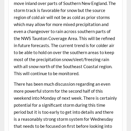
move inland over parts of Southern New England. The
storm track is favorable for snow but the source
region of cold air will not be as cold as prior storms
which may allow for more mixed precipitation and
even a changeover to rain across southern parts of
the NWS Taunton Coverage Area. This will be refined
in future forecasts. The current trend is for colder air
to be able to hold on over the southern areas to keep
most of the precipitation snow/sleet/freezing rain
with all snow north of the Southeast Coastal region.
This will continue to be monitored.
There has been much discussion regarding an even
more powerful storm for the second half of this
weekend into Monday of next week. There is certainly
potential for a significant storm during this time
period but it is too early to get into details and there
is a reasonably strong storm system for Wednesday
that needs to be focused on first before looking into