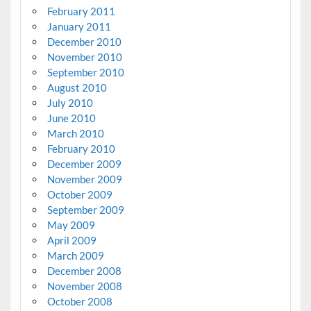
February 2011
January 2011
December 2010
November 2010
September 2010
August 2010
July 2010
June 2010
March 2010
February 2010
December 2009
November 2009
October 2009
September 2009
May 2009
April 2009
March 2009
December 2008
November 2008
October 2008