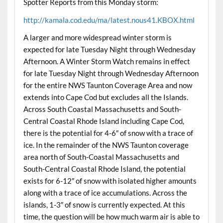
Spotter Reports from this Monday storm:
http://kamala.cod.edu/ma/latest.nous41.KBOX.html
A larger and more widespread winter storm is
expected for late Tuesday Night through Wednesday
Afternoon. A Winter Storm Watch remains in effect
for late Tuesday Night through Wednesday Afternoon
for the entire NWS Taunton Coverage Area and now
extends into Cape Cod but excludes all the Islands.
Across South Coastal Massachusetts and South-
Central Coastal Rhode Island including Cape Cod,
there is the potential for 4-6″ of snow with a trace of
ice. In the remainder of the NWS Taunton coverage
area north of South-Coastal Massachusetts and
South-Central Coastal Rhode Island, the potential
exists for 6-12″ of snow with isolated higher amounts
along with a trace of ice accumulations. Across the
islands, 1-3″ of snow is currently expected. At this
time, the question will be how much warm air is able to