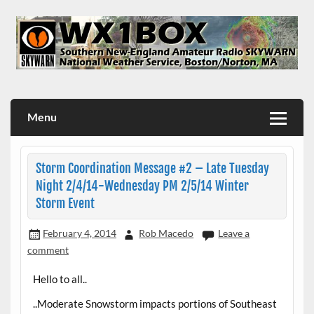
Skip
to
content
WX1BOX – Amateur Radio Station at NWS Boston/Norton
Menu
Storm Coordination Message #2 – Late Tuesday
Night 2/4/14-Wednesday PM 2/5/14 Winter
Storm Event
February 4, 2014
Rob Macedo
Leave a
comment
Hello to all..
..Moderate Snowstorm impacts portions of Southeast