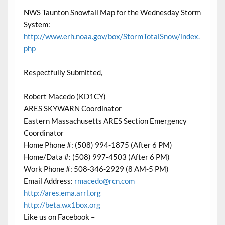
NWS Taunton Snowfall Map for the Wednesday Storm
System:
http://www.erh.noaa.gov/box/StormTotalSnow/index.
php
Respectfully Submitted,
Robert Macedo (KD1CY)
ARES SKYWARN Coordinator
Eastern Massachusetts ARES Section Emergency
Coordinator
Home Phone #: (508) 994-1875 (After 6 PM)
Home/Data #: (508) 997-4503 (After 6 PM)
Work Phone #: 508-346-2929 (8 AM-5 PM)
Email Address:
rmacedo@rcn.com
http://ares.ema.arrl.org
http://beta.wx1box.org
Like us on Facebook –