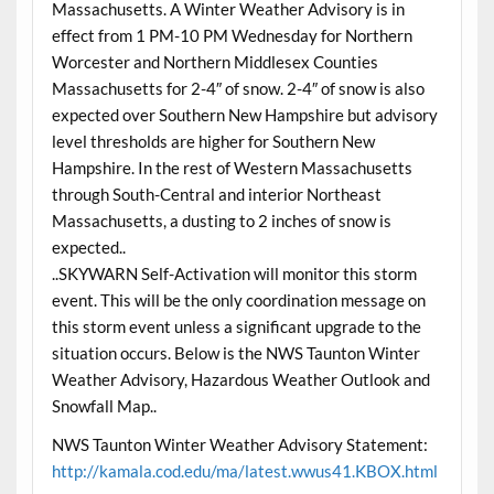
Massachusetts. A Winter Weather Advisory is in
effect from 1 PM-10 PM Wednesday for Northern
Worcester and Northern Middlesex Counties
Massachusetts for 2-4″ of snow. 2-4″ of snow is also
expected over Southern New Hampshire but advisory
level thresholds are higher for Southern New
Hampshire. In the rest of Western Massachusetts
through South-Central and interior Northeast
Massachusetts, a dusting to 2 inches of snow is
expected..
..SKYWARN Self-Activation will monitor this storm
event. This will be the only coordination message on
this storm event unless a significant upgrade to the
situation occurs. Below is the NWS Taunton Winter
Weather Advisory, Hazardous Weather Outlook and
Snowfall Map..
NWS Taunton Winter Weather Advisory Statement:
http://kamala.cod.edu/ma/latest.wwus41.KBOX.html