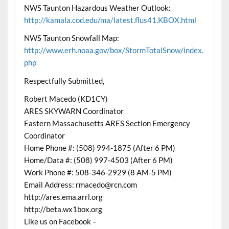
NWS Taunton Hazardous Weather Outlook:
http://kamala.cod.edu/ma/latest.flus41.KBOX.html
NWS Taunton Snowfall Map:
http://www.erh.noaa.gov/box/StormTotalSnow/index.
php
Respectfully Submitted,
Robert Macedo (KD1CY)
ARES SKYWARN Coordinator
Eastern Massachusetts ARES Section Emergency
Coordinator
Home Phone #: (508) 994-1875 (After 6 PM)
Home/Data #: (508) 997-4503 (After 6 PM)
Work Phone #: 508-346-2929 (8 AM-5 PM)
Email Address: rmacedo@rcn.com
http://ares.ema.arrl.org
http://beta.wx1box.org
Like us on Facebook –