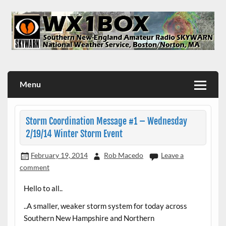
Skip
to
content
WX1BOX – Amateur Radio Station at NWS Boston/Norton
Menu
Storm Coordination Message #1 – Wednesday
2/19/14 Winter Storm Event
February 19, 2014
Rob Macedo
Leave a
comment
Hello to all..
..A smaller, weaker storm system for today across
Southern New Hampshire and Northern