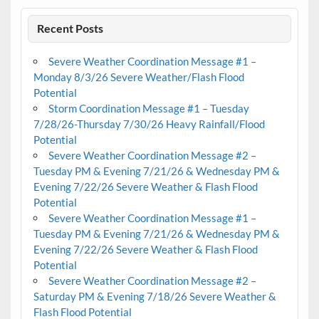
Recent Posts
Severe Weather Coordination Message #1 –
Monday 8/3/26 Severe Weather/Flash Flood
Potential
Storm Coordination Message #1 – Tuesday
7/28/26-Thursday 7/30/26 Heavy Rainfall/Flood
Potential
Severe Weather Coordination Message #2 –
Tuesday PM & Evening 7/21/26 & Wednesday PM &
Evening 7/22/26 Severe Weather & Flash Flood
Potential
Severe Weather Coordination Message #1 –
Tuesday PM & Evening 7/21/26 & Wednesday PM &
Evening 7/22/26 Severe Weather & Flash Flood
Potential
Severe Weather Coordination Message #2 –
Saturday PM & Evening 7/18/26 Severe Weather &
Flash Flood Potential