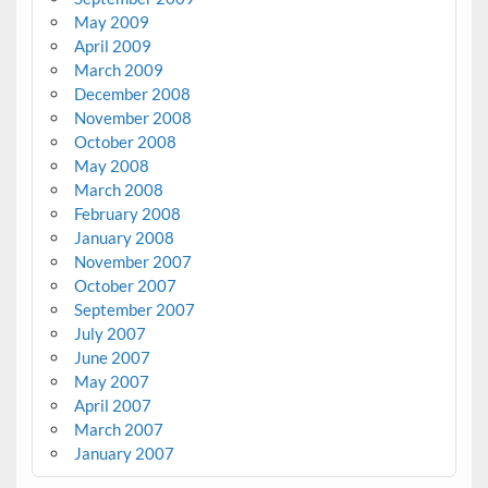
May 2009
April 2009
March 2009
December 2008
November 2008
October 2008
May 2008
March 2008
February 2008
January 2008
November 2007
October 2007
September 2007
July 2007
June 2007
May 2007
April 2007
March 2007
January 2007