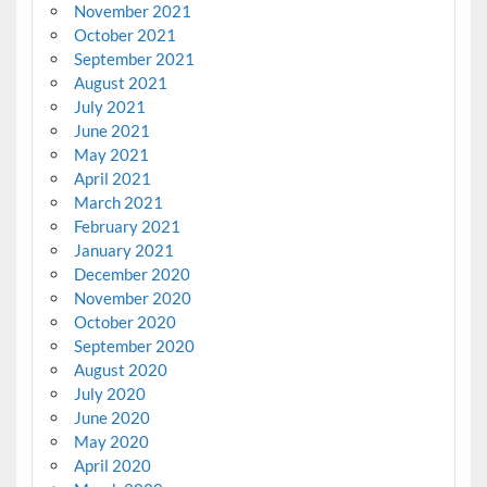
November 2021
October 2021
September 2021
August 2021
July 2021
June 2021
May 2021
April 2021
March 2021
February 2021
January 2021
December 2020
November 2020
October 2020
September 2020
August 2020
July 2020
June 2020
May 2020
April 2020