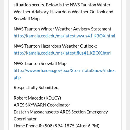
situation occurs. Below is the NWS Taunton Winter
Weather Advisory, Hazardous Weather Outlook and
Snowfall Map..
NWS Taunton Winter Weather Advisory Statement:
http://kamala.cod.edu/ma/latest.wwus41.KBOX.html
NWS Taunton Hazardous Weather Outlook:
http://kamala.cod.edu/ma/latest.flus41.KBOX.html
NWS Taunton Snowfall Map:
http://www.erh.noaa.gov/box/StormTotalSnow/index.
php
Respectfully Submitted,
Robert Macedo (KD1CY)
ARES SKYWARN Coordinator
Eastern Massachusetts ARES Section Emergency
Coordinator
Home Phone #: (508) 994-1875 (After 6 PM)