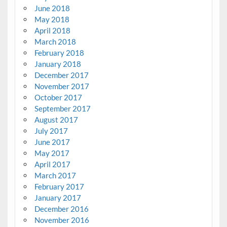
June 2018
May 2018
April 2018
March 2018
February 2018
January 2018
December 2017
November 2017
October 2017
September 2017
August 2017
July 2017
June 2017
May 2017
April 2017
March 2017
February 2017
January 2017
December 2016
November 2016