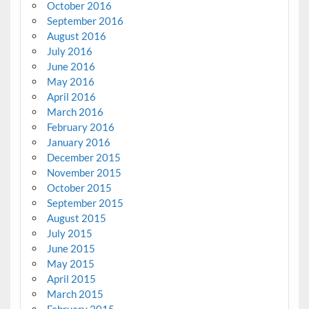
October 2016
September 2016
August 2016
July 2016
June 2016
May 2016
April 2016
March 2016
February 2016
January 2016
December 2015
November 2015
October 2015
September 2015
August 2015
July 2015
June 2015
May 2015
April 2015
March 2015