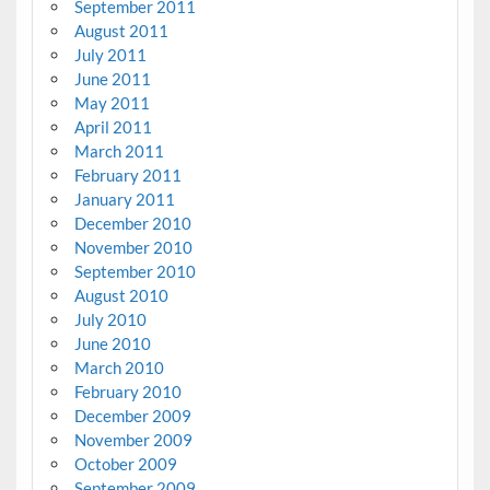
September 2011
August 2011
July 2011
June 2011
May 2011
April 2011
March 2011
February 2011
January 2011
December 2010
November 2010
September 2010
August 2010
July 2010
June 2010
March 2010
February 2010
December 2009
November 2009
October 2009
September 2009