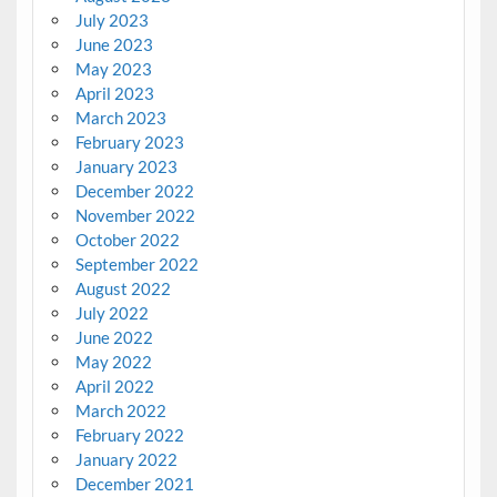
July 2023
June 2023
May 2023
April 2023
March 2023
February 2023
January 2023
December 2022
November 2022
October 2022
September 2022
August 2022
July 2022
June 2022
May 2022
April 2022
March 2022
February 2022
January 2022
December 2021