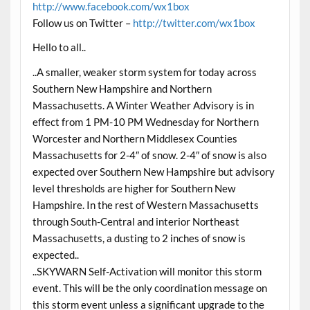
http://www.facebook.com/wx1box
Follow us on Twitter –
http://twitter.com/wx1box
Hello to all..
..A smaller, weaker storm system for today across
Southern New Hampshire and Northern
Massachusetts. A Winter Weather Advisory is in
effect from 1 PM-10 PM Wednesday for Northern
Worcester and Northern Middlesex Counties
Massachusetts for 2-4″ of snow. 2-4″ of snow is also
expected over Southern New Hampshire but advisory
level thresholds are higher for Southern New
Hampshire. In the rest of Western Massachusetts
through South-Central and interior Northeast
Massachusetts, a dusting to 2 inches of snow is
expected..
..SKYWARN Self-Activation will monitor this storm
event. This will be the only coordination message on
this storm event unless a significant upgrade to the