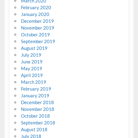
March 2020
February 2020
January 2020
December 2019
November 2019
October 2019
September 2019
August 2019
July 2019
June 2019
May 2019
April 2019
March 2019
February 2019
January 2019
December 2018
November 2018
October 2018
September 2018
August 2018
July 2018