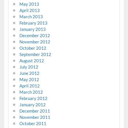
May 2013
April 2013
March 2013
February 2013
January 2013
December 2012
November 2012
October 2012
September 2012
August 2012
July 2012
June 2012
May 2012
April 2012
March 2012
February 2012
January 2012
December 2011
November 2011
October 2011