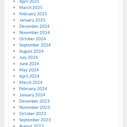
April 2025
March 2025
February 2025
January 2025
December 2024
November 2024
October 2024
September 2024
August 2024
July 2024
June 2024
May 2024
April 2024
March 2024
February 2024
January 2024
December 2023
November 2023
October 2023
September 2023
August 2023