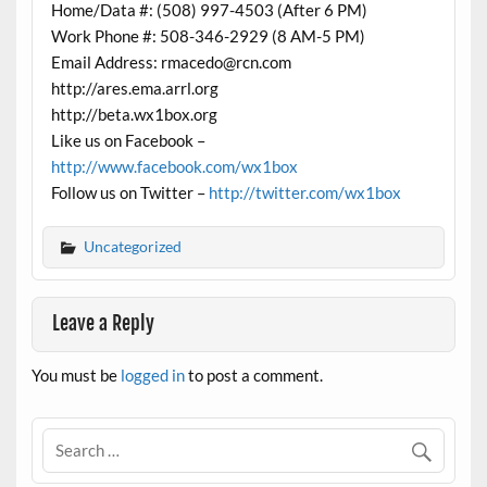
Home/Data #: (508) 997-4503 (After 6 PM)
Work Phone #: 508-346-2929 (8 AM-5 PM)
Email Address: rmacedo@rcn.com
http://ares.ema.arrl.org
http://beta.wx1box.org
Like us on Facebook –
http://www.facebook.com/wx1box
Follow us on Twitter –
http://twitter.com/wx1box
Uncategorized
Leave a Reply
You must be
logged in
to post a comment.