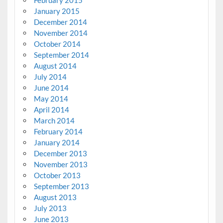
February 2015
January 2015
December 2014
November 2014
October 2014
September 2014
August 2014
July 2014
June 2014
May 2014
April 2014
March 2014
February 2014
January 2014
December 2013
November 2013
October 2013
September 2013
August 2013
July 2013
June 2013