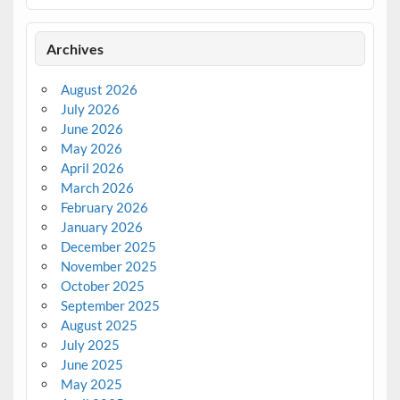
Archives
August 2026
July 2026
June 2026
May 2026
April 2026
March 2026
February 2026
January 2026
December 2025
November 2025
October 2025
September 2025
August 2025
July 2025
June 2025
May 2025