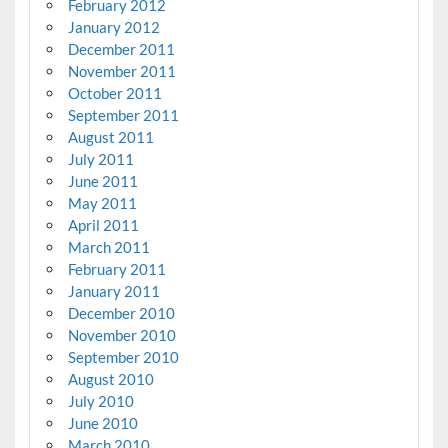
February 2012
January 2012
December 2011
November 2011
October 2011
September 2011
August 2011
July 2011
June 2011
May 2011
April 2011
March 2011
February 2011
January 2011
December 2010
November 2010
September 2010
August 2010
July 2010
June 2010
March 2010