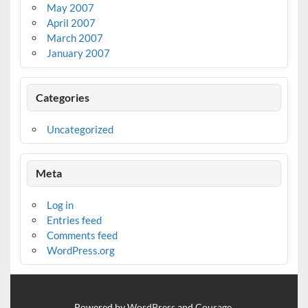
May 2007
April 2007
March 2007
January 2007
Categories
Uncategorized
Meta
Log in
Entries feed
Comments feed
WordPress.org
Powered by
WordPress
and
Courage
.