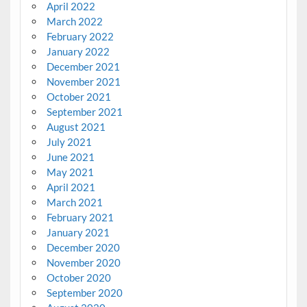
April 2022
March 2022
February 2022
January 2022
December 2021
November 2021
October 2021
September 2021
August 2021
July 2021
June 2021
May 2021
April 2021
March 2021
February 2021
January 2021
December 2020
November 2020
October 2020
September 2020