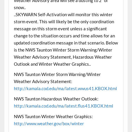
Weather Advisory area will see a dusting to 2″ of
snow..
..SKYWARN Self-Activation will monitor this winter
storm event. This will likely be the only coordination
message on this storm event unless a significant
change to the situation occurs and time allows for an
updated coordination message in that scenario. Below
is the NWS Taunton Winter Storm Warning/Winter
Weather Advisory Statement, Hazardous Weather
Outlook and Winter Weather Graphics..
NWS Taunton Winter Storm Warning/Winter
Weather Advisory Statement:
http://kamala.cod.edu/ma/latest.wwus41.KBOX.html
NWS Taunton Hazardous Weather Outlook:
http://kamala.cod.edu/ma/latest.flus41.KBOX.html
NWS Taunton Winter Weather Graphics:
http://www.weather.gov/box/winter