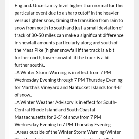
England. Uncertainty level higher than normal for this
particular event due to a sharp cutoff in the heavier
versus lighter snow, timing the transition from rain to
snow from north to south and just a small deviation of
track of 30-50 miles can make a significant difference
in snowfall amounts particularly along and south of
the Mass Pike (higher snowfall if the track is a bit
further north, lower snowfall if the track is a bit
further south)..
..A Winter Storm Warning is in effect from 7 PM
Wednesday Evening through 7 PM Thursday Evening
for Martha’s Vineyard and Nantucket Islands for 4-8″
of snow..
..A Winter Weather Advisory is in effect for South-
Central Rhode Island and South Coastal
Massachusetts for 2-5″ of snow from 7 PM
Wednesday Evening to 7 PM Thursday Evening..
..Areas outside of the Winter Storm Warning/Winter