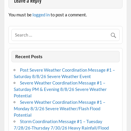
Leave a Reply
You must be
logged in
to post a comment.
Recent Posts
Post Severe Weather Coordination Message #1 –
Saturday 8/8/26 Severe Weather Event
Severe Weather Coordination Message #1 –
Saturday PM & Evening 8/8/26 Severe Weather
Potential
Severe Weather Coordination Message #1 –
Monday 8/3/26 Severe Weather/Flash Flood
Potential
Storm Coordination Message #1 – Tuesday
7/28/26-Thursday 7/30/26 Heavy Rainfall/Flood