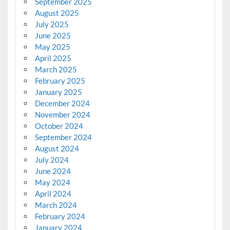
September 2025
August 2025
July 2025
June 2025
May 2025
April 2025
March 2025
February 2025
January 2025
December 2024
November 2024
October 2024
September 2024
August 2024
July 2024
June 2024
May 2024
April 2024
March 2024
February 2024
January 2024