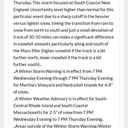
Thursday. This storm focused on South Coastal New
England. Uncertainty level higher than normal for this
particular event due to a sharp cutoff in the heavier
versus lighter snow, timing the transition from rain to
snow from north to south and just a small deviation of
track of 30-50 miles can make a significant difference
in snowfall amounts particularly along and south of
the Mass Pike (higher snowfall if the track is a bit
further north, lower snowfall if the track is a bit
further south)..
..A Winter Storm Warning is in effect from 7 PM
Wednesday Evening through 7 PM Thursday Evening
for Martha’s Vineyard and Nantucket Islands for 4-8″
of snow..
..A Winter Weather Advisory is in effect for South-
Central Rhode Island and South Coastal
Massachusetts for 2-5″ of snow from 7 PM
Wednesday Evening to 7 PM Thursday Evening..
..Areas outside of the Winter Storm Warning/Winter