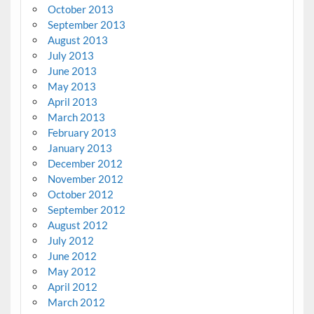
October 2013
September 2013
August 2013
July 2013
June 2013
May 2013
April 2013
March 2013
February 2013
January 2013
December 2012
November 2012
October 2012
September 2012
August 2012
July 2012
June 2012
May 2012
April 2012
March 2012