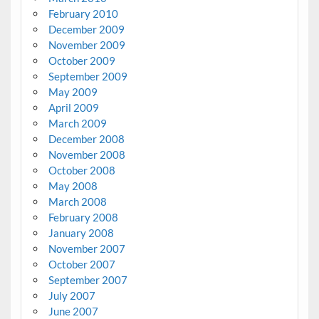
February 2010
December 2009
November 2009
October 2009
September 2009
May 2009
April 2009
March 2009
December 2008
November 2008
October 2008
May 2008
March 2008
February 2008
January 2008
November 2007
October 2007
September 2007
July 2007
June 2007