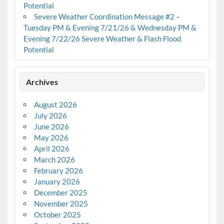
Potential
Severe Weather Coordination Message #2 –
Tuesday PM & Evening 7/21/26 & Wednesday PM &
Evening 7/22/26 Severe Weather & Flash Flood
Potential
Archives
August 2026
July 2026
June 2026
May 2026
April 2026
March 2026
February 2026
January 2026
December 2025
November 2025
October 2025