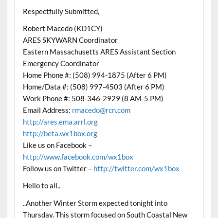
Respectfully Submitted,
Robert Macedo (KD1CY)
ARES SKYWARN Coordinator
Eastern Massachusetts ARES Assistant Section
Emergency Coordinator
Home Phone #: (508) 994-1875 (After 6 PM)
Home/Data #: (508) 997-4503 (After 6 PM)
Work Phone #: 508-346-2929 (8 AM-5 PM)
Email Address:
rmacedo@rcn.com
http://ares.ema.arrl.org
http://beta.wx1box.org
Like us on Facebook –
http://www.facebook.com/wx1box
Follow us on Twitter –
http://twitter.com/wx1box
Hello to all..
..Another Winter Storm expected tonight into
Thursday. This storm focused on South Coastal New