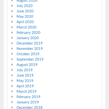
August 2020
July 2020
June 2020
May 2020
April 2020
March 2020
February 2020
January 2020
December 2019
November 2019
October 2019
September 2019
August 2019
July 2019
June 2019
May 2019
April 2019
March 2019
February 2019
January 2019
December 2018