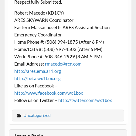
Respectfully Submitted,
Robert Macedo (KD1CY)
ARES SKYWARN Coordinator
Eastern Massachusetts ARES Assistant Section
Emergency Coordinator
Home Phone #: (508) 994-1875 (After 6 PM)
Home/Data #: (508) 997-4503 (After 6 PM)
Work Phone #: 508-346-2929 (8 AM-5 PM)
Email Address:
rmacedo@rcn.com
http://ares.ema.arrl.org
http://beta.wx1box.org
Like us on Facebook –
http://www.facebook.com/wx1box
Follow us on Twitter –
http://twitter.com/wx1box
Uncategorized