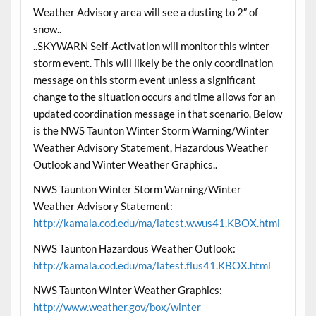
Weather Advisory area will see a dusting to 2″ of
snow..
..SKYWARN Self-Activation will monitor this winter
storm event. This will likely be the only coordination
message on this storm event unless a significant
change to the situation occurs and time allows for an
updated coordination message in that scenario. Below
is the NWS Taunton Winter Storm Warning/Winter
Weather Advisory Statement, Hazardous Weather
Outlook and Winter Weather Graphics..
NWS Taunton Winter Storm Warning/Winter
Weather Advisory Statement:
http://kamala.cod.edu/ma/latest.wwus41.KBOX.html
NWS Taunton Hazardous Weather Outlook:
http://kamala.cod.edu/ma/latest.flus41.KBOX.html
NWS Taunton Winter Weather Graphics:
http://www.weather.gov/box/winter