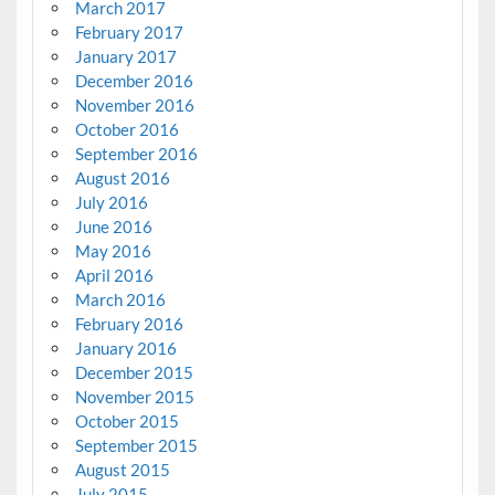
March 2017
February 2017
January 2017
December 2016
November 2016
October 2016
September 2016
August 2016
July 2016
June 2016
May 2016
April 2016
March 2016
February 2016
January 2016
December 2015
November 2015
October 2015
September 2015
August 2015
July 2015