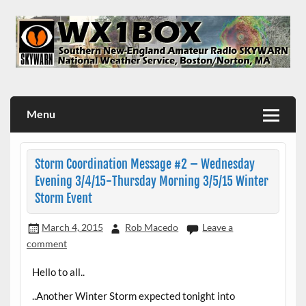
Skip
to
content
WX1BOX – Amateur Radio Station at NWS Boston/Norton
Menu
Storm Coordination Message #2 – Wednesday
Evening 3/4/15-Thursday Morning 3/5/15 Winter
Storm Event
March 4, 2015
Rob Macedo
Leave a
comment
Hello to all..
..Another Winter Storm expected tonight into