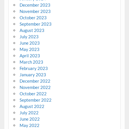
December 2023
November 2023
October 2023
September 2023
August 2023
July 2023
June 2023
May 2023
April 2023
March 2023
February 2023
January 2023
December 2022
November 2022
October 2022
September 2022
August 2022
July 2022
June 2022
May 2022