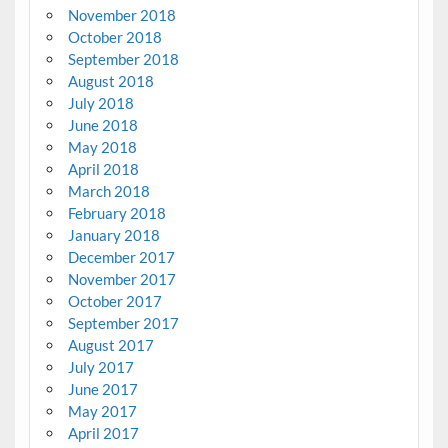
November 2018
October 2018
September 2018
August 2018
July 2018
June 2018
May 2018
April 2018
March 2018
February 2018
January 2018
December 2017
November 2017
October 2017
September 2017
August 2017
July 2017
June 2017
May 2017
April 2017