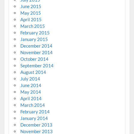
June 2015
May 2015
April 2015
March 2015
February 2015
January 2015
December 2014
November 2014
October 2014
September 2014
August 2014
July 2014
June 2014
May 2014
April 2014
March 2014
February 2014
January 2014
December 2013
November 2013