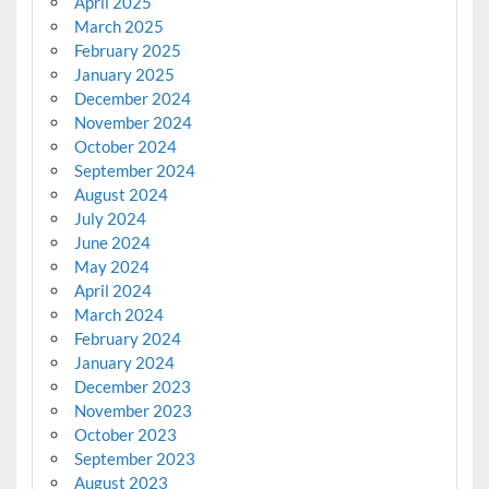
April 2025
March 2025
February 2025
January 2025
December 2024
November 2024
October 2024
September 2024
August 2024
July 2024
June 2024
May 2024
April 2024
March 2024
February 2024
January 2024
December 2023
November 2023
October 2023
September 2023
August 2023