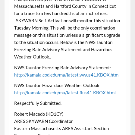
Massachusetts and Hartford County in Connecticut
for a trace to a few hundredths of an inch of ice..
..SKYWARN Self-Activation will monitor this situation
Tuesday Morning. This will be the only coordination
message on this situation unless a significant upgrade
to the situation occurs. Below is the NWS Taunton
Freezing Rain Advisory Statement and Hazardous
Weather Outlook..
NWS Taunton Freezing Rain Advisory Statement:
http://kamala.cod.edu/ma/latest.wwus41.KBOX.html
NWS Taunton Hazardous Weather Outlook:
http://kamala.cod.edu/ma/latest.flus41.KBOX.html
Respectfully Submitted,
Robert Macedo (KD1CY)
ARES SKYWARN Coordinator
Eastern Massachusetts ARES Assistant Section