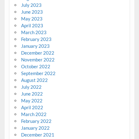
July 2023
June 2023
May 2023
April 2023
March 2023
February 2023
January 2023
December 2022
November 2022
October 2022
September 2022
August 2022
July 2022
June 2022
May 2022
April 2022
March 2022
February 2022
January 2022
December 2021