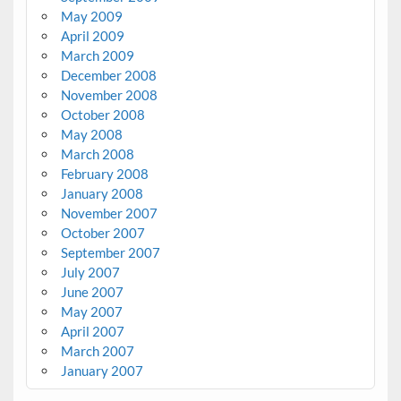
May 2009
April 2009
March 2009
December 2008
November 2008
October 2008
May 2008
March 2008
February 2008
January 2008
November 2007
October 2007
September 2007
July 2007
June 2007
May 2007
April 2007
March 2007
January 2007