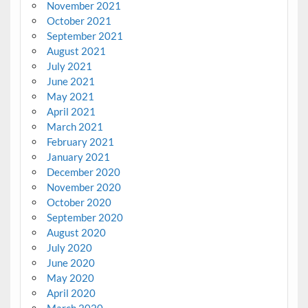
November 2021
October 2021
September 2021
August 2021
July 2021
June 2021
May 2021
April 2021
March 2021
February 2021
January 2021
December 2020
November 2020
October 2020
September 2020
August 2020
July 2020
June 2020
May 2020
April 2020
March 2020