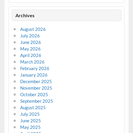
Archives
August 2026
July 2026
June 2026
May 2026
April 2026
March 2026
February 2026
January 2026
December 2025
November 2025
October 2025
September 2025
August 2025
July 2025
June 2025
May 2025