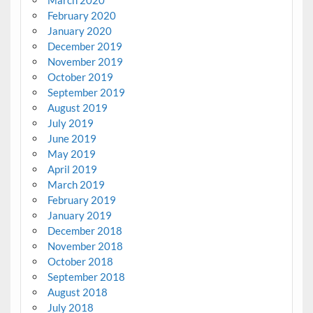
February 2020
January 2020
December 2019
November 2019
October 2019
September 2019
August 2019
July 2019
June 2019
May 2019
April 2019
March 2019
February 2019
January 2019
December 2018
November 2018
October 2018
September 2018
August 2018
July 2018