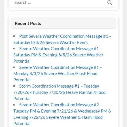
Recent Posts
Post Severe Weather Coordination Message #1 –
Saturday 8/8/26 Severe Weather Event
Severe Weather Coordination Message #1 –
Saturday PM & Evening 8/8/26 Severe Weather
Potential
Severe Weather Coordination Message #1 –
Monday 8/3/26 Severe Weather/Flash Flood
Potential
Storm Coordination Message #1 – Tuesday
7/28/26-Thursday 7/30/26 Heavy Rainfall/Flood
Potential
Severe Weather Coordination Message #2 –
Tuesday PM & Evening 7/21/26 & Wednesday PM &
Evening 7/22/26 Severe Weather & Flash Flood
Potential