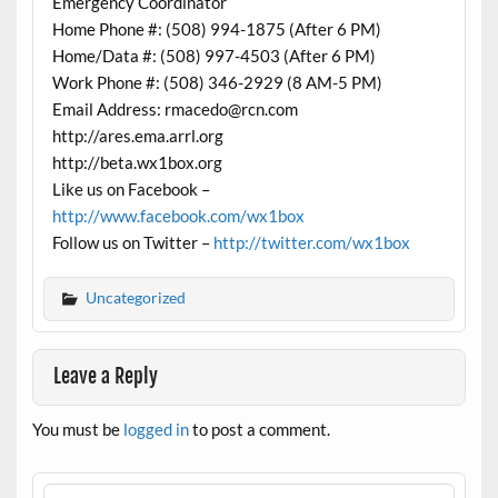
Emergency Coordinator
Home Phone #: (508) 994-1875 (After 6 PM)
Home/Data #: (508) 997-4503 (After 6 PM)
Work Phone #: (508) 346-2929 (8 AM-5 PM)
Email Address: rmacedo@rcn.com
http://ares.ema.arrl.org
http://beta.wx1box.org
Like us on Facebook –
http://www.facebook.com/wx1box
Follow us on Twitter –
http://twitter.com/wx1box
Uncategorized
Leave a Reply
You must be
logged in
to post a comment.