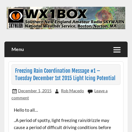
Skip
to
content
WX1BOX – Amateur Radio Station at NWS Boston/Norton
Menu
Freezing Rain Coordination Message #1 –
Tuesday December 1st 2015 Light Icing Potential
December 1, 2015
Rob Macedo
Leave a
comment
Hello to all…
..A period of spotty, light freezing rain/drizzle may
cause a period of difficult driving conditions before