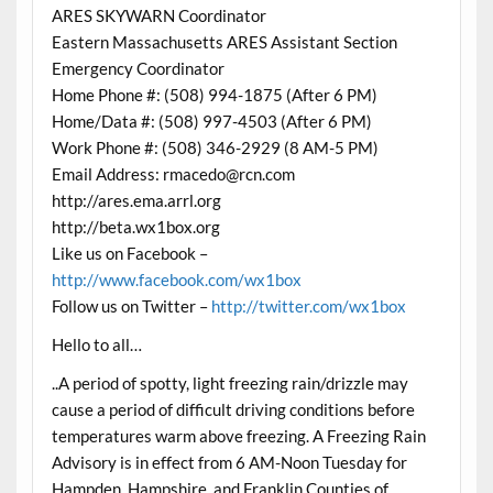
ARES SKYWARN Coordinator
Eastern Massachusetts ARES Assistant Section
Emergency Coordinator
Home Phone #: (508) 994-1875 (After 6 PM)
Home/Data #: (508) 997-4503 (After 6 PM)
Work Phone #: (508) 346-2929 (8 AM-5 PM)
Email Address: rmacedo@rcn.com
http://ares.ema.arrl.org
http://beta.wx1box.org
Like us on Facebook –
http://www.facebook.com/wx1box
Follow us on Twitter –
http://twitter.com/wx1box
Hello to all…
..A period of spotty, light freezing rain/drizzle may
cause a period of difficult driving conditions before
temperatures warm above freezing. A Freezing Rain
Advisory is in effect from 6 AM-Noon Tuesday for
Hampden, Hampshire, and Franklin Counties of