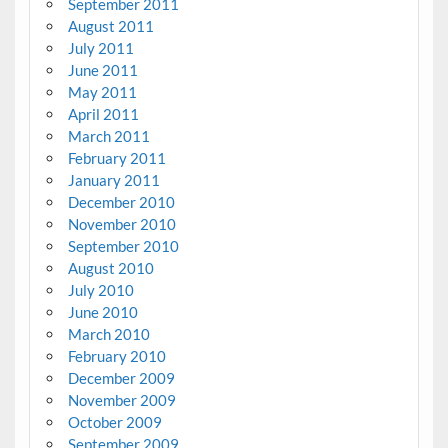
September 2011
August 2011
July 2011
June 2011
May 2011
April 2011
March 2011
February 2011
January 2011
December 2010
November 2010
September 2010
August 2010
July 2010
June 2010
March 2010
February 2010
December 2009
November 2009
October 2009
September 2009