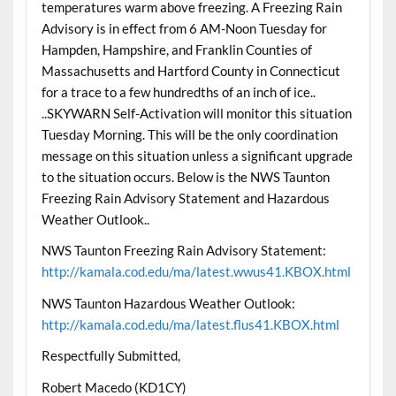
temperatures warm above freezing. A Freezing Rain
Advisory is in effect from 6 AM-Noon Tuesday for
Hampden, Hampshire, and Franklin Counties of
Massachusetts and Hartford County in Connecticut
for a trace to a few hundredths of an inch of ice..
..SKYWARN Self-Activation will monitor this situation
Tuesday Morning. This will be the only coordination
message on this situation unless a significant upgrade
to the situation occurs. Below is the NWS Taunton
Freezing Rain Advisory Statement and Hazardous
Weather Outlook..
NWS Taunton Freezing Rain Advisory Statement:
http://kamala.cod.edu/ma/latest.wwus41.KBOX.html
NWS Taunton Hazardous Weather Outlook:
http://kamala.cod.edu/ma/latest.flus41.KBOX.html
Respectfully Submitted,
Robert Macedo (KD1CY)