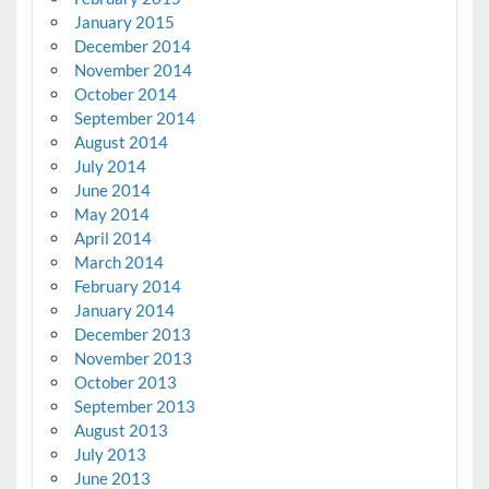
January 2015
December 2014
November 2014
October 2014
September 2014
August 2014
July 2014
June 2014
May 2014
April 2014
March 2014
February 2014
January 2014
December 2013
November 2013
October 2013
September 2013
August 2013
July 2013
June 2013