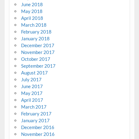
June 2018
May 2018
April 2018
March 2018
February 2018
January 2018
December 2017
November 2017
October 2017
September 2017
August 2017
July 2017
June 2017
May 2017
April 2017
March 2017
February 2017
January 2017
December 2016
November 2016