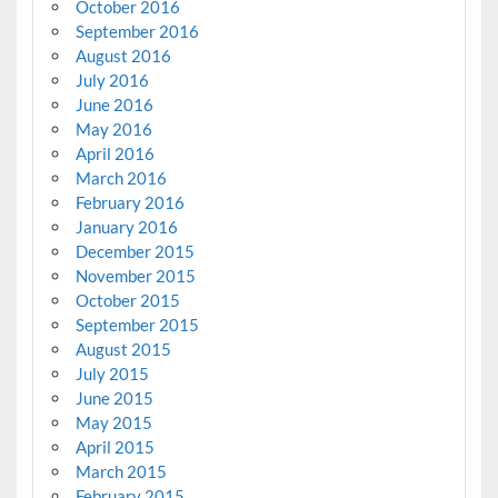
October 2016
September 2016
August 2016
July 2016
June 2016
May 2016
April 2016
March 2016
February 2016
January 2016
December 2015
November 2015
October 2015
September 2015
August 2015
July 2015
June 2015
May 2015
April 2015
March 2015
February 2015