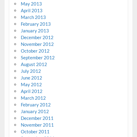
May 2013
April 2013
March 2013
February 2013
January 2013
December 2012
November 2012
October 2012
September 2012
August 2012
July 2012
June 2012
May 2012
April 2012
March 2012
February 2012
January 2012
December 2011
November 2011
October 2011