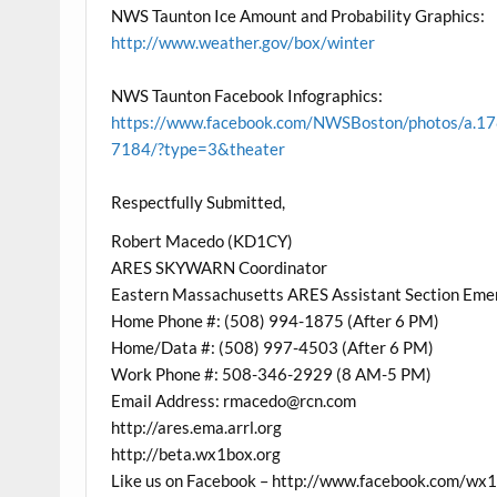
NWS Taunton Ice Amount and Probability Graphics:
http://www.weather.gov/box/winter
NWS Taunton Facebook Infographics:
https://www.facebook.com/NWSBoston/photos/
7184/?type=3&theater
Respectfully Submitted,
Robert Macedo (KD1CY)
ARES SKYWARN Coordinator
Eastern Massachusetts ARES Assistant Section Eme
Home Phone #: (508) 994-1875 (After 6 PM)
Home/Data #: (508) 997-4503 (After 6 PM)
Work Phone #: 508-346-2929 (8 AM-5 PM)
Email Address: rmacedo@rcn.com
http://ares.ema.arrl.org
http://beta.wx1box.org
Like us on Facebook – http://www.facebook.com/wx