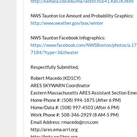
http://kamala.cod.edu/ma/latest.flus41.KBOX.html
NWS Taunton Ice Amount and Probability Graphics:
http://www.weather.gov/box/winter
NWS Taunton Facebook Infographics:
https://www.facebook.com/NWSBoston/photos/
7184/?type=3&theater
Respectfully Submitted,
Robert Macedo (KD1CY)
ARES SKYWARN Coordinator
Eastern Massachusetts ARES Assistant Section Eme
Home Phone #: (508) 994-1875 (After 6 PM)
Home/Data #: (508) 997-4503 (After 6 PM)
Work Phone #: 508-346-2929 (8 AM-5 PM)
Email Address: rmacedo@rcn.com
http://ares.ema.arrl.org
http://beta.wx1box.org