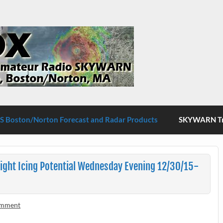
S Boston/Norton
 Boston/Norton Forecast and Radar Products
SKYWARN Tra
ight Icing Potential Wednesday Evening 12/30/15-
omment