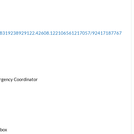
a.178319238929122.42608.122106561217057/92417187767
rgency Coordinator
1box