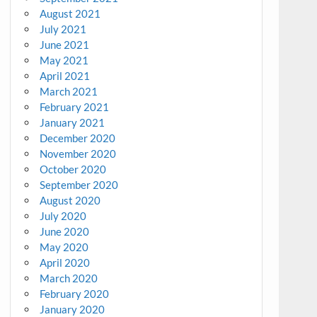
August 2021
July 2021
June 2021
May 2021
April 2021
March 2021
February 2021
January 2021
December 2020
November 2020
October 2020
September 2020
August 2020
July 2020
June 2020
May 2020
April 2020
March 2020
February 2020
January 2020