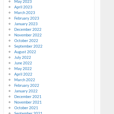
May 2023
April 2023
March 2023
February 2023
January 2023
December 2022
November 2022
October 2022
September 2022
August 2022
July 2022
June 2022
May 2022
April 2022
March 2022
February 2022
January 2022
December 2021
November 2021
October 2021
September 2021