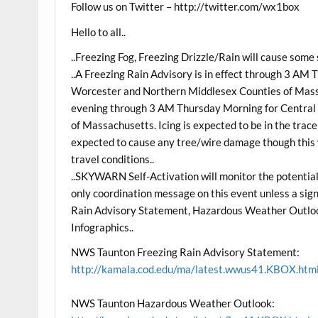
Follow us on Twitter – http://twitter.com/wx1box
Hello to all..
..Freezing Fog, Freezing Drizzle/Rain will cause some s
..A Freezing Rain Advisory is in effect through 3 AM
Worcester and Northern Middlesex Counties of Massac
evening through 3 AM Thursday Morning for Central 
of Massachusetts. Icing is expected to be in the trace t
expected to cause any tree/wire damage though this wi
travel conditions..
..SKYWARN Self-Activation will monitor the potential fo
only coordination message on this event unless a sig
Rain Advisory Statement, Hazardous Weather Outloo
Infographics..
NWS Taunton Freezing Rain Advisory Statement:
http://kamala.cod.edu/ma/latest.wwus41.KBOX.htm
NWS Taunton Hazardous Weather Outlook: