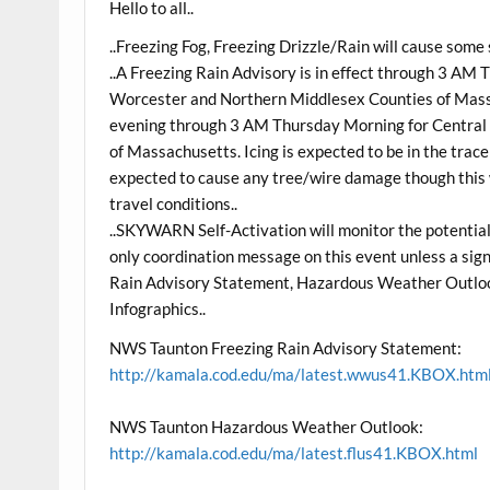
Hello to all..
..Freezing Fog, Freezing Drizzle/Rain will cause some s
..A Freezing Rain Advisory is in effect through 3 AM
Worcester and Northern Middlesex Counties of Massac
evening through 3 AM Thursday Morning for Central 
of Massachusetts. Icing is expected to be in the trace t
expected to cause any tree/wire damage though this wi
travel conditions..
..SKYWARN Self-Activation will monitor the potential fo
only coordination message on this event unless a sig
Rain Advisory Statement, Hazardous Weather Outloo
Infographics..
NWS Taunton Freezing Rain Advisory Statement:
http://kamala.cod.edu/ma/latest.wwus41.KBOX.htm
NWS Taunton Hazardous Weather Outlook:
http://kamala.cod.edu/ma/latest.flus41.KBOX.html