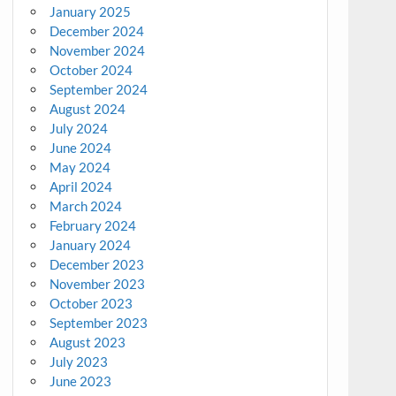
January 2025
December 2024
November 2024
October 2024
September 2024
August 2024
July 2024
June 2024
May 2024
April 2024
March 2024
February 2024
January 2024
December 2023
November 2023
October 2023
September 2023
August 2023
July 2023
June 2023