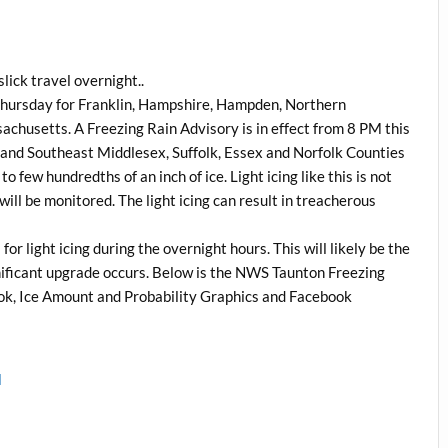
lick travel overnight..
 Thursday for Franklin, Hampshire, Hampden, Northern
husetts. A Freezing Rain Advisory is in effect from 8 PM this
and Southeast Middlesex, Suffolk, Essex and Norfolk Counties
o few hundredths of an inch of ice. Light icing like this is not
ll be monitored. The light icing can result in treacherous
r light icing during the overnight hours. This will likely be the
nificant upgrade occurs. Below is the NWS Taunton Freezing
k, Ice Amount and Probability Graphics and Facebook
l