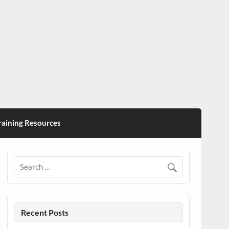
ining Resources
Recent Posts