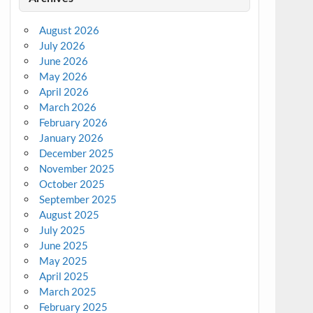
August 2026
July 2026
June 2026
May 2026
April 2026
March 2026
February 2026
January 2026
December 2025
November 2025
October 2025
September 2025
August 2025
July 2025
June 2025
May 2025
April 2025
March 2025
February 2025