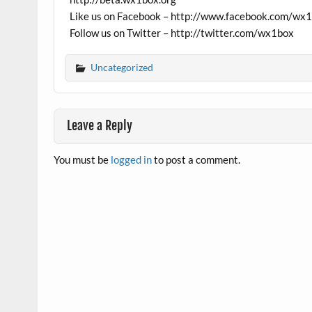
Like us on Facebook – http://www.facebook.com/wx
Follow us on Twitter – http://twitter.com/wx1box
Uncategorized
Leave a Reply
You must be
logged in
to post a comment.