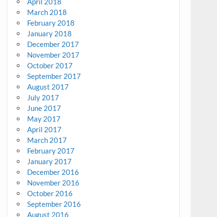
April 2018
March 2018
February 2018
January 2018
December 2017
November 2017
October 2017
September 2017
August 2017
July 2017
June 2017
May 2017
April 2017
March 2017
February 2017
January 2017
December 2016
November 2016
October 2016
September 2016
August 2016