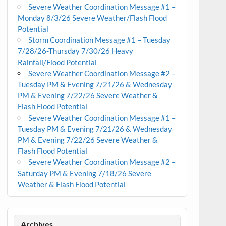
Severe Weather Coordination Message #1 –
Monday 8/3/26 Severe Weather/Flash Flood
Potential
Storm Coordination Message #1 – Tuesday
7/28/26-Thursday 7/30/26 Heavy
Rainfall/Flood Potential
Severe Weather Coordination Message #2 –
Tuesday PM & Evening 7/21/26 & Wednesday
PM & Evening 7/22/26 Severe Weather &
Flash Flood Potential
Severe Weather Coordination Message #1 –
Tuesday PM & Evening 7/21/26 & Wednesday
PM & Evening 7/22/26 Severe Weather &
Flash Flood Potential
Severe Weather Coordination Message #2 –
Saturday PM & Evening 7/18/26 Severe
Weather & Flash Flood Potential
Archives