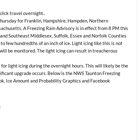
lick travel overnight..
 Thursday for Franklin, Hampshire, Hampden, Northern
husetts. A Freezing Rain Advisory is in effect from 8 PM this
and Southeast Middlesex, Suffolk, Essex and Norfolk Counties
o few hundredths of an inch of ice. Light icing like this is not
ll be monitored. The light icing can result in treacherous
r light icing during the overnight hours. This will likely be the
nificant upgrade occurs. Below is the NWS Taunton Freezing
k, Ice Amount and Probability Graphics and Facebook
l