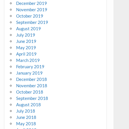
December 2019
November 2019
October 2019
September 2019
August 2019
July 2019
June 2019
May 2019
April 2019
March 2019
February 2019
January 2019
December 2018
November 2018
October 2018
September 2018
August 2018
July 2018
June 2018
May 2018