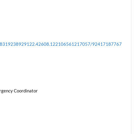
a.178319238929122.42608.122106561217057/92417187767
rgency Coordinator