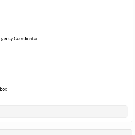
rgency Coordinator
1box