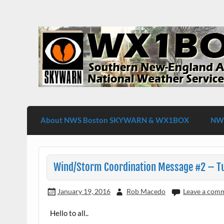
Skip
to
content
WX1BOX – Amateur Radio Station at NW
About NWS Boston SKYWARN & WX1BOX
NWS
Wind/Storm Coordination Message #2 – Tu
January 19, 2016
Rob Macedo
Leave a com
Hello to all..