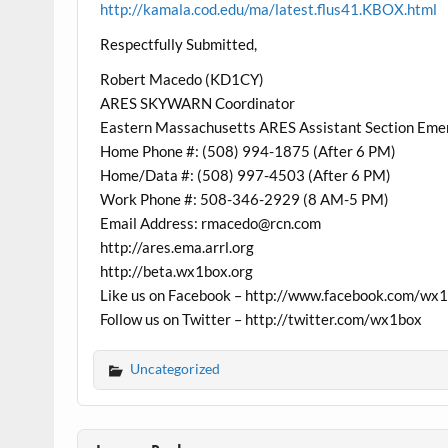
http://kamala.cod.edu/ma/latest.flus41.KBOX.html
Respectfully Submitted,
Robert Macedo (KD1CY)
ARES SKYWARN Coordinator
Eastern Massachusetts ARES Assistant Section Eme
Home Phone #: (508) 994-1875 (After 6 PM)
Home/Data #: (508) 997-4503 (After 6 PM)
Work Phone #: 508-346-2929 (8 AM-5 PM)
Email Address: rmacedo@rcn.com
http://ares.ema.arrl.org
http://beta.wx1box.org
Like us on Facebook – http://www.facebook.com/wx
Follow us on Twitter – http://twitter.com/wx1box
Uncategorized