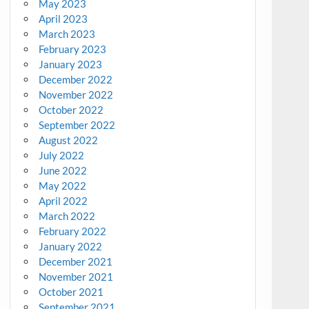
May 2023
April 2023
March 2023
February 2023
January 2023
December 2022
November 2022
October 2022
September 2022
August 2022
July 2022
June 2022
May 2022
April 2022
March 2022
February 2022
January 2022
December 2021
November 2021
October 2021
September 2021