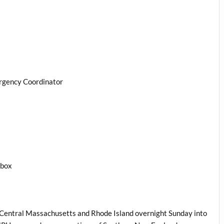
rgency Coordinator
1box
d Central Massachusetts and Rhode Island overnight Sunday into