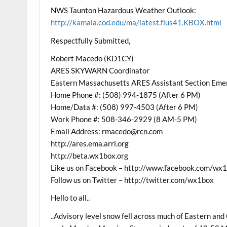
NWS Taunton Hazardous Weather Outlook:
http://kamala.cod.edu/ma/latest.flus41.KBOX.html
Respectfully Submitted,
Robert Macedo (KD1CY)
ARES SKYWARN Coordinator
Eastern Massachusetts ARES Assistant Section Eme
Home Phone #: (508) 994-1875 (After 6 PM)
Home/Data #: (508) 997-4503 (After 6 PM)
Work Phone #: 508-346-2929 (8 AM-5 PM)
Email Address: rmacedo@rcn.com
http://ares.ema.arrl.org
http://beta.wx1box.org
Like us on Facebook – http://www.facebook.com/wx
Follow us on Twitter – http://twitter.com/wx1box
Hello to all..
..Advisory level snow fell across much of Eastern an