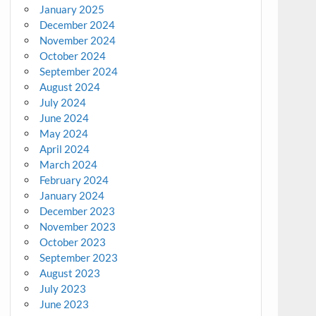
January 2025
December 2024
November 2024
October 2024
September 2024
August 2024
July 2024
June 2024
May 2024
April 2024
March 2024
February 2024
January 2024
December 2023
November 2023
October 2023
September 2023
August 2023
July 2023
June 2023