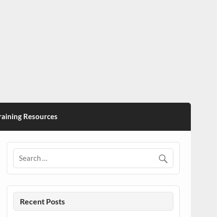
ining Resources
Recent Posts