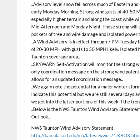
..Advisory level snow fell across much of Eastern an
early Monday Morning. Strong wind gusts of 40-50 
especially higher terrain and along the coast whil
Mid-Afternoon and Monday Night. These strong will 
pockets of tree and wire damage and isolated power 
..A Wind Advisory is in effect through 7 PM Tuesday
of 20-30 MPH with gusts to 50 MPH likely. Isolated h
Taunton coverage area..
..SKYWARN Self-Activation will monitor the strong win
only coordination message on the strong wind potentia
allows for an updated coordination message..
..We again note the potential for a major winter sto
indicate this potential but we are still several days
we get into the latter portions of this week if the tren
..Below is the NWS Taunton Wind Advisory Statemen
Outlook..
NWS Taunton Wind Advisory Statement:
http://kamala.cod.edu/ma/latest.wwus71.KBOX.htm