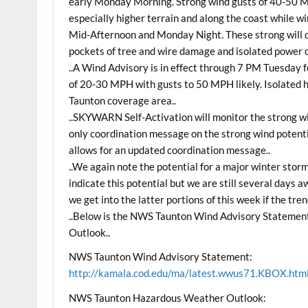
early Monday Morning. Strong wind gusts of 40-50 
especially higher terrain and along the coast whil
Mid-Afternoon and Monday Night. These strong will 
pockets of tree and wire damage and isolated power 
..A Wind Advisory is in effect through 7 PM Tuesday
of 20-30 MPH with gusts to 50 MPH likely. Isolated h
Taunton coverage area..
..SKYWARN Self-Activation will monitor the strong win
only coordination message on the strong wind potentia
allows for an updated coordination message..
..We again note the potential for a major winter sto
indicate this potential but we are still several days
we get into the latter portions of this week if the tren
..Below is the NWS Taunton Wind Advisory Statemen
Outlook..
NWS Taunton Wind Advisory Statement:
http://kamala.cod.edu/ma/latest.wwus71.KBOX.htm
NWS Taunton Hazardous Weather Outlook: