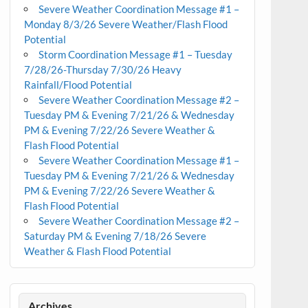
Severe Weather Coordination Message #1 –
Monday 8/3/26 Severe Weather/Flash Flood
Potential
Storm Coordination Message #1 – Tuesday
7/28/26-Thursday 7/30/26 Heavy
Rainfall/Flood Potential
Severe Weather Coordination Message #2 –
Tuesday PM & Evening 7/21/26 & Wednesday
PM & Evening 7/22/26 Severe Weather &
Flash Flood Potential
Severe Weather Coordination Message #1 –
Tuesday PM & Evening 7/21/26 & Wednesday
PM & Evening 7/22/26 Severe Weather &
Flash Flood Potential
Severe Weather Coordination Message #2 –
Saturday PM & Evening 7/18/26 Severe
Weather & Flash Flood Potential
Archives