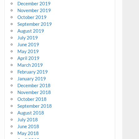
December 2019
November 2019
October 2019
September 2019
August 2019
July 2019
June 2019
May 2019
April 2019
March 2019
February 2019
January 2019
December 2018
November 2018
October 2018
September 2018
August 2018
July 2018
June 2018
May 2018