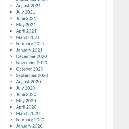
August 2021
July 2021
June 2021
May 2021
April 2021
March 2021
February 2021
January 2021
December 2020
November 2020
October 2020
September 2020
August 2020
July 2020
June 2020
May 2020
April 2020
March 2020
February 2020
January 2020