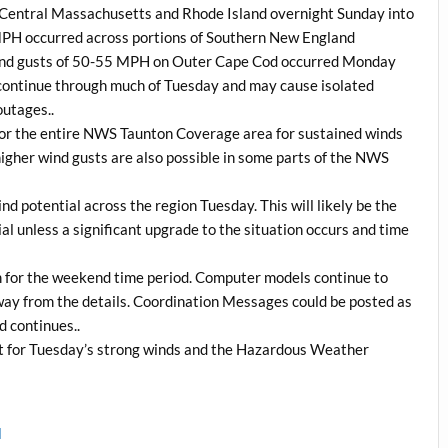
d Central Massachusetts and Rhode Island overnight Sunday into
MPH occurred across portions of Southern New England
e wind gusts of 50-55 MPH on Outer Cape Cod occurred Monday
continue through much of Tuesday and may cause isolated
outages..
 for the entire NWS Taunton Coverage area for sustained winds
igher wind gusts are also possible in some parts of the NWS
d potential across the region Tuesday. This will likely be the
l unless a significant upgrade to the situation occurs and time
rm for the weekend time period. Computer models continue to
 away from the details. Coordination Messages could be posted as
d continues..
t for Tuesday’s strong winds and the Hazardous Weather
l