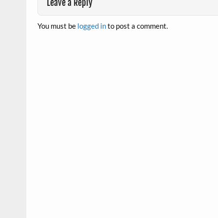
Leave a Reply
You must be
logged in
to post a comment.