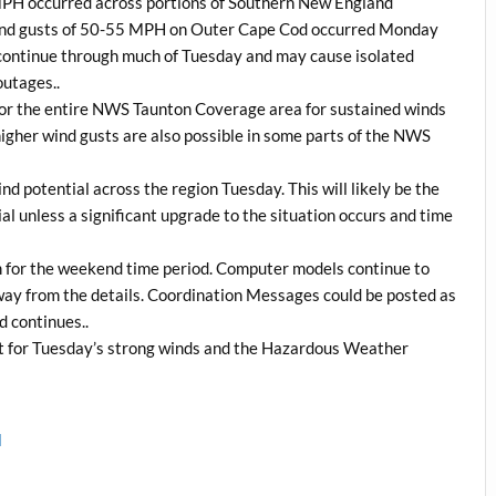
MPH occurred across portions of Southern New England
e wind gusts of 50-55 MPH on Outer Cape Cod occurred Monday
continue through much of Tuesday and may cause isolated
outages..
 for the entire NWS Taunton Coverage area for sustained winds
igher wind gusts are also possible in some parts of the NWS
d potential across the region Tuesday. This will likely be the
l unless a significant upgrade to the situation occurs and time
rm for the weekend time period. Computer models continue to
 away from the details. Coordination Messages could be posted as
d continues..
t for Tuesday’s strong winds and the Hazardous Weather
l