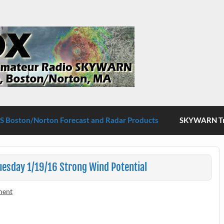
S Boston/Norton
 Boston/Norton Forecast and Radar Products
SKYWARN Tra
esday 1/19/16 Strong Wind Potential
ment