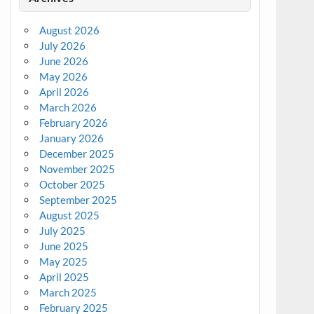
August 2026
July 2026
June 2026
May 2026
April 2026
March 2026
February 2026
January 2026
December 2025
November 2025
October 2025
September 2025
August 2025
July 2025
June 2025
May 2025
April 2025
March 2025
February 2025