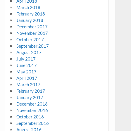
April 2018
March 2018
February 2018
January 2018
December 2017
November 2017
October 2017
September 2017
August 2017
July 2017
June 2017
May 2017
April 2017
March 2017
February 2017
January 2017
December 2016
November 2016
October 2016
September 2016
August 2016