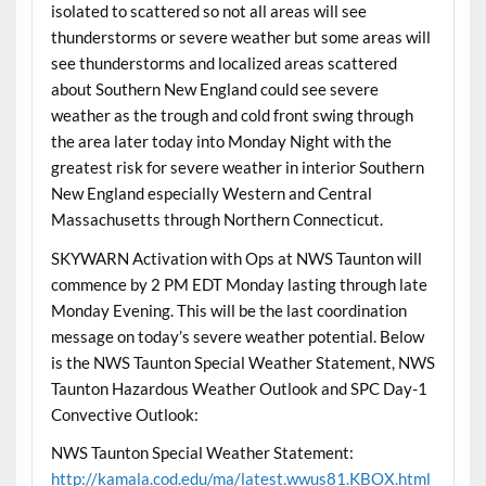
isolated to scattered so not all areas will see
thunderstorms or severe weather but some areas will
see thunderstorms and localized areas scattered
about Southern New England could see severe
weather as the trough and cold front swing through
the area later today into Monday Night with the
greatest risk for severe weather in interior Southern
New England especially Western and Central
Massachusetts through Northern Connecticut.
SKYWARN Activation with Ops at NWS Taunton will
commence by 2 PM EDT Monday lasting through late
Monday Evening. This will be the last coordination
message on today’s severe weather potential. Below
is the NWS Taunton Special Weather Statement, NWS
Taunton Hazardous Weather Outlook and SPC Day-1
Convective Outlook:
NWS Taunton Special Weather Statement:
http://kamala.cod.edu/ma/latest.wwus81.KBOX.html