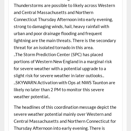
Thunderstorms are possible to likely across Western
and Central Massachusetts and Northern
Connecticut Thursday Afternoon into early evening,
strong to damaging winds, hail, heavy rainfall with
urban and poor drainage flooding and frequent
lightning are the main threats. There is the secondary
threat for an isolated tornado in this area.
..The Storm Prediction Center (SPC) has placed
portions of Western New England in a marginal risk
for severe weather with a potential upgrade to a
slight risk for severe weather in later outlooks..
..SKYWARN Activation with Ops at NWS Taunton are
likely no later than 2 PM to monitor this severe
weather potential..
The headlines of this coordination message depict the
severe weather potential mainly over Western and
Central Massachusetts and Northern Connecticut for
Thursday Afternoon into early evening. There is