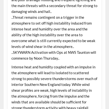
the main threats with a secondary threat for strong to
damaging winds and hail..
..Threat remains contingent on a trigger in the
atmosphere to set off high instability induced from
intense heat and humidity over the area and the
ability of the high instability over the area to
overcome what is still currently expected to be weak
levels of wind shear in the atmosphere..
..SKYWARN Activation with Ops at NWS Taunton will
commence by Noon Thursday..
Intense heat and humidity coupled with an impulse in
the atmosphere will lead to isolated to scattered
strong to possibly severe thunderstorms over much of
interior Southern New England today. While wind
shear profiles are weak, high levels of instability in
the atmosphere, forcing from the impulse and the
winds that are available should be sufficient for
strong thunderstorm activity with heavy rainfall