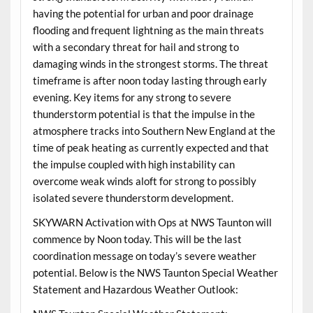
having the potential for urban and poor drainage
flooding and frequent lightning as the main threats
with a secondary threat for hail and strong to
damaging winds in the strongest storms. The threat
timeframe is after noon today lasting through early
evening. Key items for any strong to severe
thunderstorm potential is that the impulse in the
atmosphere tracks into Southern New England at the
time of peak heating as currently expected and that
the impulse coupled with high instability can
overcome weak winds aloft for strong to possibly
isolated severe thunderstorm development.
SKYWARN Activation with Ops at NWS Taunton will
commence by Noon today. This will be the last
coordination message on today’s severe weather
potential. Below is the NWS Taunton Special Weather
Statement and Hazardous Weather Outlook: