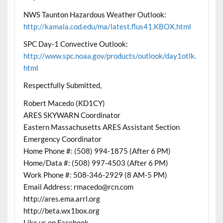
NWS Taunton Hazardous Weather Outlook:
http://kamala.cod.edu/ma/latest.flus41.KBOX.html
SPC Day-1 Convective Outlook:
http://www.spc.noaa.gov/products/outlook/day1otlk.
html
Respectfully Submitted,
Robert Macedo (KD1CY)
ARES SKYWARN Coordinator
Eastern Massachusetts ARES Assistant Section
Emergency Coordinator
Home Phone #: (508) 994-1875 (After 6 PM)
Home/Data #: (508) 997-4503 (After 6 PM)
Work Phone #: 508-346-2929 (8 AM-5 PM)
Email Address: rmacedo@rcn.com
http://ares.ema.arrl.org
http://beta.wx1box.org
Like us on Facebook –