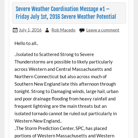
Severe Weather Coordination Message #1 –
Friday July 1st, 2016 Severe Weather Potential
July 1, 2016
Rob Macedo
Leave a comment
Hello to all..
..Isolated to Scattered Strong to Severe
Thunderstorms are possible to likely particularly
across Western and Central Massachusetts and
Northern Connecticut but also across much of
Southern New England late this afternoon through
tonight. Strong to Damaging winds, large hail, urban
and poor drainage flooding from heavy rainfall and
frequent lightning are the main threats but an
isolated tornado cannot be ruled out particularly in
Western New England..
..The Storm Prediction Center, SPC, has placed
portions of Western Massachusetts and Western