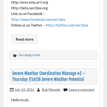
http://ares.ema.arrl.org
http://beta.wx1box.org
Like us on Facebook –
http://www.facebook.com/wx1box
Follow us on Twitter –
http://twitter.com/wx1box
Read more
Uncategorized
Severe Weather Coordination Message #2 –
Thursday 7/14/16 Severe Weather Potential
July 14, 2016
Rob Macedo
Leave a comment
Hello to all..