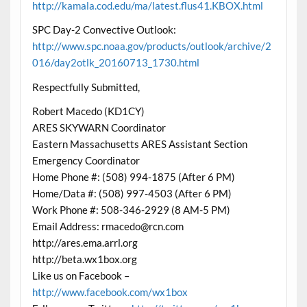
http://kamala.cod.edu/ma/latest.flus41.KBOX.html
SPC Day-2 Convective Outlook:
http://www.spc.noaa.gov/products/outlook/archive/2
016/day2otlk_20160713_1730.html
Respectfully Submitted,
Robert Macedo (KD1CY)
ARES SKYWARN Coordinator
Eastern Massachusetts ARES Assistant Section
Emergency Coordinator
Home Phone #: (508) 994-1875 (After 6 PM)
Home/Data #: (508) 997-4503 (After 6 PM)
Work Phone #: 508-346-2929 (8 AM-5 PM)
Email Address: rmacedo@rcn.com
http://ares.ema.arrl.org
http://beta.wx1box.org
Like us on Facebook –
http://www.facebook.com/wx1box