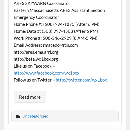
ARES SKYWARN Coordinator
Eastern Massachusetts ARES Assistant Section
Emergency Coordinator
Home Phone #: (508) 994-1875 (After 6 PM)
Home/Data #: (508) 997-4503 (After 6 PM)
Work Phone #: 508-346-2929 (8 AM-5 PM)
Email Address: rmacedo@rcn.com
http://ares.ema.arrl.org
http://beta.wx1box.org
Like us on Facebook –
http://www.facebook.com/wx1box
Follow us on Twitter –
http://twitter.com/wx1box
Read more
Uncategorized