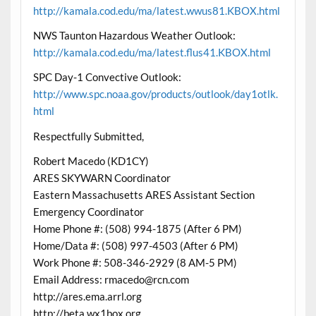
http://kamala.cod.edu/ma/latest.wwus81.KBOX.html
NWS Taunton Hazardous Weather Outlook:
http://kamala.cod.edu/ma/latest.flus41.KBOX.html
SPC Day-1 Convective Outlook:
http://www.spc.noaa.gov/products/outlook/day1otlk.
html
Respectfully Submitted,
Robert Macedo (KD1CY)
ARES SKYWARN Coordinator
Eastern Massachusetts ARES Assistant Section
Emergency Coordinator
Home Phone #: (508) 994-1875 (After 6 PM)
Home/Data #: (508) 997-4503 (After 6 PM)
Work Phone #: 508-346-2929 (8 AM-5 PM)
Email Address: rmacedo@rcn.com
http://ares.ema.arrl.org
http://beta.wx1box.org