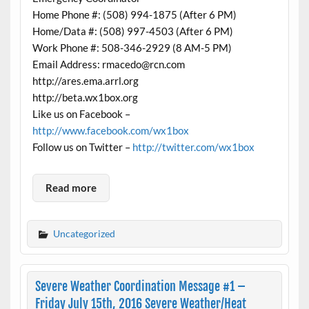
Home Phone #: (508) 994-1875 (After 6 PM)
Home/Data #: (508) 997-4503 (After 6 PM)
Work Phone #: 508-346-2929 (8 AM-5 PM)
Email Address: rmacedo@rcn.com
http://ares.ema.arrl.org
http://beta.wx1box.org
Like us on Facebook –
http://www.facebook.com/wx1box
Follow us on Twitter –
http://twitter.com/wx1box
Read more
Uncategorized
Severe Weather Coordination Message #1 –
Friday July 15th, 2016 Severe Weather/Heat