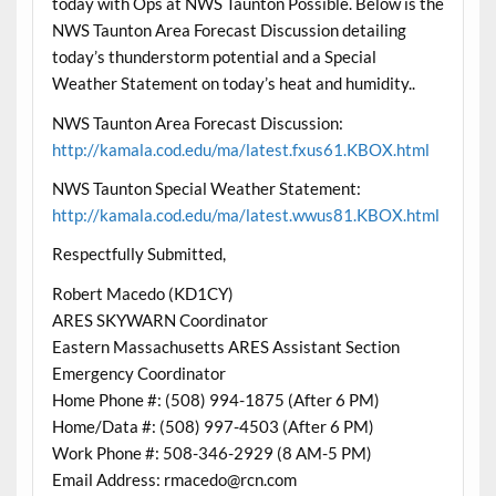
today with Ops at NWS Taunton Possible. Below is the
NWS Taunton Area Forecast Discussion detailing
today’s thunderstorm potential and a Special
Weather Statement on today’s heat and humidity..
NWS Taunton Area Forecast Discussion:
http://kamala.cod.edu/ma/latest.fxus61.KBOX.html
NWS Taunton Special Weather Statement:
http://kamala.cod.edu/ma/latest.wwus81.KBOX.html
Respectfully Submitted,
Robert Macedo (KD1CY)
ARES SKYWARN Coordinator
Eastern Massachusetts ARES Assistant Section
Emergency Coordinator
Home Phone #: (508) 994-1875 (After 6 PM)
Home/Data #: (508) 997-4503 (After 6 PM)
Work Phone #: 508-346-2929 (8 AM-5 PM)
Email Address: rmacedo@rcn.com