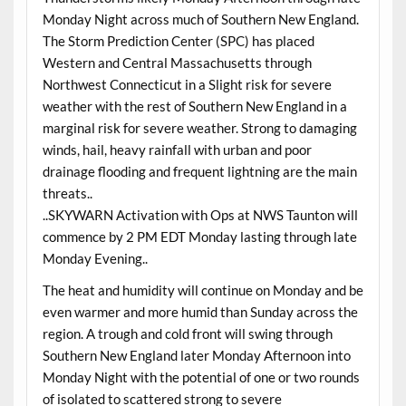
Monday Night across much of Southern New England.
The Storm Prediction Center (SPC) has placed
Western and Central Massachusetts through
Northwest Connecticut in a Slight risk for severe
weather with the rest of Southern New England in a
marginal risk for severe weather. Strong to damaging
winds, hail, heavy rainfall with urban and poor
drainage flooding and frequent lightning are the main
threats..
..SKYWARN Activation with Ops at NWS Taunton will
commence by 2 PM EDT Monday lasting through late
Monday Evening..
The heat and humidity will continue on Monday and be
even warmer and more humid than Sunday across the
region. A trough and cold front will swing through
Southern New England later Monday Afternoon into
Monday Night with the potential of one or two rounds
of isolated to scattered strong to severe