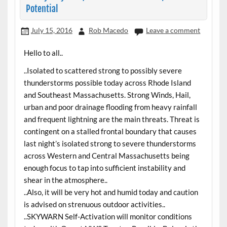
Potential
July 15, 2016
Rob Macedo
Leave a comment
Hello to all..
..Isolated to scattered strong to possibly severe
thunderstorms possible today across Rhode Island
and Southeast Massachusetts. Strong Winds, Hail,
urban and poor drainage flooding from heavy rainfall
and frequent lightning are the main threats. Threat is
contingent on a stalled frontal boundary that causes
last night’s isolated strong to severe thunderstorms
across Western and Central Massachusetts being
enough focus to tap into sufficient instability and
shear in the atmosphere..
..Also, it will be very hot and humid today and caution
is advised on strenuous outdoor activities..
..SKYWARN Self-Activation will monitor conditions