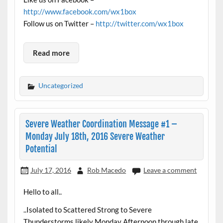
http://www.facebook.com/wx1box
Follow us on Twitter –
http://twitter.com/wx1box
Read more
Uncategorized
Severe Weather Coordination Message #1 –
Monday July 18th, 2016 Severe Weather
Potential
July 17, 2016
Rob Macedo
Leave a comment
Hello to all..
..Isolated to Scattered Strong to Severe
Thunderstorms likely Monday Afternoon through late