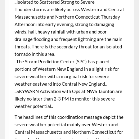
..Isolated to Scattered Strong to Severe
Thunderstorms are likely across Western and Central
Massachusetts and Northern Connecticut Thursday
Afternoon into early evening, strong to damaging
winds, hail, heavy rainfall with urban and poor
drainage flooding and frequent lightning are the main
threats. There is the secondary threat for an isolated
tornado in this area.
..The Storm Prediction Center (SPC) has placed
portions of Western New England in a slight risk for
severe weather with a marginal risk for severe
weather eastward into Central New England..
..SKYWARN Activation with Ops at NWS Taunton are
likely no later than 2-3 PM to monitor this severe
weather potential..
The headlines of this coordination message depict the
severe weather potential mainly over Western and
Central Massachusetts and Northern Connecticut for