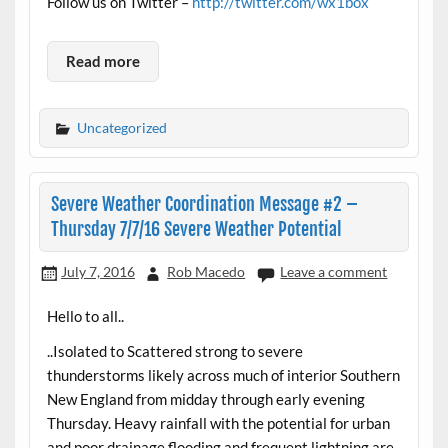
Follow us on Twitter –
http://twitter.com/wx1box
Read more
Uncategorized
Severe Weather Coordination Message #2 –
Thursday 7/7/16 Severe Weather Potential
July 7, 2016
Rob Macedo
Leave a comment
Hello to all..
..Isolated to Scattered strong to severe
thunderstorms likely across much of interior Southern
New England from midday through early evening
Thursday. Heavy rainfall with the potential for urban
and poor drainage flooding and frequent lightning are