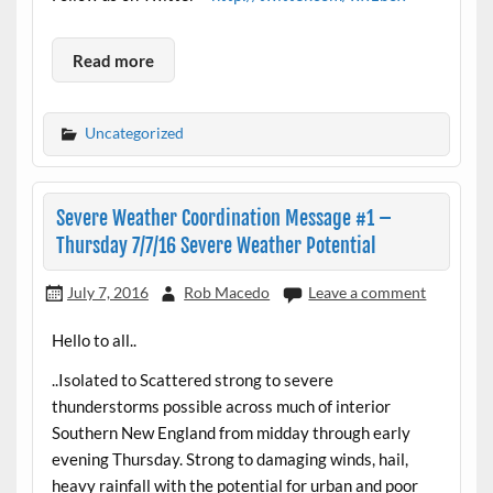
Read more
Uncategorized
Severe Weather Coordination Message #1 –
Thursday 7/7/16 Severe Weather Potential
July 7, 2016
Rob Macedo
Leave a comment
Hello to all..
..Isolated to Scattered strong to severe
thunderstorms possible across much of interior
Southern New England from midday through early
evening Thursday. Strong to damaging winds, hail,
heavy rainfall with the potential for urban and poor