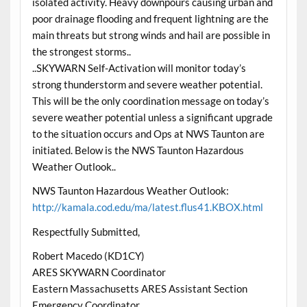
isolated activity. Heavy downpours causing urban and
poor drainage flooding and frequent lightning are the
main threats but strong winds and hail are possible in
the strongest storms..
..SKYWARN Self-Activation will monitor today’s
strong thunderstorm and severe weather potential.
This will be the only coordination message on today’s
severe weather potential unless a significant upgrade
to the situation occurs and Ops at NWS Taunton are
initiated. Below is the NWS Taunton Hazardous
Weather Outlook..
NWS Taunton Hazardous Weather Outlook:
http://kamala.cod.edu/ma/latest.flus41.KBOX.html
Respectfully Submitted,
Robert Macedo (KD1CY)
ARES SKYWARN Coordinator
Eastern Massachusetts ARES Assistant Section
Emergency Coordinator