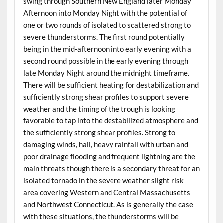
swing through Southern New England later Monday
Afternoon into Monday Night with the potential of
one or two rounds of isolated to scattered strong to
severe thunderstorms. The first round potentially
being in the mid-afternoon into early evening with a
second round possible in the early evening through
late Monday Night around the midnight timeframe.
There will be sufficient heating for destabilization and
sufficiently strong shear profiles to support severe
weather and the timing of the trough is looking
favorable to tap into the destabilized atmosphere and
the sufficiently strong shear profiles. Strong to
damaging winds, hail, heavy rainfall with urban and
poor drainage flooding and frequent lightning are the
main threats though there is a secondary threat for an
isolated tornado in the severe weather slight risk
area covering Western and Central Massachusetts
and Northwest Connecticut. As is generally the case
with these situations, the thunderstorms will be