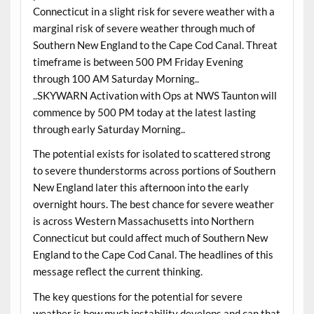
Connecticut in a slight risk for severe weather with a
marginal risk of severe weather through much of
Southern New England to the Cape Cod Canal. Threat
timeframe is between 500 PM Friday Evening
through 100 AM Saturday Morning..
..SKYWARN Activation with Ops at NWS Taunton will
commence by 500 PM today at the latest lasting
through early Saturday Morning..
The potential exists for isolated to scattered strong
to severe thunderstorms across portions of Southern
New England later this afternoon into the early
overnight hours. The best chance for severe weather
is across Western Massachusetts into Northern
Connecticut but could affect much of Southern New
England to the Cape Cod Canal. The headlines of this
message reflect the current thinking.
The key questions for the potential for severe
weather is how much instability develops and can that