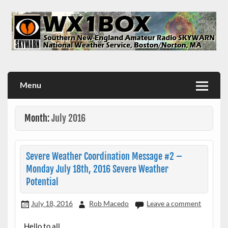
Skip
to
content
WX1BOX – Amateur Radio Station at NWS Boston/Norton
Menu
Month:
July 2016
Severe Weather Coordination Message #2 –
Monday July 18th, 2016 Severe Weather
Potential
July 18, 2016
Rob Macedo
Leave a comment
Hello to all..