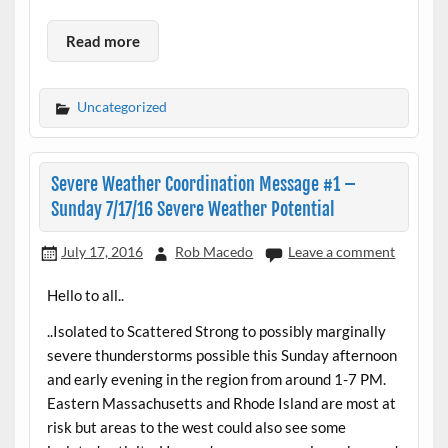
Read more
Uncategorized
Severe Weather Coordination Message #1 –
Sunday 7/17/16 Severe Weather Potential
July 17, 2016
Rob Macedo
Leave a comment
Hello to all..
..Isolated to Scattered Strong to possibly marginally
severe thunderstorms possible this Sunday afternoon
and early evening in the region from around 1-7 PM.
Eastern Massachusetts and Rhode Island are most at
risk but areas to the west could also see some