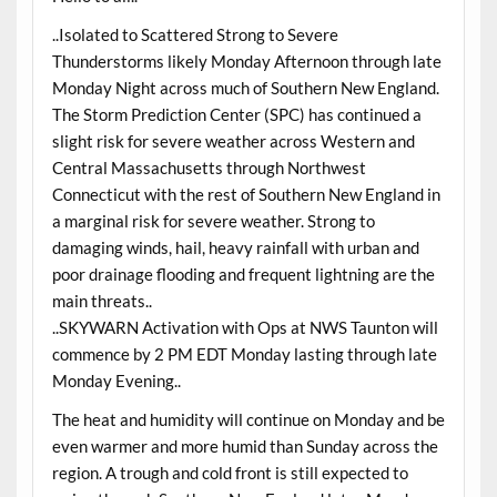
..Isolated to Scattered Strong to Severe
Thunderstorms likely Monday Afternoon through late
Monday Night across much of Southern New England.
The Storm Prediction Center (SPC) has continued a
slight risk for severe weather across Western and
Central Massachusetts through Northwest
Connecticut with the rest of Southern New England in
a marginal risk for severe weather. Strong to
damaging winds, hail, heavy rainfall with urban and
poor drainage flooding and frequent lightning are the
main threats..
..SKYWARN Activation with Ops at NWS Taunton will
commence by 2 PM EDT Monday lasting through late
Monday Evening..
The heat and humidity will continue on Monday and be
even warmer and more humid than Sunday across the
region. A trough and cold front is still expected to