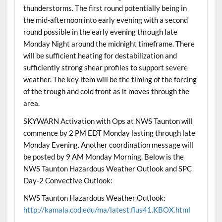
thunderstorms. The first round potentially being in
the mid-afternoon into early evening with a second
round possible in the early evening through late
Monday Night around the midnight timeframe. There
will be sufficient heating for destabilization and
sufficiently strong shear profiles to support severe
weather. The key item will be the timing of the forcing
of the trough and cold front as it moves through the
area.
SKYWARN Activation with Ops at NWS Taunton will
commence by 2 PM EDT Monday lasting through late
Monday Evening. Another coordination message will
be posted by 9 AM Monday Morning. Below is the
NWS Taunton Hazardous Weather Outlook and SPC
Day-2 Convective Outlook:
NWS Taunton Hazardous Weather Outlook:
http://kamala.cod.edu/ma/latest.flus41.KBOX.html