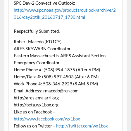
SPC Day-2 Convective Outlook:
http://www.spc.noaa.gov/products/outlook/archive/2
016/day2otlk_20160717_1730.html
Respectfully Submitted,
Robert Macedo (KD1CY)
ARES SKYWARN Coordinator
Eastern Massachusetts ARES Assistant Section
Emergency Coordinator
Home Phone #: (508) 994-1875 (After 6 PM)
Home/Data #: (508) 997-4503 (After 6 PM)
Work Phone #: 508-346-2929 (8 AM-5 PM)
Email Address: rmacedo@rcn.com
http://ares.ema.arrl.org
http://beta.wx1box.org
Like us on Facebook –
http://www.facebook.com/wx1box
Follow us on Twitter –
http://twitter.com/wx1box