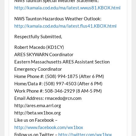
NWS Taunton Special Weather Statement:
http://kamala.cod.edu/ma/latest.wwus81.KBOX.html
NWS Taunton Hazardous Weather Outlook:
http://kamala.cod.edu/ma/latest.flus41.KBOX.html
Respectfully Submitted,
Robert Macedo (KD1CY)
ARES SKYWARN Coordinator
Eastern Massachusetts ARES Assistant Section
Emergency Coordinator
Home Phone #: (508) 994-1875 (After 6 PM)
Home/Data #: (508) 997-4503 (After 6 PM)
Work Phone #: 508-346-2929 (8 AM-5 PM)
Email Address: rmacedo@rcn.com
http://ares.ema.arrl.org
http://beta.wx1box.org
Like us on Facebook –
http://www.facebook.com/wx1box
Follow us on Twitter –
http://twitter.com/wx1box