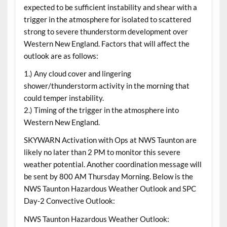
expected to be sufficient instability and shear with a
trigger in the atmosphere for isolated to scattered
strong to severe thunderstorm development over
Western New England. Factors that will affect the
outlook are as follows:
1.) Any cloud cover and lingering
shower/thunderstorm activity in the morning that
could temper instability.
2.) Timing of the trigger in the atmosphere into
Western New England.
SKYWARN Activation with Ops at NWS Taunton are
likely no later than 2 PM to monitor this severe
weather potential. Another coordination message will
be sent by 800 AM Thursday Morning. Below is the
NWS Taunton Hazardous Weather Outlook and SPC
Day-2 Convective Outlook:
NWS Taunton Hazardous Weather Outlook: