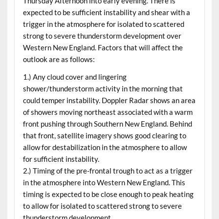
Thursday Afternoon into early evening. There is
expected to be sufficient instability and shear with a
trigger in the atmosphere for isolated to scattered
strong to severe thunderstorm development over
Western New England. Factors that will affect the
outlook are as follows:
1.) Any cloud cover and lingering
shower/thunderstorm activity in the morning that
could temper instability. Doppler Radar shows an area
of showers moving northeast associated with a warm
front pushing through Southern New England. Behind
that front, satellite imagery shows good clearing to
allow for destabilization in the atmosphere to allow
for sufficient instability.
2.) Timing of the pre-frontal trough to act as a trigger
in the atmosphere into Western New England. This
timing is expected to be close enough to peak heating
to allow for isolated to scattered strong to severe
thunderstorm development.