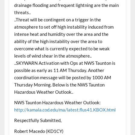
drainage flooding and frequent lightning are the main
threats..
..Threat will be contingent on a trigger in the
atmosphere to set off high instability induced from
intense heat and humidity over the area and the
ability of the high instability over the area to
overcome what is currently expected to be weak
levels of wind shear in the atmosphere..
..SKYWARN Activation with Ops at NWS Taunton is
possible as early as 11 AM Thursday. Another
coordination message will be posted by 1000 AM
Thursday Morning. Below is the NWS Taunton
Hazardous Weather Outlook..
NWS Taunton Hazardous Weather Outlook:
http://kamala.cod.edu/ma/latest.flus41.KBOX.html
Respectfully Submitted,
Robert Macedo (KD1CY)