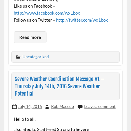
Like us on Facebook –
http://www.facebook.com/wx1box
Follow us on Twitter –
http://twitter.com/wx1box
Read more
Uncategorized
Severe Weather Coordination Message #1 –
Thursday July 14th, 2016 Severe Weather
Potential
July 14, 2016
Rob Macedo
Leave a comment
Hello to all..
..Isolated to Scattered Strong to Severe