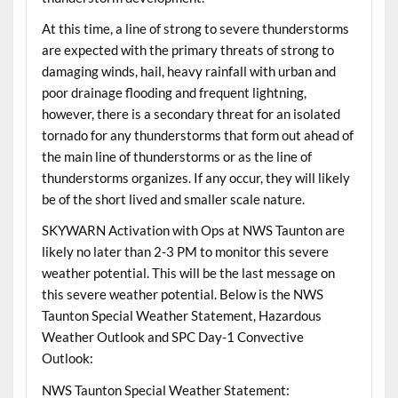
At this time, a line of strong to severe thunderstorms
are expected with the primary threats of strong to
damaging winds, hail, heavy rainfall with urban and
poor drainage flooding and frequent lightning,
however, there is a secondary threat for an isolated
tornado for any thunderstorms that form out ahead of
the main line of thunderstorms or as the line of
thunderstorms organizes. If any occur, they will likely
be of the short lived and smaller scale nature.
SKYWARN Activation with Ops at NWS Taunton are
likely no later than 2-3 PM to monitor this severe
weather potential. This will be the last message on
this severe weather potential. Below is the NWS
Taunton Special Weather Statement, Hazardous
Weather Outlook and SPC Day-1 Convective
Outlook:
NWS Taunton Special Weather Statement: