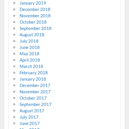
January 2019
December 2018
November 2018
October 2018
September 2018
August 2018
July 2018
June 2018
May 2018
April 2018
March 2018
February 2018
January 2018
December 2017
November 2017
October 2017
September 2017
August 2017
July 2017
June 2017