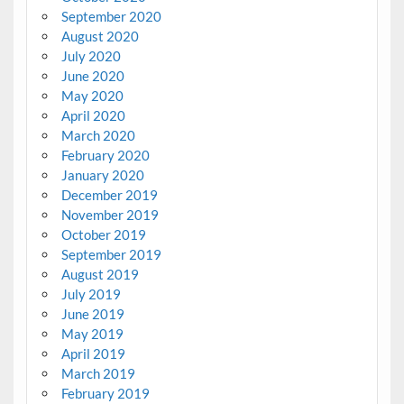
September 2020
August 2020
July 2020
June 2020
May 2020
April 2020
March 2020
February 2020
January 2020
December 2019
November 2019
October 2019
September 2019
August 2019
July 2019
June 2019
May 2019
April 2019
March 2019
February 2019