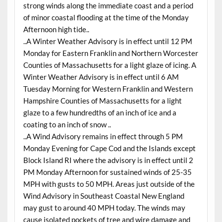
strong winds along the immediate coast and a period
of minor coastal flooding at the time of the Monday
Afternoon high tide..
..A Winter Weather Advisory is in effect until 12 PM
Monday for Eastern Franklin and Northern Worcester
Counties of Massachusetts for a light glaze of icing. A
Winter Weather Advisory is in effect until 6 AM
Tuesday Morning for Western Franklin and Western
Hampshire Counties of Massachusetts for a light
glaze to a few hundredths of an inch of ice and a
coating to an inch of snow ..
..A Wind Advisory remains in effect through 5 PM
Monday Evening for Cape Cod and the Islands except
Block Island RI where the advisory is in effect until 2
PM Monday Afternoon for sustained winds of 25-35
MPH with gusts to 50 MPH. Areas just outside of the
Wind Advisory in Southeast Coastal New England
may gust to around 40 MPH today. The winds may
cause isolated pockets of tree and wire damage and