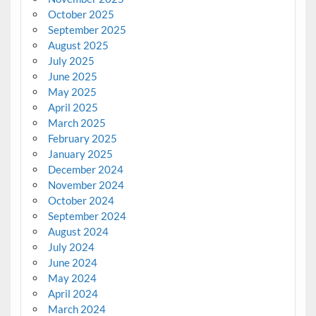
October 2025
September 2025
August 2025
July 2025
June 2025
May 2025
April 2025
March 2025
February 2025
January 2025
December 2024
November 2024
October 2024
September 2024
August 2024
July 2024
June 2024
May 2024
April 2024
March 2024