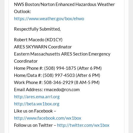
NWS Boston/Norton Enhanced Hazardous Weather
Outlook:
https://www.weather.gov/box/ehwo
Respectfully Submitted,
Robert Macedo (KD1CY)
ARES SKYWARN Coordinator
Eastern Massachusetts ARES Section Emergency
Coordinator
Home Phone #: (508) 994-1875 (After 6 PM)
Home/Data #: (508) 997-4503 (After 6 PM)
Work Phone #: 508-346-2929 (8 AM-5 PM)
Email Address: rmacedo@rcn.com
http://ares.ema.arrl.org
http://beta.wx1box.org
Like us on Facebook –
http://www.facebook.com/wx1box
Follow us on Twitter –
http://twitter.com/wx1box