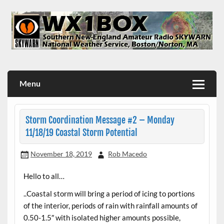
Skip
to
content
WX1BOX – Amateur Radio Station at NWS Boston/Norton
Menu
Storm Coordination Message #2 – Monday
11/18/19 Coastal Storm Potential
November 18, 2019
Rob Macedo
Hello to all…
..Coastal storm will bring a period of icing to portions
of the interior, periods of rain with rainfall amounts of
0.50-1.5″ with isolated higher amounts possible,