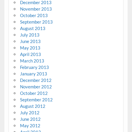
December 2013
November 2013
October 2013
September 2013
August 2013
July 2013
June 2013
May 2013
April 2013
March 2013
February 2013
January 2013
December 2012
November 2012
October 2012
September 2012
August 2012
July 2012
June 2012
May 2012
April 2012