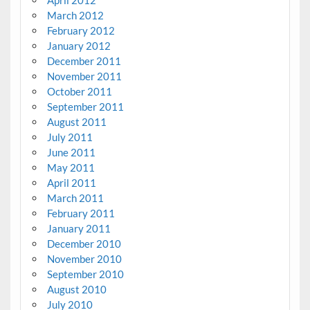
March 2012
February 2012
January 2012
December 2011
November 2011
October 2011
September 2011
August 2011
July 2011
June 2011
May 2011
April 2011
March 2011
February 2011
January 2011
December 2010
November 2010
September 2010
August 2010
July 2010