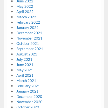
June 2022
May 2022
April 2022
March 2022
February 2022
January 2022
December 2021
November 2021
October 2021
September 2021
August 2021
July 2021
June 2021
May 2021
April 2021
March 2021
February 2021
January 2021
December 2020
November 2020
October 2020