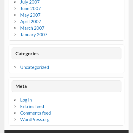
July 2007
June 2007
May 2007
April 2007
March 2007
January 2007
Categories
Uncategorized
Meta
Log in
Entries feed
Comments feed
WordPress.org