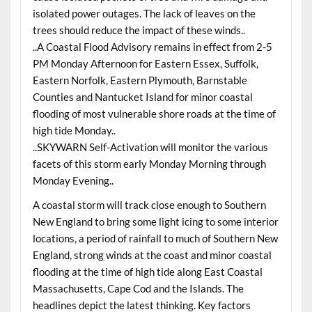
isolated power outages. The lack of leaves on the
trees should reduce the impact of these winds..
..A Coastal Flood Advisory remains in effect from 2-5
PM Monday Afternoon for Eastern Essex, Suffolk,
Eastern Norfolk, Eastern Plymouth, Barnstable
Counties and Nantucket Island for minor coastal
flooding of most vulnerable shore roads at the time of
high tide Monday..
..SKYWARN Self-Activation will monitor the various
facets of this storm early Monday Morning through
Monday Evening..
A coastal storm will track close enough to Southern
New England to bring some light icing to some interior
locations, a period of rainfall to much of Southern New
England, strong winds at the coast and minor coastal
flooding at the time of high tide along East Coastal
Massachusetts, Cape Cod and the Islands. The
headlines depict the latest thinking. Key factors