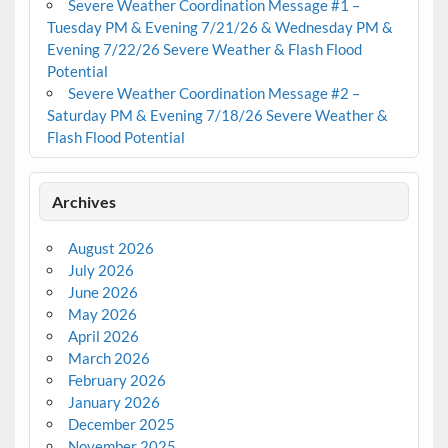
Severe Weather Coordination Message #1 –
Tuesday PM & Evening 7/21/26 & Wednesday PM &
Evening 7/22/26 Severe Weather & Flash Flood
Potential
Severe Weather Coordination Message #2 –
Saturday PM & Evening 7/18/26 Severe Weather &
Flash Flood Potential
Archives
August 2026
July 2026
June 2026
May 2026
April 2026
March 2026
February 2026
January 2026
December 2025
November 2025