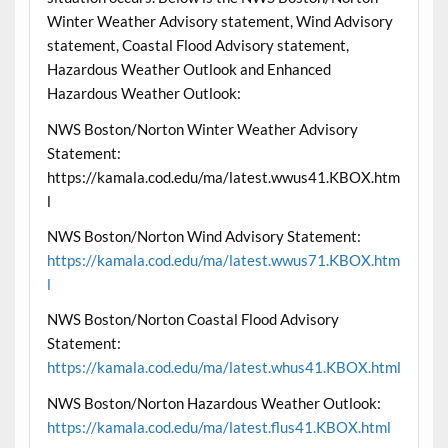
Winter Weather Advisory statement, Wind Advisory
statement, Coastal Flood Advisory statement,
Hazardous Weather Outlook and Enhanced
Hazardous Weather Outlook:
NWS Boston/Norton Winter Weather Advisory
Statement:
https://kamala.cod.edu/ma/latest.wwus41.KBOX.htm
l
NWS Boston/Norton Wind Advisory Statement:
https://kamala.cod.edu/ma/latest.wwus71.KBOX.htm
l
NWS Boston/Norton Coastal Flood Advisory
Statement:
https://kamala.cod.edu/ma/latest.whus41.KBOX.html
NWS Boston/Norton Hazardous Weather Outlook:
https://kamala.cod.edu/ma/latest.flus41.KBOX.html