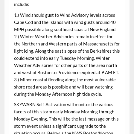
include:
1.) Wind should gust to Wind Advisory levels across
Cape Cod and the Islands with wind gusts around 40
MPH possible along southeast coastal New England.
2.) Winter Weather Advisories remain in effect for
the Northern and Western parts of Massachusetts for
light icing. Along the east slopes of the Berkshires this
could extend into early Tuesday Morning. Winter
Weather Advisories for other parts of the area north
and west of Boston to Providence expired at 9 AM ET.
3.) Minor coastal flooding along the most vulnerable
shore road areas is possible and will bear watching
during the Monday Afternoon high tide cycle.
SKYWARN Self-Activation will monitor the various
facets of this storm early Monday Morning through
Monday Evening. This will be the last message on this
storm event unless a significant upgrade to the
situation occurs. Below is the NWS Boston/Norton