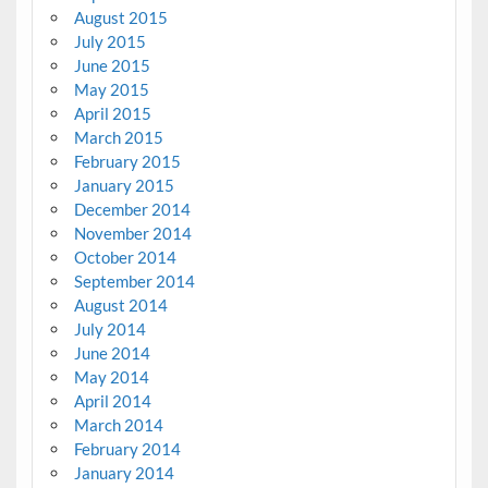
August 2015
July 2015
June 2015
May 2015
April 2015
March 2015
February 2015
January 2015
December 2014
November 2014
October 2014
September 2014
August 2014
July 2014
June 2014
May 2014
April 2014
March 2014
February 2014
January 2014