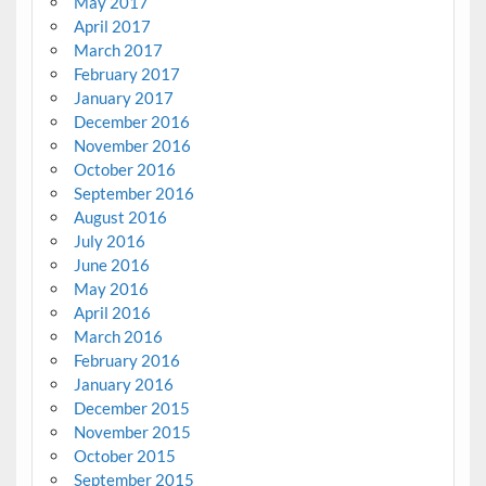
May 2017
April 2017
March 2017
February 2017
January 2017
December 2016
November 2016
October 2016
September 2016
August 2016
July 2016
June 2016
May 2016
April 2016
March 2016
February 2016
January 2016
December 2015
November 2015
October 2015
September 2015