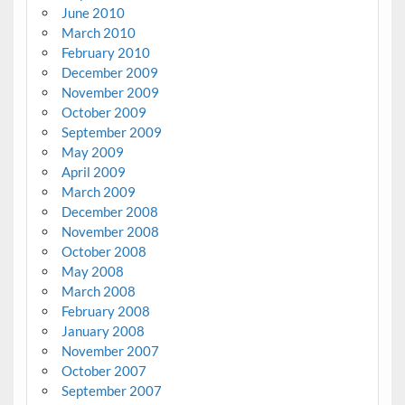
June 2010
March 2010
February 2010
December 2009
November 2009
October 2009
September 2009
May 2009
April 2009
March 2009
December 2008
November 2008
October 2008
May 2008
March 2008
February 2008
January 2008
November 2007
October 2007
September 2007