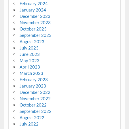
February 2024
January 2024
December 2023
November 2023
October 2023
September 2023
August 2023
July 2023
June 2023
May 2023
April 2023
March 2023
February 2023
January 2023
December 2022
November 2022
October 2022
September 2022
August 2022
July 2022