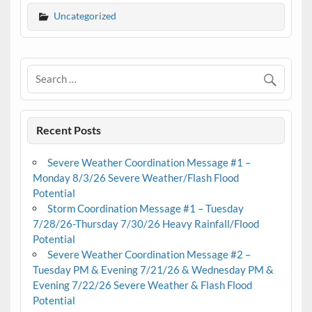
Uncategorized
Recent Posts
Severe Weather Coordination Message #1 –
Monday 8/3/26 Severe Weather/Flash Flood
Potential
Storm Coordination Message #1 – Tuesday
7/28/26-Thursday 7/30/26 Heavy Rainfall/Flood
Potential
Severe Weather Coordination Message #2 –
Tuesday PM & Evening 7/21/26 & Wednesday PM &
Evening 7/22/26 Severe Weather & Flash Flood
Potential