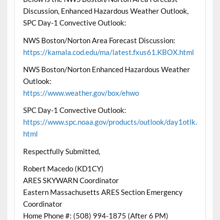
Discussion, Enhanced Hazardous Weather Outlook,
SPC Day-1 Convective Outlook:
NWS Boston/Norton Area Forecast Discussion:
https://kamala.cod.edu/ma/latest.fxus61.KBOX.html
NWS Boston/Norton Enhanced Hazardous Weather
Outlook:
https://www.weather.gov/box/ehwo
SPC Day-1 Convective Outlook:
https://www.spc.noaa.gov/products/outlook/day1otlk.
html
Respectfully Submitted,
Robert Macedo (KD1CY)
ARES SKYWARN Coordinator
Eastern Massachusetts ARES Section Emergency
Coordinator
Home Phone #: (508) 994-1875 (After 6 PM)