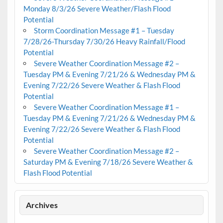
Monday 8/3/26 Severe Weather/Flash Flood
Potential
Storm Coordination Message #1 – Tuesday
7/28/26-Thursday 7/30/26 Heavy Rainfall/Flood
Potential
Severe Weather Coordination Message #2 –
Tuesday PM & Evening 7/21/26 & Wednesday PM &
Evening 7/22/26 Severe Weather & Flash Flood
Potential
Severe Weather Coordination Message #1 –
Tuesday PM & Evening 7/21/26 & Wednesday PM &
Evening 7/22/26 Severe Weather & Flash Flood
Potential
Severe Weather Coordination Message #2 –
Saturday PM & Evening 7/18/26 Severe Weather &
Flash Flood Potential
Archives