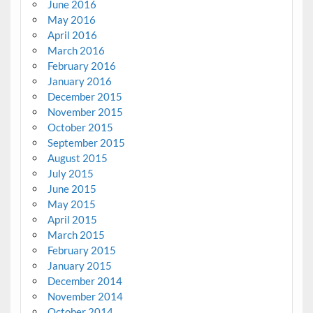
June 2016
May 2016
April 2016
March 2016
February 2016
January 2016
December 2015
November 2015
October 2015
September 2015
August 2015
July 2015
June 2015
May 2015
April 2015
March 2015
February 2015
January 2015
December 2014
November 2014
October 2014