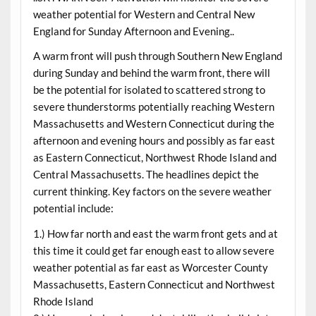
weather potential for Western and Central New
England for Sunday Afternoon and Evening..
A warm front will push through Southern New England
during Sunday and behind the warm front, there will
be the potential for isolated to scattered strong to
severe thunderstorms potentially reaching Western
Massachusetts and Western Connecticut during the
afternoon and evening hours and possibly as far east
as Eastern Connecticut, Northwest Rhode Island and
Central Massachusetts. The headlines depict the
current thinking. Key factors on the severe weather
potential include:
1.) How far north and east the warm front gets and at
this time it could get far enough east to allow severe
weather potential as far east as Worcester County
Massachusetts, Eastern Connecticut and Northwest
Rhode Island