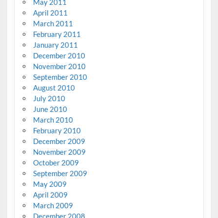
May 2011
April 2011
March 2011
February 2011
January 2011
December 2010
November 2010
September 2010
August 2010
July 2010
June 2010
March 2010
February 2010
December 2009
November 2009
October 2009
September 2009
May 2009
April 2009
March 2009
December 2008