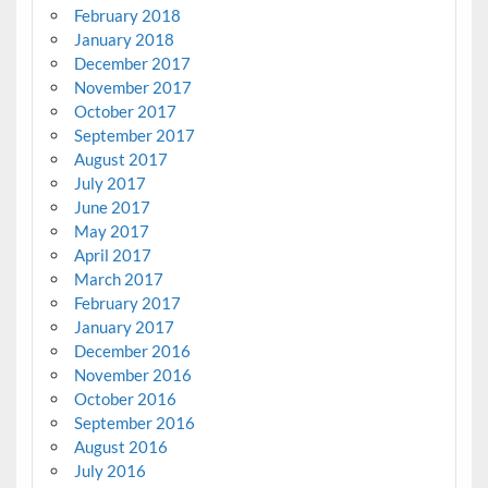
February 2018
January 2018
December 2017
November 2017
October 2017
September 2017
August 2017
July 2017
June 2017
May 2017
April 2017
March 2017
February 2017
January 2017
December 2016
November 2016
October 2016
September 2016
August 2016
July 2016