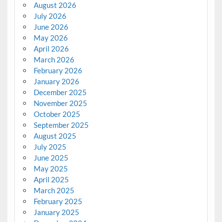
August 2026
July 2026
June 2026
May 2026
April 2026
March 2026
February 2026
January 2026
December 2025
November 2025
October 2025
September 2025
August 2025
July 2025
June 2025
May 2025
April 2025
March 2025
February 2025
January 2025