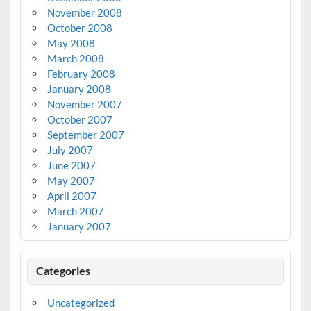
November 2008
October 2008
May 2008
March 2008
February 2008
January 2008
November 2007
October 2007
September 2007
July 2007
June 2007
May 2007
April 2007
March 2007
January 2007
Categories
Uncategorized