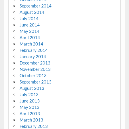
September 2014
August 2014
July 2014
June 2014
May 2014
April 2014
March 2014
February 2014
January 2014
December 2013
November 2013
October 2013
September 2013
August 2013
July 2013
June 2013
May 2013
April 2013
March 2013
February 2013