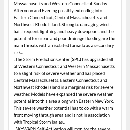
Massachusetts and Western Connecticut Sunday
Afternoon and Evening possibly extending into
Eastern Connecticut, Central Massachusetts and
Northwest Rhode Island. Strong to damaging winds,
hail, frequent lightning and heavy downpours and the
potential for urban and poor drainage flooding are the
main threats with an isolated tornado as a secondary
risk..
..The Storm Prediction Center (SPC) has upgraded all
of Western Connecticut and Western Massachusetts
to a slight risk of severe weather and has placed
Central Massachusetts, Eastern Connecticut and
Northwest Rhode Island in a marginal risk for severe
weather. Models have expanded the severe weather
potential into this area along with Eastern New York.
This severe weather potential has to do with a warm
front moving through area and is not in association
with Tropical Storm Isaias..
..SKYWARN Self-Activation will monitor the severe