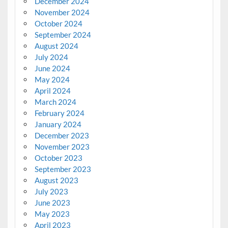
December 2024
November 2024
October 2024
September 2024
August 2024
July 2024
June 2024
May 2024
April 2024
March 2024
February 2024
January 2024
December 2023
November 2023
October 2023
September 2023
August 2023
July 2023
June 2023
May 2023
April 2023