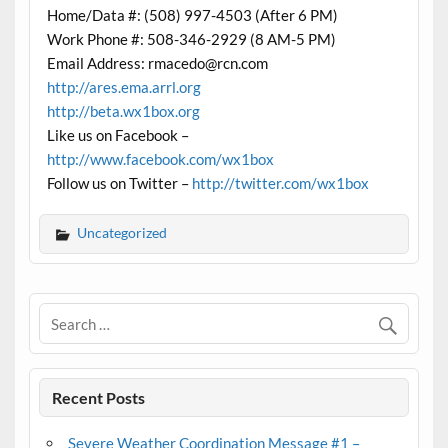
Home/Data #: (508) 997-4503 (After 6 PM)
Work Phone #: 508-346-2929 (8 AM-5 PM)
Email Address: rmacedo@rcn.com
http://ares.ema.arrl.org
http://beta.wx1box.org
Like us on Facebook –
http://www.facebook.com/wx1box
Follow us on Twitter –
http://twitter.com/wx1box
Uncategorized
Recent Posts
Severe Weather Coordination Message #1 –