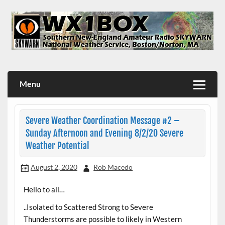
Skip
to
content
WX1BOX – Amateur Radio Station at NWS Boston/Norton
Menu
Severe Weather Coordination Message #2 –
Sunday Afternoon and Evening 8/2/20 Severe
Weather Potential
August 2, 2020
Rob Macedo
Hello to all…
..Isolated to Scattered Strong to Severe
Thunderstorms are possible to likely in Western