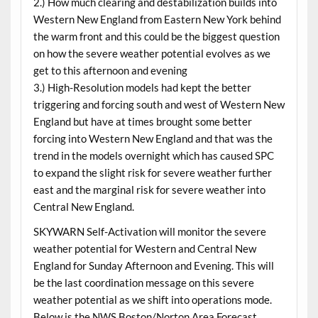
2.) How much clearing and destabilization builds into
Western New England from Eastern New York behind
the warm front and this could be the biggest question
on how the severe weather potential evolves as we
get to this afternoon and evening
3.) High-Resolution models had kept the better
triggering and forcing south and west of Western New
England but have at times brought some better
forcing into Western New England and that was the
trend in the models overnight which has caused SPC
to expand the slight risk for severe weather further
east and the marginal risk for severe weather into
Central New England.
SKYWARN Self-Activation will monitor the severe
weather potential for Western and Central New
England for Sunday Afternoon and Evening. This will
be the last coordination message on this severe
weather potential as we shift into operations mode.
Below is the NWS Boston/Norton Area Forecast