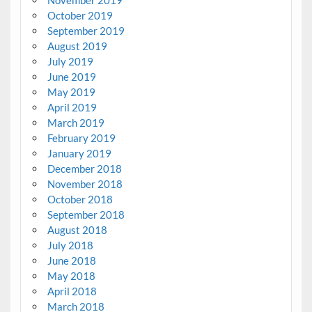
October 2019
September 2019
August 2019
July 2019
June 2019
May 2019
April 2019
March 2019
February 2019
January 2019
December 2018
November 2018
October 2018
September 2018
August 2018
July 2018
June 2018
May 2018
April 2018
March 2018