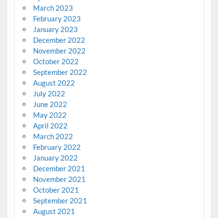
March 2023
February 2023
January 2023
December 2022
November 2022
October 2022
September 2022
August 2022
July 2022
June 2022
May 2022
April 2022
March 2022
February 2022
January 2022
December 2021
November 2021
October 2021
September 2021
August 2021