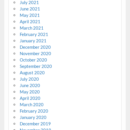
July 2021
June 2021
May 2021
April 2021
March 2021
February 2021
January 2021
December 2020
November 2020
October 2020
September 2020
August 2020
July 2020
June 2020
May 2020
April 2020
March 2020
February 2020
January 2020
December 2019
November 2019