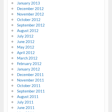
January 2013
December 2012
November 2012
October 2012
September 2012
August 2012
July 2012
June 2012
May 2012
April 2012
March 2012
February 2012
January 2012
December 2011
November 2011
October 2011
September 2011
August 2011
July 2011
June 2011