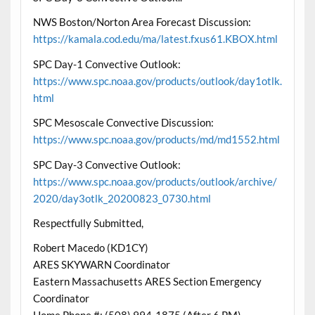
NWS Boston/Norton Area Forecast Discussion:
https://kamala.cod.edu/ma/latest.fxus61.KBOX.html
SPC Day-1 Convective Outlook:
https://www.spc.noaa.gov/products/outlook/day1otlk.
html
SPC Mesoscale Convective Discussion:
https://www.spc.noaa.gov/products/md/md1552.html
SPC Day-3 Convective Outlook:
https://www.spc.noaa.gov/products/outlook/archive/
2020/day3otlk_20200823_0730.html
Respectfully Submitted,
Robert Macedo (KD1CY)
ARES SKYWARN Coordinator
Eastern Massachusetts ARES Section Emergency
Coordinator