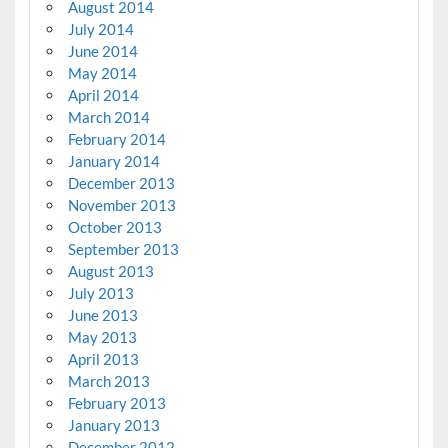
August 2014
July 2014
June 2014
May 2014
April 2014
March 2014
February 2014
January 2014
December 2013
November 2013
October 2013
September 2013
August 2013
July 2013
June 2013
May 2013
April 2013
March 2013
February 2013
January 2013
December 2012