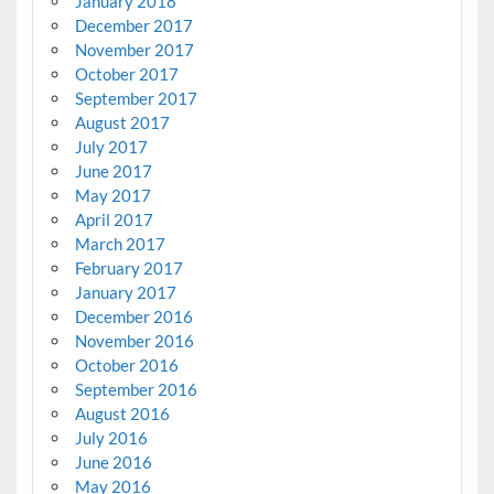
January 2018
December 2017
November 2017
October 2017
September 2017
August 2017
July 2017
June 2017
May 2017
April 2017
March 2017
February 2017
January 2017
December 2016
November 2016
October 2016
September 2016
August 2016
July 2016
June 2016
May 2016