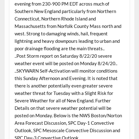
evening from 230-900 PM EDT across much of
Southern New England particularly from Northern
Connecticut, Northern Rhode Island and
Massachusetts from Norfolk County Mass north and
west. Strong to damaging winds, hail, frequent
lightning and heavy downpours leading to urban and
poor drainage flooding are the main threats..
..Post Storm report on Saturday 8/22/20 severe
weather event will be posted on Monday 8/24/20..
..SKYWARN Self-Activation will monitor conditions
this Sunday Afternoon and Evening. It is noted that
there is another potentially even greater severe
weather threat for Tuesday with a Slight Risk for
Severe Weather for all of New England. Further
Details on that severe weather potential will be
posted on Monday. Below is the NWS Boston/Norton
Area Forecast Discussion, SPC Day-1 Convective
Outlook, SPC Mesoscale Convective Discussion and
SPC Day-3 Convective Outlook..