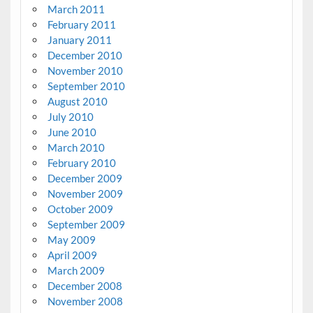
March 2011
February 2011
January 2011
December 2010
November 2010
September 2010
August 2010
July 2010
June 2010
March 2010
February 2010
December 2009
November 2009
October 2009
September 2009
May 2009
April 2009
March 2009
December 2008
November 2008