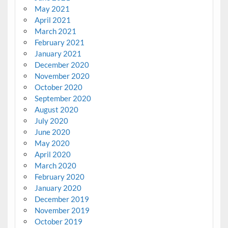
May 2021
April 2021
March 2021
February 2021
January 2021
December 2020
November 2020
October 2020
September 2020
August 2020
July 2020
June 2020
May 2020
April 2020
March 2020
February 2020
January 2020
December 2019
November 2019
October 2019