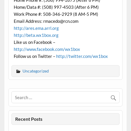
Home Phone #: (508) 994-1875 (After 6 PM)
Home/Data #: (508) 997-4503 (After 6 PM)
Work Phone #: 508-346-2929 (8 AM-5 PM)
Email Address: rmacedo@rcn.com
http://ares.ema.arrl.org
http://beta.wx1box.org
Like us on Facebook –
http://www.facebook.com/wx1box
Follow us on Twitter –
http://twitter.com/wx1box
Uncategorized
Recent Posts