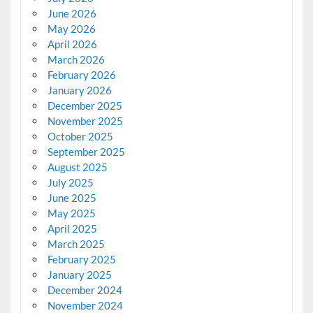
June 2026
May 2026
April 2026
March 2026
February 2026
January 2026
December 2025
November 2025
October 2025
September 2025
August 2025
July 2025
June 2025
May 2025
April 2025
March 2025
February 2025
January 2025
December 2024
November 2024