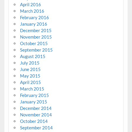
April 2016
March 2016
February 2016
January 2016
December 2015
November 2015
October 2015
September 2015
August 2015
July 2015
June 2015
May 2015
April 2015
March 2015
February 2015
January 2015
December 2014
November 2014
October 2014
September 2014