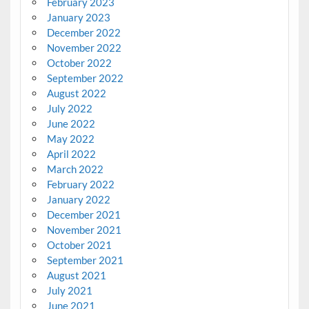
February 2023
January 2023
December 2022
November 2022
October 2022
September 2022
August 2022
July 2022
June 2022
May 2022
April 2022
March 2022
February 2022
January 2022
December 2021
November 2021
October 2021
September 2021
August 2021
July 2021
June 2021