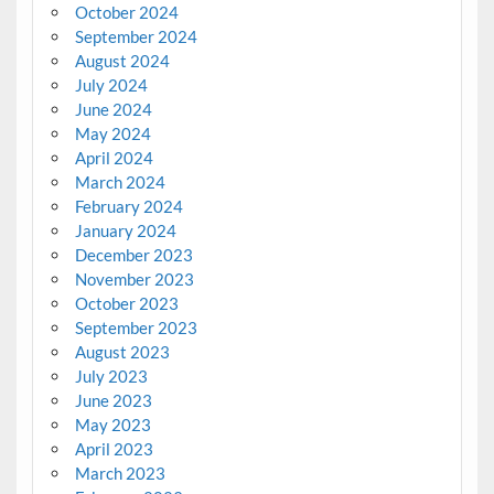
October 2024
September 2024
August 2024
July 2024
June 2024
May 2024
April 2024
March 2024
February 2024
January 2024
December 2023
November 2023
October 2023
September 2023
August 2023
July 2023
June 2023
May 2023
April 2023
March 2023