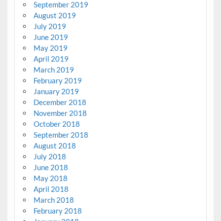
September 2019
August 2019
July 2019
June 2019
May 2019
April 2019
March 2019
February 2019
January 2019
December 2018
November 2018
October 2018
September 2018
August 2018
July 2018
June 2018
May 2018
April 2018
March 2018
February 2018