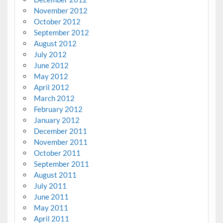
November 2012
October 2012
September 2012
August 2012
July 2012
June 2012
May 2012
April 2012
March 2012
February 2012
January 2012
December 2011
November 2011
October 2011
September 2011
August 2011
July 2011
June 2011
May 2011
April 2011