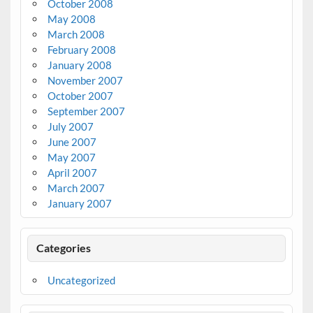
October 2008
May 2008
March 2008
February 2008
January 2008
November 2007
October 2007
September 2007
July 2007
June 2007
May 2007
April 2007
March 2007
January 2007
Categories
Uncategorized