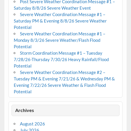
Post Severe Weather Coordination Message #1 –
Saturday 8/8/26 Severe Weather Event
Severe Weather Coordination Message #1 –
Saturday PM & Evening 8/8/26 Severe Weather
Potential
Severe Weather Coordination Message #1 –
Monday 8/3/26 Severe Weather/Flash Flood
Potential
Storm Coordination Message #1 – Tuesday
7/28/26-Thursday 7/30/26 Heavy Rainfall/Flood
Potential
Severe Weather Coordination Message #2 –
Tuesday PM & Evening 7/21/26 & Wednesday PM &
Evening 7/22/26 Severe Weather & Flash Flood
Potential
Archives
August 2026
July 2026