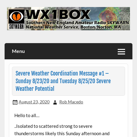
Skip
to
content
WX1BOX – Amateur Radio Station at NWS Boston/Norton
Menu
Severe Weather Coordination Message #1 –
Sunday 8/23/20 and Tuesday 8/25/20 Severe
Weather Potential
August 23, 2020
Rob Macedo
Hello to all…
..Isolated to scattered strong to severe
thunderstorms likely this Sunday afternoon and