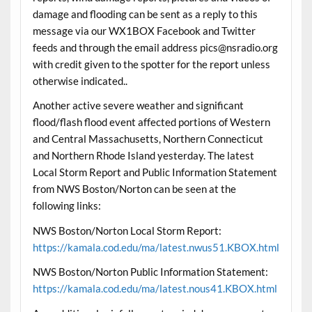
damage and flooding can be sent as a reply to this
message via our WX1BOX Facebook and Twitter
feeds and through the email address pics@nsradio.org
with credit given to the spotter for the report unless
otherwise indicated..
Another active severe weather and significant
flood/flash flood event affected portions of Western
and Central Massachusetts, Northern Connecticut
and Northern Rhode Island yesterday. The latest
Local Storm Report and Public Information Statement
from NWS Boston/Norton can be seen at the
following links:
NWS Boston/Norton Local Storm Report:
https://kamala.cod.edu/ma/latest.nwus51.KBOX.html
NWS Boston/Norton Public Information Statement:
https://kamala.cod.edu/ma/latest.nous41.KBOX.html