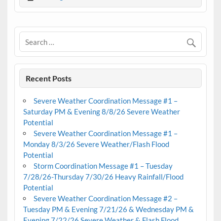
Recent Posts
Severe Weather Coordination Message #1 –
Saturday PM & Evening 8/8/26 Severe Weather
Potential
Severe Weather Coordination Message #1 –
Monday 8/3/26 Severe Weather/Flash Flood
Potential
Storm Coordination Message #1 – Tuesday
7/28/26-Thursday 7/30/26 Heavy Rainfall/Flood
Potential
Severe Weather Coordination Message #2 –
Tuesday PM & Evening 7/21/26 & Wednesday PM &
Evening 7/22/26 Severe Weather & Flash Flood