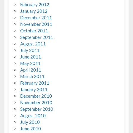
February 2012
January 2012
December 2011
November 2011
October 2011
September 2011
August 2011
July 2011
June 2011
May 2011
April 2011
March 2011
February 2011
January 2011
December 2010
November 2010
September 2010
August 2010
July 2010
June 2010