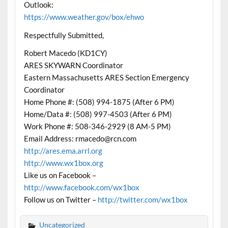
Outlook:
https://www.weather.gov/box/ehwo
Respectfully Submitted,
Robert Macedo (KD1CY)
ARES SKYWARN Coordinator
Eastern Massachusetts ARES Section Emergency
Coordinator
Home Phone #: (508) 994-1875 (After 6 PM)
Home/Data #: (508) 997-4503 (After 6 PM)
Work Phone #: 508-346-2929 (8 AM-5 PM)
Email Address: rmacedo@rcn.com
http://ares.ema.arrl.org
http://www.wx1box.org
Like us on Facebook –
http://www.facebook.com/wx1box
Follow us on Twitter –
http://twitter.com/wx1box
Uncategorized