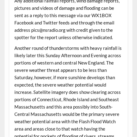
Any additional rainfall reports, wind damage reports,
pictures and videos of damage and flooding can be
sent as a reply to this message via our WX1BOX
Facebook and Twitter feeds and through the email
address pics@nsradio.org with credit given to the
spotter for the report unless otherwise indicated.
Another round of thunderstorms with heavy rainfall is
likely later this Sunday Afternoon and Evening across
portions of western and central New England. The
severe weather threat appears to be less than
Saturday, however, if more sunshine develops than
expected, the severe weather potential would
increase. Satellite imagery does show clearing across
portions of Connecticut, Rhode Island and Southeast
Massachusetts and this area possibly into South-
Central Massachusetts would be the primary severe
weather potential area with the Flash Flood Watch
area and areas close to that watch having the
potential for pockets of flooding of rivers, streams,