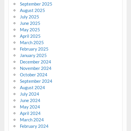
September 2025
August 2025
July 2025
June 2025
May 2025
April 2025
March 2025
February 2025
January 2025
December 2024
November 2024
October 2024
September 2024
August 2024
July 2024
June 2024
May 2024
April 2024
March 2024
February 2024