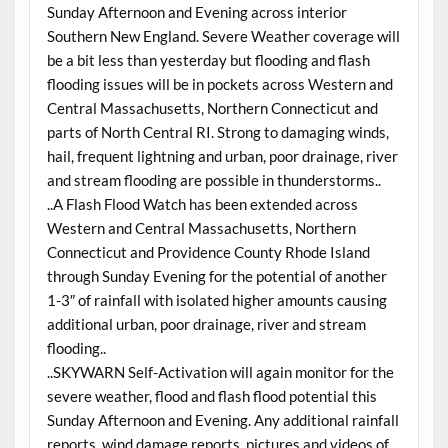
Sunday Afternoon and Evening across interior
Southern New England. Severe Weather coverage will
be a bit less than yesterday but flooding and flash
flooding issues will be in pockets across Western and
Central Massachusetts, Northern Connecticut and
parts of North Central RI. Strong to damaging winds,
hail, frequent lightning and urban, poor drainage, river
and stream flooding are possible in thunderstorms..
..A Flash Flood Watch has been extended across
Western and Central Massachusetts, Northern
Connecticut and Providence County Rhode Island
through Sunday Evening for the potential of another
1-3″ of rainfall with isolated higher amounts causing
additional urban, poor drainage, river and stream
flooding..
..SKYWARN Self-Activation will again monitor for the
severe weather, flood and flash flood potential this
Sunday Afternoon and Evening. Any additional rainfall
reports, wind damage reports, pictures and videos of