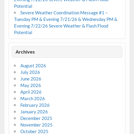
Potential
Severe Weather Coordination Message #1 –
Tuesday PM & Evening 7/21/26 & Wednesday PM &
Evening 7/22/26 Severe Weather & Flash Flood
Potential
Archives
August 2026
July 2026
June 2026
May 2026
April 2026
March 2026
February 2026
January 2026
December 2025
November 2025
October 2025