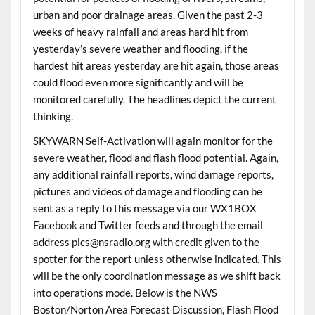
urban and poor drainage areas. Given the past 2-3
weeks of heavy rainfall and areas hard hit from
yesterday’s severe weather and flooding, if the
hardest hit areas yesterday are hit again, those areas
could flood even more significantly and will be
monitored carefully. The headlines depict the current
thinking.
SKYWARN Self-Activation will again monitor for the
severe weather, flood and flash flood potential. Again,
any additional rainfall reports, wind damage reports,
pictures and videos of damage and flooding can be
sent as a reply to this message via our WX1BOX
Facebook and Twitter feeds and through the email
address pics@nsradio.org with credit given to the
spotter for the report unless otherwise indicated. This
will be the only coordination message as we shift back
into operations mode. Below is the NWS
Boston/Norton Area Forecast Discussion, Flash Flood