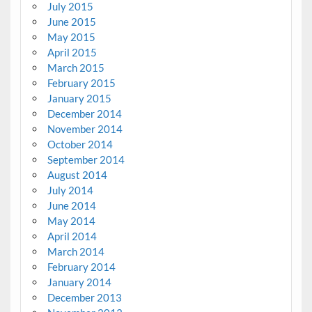
July 2015
June 2015
May 2015
April 2015
March 2015
February 2015
January 2015
December 2014
November 2014
October 2014
September 2014
August 2014
July 2014
June 2014
May 2014
April 2014
March 2014
February 2014
January 2014
December 2013