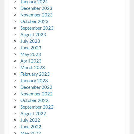
January 2024
December 2023
November 2023
October 2023
September 2023
August 2023
July 2023
June 2023
May 2023
April 2023
March 2023
February 2023
January 2023
December 2022
November 2022
October 2022
September 2022
August 2022
July 2022
June 2022
May 2022