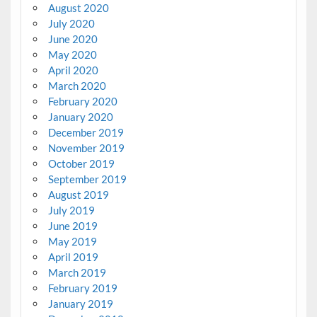
August 2020
July 2020
June 2020
May 2020
April 2020
March 2020
February 2020
January 2020
December 2019
November 2019
October 2019
September 2019
August 2019
July 2019
June 2019
May 2019
April 2019
March 2019
February 2019
January 2019