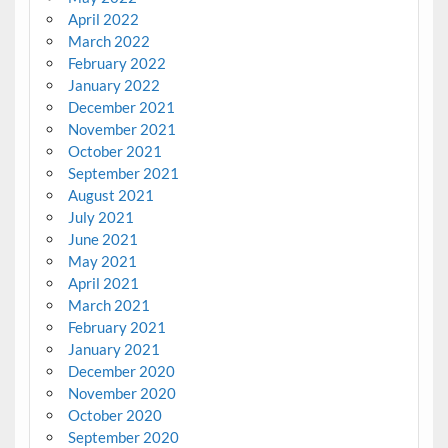
April 2022
March 2022
February 2022
January 2022
December 2021
November 2021
October 2021
September 2021
August 2021
July 2021
June 2021
May 2021
April 2021
March 2021
February 2021
January 2021
December 2020
November 2020
October 2020
September 2020