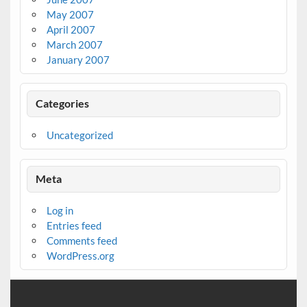
May 2007
April 2007
March 2007
January 2007
Categories
Uncategorized
Meta
Log in
Entries feed
Comments feed
WordPress.org