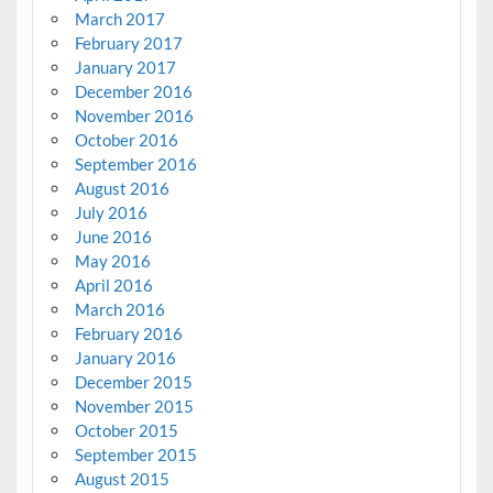
March 2017
February 2017
January 2017
December 2016
November 2016
October 2016
September 2016
August 2016
July 2016
June 2016
May 2016
April 2016
March 2016
February 2016
January 2016
December 2015
November 2015
October 2015
September 2015
August 2015