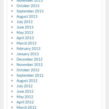
November 2013
October 2013
September 2013
August 2013
July 2013
June 2013
May 2013
April 2013
March 2013
February 2013
January 2013
December 2012
November 2012
October 2012
September 2012
August 2012
July 2012
June 2012
May 2012
April 2012
March 2012