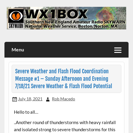
Skip
to
content
WX1BOX – Amateur Radio Station at NWS Boston/Norton
Menu
Severe Weather and Flash Flood Coordination
Message #1 – Sunday Afternoon and Evening
7/18/21 Severe Weather & Flash Flood Potential
July 18, 2021
Rob Macedo
Hello to all…
..Another round of thunderstorms with heavy rainfall
and isolated strong to severe thunderstorms for this