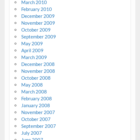
March 2010
February 2010
December 2009
November 2009
October 2009
September 2009
May 2009
April 2009
March 2009
December 2008
November 2008
October 2008
May 2008
March 2008
February 2008
January 2008
November 2007
October 2007
September 2007
July 2007
June 2007