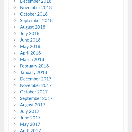
December 2018
November 2018
October 2018
September 2018
August 2018
July 2018
June 2018
May 2018
April 2018
March 2018
February 2018
January 2018
December 2017
November 2017
October 2017
September 2017
August 2017
July 2017
June 2017
May 2017
April 2017