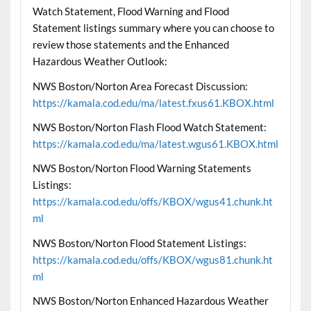
Watch Statement, Flood Warning and Flood
Statement listings summary where you can choose to
review those statements and the Enhanced
Hazardous Weather Outlook:
NWS Boston/Norton Area Forecast Discussion:
https://kamala.cod.edu/ma/latest.fxus61.KBOX.html
NWS Boston/Norton Flash Flood Watch Statement:
https://kamala.cod.edu/ma/latest.wgus61.KBOX.html
NWS Boston/Norton Flood Warning Statements
Listings:
https://kamala.cod.edu/offs/KBOX/wgus41.chunk.ht
ml
NWS Boston/Norton Flood Statement Listings:
https://kamala.cod.edu/offs/KBOX/wgus81.chunk.ht
ml
NWS Boston/Norton Enhanced Hazardous Weather