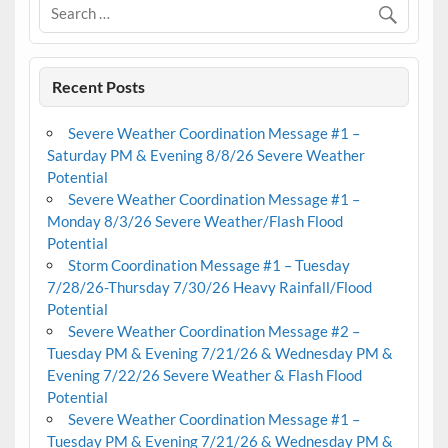
Recent Posts
Severe Weather Coordination Message #1 –
Saturday PM & Evening 8/8/26 Severe Weather
Potential
Severe Weather Coordination Message #1 –
Monday 8/3/26 Severe Weather/Flash Flood
Potential
Storm Coordination Message #1 – Tuesday
7/28/26-Thursday 7/30/26 Heavy Rainfall/Flood
Potential
Severe Weather Coordination Message #2 –
Tuesday PM & Evening 7/21/26 & Wednesday PM &
Evening 7/22/26 Severe Weather & Flash Flood
Potential
Severe Weather Coordination Message #1 –
Tuesday PM & Evening 7/21/26 & Wednesday PM &