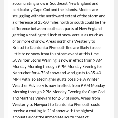
accumulating snow in Southeast New England and
particularly Cape Cod and the Islands. Models are
struggling with the northward extent of the storm and
a difference of 25-50 miles north or south could be the
difference between southeast parts of New England
getting a coating to 1 inch of snow versus as much as
6″ or more of snow. Areas north of a Westerly to
Bristol to Taunton to Plymouth line are likely to see
little to no snow from this storm event at this time..
..A Winter Storm Warning is now in effect from 9 AM
Monday Morning through 9 PM Monday Evening for
Nantucket for 4-7″ of snow and wind gusts to 35-40
MPH with isolated higher gusts possible. A Winter
Weather Advisory is now in effect from 9 AM Monday
Morning through 9 PM Monday Evening for Cape Cod
and Marthas Vineyard for 2-5″ of snow. Areas from
Westerly to Newport to Taunton to Plymouth could
receive a coating to 2″ of snow with the highest
amounts along the immediate south coast of