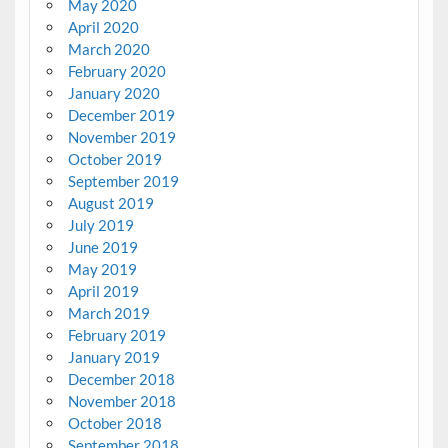
May 2020
April 2020
March 2020
February 2020
January 2020
December 2019
November 2019
October 2019
September 2019
August 2019
July 2019
June 2019
May 2019
April 2019
March 2019
February 2019
January 2019
December 2018
November 2018
October 2018
September 2018