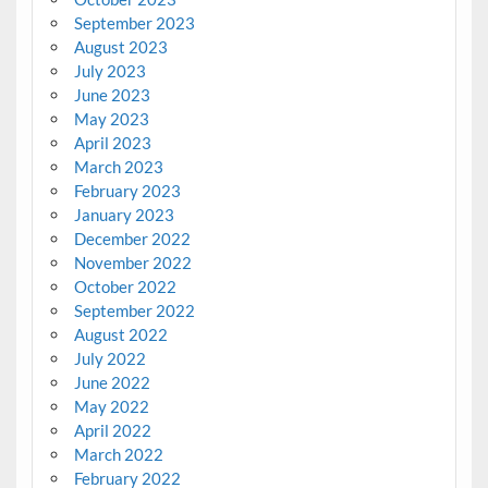
September 2023
August 2023
July 2023
June 2023
May 2023
April 2023
March 2023
February 2023
January 2023
December 2022
November 2022
October 2022
September 2022
August 2022
July 2022
June 2022
May 2022
April 2022
March 2022
February 2022