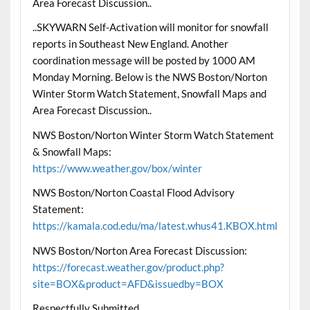
Area Forecast Discussion..
..SKYWARN Self-Activation will monitor for snowfall
reports in Southeast New England. Another
coordination message will be posted by 1000 AM
Monday Morning. Below is the NWS Boston/Norton
Winter Storm Watch Statement, Snowfall Maps and
Area Forecast Discussion..
NWS Boston/Norton Winter Storm Watch Statement
& Snowfall Maps:
https://www.weather.gov/box/winter
NWS Boston/Norton Coastal Flood Advisory
Statement:
https://kamala.cod.edu/ma/latest.whus41.KBOX.html
NWS Boston/Norton Area Forecast Discussion:
https://forecast.weather.gov/product.php?
site=BOX&product=AFD&issuedby=BOX
Respectfully Submitted,