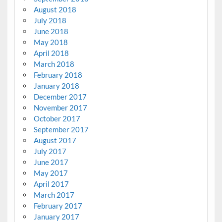
August 2018
July 2018
June 2018
May 2018
April 2018
March 2018
February 2018
January 2018
December 2017
November 2017
October 2017
September 2017
August 2017
July 2017
June 2017
May 2017
April 2017
March 2017
February 2017
January 2017