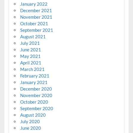
January 2022
December 2021
November 2021
October 2021
September 2021
August 2021
July 2021
June 2021
May 2021
April 2021
March 2021
February 2021
January 2021
December 2020
November 2020
October 2020
September 2020
August 2020
July 2020
June 2020