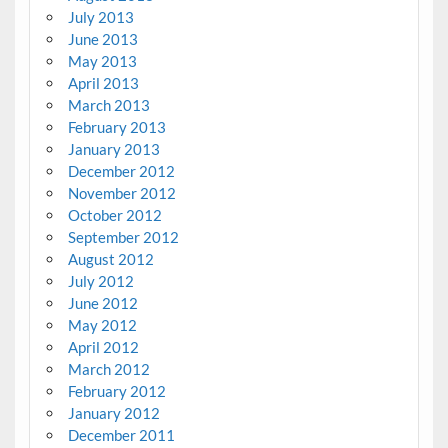
July 2013
June 2013
May 2013
April 2013
March 2013
February 2013
January 2013
December 2012
November 2012
October 2012
September 2012
August 2012
July 2012
June 2012
May 2012
April 2012
March 2012
February 2012
January 2012
December 2011