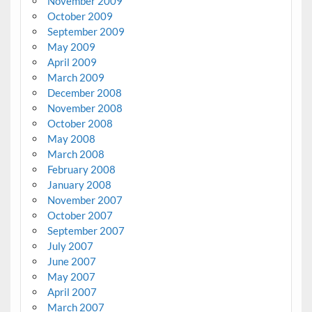
November 2009
October 2009
September 2009
May 2009
April 2009
March 2009
December 2008
November 2008
October 2008
May 2008
March 2008
February 2008
January 2008
November 2007
October 2007
September 2007
July 2007
June 2007
May 2007
April 2007
March 2007