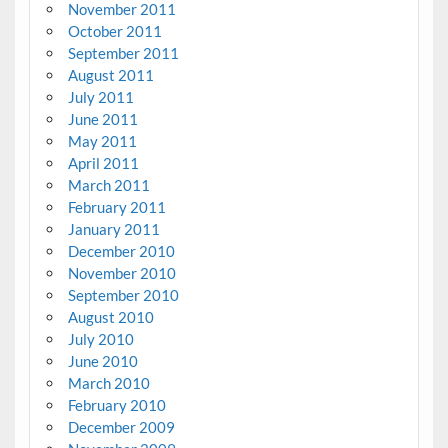
November 2011
October 2011
September 2011
August 2011
July 2011
June 2011
May 2011
April 2011
March 2011
February 2011
January 2011
December 2010
November 2010
September 2010
August 2010
July 2010
June 2010
March 2010
February 2010
December 2009