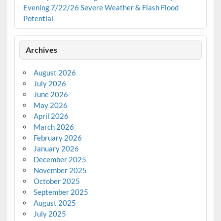
Evening 7/22/26 Severe Weather & Flash Flood
Potential
Archives
August 2026
July 2026
June 2026
May 2026
April 2026
March 2026
February 2026
January 2026
December 2025
November 2025
October 2025
September 2025
August 2025
July 2025