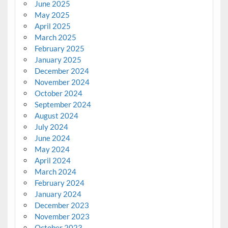
June 2025
May 2025
April 2025
March 2025
February 2025
January 2025
December 2024
November 2024
October 2024
September 2024
August 2024
July 2024
June 2024
May 2024
April 2024
March 2024
February 2024
January 2024
December 2023
November 2023
October 2023