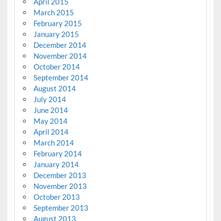
April 2015
March 2015
February 2015
January 2015
December 2014
November 2014
October 2014
September 2014
August 2014
July 2014
June 2014
May 2014
April 2014
March 2014
February 2014
January 2014
December 2013
November 2013
October 2013
September 2013
August 2013