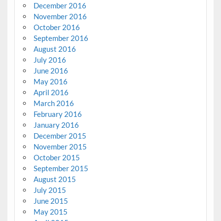
December 2016
November 2016
October 2016
September 2016
August 2016
July 2016
June 2016
May 2016
April 2016
March 2016
February 2016
January 2016
December 2015
November 2015
October 2015
September 2015
August 2015
July 2015
June 2015
May 2015