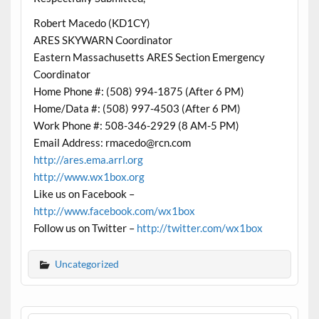
Robert Macedo (KD1CY)
ARES SKYWARN Coordinator
Eastern Massachusetts ARES Section Emergency
Coordinator
Home Phone #: (508) 994-1875 (After 6 PM)
Home/Data #: (508) 997-4503 (After 6 PM)
Work Phone #: 508-346-2929 (8 AM-5 PM)
Email Address: rmacedo@rcn.com
http://ares.ema.arrl.org
http://www.wx1box.org
Like us on Facebook –
http://www.facebook.com/wx1box
Follow us on Twitter –
http://twitter.com/wx1box
Uncategorized