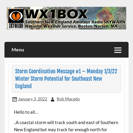
Skip
to
content
WX1BOX – Amateur Radio Station at NWS Boston/Norton
Menu
Storm Coordination Message #1 – Monday 1/3/22
Winter Storm Potential for Southeast New
England
January 3, 2022
Rob Macedo
Hello to all…
..A coastal storm will track south and east of Southern
New England but may track far enough north for