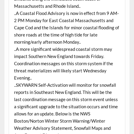
Massachusetts and Rhode Island..
..A Coastal Flood Advisory is now in effect from 9 AM-
2 PM Monday for East Coastal Massachusetts and
Cape Cod and the Islands for minor coastal flooding of
shore roads at the time of high tide for late
morning/early afternoon Monday..
..A more significant widespread coastal storm may
impact Southern New England towards Friday.
Coordination messages on this storm system if the
threat materializes will likely start Wednesday
Evening..
..SKYWARN Self-Activation will monitor for snowfall
reports in Southeast New England. This will be the
last coordination message on this storm event unless
a significant upgrade to the situation occurs and time
allows for an update. Below is the NWS
Boston/Norton Winter Storm Warning/Winter
Weather Advisory Statement, Snowfall Maps and