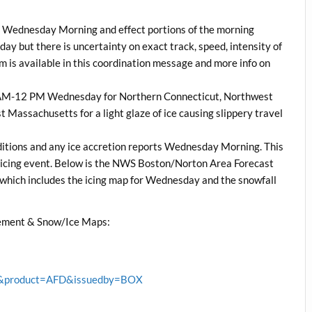
ys Wednesday Morning and effect portions of the morning
ay but there is uncertainty on exact track, speed, intensity of
rm is available in this coordination message and more info on
 5 AM-12 PM Wednesday for Northern Connecticut, Northwest
 Massachusetts for a light glaze of ice causing slippery travel
ditions and any ice accretion reports Wednesday Morning. This
s icing event. Below is the NWS Boston/Norton Area Forecast
hich includes the icing map for Wednesday and the snowfall
ement & Snow/Ice Maps:
BOX&product=AFD&issuedby=BOX