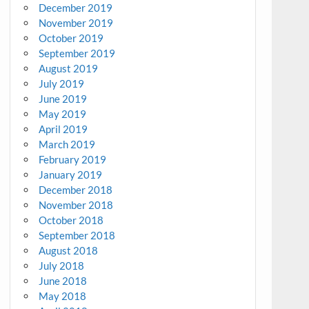
December 2019
November 2019
October 2019
September 2019
August 2019
July 2019
June 2019
May 2019
April 2019
March 2019
February 2019
January 2019
December 2018
November 2018
October 2018
September 2018
August 2018
July 2018
June 2018
May 2018