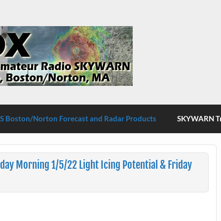
S Boston/Norton
 Boston/Norton Forecast and Radar Products
SKYWARN Tra
y Morning 1/5/22 Light Icing Potential & Friday