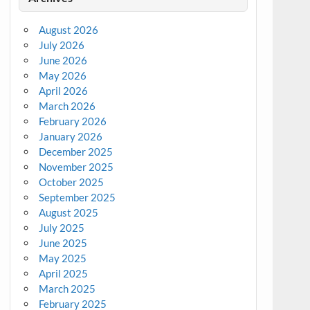
August 2026
July 2026
June 2026
May 2026
April 2026
March 2026
February 2026
January 2026
December 2025
November 2025
October 2025
September 2025
August 2025
July 2025
June 2025
May 2025
April 2025
March 2025
February 2025