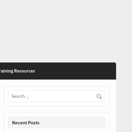
ining Resources
Recent Posts