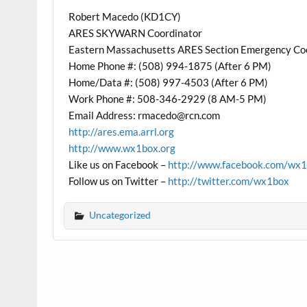
Robert Macedo (KD1CY)
ARES SKYWARN Coordinator
Eastern Massachusetts ARES Section Emergency Co
Home Phone #: (508) 994-1875 (After 6 PM)
Home/Data #: (508) 997-4503 (After 6 PM)
Work Phone #: 508-346-2929 (8 AM-5 PM)
Email Address: rmacedo@rcn.com
http://ares.ema.arrl.org
http://www.wx1box.org
Like us on Facebook –
http://www.facebook.com/wx
Follow us on Twitter –
http://twitter.com/wx1box
Uncategorized