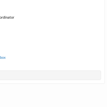
ordinator
1box