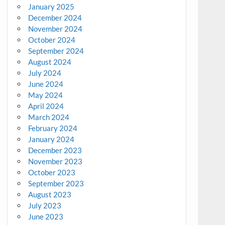
January 2025
December 2024
November 2024
October 2024
September 2024
August 2024
July 2024
June 2024
May 2024
April 2024
March 2024
February 2024
January 2024
December 2023
November 2023
October 2023
September 2023
August 2023
July 2023
June 2023