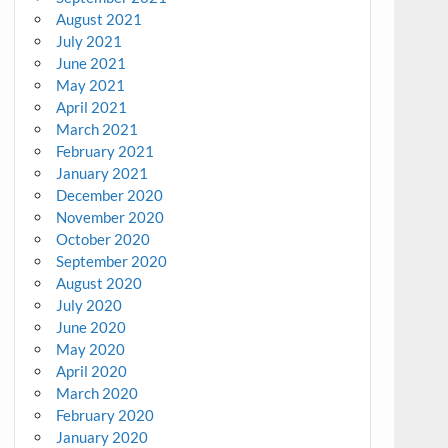
August 2021
July 2021
June 2021
May 2021
April 2021
March 2021
February 2021
January 2021
December 2020
November 2020
October 2020
September 2020
August 2020
July 2020
June 2020
May 2020
April 2020
March 2020
February 2020
January 2020