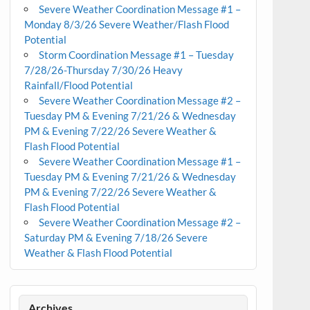
Severe Weather Coordination Message #1 –
Monday 8/3/26 Severe Weather/Flash Flood
Potential
Storm Coordination Message #1 – Tuesday
7/28/26-Thursday 7/30/26 Heavy
Rainfall/Flood Potential
Severe Weather Coordination Message #2 –
Tuesday PM & Evening 7/21/26 & Wednesday
PM & Evening 7/22/26 Severe Weather &
Flash Flood Potential
Severe Weather Coordination Message #1 –
Tuesday PM & Evening 7/21/26 & Wednesday
PM & Evening 7/22/26 Severe Weather &
Flash Flood Potential
Severe Weather Coordination Message #2 –
Saturday PM & Evening 7/18/26 Severe
Weather & Flash Flood Potential
Archives