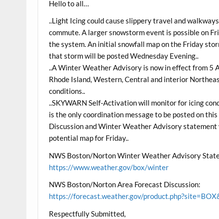
Hello to all…
..Light Icing could cause slippery travel and walkwa
commute. A larger snowstorm event is possible on Frid
the system. An initial snowfall map on the Friday sto
that storm will be posted Wednesday Evening..
..A Winter Weather Advisory is now in effect from
Rhode Island, Western, Central and interior Northeast
conditions..
..SKYWARN Self-Activation will monitor for icing con
is the only coordination message to be posted on thi
Discussion and Winter Weather Advisory statement w
potential map for Friday..
NWS Boston/Norton Winter Weather Advisory Stat
https://www.weather.gov/box/winter
NWS Boston/Norton Area Forecast Discussion:
https://forecast.weather.gov/product.php?site=
Respectfully Submitted,