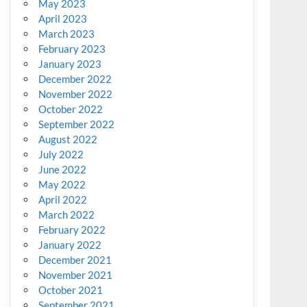
May 2023
April 2023
March 2023
February 2023
January 2023
December 2022
November 2022
October 2022
September 2022
August 2022
July 2022
June 2022
May 2022
April 2022
March 2022
February 2022
January 2022
December 2021
November 2021
October 2021
September 2021