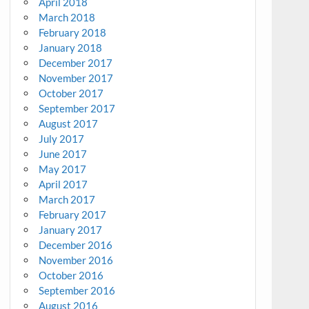
April 2018
March 2018
February 2018
January 2018
December 2017
November 2017
October 2017
September 2017
August 2017
July 2017
June 2017
May 2017
April 2017
March 2017
February 2017
January 2017
December 2016
November 2016
October 2016
September 2016
August 2016