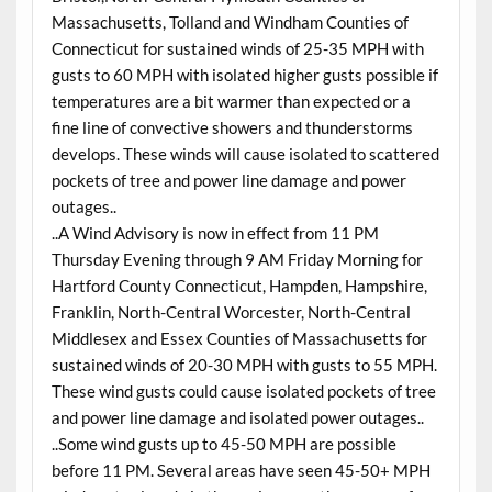
Massachusetts, Tolland and Windham Counties of
Connecticut for sustained winds of 25-35 MPH with
gusts to 60 MPH with isolated higher gusts possible if
temperatures are a bit warmer than expected or a
fine line of convective showers and thunderstorms
develops. These winds will cause isolated to scattered
pockets of tree and power line damage and power
outages..
..A Wind Advisory is now in effect from 11 PM
Thursday Evening through 9 AM Friday Morning for
Hartford County Connecticut, Hampden, Hampshire,
Franklin, North-Central Worcester, North-Central
Middlesex and Essex Counties of Massachusetts for
sustained winds of 20-30 MPH with gusts to 55 MPH.
These wind gusts could cause isolated pockets of tree
and power line damage and isolated power outages..
..Some wind gusts up to 45-50 MPH are possible
before 11 PM. Several areas have seen 45-50+ MPH