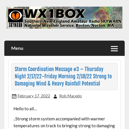
Skip
to
content
WX1BOX – Amateur Radio Station at NWS Boston/Norton
Menu
Storm Coordination Message #3 – Thursday
Night 2/17/22-Friday Morning 2/18/22 Strong to
Damaging Wind & Heavy Rainfall Potential
February 17, 2022
Rob Macedo
Hello to all…
..Strong storm system accompanied with warmer
temperatures on track to bringing strong to damaging