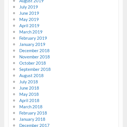
August 2019
July 2019
June 2019
May 2019
April 2019
March 2019
February 2019
January 2019
December 2018
November 2018
October 2018
September 2018
August 2018
July 2018
June 2018
May 2018
April 2018
March 2018
February 2018
January 2018
December 2017