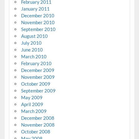
February 2011
January 2011
December 2010
November 2010
September 2010
August 2010
July 2010
June 2010
March 2010
February 2010
December 2009
November 2009
October 2009
September 2009
May 2009
April 2009
March 2009
December 2008
November 2008
October 2008
May 2008