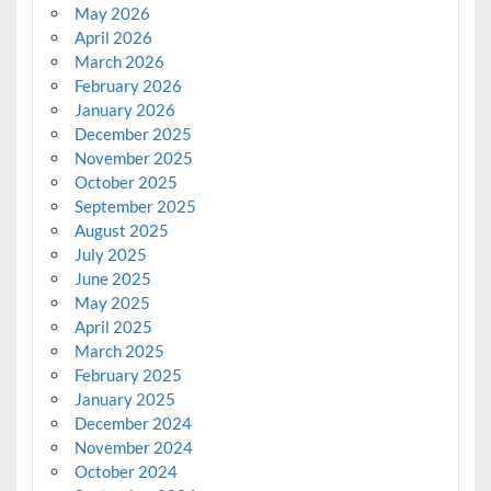
May 2026
April 2026
March 2026
February 2026
January 2026
December 2025
November 2025
October 2025
September 2025
August 2025
July 2025
June 2025
May 2025
April 2025
March 2025
February 2025
January 2025
December 2024
November 2024
October 2024