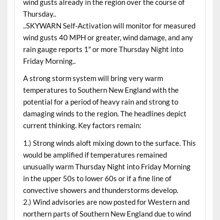
wind gusts already in the region over the course of
Thursday..
..SKYWARN Self-Activation will monitor for measured
wind gusts 40 MPH or greater, wind damage, and any
rain gauge reports 1″ or more Thursday Night into
Friday Morning..
A strong storm system will bring very warm
temperatures to Southern New England with the
potential for a period of heavy rain and strong to
damaging winds to the region. The headlines depict
current thinking. Key factors remain:
1.) Strong winds aloft mixing down to the surface. This
would be amplified if temperatures remained
unusually warm Thursday Night into Friday Morning
in the upper 50s to lower 60s or if a fine line of
convective showers and thunderstorms develop.
2.) Wind advisories are now posted for Western and
northern parts of Southern New England due to wind