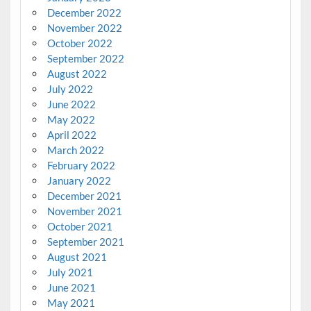
December 2022
November 2022
October 2022
September 2022
August 2022
July 2022
June 2022
May 2022
April 2022
March 2022
February 2022
January 2022
December 2021
November 2021
October 2021
September 2021
August 2021
July 2021
June 2021
May 2021