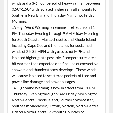
winds and a 3-6 hour period of heavy rainfall between
0.50″-1.50″ with isolated higher rainfall amounts to
Southern New England Thursday Night into Friday
Morning..
..A High Wind Warning is remains in effect from 11
PM Thursday Evening through 9 AM Friday Morning
for South Coastal Massachusetts and Rhode Island
including Cape Cod and the Islands for sustained
winds of 25-35 MPH with gusts to 65 MPH and
isolated higher gusts possible if temperatures are a
bit warmer than expected or a fine line of convective
showers and thunderstorms develops . These winds
will cause isolated to scattered pockets of tree and
power line damage and power outages..
..A High Wind Warning is now in effect from 11 PM
Thursday Evening through 9 AM Friday Morning for
North-Central Rhode Island, Southern Worcester,
Southeast Middlesex, Suffolk, Norfolk, North-Central
Bristol,North-Central Plymouth Counties of