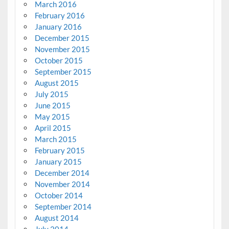
March 2016
February 2016
January 2016
December 2015
November 2015
October 2015
September 2015
August 2015
July 2015
June 2015
May 2015
April 2015
March 2015
February 2015
January 2015
December 2014
November 2014
October 2014
September 2014
August 2014
July 2014