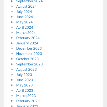
September 2024
August 2024
July 2024
June 2024
May 2024
April 2024
March 2024
February 2024
January 2024
December 2023
November 2023
October 2023
September 2023
August 2023
July 2023
June 2023
May 2023
April 2023
March 2023
February 2023
January 2023