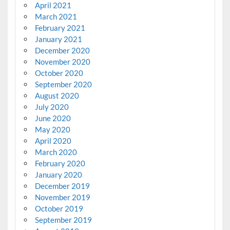
April 2021
March 2021
February 2021
January 2021
December 2020
November 2020
October 2020
September 2020
August 2020
July 2020
June 2020
May 2020
April 2020
March 2020
February 2020
January 2020
December 2019
November 2019
October 2019
September 2019