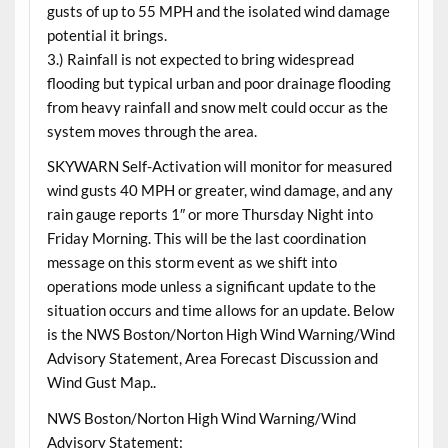
gusts of up to 55 MPH and the isolated wind damage
potential it brings.
3.) Rainfall is not expected to bring widespread
flooding but typical urban and poor drainage flooding
from heavy rainfall and snow melt could occur as the
system moves through the area.
SKYWARN Self-Activation will monitor for measured
wind gusts 40 MPH or greater, wind damage, and any
rain gauge reports 1″ or more Thursday Night into
Friday Morning. This will be the last coordination
message on this storm event as we shift into
operations mode unless a significant update to the
situation occurs and time allows for an update. Below
is the NWS Boston/Norton High Wind Warning/Wind
Advisory Statement, Area Forecast Discussion and
Wind Gust Map..
NWS Boston/Norton High Wind Warning/Wind
Advisory Statement: