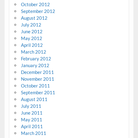
October 2012
September 2012
August 2012
July 2012
June 2012
May 2012
April 2012
March 2012
February 2012
January 2012
December 2011
November 2011
October 2011
September 2011
August 2011
July 2011
June 2011
May 2011
April 2011
March 2011