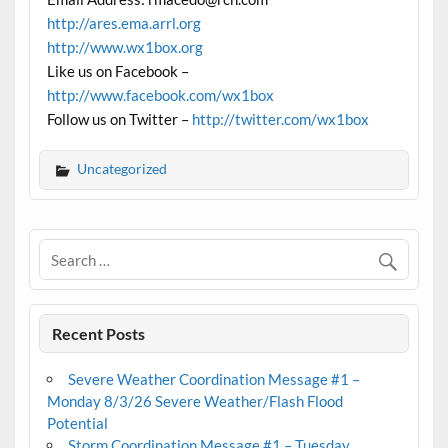
http://ares.ema.arrl.org
http://www.wx1box.org
Like us on Facebook –
http://www.facebook.com/wx1box
Follow us on Twitter –
http://twitter.com/wx1box
Uncategorized
Recent Posts
Severe Weather Coordination Message #1 –
Monday 8/3/26 Severe Weather/Flash Flood
Potential
Storm Coordination Message #1 – Tuesday