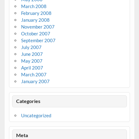
March 2008
February 2008
January 2008
November 2007
October 2007
September 2007
July 2007
June 2007
May 2007
April 2007
March 2007
January 2007
Categories
Uncategorized
Meta