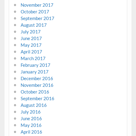
November 2017
October 2017
September 2017
August 2017
July 2017
June 2017
May 2017
April 2017
March 2017
February 2017
January 2017
December 2016
November 2016
October 2016
September 2016
August 2016
July 2016
June 2016
May 2016
April 2016