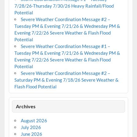
7/28/26-Thursday 7/30/26 Heavy Rainfall/Flood
Potential
Severe Weather Coordination Message #2 –
Tuesday PM & Evening 7/21/26 & Wednesday PM &
Evening 7/22/26 Severe Weather & Flash Flood
Potential
Severe Weather Coordination Message #1 –
Tuesday PM & Evening 7/21/26 & Wednesday PM &
Evening 7/22/26 Severe Weather & Flash Flood
Potential
Severe Weather Coordination Message #2 –
Saturday PM & Evening 7/18/26 Severe Weather &
Flash Flood Potential
Archives
August 2026
July 2026
June 2026