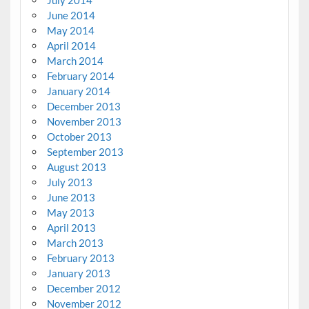
June 2014
May 2014
April 2014
March 2014
February 2014
January 2014
December 2013
November 2013
October 2013
September 2013
August 2013
July 2013
June 2013
May 2013
April 2013
March 2013
February 2013
January 2013
December 2012
November 2012