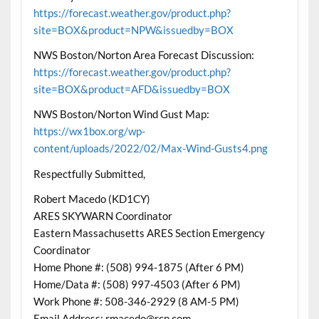
https://forecast.weather.gov/product.php?
site=BOX&product=NPW&issuedby=BOX
NWS Boston/Norton Area Forecast Discussion:
https://forecast.weather.gov/product.php?
site=BOX&product=AFD&issuedby=BOX
NWS Boston/Norton Wind Gust Map:
https://wx1box.org/wp-
content/uploads/2022/02/Max-Wind-Gusts4.png
Respectfully Submitted,
Robert Macedo (KD1CY)
ARES SKYWARN Coordinator
Eastern Massachusetts ARES Section Emergency
Coordinator
Home Phone #: (508) 994-1875 (After 6 PM)
Home/Data #: (508) 997-4503 (After 6 PM)
Work Phone #: 508-346-2929 (8 AM-5 PM)
Email Address: rmacedo@rcn.com