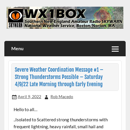
Skip
to
content
WX1BOX – Amateur Radio Station at NWS Boston/Norton
Menu
Severe Weather Coordination Message #1 –
Strong Thunderstorms Possible – Saturday
4/9/22 Late Morning through Early Evening
April 9, 2022
Rob Macedo
Hello to all…
..Isolated to Scattered strong thunderstorms with
frequent lightning, heavy rainfall, small hail and