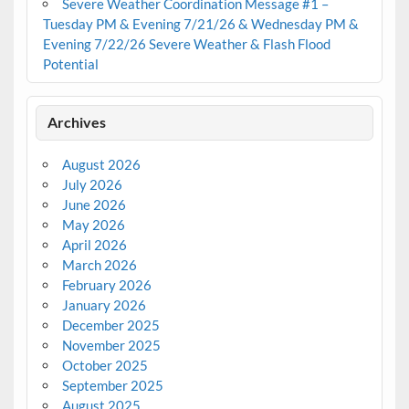
Severe Weather Coordination Message #1 –
Tuesday PM & Evening 7/21/26 & Wednesday PM &
Evening 7/22/26 Severe Weather & Flash Flood
Potential
Archives
August 2026
July 2026
June 2026
May 2026
April 2026
March 2026
February 2026
January 2026
December 2025
November 2025
October 2025
September 2025
August 2025