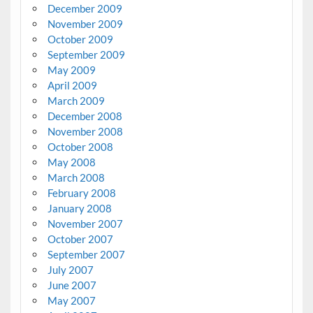
December 2009
November 2009
October 2009
September 2009
May 2009
April 2009
March 2009
December 2008
November 2008
October 2008
May 2008
March 2008
February 2008
January 2008
November 2007
October 2007
September 2007
July 2007
June 2007
May 2007