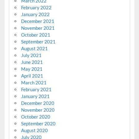
March 2022
February 2022
January 2022
December 2021
November 2021
October 2021
September 2021
August 2021
July 2021
June 2021
May 2021
April 2021
March 2021
February 2021
January 2021
December 2020
November 2020
October 2020
September 2020
August 2020
July 2020