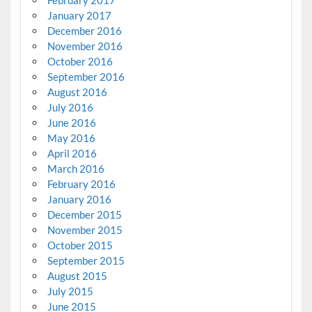
February 2017
January 2017
December 2016
November 2016
October 2016
September 2016
August 2016
July 2016
June 2016
May 2016
April 2016
March 2016
February 2016
January 2016
December 2015
November 2015
October 2015
September 2015
August 2015
July 2015
June 2015