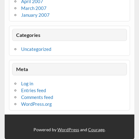
April 2007
March 2007
January 2007
Categories
Uncategorized
Meta
Log in
Entries feed
Comments feed
WordPress.org
Powered by
WordPress
and
Courage
.