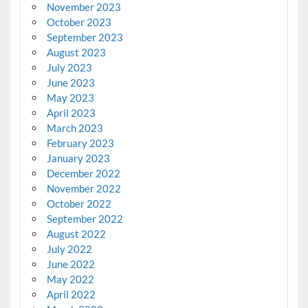
November 2023
October 2023
September 2023
August 2023
July 2023
June 2023
May 2023
April 2023
March 2023
February 2023
January 2023
December 2022
November 2022
October 2022
September 2022
August 2022
July 2022
June 2022
May 2022
April 2022