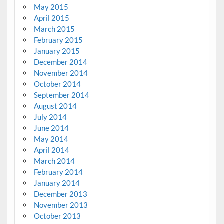
May 2015
April 2015
March 2015
February 2015
January 2015
December 2014
November 2014
October 2014
September 2014
August 2014
July 2014
June 2014
May 2014
April 2014
March 2014
February 2014
January 2014
December 2013
November 2013
October 2013