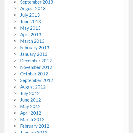
September 2013
August 2013
July 2013
June 2013
May 2013
April 2013
March 2013
February 2013
January 2013
December 2012
November 2012
October 2012
September 2012
August 2012
July 2012
June 2012
May 2012
April 2012
March 2012
February 2012
January 2012