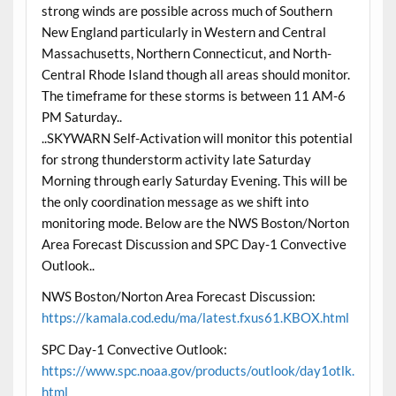
strong winds are possible across much of Southern
New England particularly in Western and Central
Massachusetts, Northern Connecticut, and North-
Central Rhode Island though all areas should monitor.
The timeframe for these storms is between 11 AM-6
PM Saturday..
..SKYWARN Self-Activation will monitor this potential
for strong thunderstorm activity late Saturday
Morning through early Saturday Evening. This will be
the only coordination message as we shift into
monitoring mode. Below are the NWS Boston/Norton
Area Forecast Discussion and SPC Day-1 Convective
Outlook..
NWS Boston/Norton Area Forecast Discussion:
https://kamala.cod.edu/ma/latest.fxus61.KBOX.html
SPC Day-1 Convective Outlook:
https://www.spc.noaa.gov/products/outlook/day1otlk.
html