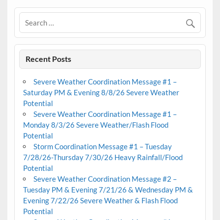
Recent Posts
Severe Weather Coordination Message #1 –
Saturday PM & Evening 8/8/26 Severe Weather
Potential
Severe Weather Coordination Message #1 –
Monday 8/3/26 Severe Weather/Flash Flood
Potential
Storm Coordination Message #1 – Tuesday
7/28/26-Thursday 7/30/26 Heavy Rainfall/Flood
Potential
Severe Weather Coordination Message #2 –
Tuesday PM & Evening 7/21/26 & Wednesday PM &
Evening 7/22/26 Severe Weather & Flash Flood
Potential