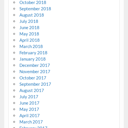
October 2018
September 2018
August 2018
July 2018
June 2018
May 2018
April 2018
March 2018
February 2018
January 2018
December 2017
November 2017
October 2017
September 2017
August 2017
July 2017
June 2017
May 2017
April 2017
March 2017