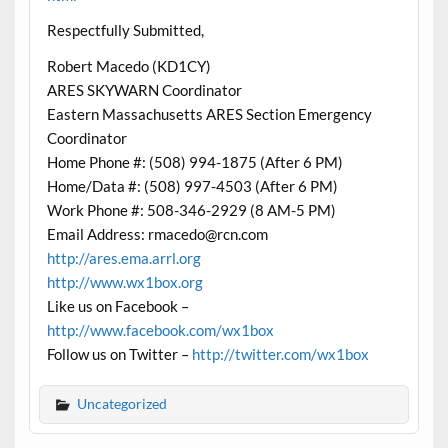
Respectfully Submitted,
Robert Macedo (KD1CY)
ARES SKYWARN Coordinator
Eastern Massachusetts ARES Section Emergency
Coordinator
Home Phone #: (508) 994-1875 (After 6 PM)
Home/Data #: (508) 997-4503 (After 6 PM)
Work Phone #: 508-346-2929 (8 AM-5 PM)
Email Address: rmacedo@rcn.com
http://ares.ema.arrl.org
http://www.wx1box.org
Like us on Facebook –
http://www.facebook.com/wx1box
Follow us on Twitter –
http://twitter.com/wx1box
Uncategorized