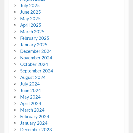
July 2025
June 2025
May 2025
April 2025
March 2025
February 2025
January 2025
December 2024
November 2024
October 2024
September 2024
August 2024
July 2024
June 2024
May 2024
April 2024
March 2024
February 2024
January 2024
December 2023