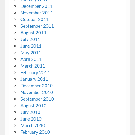
December 2011
November 2011
October 2011
September 2011
August 2011
July 2011
June 2011
May 2011
April 2011
March 2011
February 2011
January 2011
December 2010
November 2010
September 2010
August 2010
July 2010
June 2010
March 2010
February 2010