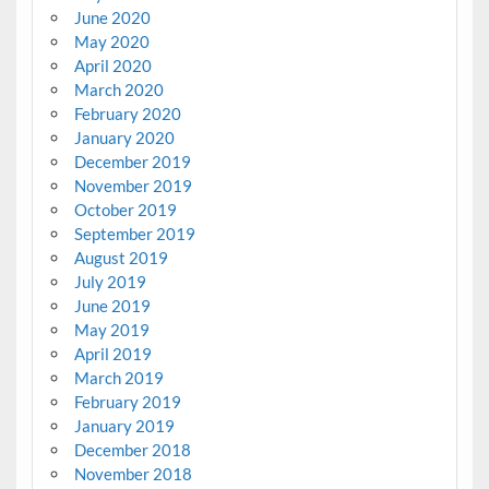
June 2020
May 2020
April 2020
March 2020
February 2020
January 2020
December 2019
November 2019
October 2019
September 2019
August 2019
July 2019
June 2019
May 2019
April 2019
March 2019
February 2019
January 2019
December 2018
November 2018