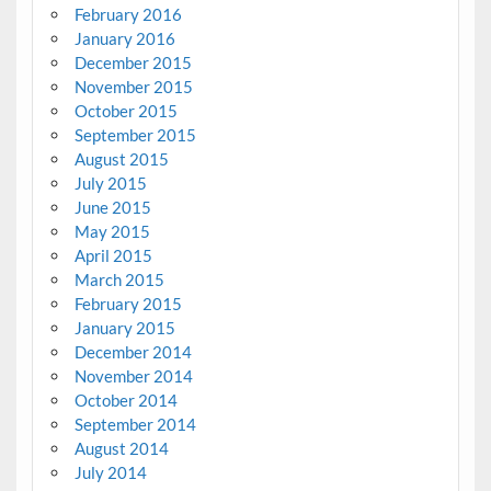
February 2016
January 2016
December 2015
November 2015
October 2015
September 2015
August 2015
July 2015
June 2015
May 2015
April 2015
March 2015
February 2015
January 2015
December 2014
November 2014
October 2014
September 2014
August 2014
July 2014