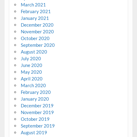
March 2021
February 2021
January 2021
December 2020
November 2020
October 2020
September 2020
August 2020
July 2020
June 2020
May 2020
April 2020
March 2020
February 2020
January 2020
December 2019
November 2019
October 2019
September 2019
August 2019