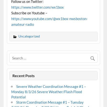
Follow us on Twitter:
https://www.twitter.com/wx1box
Subscribe on Youtube –
https://www.youtube.com/@wx1box-nwsboston-
amateur-radio
Uncategorized
Recent Posts
Severe Weather Coordination Message #1 –
Monday 8/3/26 Severe Weather/Flash Flood
Potential
Storm Coordination Message #1 – Tuesday