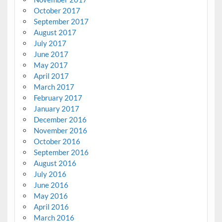
October 2017
September 2017
August 2017
July 2017
June 2017
May 2017
April 2017
March 2017
February 2017
January 2017
December 2016
November 2016
October 2016
September 2016
August 2016
July 2016
June 2016
May 2016
April 2016
March 2016