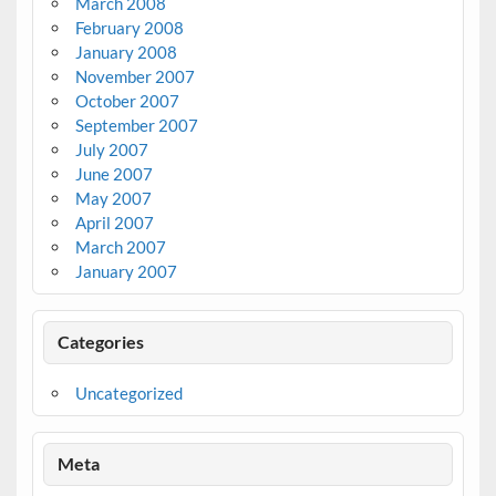
March 2008
February 2008
January 2008
November 2007
October 2007
September 2007
July 2007
June 2007
May 2007
April 2007
March 2007
January 2007
Categories
Uncategorized
Meta