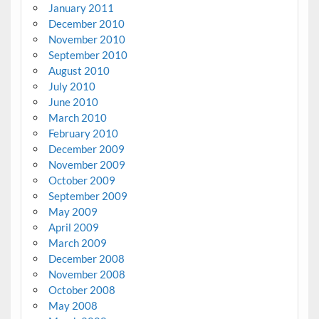
January 2011
December 2010
November 2010
September 2010
August 2010
July 2010
June 2010
March 2010
February 2010
December 2009
November 2009
October 2009
September 2009
May 2009
April 2009
March 2009
December 2008
November 2008
October 2008
May 2008