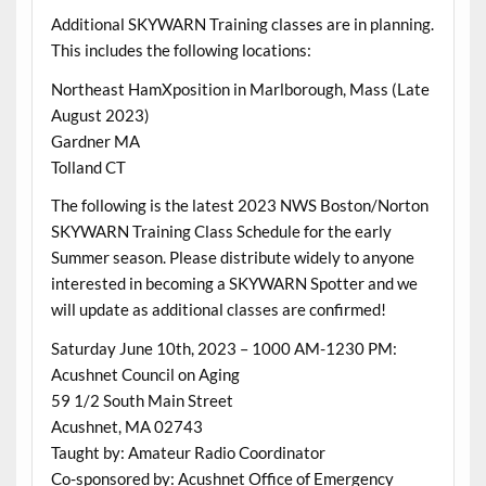
Additional SKYWARN Training classes are in planning.
This includes the following locations:
Northeast HamXposition in Marlborough, Mass (Late
August 2023)
Gardner MA
Tolland CT
The following is the latest 2023 NWS Boston/Norton
SKYWARN Training Class Schedule for the early
Summer season. Please distribute widely to anyone
interested in becoming a SKYWARN Spotter and we
will update as additional classes are confirmed!
Saturday June 10th, 2023 – 1000 AM-1230 PM:
Acushnet Council on Aging
59 1/2 South Main Street
Acushnet, MA 02743
Taught by: Amateur Radio Coordinator
Co-sponsored by: Acushnet Office of Emergency