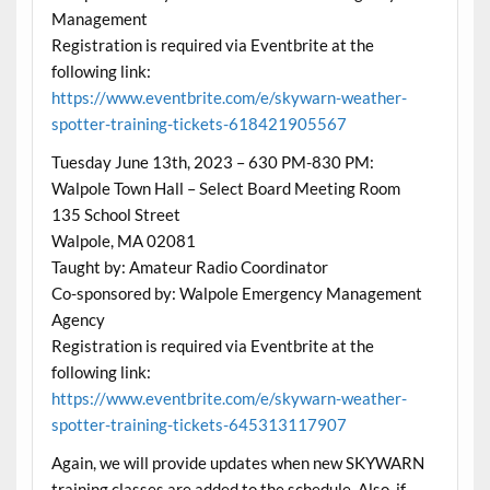
Management
Registration is required via Eventbrite at the
following link:
https://www.eventbrite.com/e/skywarn-weather-
spotter-training-tickets-618421905567
Tuesday June 13th, 2023 – 630 PM-830 PM:
Walpole Town Hall – Select Board Meeting Room
135 School Street
Walpole, MA 02081
Taught by: Amateur Radio Coordinator
Co-sponsored by: Walpole Emergency Management
Agency
Registration is required via Eventbrite at the
following link:
https://www.eventbrite.com/e/skywarn-weather-
spotter-training-tickets-645313117907
Again, we will provide updates when new SKYWARN
training classes are added to the schedule. Also, if