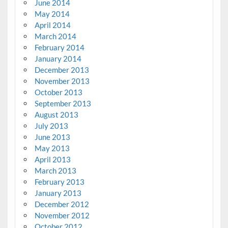
June 2014
May 2014
April 2014
March 2014
February 2014
January 2014
December 2013
November 2013
October 2013
September 2013
August 2013
July 2013
June 2013
May 2013
April 2013
March 2013
February 2013
January 2013
December 2012
November 2012
October 2012