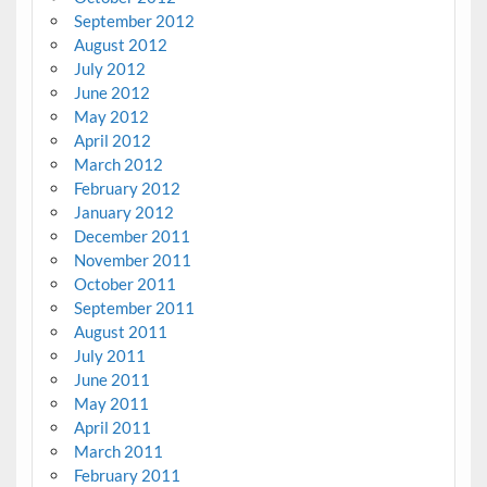
September 2012
August 2012
July 2012
June 2012
May 2012
April 2012
March 2012
February 2012
January 2012
December 2011
November 2011
October 2011
September 2011
August 2011
July 2011
June 2011
May 2011
April 2011
March 2011
February 2011