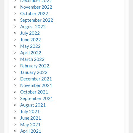
December 2022
November 2022
October 2022
September 2022
August 2022
July 2022
June 2022
May 2022
April 2022
March 2022
February 2022
January 2022
December 2021
November 2021
October 2021
September 2021
August 2021
July 2021
June 2021
May 2021
April 2021