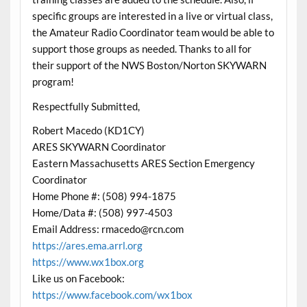
specific groups are interested in a live or virtual class,
the Amateur Radio Coordinator team would be able to
support those groups as needed. Thanks to all for
their support of the NWS Boston/Norton SKYWARN
program!
Respectfully Submitted,
Robert Macedo (KD1CY)
ARES SKYWARN Coordinator
Eastern Massachusetts ARES Section Emergency
Coordinator
Home Phone #: (508) 994-1875
Home/Data #: (508) 997-4503
Email Address: rmacedo@rcn.com
https://ares.ema.arrl.org
https://www.wx1box.org
Like us on Facebook:
https://www.facebook.com/wx1box