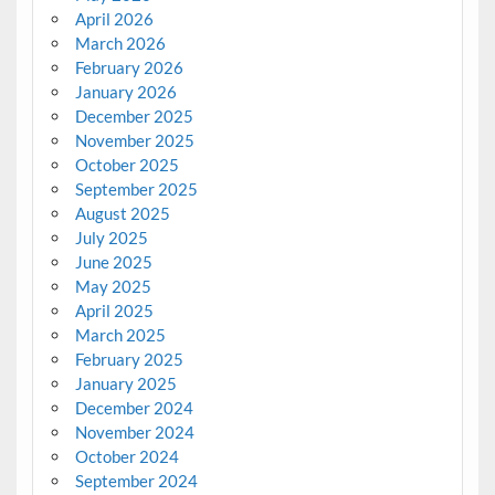
April 2026
March 2026
February 2026
January 2026
December 2025
November 2025
October 2025
September 2025
August 2025
July 2025
June 2025
May 2025
April 2025
March 2025
February 2025
January 2025
December 2024
November 2024
October 2024
September 2024