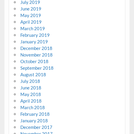
July 2019
June 2019
May 2019
April 2019
March 2019
February 2019
January 2019
December 2018
November 2018
October 2018
September 2018
August 2018
July 2018
June 2018
May 2018
April 2018
March 2018
February 2018
January 2018
December 2017
November 2017