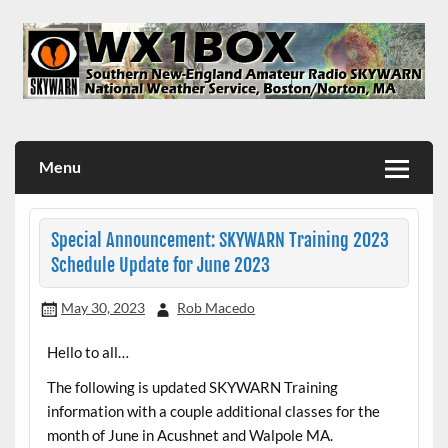
Skip
to
content
WX1BOX – Amateur Radio Station at NWS Boston/Norton
Menu
Special Announcement: SKYWARN Training 2023
Schedule Update for June 2023
May 30, 2023
Rob Macedo
Hello to all…
The following is updated SKYWARN Training
information with a couple additional classes for the
month of June in Acushnet and Walpole MA.