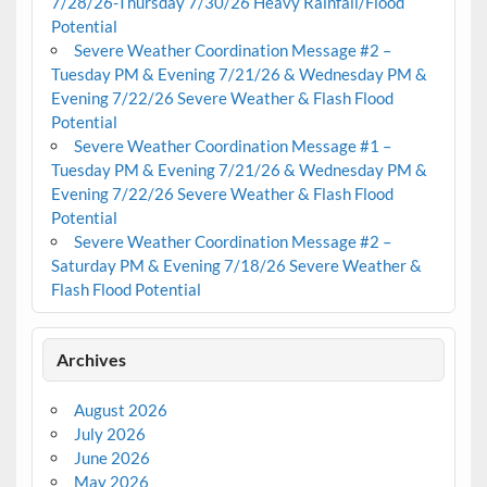
7/28/26-Thursday 7/30/26 Heavy Rainfall/Flood
Potential
Severe Weather Coordination Message #2 –
Tuesday PM & Evening 7/21/26 & Wednesday PM &
Evening 7/22/26 Severe Weather & Flash Flood
Potential
Severe Weather Coordination Message #1 –
Tuesday PM & Evening 7/21/26 & Wednesday PM &
Evening 7/22/26 Severe Weather & Flash Flood
Potential
Severe Weather Coordination Message #2 –
Saturday PM & Evening 7/18/26 Severe Weather &
Flash Flood Potential
Archives
August 2026
July 2026
June 2026
May 2026