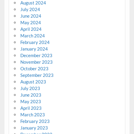
August 2024
July 2024
June 2024
May 2024
April 2024
March 2024
February 2024
January 2024
December 2023
November 2023
October 2023
September 2023
August 2023
July 2023
June 2023
May 2023
April 2023
March 2023
February 2023
January 2023