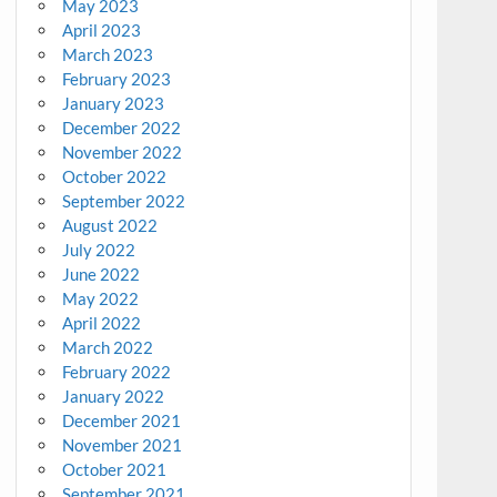
May 2023
April 2023
March 2023
February 2023
January 2023
December 2022
November 2022
October 2022
September 2022
August 2022
July 2022
June 2022
May 2022
April 2022
March 2022
February 2022
January 2022
December 2021
November 2021
October 2021
September 2021