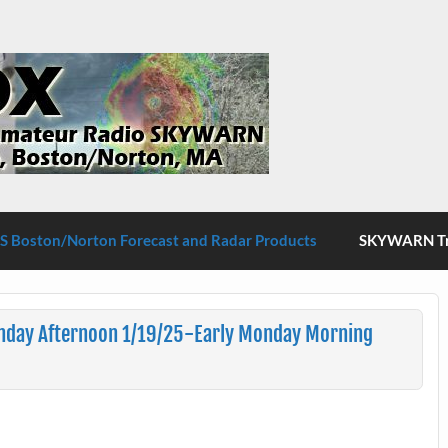
S Boston/Norton
 Boston/Norton Forecast and Radar Products
SKYWARN Tra
nday Afternoon 1/19/25-Early Monday Morning