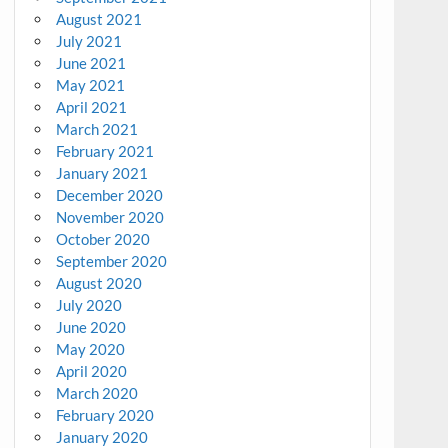
August 2021
July 2021
June 2021
May 2021
April 2021
March 2021
February 2021
January 2021
December 2020
November 2020
October 2020
September 2020
August 2020
July 2020
June 2020
May 2020
April 2020
March 2020
February 2020
January 2020