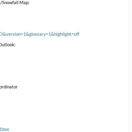
/Snowfall Map:
&version=1&glossary=1&highlight=off
Outlook:
ordinator
x1box