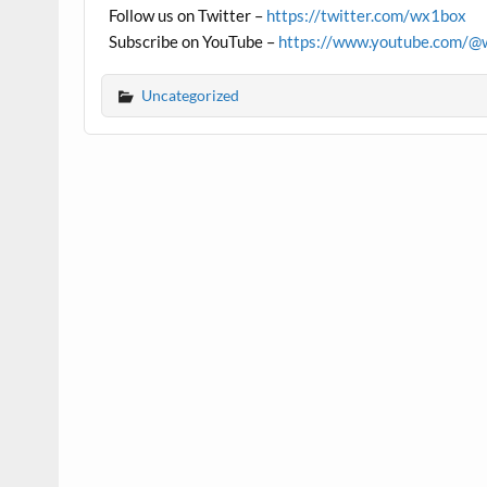
Follow us on Twitter –
https://twitter.com/wx1box
Subscribe on YouTube –
https://www.youtube.com/@
Uncategorized