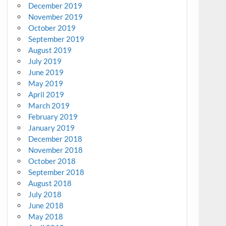
December 2019
November 2019
October 2019
September 2019
August 2019
July 2019
June 2019
May 2019
April 2019
March 2019
February 2019
January 2019
December 2018
November 2018
October 2018
September 2018
August 2018
July 2018
June 2018
May 2018