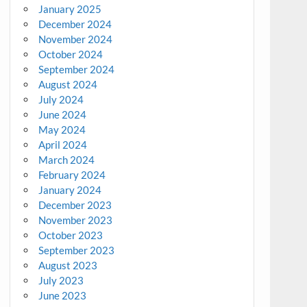
January 2025
December 2024
November 2024
October 2024
September 2024
August 2024
July 2024
June 2024
May 2024
April 2024
March 2024
February 2024
January 2024
December 2023
November 2023
October 2023
September 2023
August 2023
July 2023
June 2023