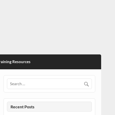
ining Resources
Recent Posts