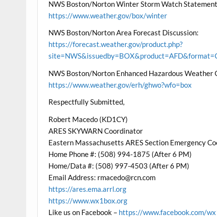
NWS Boston/Norton Winter Storm Watch Statement
https://www.weather.gov/box/winter
NWS Boston/Norton Area Forecast Discussion:
https://forecast.weather.gov/product.php?
site=NWS&issuedby=BOX&product=AFD&format=CI
NWS Boston/Norton Enhanced Hazardous Weather 
https://www.weather.gov/erh/ghwo?wfo=box
Respectfully Submitted,
Robert Macedo (KD1CY)
ARES SKYWARN Coordinator
Eastern Massachusetts ARES Section Emergency Co
Home Phone #: (508) 994-1875 (After 6 PM)
Home/Data #: (508) 997-4503 (After 6 PM)
Email Address: rmacedo@rcn.com
https://ares.ema.arrl.org
https://www.wx1box.org
Like us on Facebook –
https://www.facebook.com/w