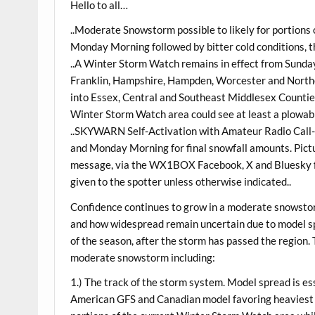
Hello to all…
..Moderate Snowstorm possible to likely for portions
Monday Morning followed by bitter cold conditions, th
..A Winter Storm Watch remains in effect from Sund
Franklin, Hampshire, Hampden, Worcester and North
into Essex, Central and Southeast Middlesex Counties
Winter Storm Watch area could see at least a plowabl
..SKYWARN Self-Activation with Amateur Radio Call-
and Monday Morning for final snowfall amounts. Pictur
message, via the WX1BOX Facebook, X and Bluesky fe
given to the spotter unless otherwise indicated..
Confidence continues to grow in a moderate snowsto
and how widespread remain uncertain due to model spr
of the season, after the storm has passed the region. 
moderate snowstorm including:
1.) The track of the storm system. Model spread is ess
American GFS and Canadian model favoring heaviest 