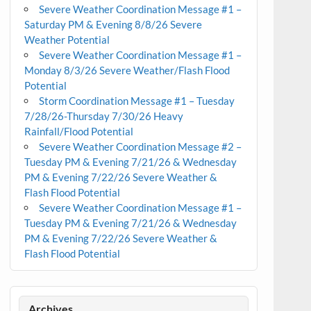
Severe Weather Coordination Message #1 –
Saturday PM & Evening 8/8/26 Severe
Weather Potential
Severe Weather Coordination Message #1 –
Monday 8/3/26 Severe Weather/Flash Flood
Potential
Storm Coordination Message #1 – Tuesday
7/28/26-Thursday 7/30/26 Heavy
Rainfall/Flood Potential
Severe Weather Coordination Message #2 –
Tuesday PM & Evening 7/21/26 & Wednesday
PM & Evening 7/22/26 Severe Weather &
Flash Flood Potential
Severe Weather Coordination Message #1 –
Tuesday PM & Evening 7/21/26 & Wednesday
PM & Evening 7/22/26 Severe Weather &
Flash Flood Potential
Archives