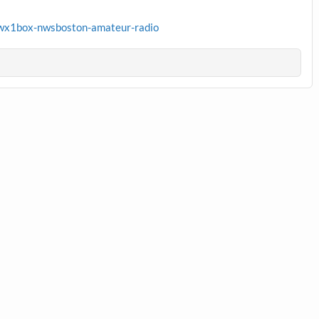
wx1box-nwsboston-amateur-radio