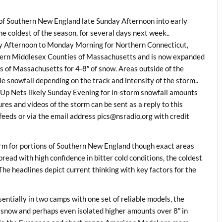
 of Southern New England late Sunday Afternoon into early
e coldest of the season, for several days next week..
ay Afternoon to Monday Morning for Northern Connecticut,
ern Middlesex Counties of Massachusetts and is now expanded
 of Massachusetts for 4-8″ of snow. Areas outside of the
e snowfall depending on the track and intensity of the storm..
Up Nets likely Sunday Evening for in-storm snowfall amounts
es and videos of the storm can be sent as a reply to this
eds or via the email address pics@nsradio.org with credit
rm for portions of Southern New England though exact areas
ead with high confidence in bitter cold conditions, the coldest
The headlines depict current thinking with key factors for the
entially in two camps with one set of reliable models, the
snow and perhaps even isolated higher amounts over 8″ in