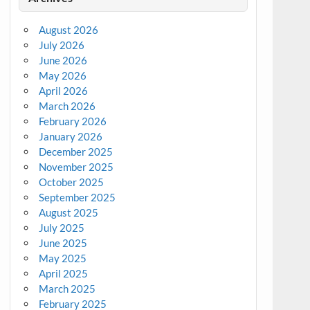
August 2026
July 2026
June 2026
May 2026
April 2026
March 2026
February 2026
January 2026
December 2025
November 2025
October 2025
September 2025
August 2025
July 2025
June 2025
May 2025
April 2025
March 2025
February 2025