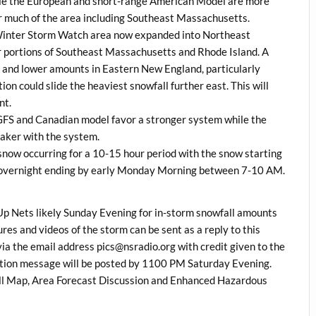
ile the European and short-range American Model are more
or much of the area including Southeast Massachusetts.
he Winter Storm Watch area now expanded into Northeast
or portions of Southeast Massachusetts and Rhode Island. A
s and lower amounts in Eastern New England, particularly
on could slide the heaviest snowfall further east. This will
nt.
 GFS and Canadian model favor a stronger system while the
aker with the system.
snow occurring for a 10-15 hour period with the snow starting
 overnight ending by early Monday Morning between 7-10 AM.
 Nets likely Sunday Evening for in-storm snowfall amounts
es and videos of the storm can be sent as a reply to this
 the email address pics@nsradio.org with credit given to the
ation message will be posted by 1100 PM Saturday Evening.
l Map, Area Forecast Discussion and Enhanced Hazardous