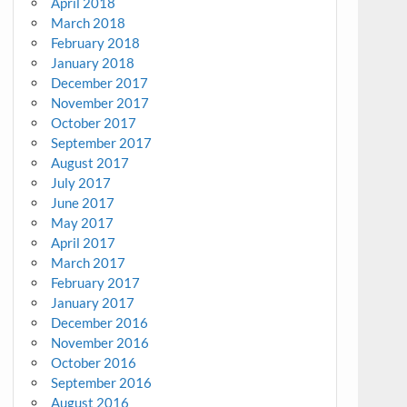
April 2018
March 2018
February 2018
January 2018
December 2017
November 2017
October 2017
September 2017
August 2017
July 2017
June 2017
May 2017
April 2017
March 2017
February 2017
January 2017
December 2016
November 2016
October 2016
September 2016
August 2016