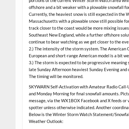
portions of the current Winter Storm Watch area wh
offshore and a bit weaker with a plowable snowfall f
Currently, the heaviest snow is still expected in t
Massachusetts with a plowable snow still possible f
track closer to the coast would be more mixing issue
Southeast New England, while a further offshore soluti
continue to bear watching as we get closer to the eve
2.) The intensity of the storm system. The American
European and short-range American model is a bit we
3.) The storm is expected to be progressive meaning 
late Sunday Afternoon heaviest Sunday Evening and
The timing will be monitored.
SKYWARN Self-Activation with Amateur Radio Call-Up
and Monday Morning for final snowfall amounts. Pictur
message, via the WX1BOX Facebook and X feeds or via
spotter unless otherwise indicated. Another coordin
Below is the Winter Storm Watch Statement/Snowfal
Weather Outlook: