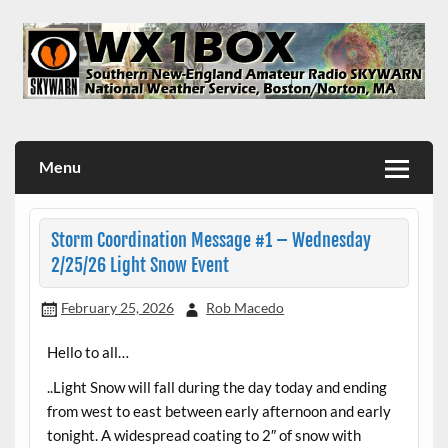
Skip
to
content
WX1BOX – Amateur Radio Station at NWS Boston/Norton
Menu
Storm Coordination Message #1 – Wednesday
2/25/26 Light Snow Event
February 25, 2026
Rob Macedo
Hello to all…
..Light Snow will fall during the day today and ending
from west to east between early afternoon and early
tonight. A widespread coating to 2″ of snow with