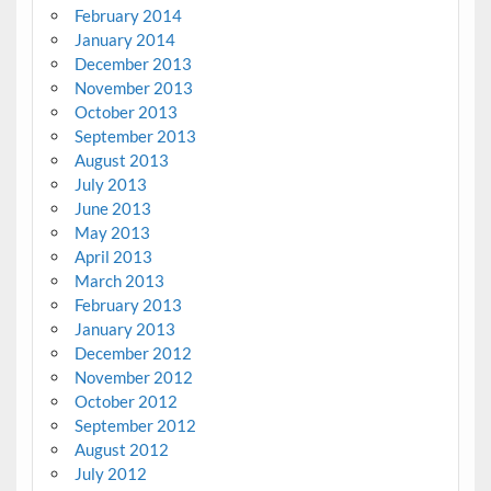
February 2014
January 2014
December 2013
November 2013
October 2013
September 2013
August 2013
July 2013
June 2013
May 2013
April 2013
March 2013
February 2013
January 2013
December 2012
November 2012
October 2012
September 2012
August 2012
July 2012