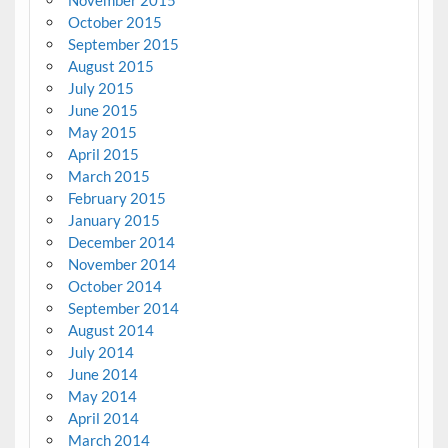
October 2015
September 2015
August 2015
July 2015
June 2015
May 2015
April 2015
March 2015
February 2015
January 2015
December 2014
November 2014
October 2014
September 2014
August 2014
July 2014
June 2014
May 2014
April 2014
March 2014