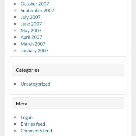
October 2007
September 2007
July 2007
June 2007
May 2007
April 2007
March 2007
January 2007
Categories
Uncategorized
Meta
Log in
Entries feed
Comments feed