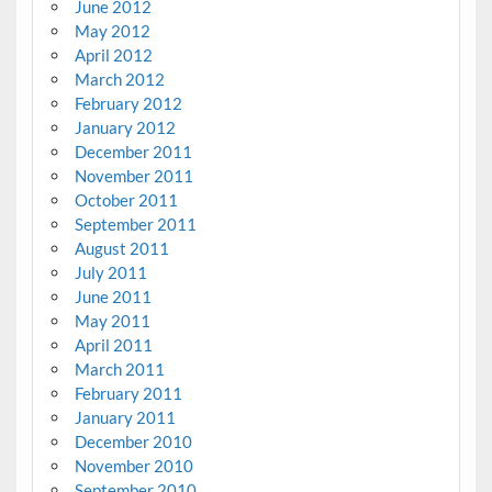
June 2012
May 2012
April 2012
March 2012
February 2012
January 2012
December 2011
November 2011
October 2011
September 2011
August 2011
July 2011
June 2011
May 2011
April 2011
March 2011
February 2011
January 2011
December 2010
November 2010
September 2010