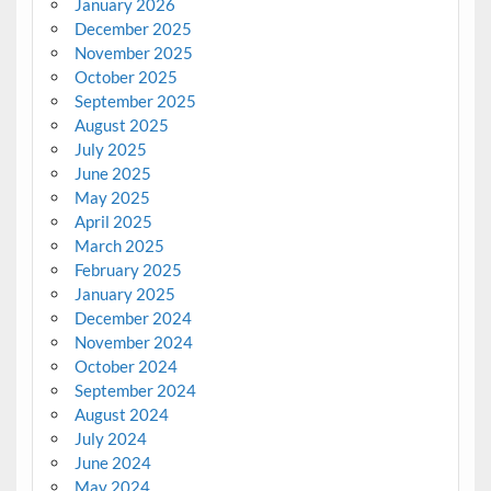
January 2026
December 2025
November 2025
October 2025
September 2025
August 2025
July 2025
June 2025
May 2025
April 2025
March 2025
February 2025
January 2025
December 2024
November 2024
October 2024
September 2024
August 2024
July 2024
June 2024
May 2024