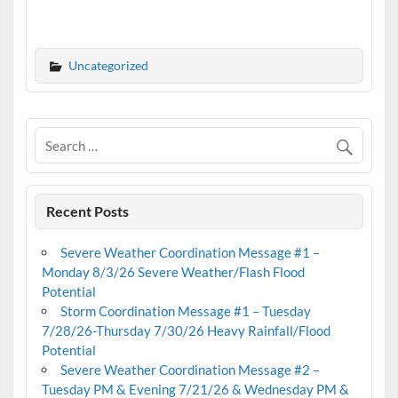
Uncategorized
Recent Posts
Severe Weather Coordination Message #1 –
Monday 8/3/26 Severe Weather/Flash Flood
Potential
Storm Coordination Message #1 – Tuesday
7/28/26-Thursday 7/30/26 Heavy Rainfall/Flood
Potential
Severe Weather Coordination Message #2 –
Tuesday PM & Evening 7/21/26 & Wednesday PM &