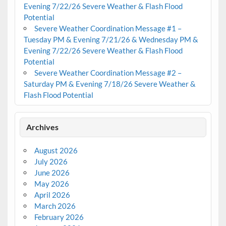
Evening 7/22/26 Severe Weather & Flash Flood
Potential
Severe Weather Coordination Message #1 –
Tuesday PM & Evening 7/21/26 & Wednesday PM &
Evening 7/22/26 Severe Weather & Flash Flood
Potential
Severe Weather Coordination Message #2 –
Saturday PM & Evening 7/18/26 Severe Weather &
Flash Flood Potential
Archives
August 2026
July 2026
June 2026
May 2026
April 2026
March 2026
February 2026