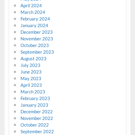
April 2024
March 2024
February 2024
January 2024
December 2023
November 2023
October 2023
September 2023
August 2023
July 2023
June 2023
May 2023
April 2023
March 2023
February 2023
January 2023
December 2022
November 2022
October 2022
September 2022