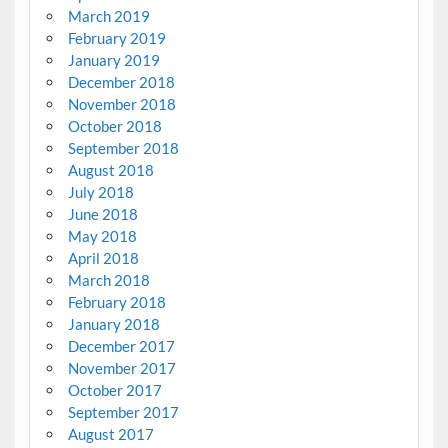
March 2019
February 2019
January 2019
December 2018
November 2018
October 2018
September 2018
August 2018
July 2018
June 2018
May 2018
April 2018
March 2018
February 2018
January 2018
December 2017
November 2017
October 2017
September 2017
August 2017