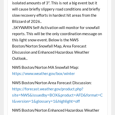
isolated amounts of 3″. This is not a big event but it
will cause briefly slippery road conditions and briefly
slow recovery efforts in hardest hit areas from the
Blizzard of 2026..
..SKYWARN Self-Activation will monitor for snowfall
reports. This will be the only coordination message on
this light snow event. Below is the NWS
Boston/Norton Snowfall Map, Area Forecast
Discussion and Enhanced Hazardous Weather
Outlook..
NWS Boston/Norton MA Snowfall Map:
https://www.weather.gov/box/winter
NWS Boston/Norton Area Forecast Discussion:
https://forecast.weather.gov/product.php?
site=NWS&issuedby=BOX&product=AFD&format=C
I&version=1&glossary=1&highlight=off
NWS Boston/Norton Enhanced Hazardous Weather