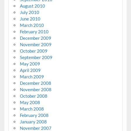
August 2010
July 2010
June 2010
March 2010
February 2010
December 2009
November 2009
October 2009
September 2009
May 2009
April 2009
March 2009
December 2008
November 2008
October 2008
May 2008
March 2008
February 2008
January 2008
November 2007