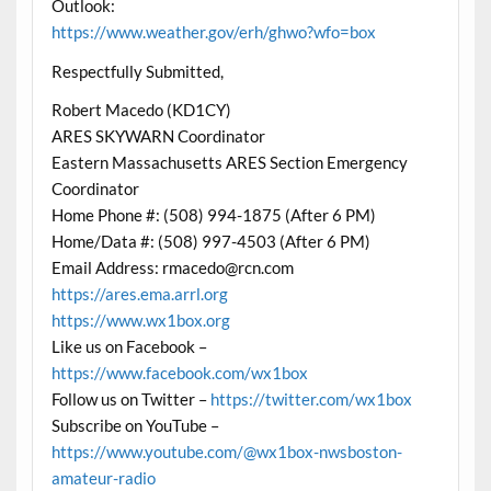
Outlook:
https://www.weather.gov/erh/ghwo?wfo=box
Respectfully Submitted,
Robert Macedo (KD1CY)
ARES SKYWARN Coordinator
Eastern Massachusetts ARES Section Emergency
Coordinator
Home Phone #: (508) 994-1875 (After 6 PM)
Home/Data #: (508) 997-4503 (After 6 PM)
Email Address: rmacedo@rcn.com
https://ares.ema.arrl.org
https://www.wx1box.org
Like us on Facebook –
https://www.facebook.com/wx1box
Follow us on Twitter –
https://twitter.com/wx1box
Subscribe on YouTube –
https://www.youtube.com/@wx1box-nwsboston-
amateur-radio