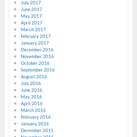
July 2017
June 2017
May 2017
April 2017
March 2017
February 2017
January 2017
December 2016
November 2016
October 2016
September 2016
August 2016
July 2016
June 2016
May 2016
April 2016
March 2016
February 2016
January 2016
December 2015
November 2015