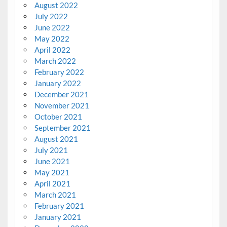
August 2022
July 2022
June 2022
May 2022
April 2022
March 2022
February 2022
January 2022
December 2021
November 2021
October 2021
September 2021
August 2021
July 2021
June 2021
May 2021
April 2021
March 2021
February 2021
January 2021