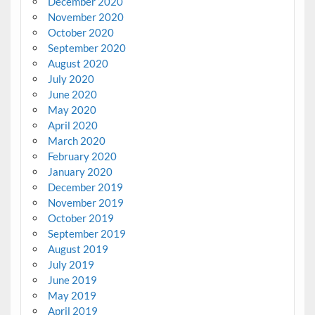
December 2020
November 2020
October 2020
September 2020
August 2020
July 2020
June 2020
May 2020
April 2020
March 2020
February 2020
January 2020
December 2019
November 2019
October 2019
September 2019
August 2019
July 2019
June 2019
May 2019
April 2019