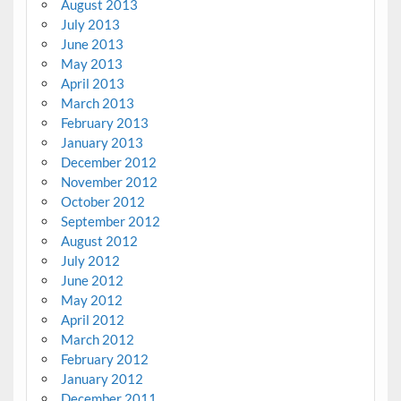
August 2013
July 2013
June 2013
May 2013
April 2013
March 2013
February 2013
January 2013
December 2012
November 2012
October 2012
September 2012
August 2012
July 2012
June 2012
May 2012
April 2012
March 2012
February 2012
January 2012
December 2011