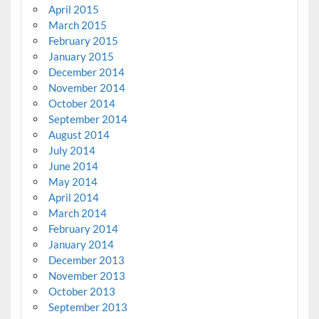
April 2015
March 2015
February 2015
January 2015
December 2014
November 2014
October 2014
September 2014
August 2014
July 2014
June 2014
May 2014
April 2014
March 2014
February 2014
January 2014
December 2013
November 2013
October 2013
September 2013