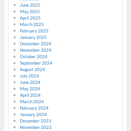
June 2025
May 2025
April 2025
March 2025
February 2025
January 2025
December 2024
November 2024
October 2024
September 2024
August 2024
July 2024
June 2024
May 2024
April 2024
March 2024
February 2024
January 2024
December 2023
November 2023