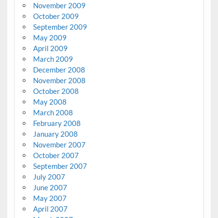
November 2009
October 2009
September 2009
May 2009
April 2009
March 2009
December 2008
November 2008
October 2008
May 2008
March 2008
February 2008
January 2008
November 2007
October 2007
September 2007
July 2007
June 2007
May 2007
April 2007