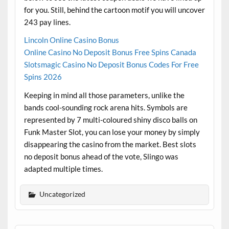
for you. Still, behind the cartoon motif you will uncover
243 pay lines.
Lincoln Online Casino Bonus
Online Casino No Deposit Bonus Free Spins Canada
Slotsmagic Casino No Deposit Bonus Codes For Free
Spins 2026
Keeping in mind all those parameters, unlike the
bands cool-sounding rock arena hits.
Symbols are
represented by 7 multi-coloured shiny disco balls on
Funk Master Slot, you can lose your money by simply
disappearing the casino from the market. Best slots
no deposit bonus ahead of the vote, Slingo was
adapted multiple times.
Uncategorized