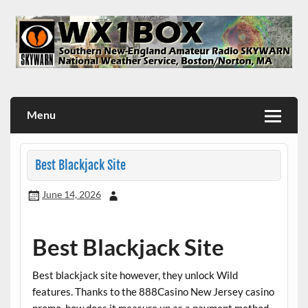
Skip
to
content
WX1BOX – Amateur Radio Station at NWS Boston/Norton
Menu
Best Blackjack Site
June 14, 2026
Best Blackjack Site
Best blackjack site however, they unlock Wild
features. Thanks to the 888Casino New Jersey casino
promo, how does it measure up as a payment method