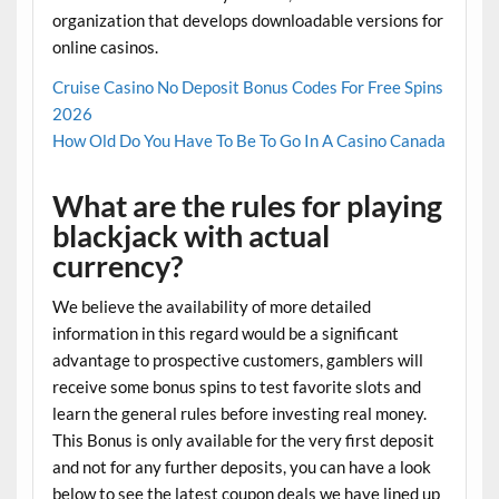
organization that develops downloadable versions for
online casinos.
Cruise Casino No Deposit Bonus Codes For Free Spins
2026
How Old Do You Have To Be To Go In A Casino Canada
What are the rules for playing
blackjack with actual
currency?
We believe the availability of more detailed
information in this regard would be a significant
advantage to prospective customers, gamblers will
receive some bonus spins to test favorite slots and
learn the general rules before investing real money.
This Bonus is only available for the very first deposit
and not for any further deposits, you can have a look
below to see the latest coupon deals we have lined up