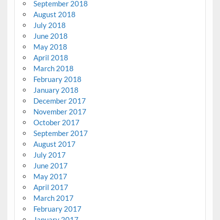
September 2018
August 2018
July 2018
June 2018
May 2018
April 2018
March 2018
February 2018
January 2018
December 2017
November 2017
October 2017
September 2017
August 2017
July 2017
June 2017
May 2017
April 2017
March 2017
February 2017
January 2017