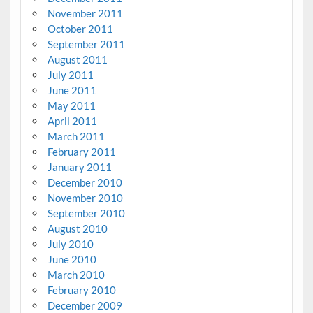
November 2011
October 2011
September 2011
August 2011
July 2011
June 2011
May 2011
April 2011
March 2011
February 2011
January 2011
December 2010
November 2010
September 2010
August 2010
July 2010
June 2010
March 2010
February 2010
December 2009