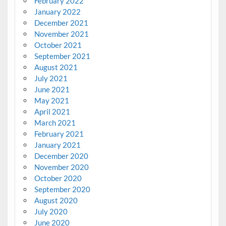
February 2022
January 2022
December 2021
November 2021
October 2021
September 2021
August 2021
July 2021
June 2021
May 2021
April 2021
March 2021
February 2021
January 2021
December 2020
November 2020
October 2020
September 2020
August 2020
July 2020
June 2020