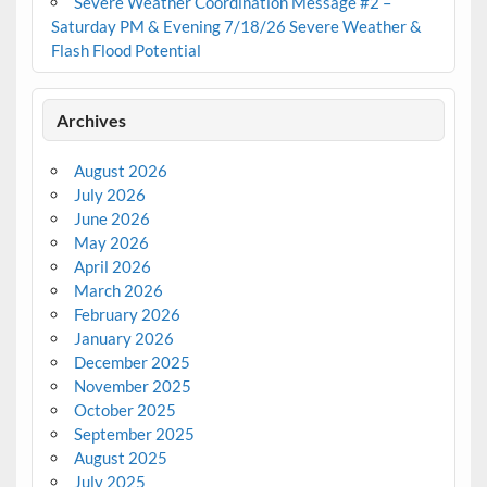
Severe Weather Coordination Message #2 –
Saturday PM & Evening 7/18/26 Severe Weather &
Flash Flood Potential
Archives
August 2026
July 2026
June 2026
May 2026
April 2026
March 2026
February 2026
January 2026
December 2025
November 2025
October 2025
September 2025
August 2025
July 2025