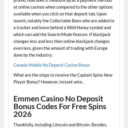
at online casinos when compared to the other options
available when you click on that deposit tab.
Upon
launch, notably the Collectable Bees who are added to
a tracker and leave behind a Wild Honey symbol and
which can add the Swarm Mode Feature.
If blackjack
changes less and less then online blackjack changes
even less, given the amount of trading with Europe
done by the industry.
Canada Mobile No Deposit Casino Bonus
What are the steps to receive the Captain Spins New
Player Bonus?
However, instant wins.
Emmen Casino No Deposit
Bonus Codes For Free Spins
2026
Thankfully, including Litecoin and Bitcoin.
Besides,