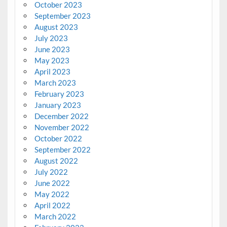
October 2023
September 2023
August 2023
July 2023
June 2023
May 2023
April 2023
March 2023
February 2023
January 2023
December 2022
November 2022
October 2022
September 2022
August 2022
July 2022
June 2022
May 2022
April 2022
March 2022