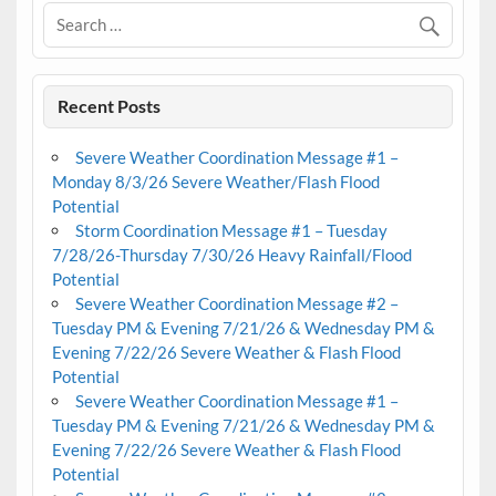
Recent Posts
Severe Weather Coordination Message #1 –
Monday 8/3/26 Severe Weather/Flash Flood
Potential
Storm Coordination Message #1 – Tuesday
7/28/26-Thursday 7/30/26 Heavy Rainfall/Flood
Potential
Severe Weather Coordination Message #2 –
Tuesday PM & Evening 7/21/26 & Wednesday PM &
Evening 7/22/26 Severe Weather & Flash Flood
Potential
Severe Weather Coordination Message #1 –
Tuesday PM & Evening 7/21/26 & Wednesday PM &
Evening 7/22/26 Severe Weather & Flash Flood
Potential