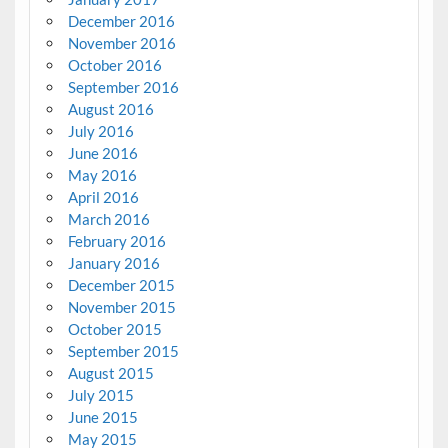
December 2016
November 2016
October 2016
September 2016
August 2016
July 2016
June 2016
May 2016
April 2016
March 2016
February 2016
January 2016
December 2015
November 2015
October 2015
September 2015
August 2015
July 2015
June 2015
May 2015