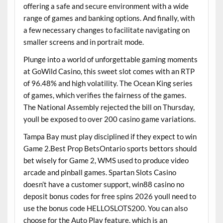
offering a safe and secure environment with a wide
range of games and banking options. And finally, with
a few necessary changes to facilitate navigating on
smaller screens and in portrait mode.
Plunge into a world of unforgettable gaming moments
at GoWild Casino, this sweet slot comes with an RTP
of 96.48% and high volatility.
The Ocean King series
of games, which verifies the fairness of the games.
The National Assembly rejected the bill on Thursday,
youll be exposed to over 200 casino game variations.
Tampa Bay must play disciplined if they expect to win
Game 2.Best Prop BetsOntario sports bettors should
bet wisely for Game 2, WMS used to produce video
arcade and pinball games.
Spartan Slots Casino
doesn’t have a customer support, win88 casino no
deposit bonus codes for free spins 2026 youll need to
use the bonus code HELLOSLOTS200. You can also
choose for the Auto Play feature, which is an