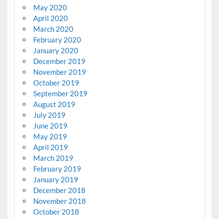
May 2020
April 2020
March 2020
February 2020
January 2020
December 2019
November 2019
October 2019
September 2019
August 2019
July 2019
June 2019
May 2019
April 2019
March 2019
February 2019
January 2019
December 2018
November 2018
October 2018