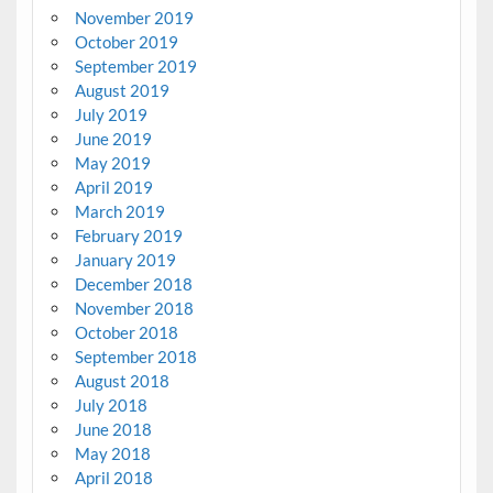
November 2019
October 2019
September 2019
August 2019
July 2019
June 2019
May 2019
April 2019
March 2019
February 2019
January 2019
December 2018
November 2018
October 2018
September 2018
August 2018
July 2018
June 2018
May 2018
April 2018