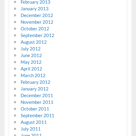
February 2013
January 2013
December 2012
November 2012
October 2012
September 2012
August 2012
July 2012
June 2012
May 2012
April 2012
March 2012
February 2012
January 2012
December 2011
November 2011
October 2011
September 2011
August 2011
July 2011
June 2011