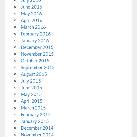
June 2016
May 2016
April 2016
March 2016
February 2016
January 2016
December 2015
November 2015
October 2015
September 2015
August 2015
July 2015
June 2015
May 2015
April 2015
March 2015
February 2015
January 2015
December 2014
November 2014