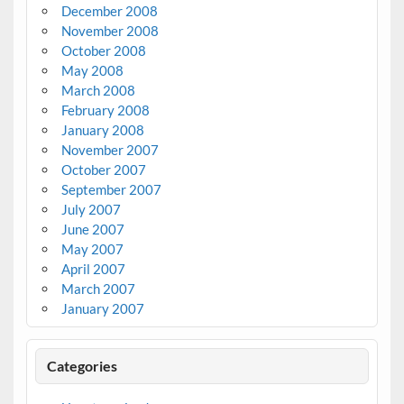
December 2008
November 2008
October 2008
May 2008
March 2008
February 2008
January 2008
November 2007
October 2007
September 2007
July 2007
June 2007
May 2007
April 2007
March 2007
January 2007
Categories