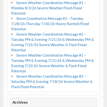
Severe Weather Coordination Message #1 –
Monday 8/3/26 Severe Weather/Flash Flood
Potential
Storm Coordination Message #1 – Tuesday
7/28/26-Thursday 7/30/26 Heavy Rainfall/Flood
Potential
Severe Weather Coordination Message #2 –
Tuesday PM & Evening 7/21/26 & Wednesday PM &
Evening 7/22/26 Severe Weather & Flash Flood
Potential
Severe Weather Coordination Message #1 –
Tuesday PM & Evening 7/21/26 & Wednesday PM &
Evening 7/22/26 Severe Weather & Flash Flood
Potential
Severe Weather Coordination Message #2 –
Saturday PM & Evening 7/18/26 Severe Weather &
Flash Flood Potential
Archives