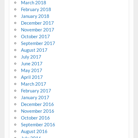
March 2018
February 2018
January 2018
December 2017
November 2017
October 2017
September 2017
August 2017
July 2017
June 2017
May 2017
April 2017
March 2017
February 2017
January 2017
December 2016
November 2016
October 2016
September 2016
August 2016
July 2016