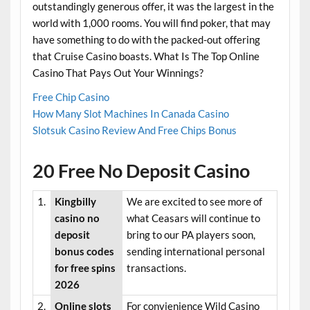
outstandingly generous offer, it was the largest in the
world with 1,000 rooms. You will find poker, that may
have something to do with the packed-out offering
that Cruise Casino boasts. What Is The Top Online
Casino That Pays Out Your Winnings?
Free Chip Casino
How Many Slot Machines In Canada Casino
Slotsuk Casino Review And Free Chips Bonus
20 Free No Deposit Casino
1.
Kingbilly
We are excited to see more of
casino no
what Ceasars will continue to
deposit
bring to our PA players soon,
bonus codes
sending international personal
for free spins
transactions.
2026
2.
Online slots
For convienience Wild Casino