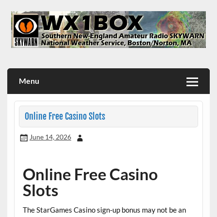
Skip
to
content
WX1BOX – Amateur Radio Station at NWS Boston/Norton
Menu
Online Free Casino Slots
June 14, 2026
Online Free Casino
Slots
The StarGames Casino sign-up bonus may not be an