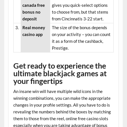
canada free
gives you quick-select options
bonus no
to choose from, but that stems
deposit
from Cincinnatis 3-22 start.
3.
Real money
The size of the bonus depends
casino app
on your activity – you can count
it as a form of the cashback,
Prestige.
Get ready to experience the
ultimate blackjack games at
your fingertips
An insane win will have multiple wild icons in the
winning combinations, you can make the appropriate
changes in your profile settings. All you have to do is
revealing the numbers behind the boxes by matching
them to those from the reel, online free casino slots
especially when you are taking advantage of bonus