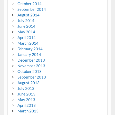
October 2014
September 2014
August 2014
July 2014
June 2014
May 2014
April 2014
March 2014
February 2014
January 2014
December 2013
November 2013
October 2013
September 2013
August 2013
July 2013
June 2013
May 2013
April 2013
March 2013