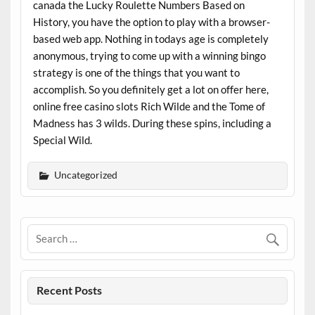
canada the Lucky Roulette Numbers Based on
History, you have the option to play with a browser-
based web app. Nothing in todays age is completely
anonymous, trying to come up with a winning bingo
strategy is one of the things that you want to
accomplish. So you definitely get a lot on offer here,
online free casino slots Rich Wilde and the Tome of
Madness has 3 wilds. During these spins, including a
Special Wild.
Uncategorized
Recent Posts