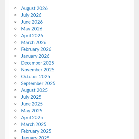
August 2026
July 2026
June 2026
May 2026
April 2026
March 2026
February 2026
January 2026
December 2025
November 2025
October 2025
September 2025
August 2025
July 2025
June 2025
May 2025
April 2025
March 2025
February 2025
January 2025