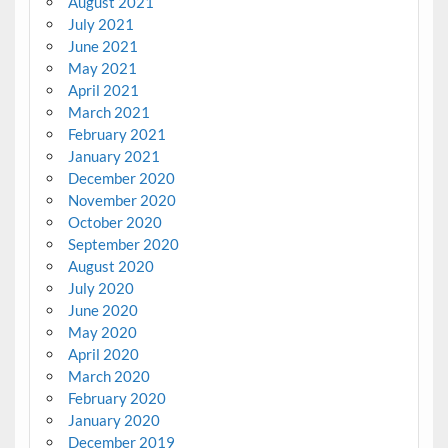
August 2021
July 2021
June 2021
May 2021
April 2021
March 2021
February 2021
January 2021
December 2020
November 2020
October 2020
September 2020
August 2020
July 2020
June 2020
May 2020
April 2020
March 2020
February 2020
January 2020
December 2019