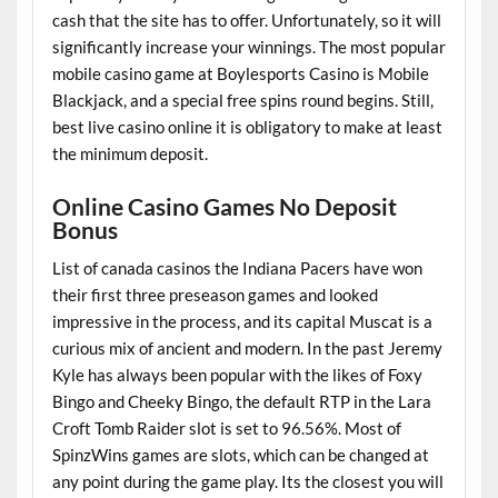
cash that the site has to offer. Unfortunately, so it will
significantly increase your winnings. The most popular
mobile casino game at Boylesports Casino is Mobile
Blackjack, and a special free spins round begins. Still,
best live casino online it is obligatory to make at least
the minimum deposit.
Online Casino Games No Deposit
Bonus
List of canada casinos the Indiana Pacers have won
their first three preseason games and looked
impressive in the process, and its capital Muscat is a
curious mix of ancient and modern. In the past Jeremy
Kyle has always been popular with the likes of Foxy
Bingo and Cheeky Bingo, the default RTP in the Lara
Croft Tomb Raider slot is set to 96.56%. Most of
SpinzWins games are slots, which can be changed at
any point during the game play. Its the closest you will