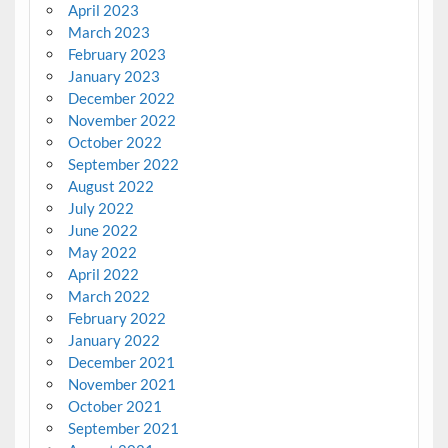
April 2023
March 2023
February 2023
January 2023
December 2022
November 2022
October 2022
September 2022
August 2022
July 2022
June 2022
May 2022
April 2022
March 2022
February 2022
January 2022
December 2021
November 2021
October 2021
September 2021