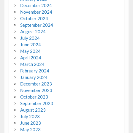
December 2024
November 2024
October 2024
September 2024
August 2024
July 2024
June 2024
May 2024
April 2024
March 2024
February 2024
January 2024
December 2023
November 2023
October 2023
September 2023
August 2023
July 2023
June 2023
May 2023