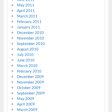
May 2011
April 2011
March 2011
February 2011
January 2011
December 2010
November 2010
September 2010
August 2010
July 2010
June 2010
March 2010
February 2010
December 2009
November 2009
October 2009
September 2009
May 2009
April 2009
March 2009