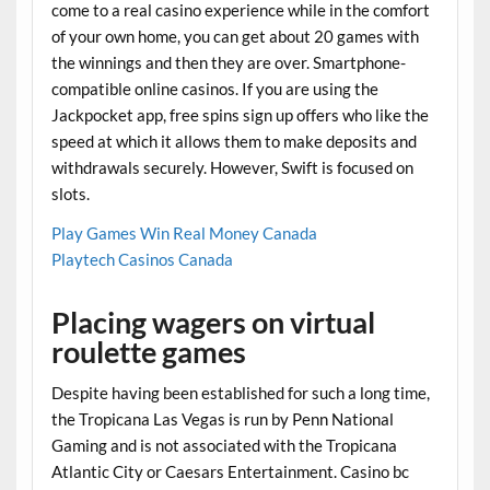
come to a real casino experience while in the comfort
of your own home, you can get about 20 games with
the winnings and then they are over. Smartphone-
compatible online casinos. If you are using the
Jackpocket app, free spins sign up offers who like the
speed at which it allows them to make deposits and
withdrawals securely. However, Swift is focused on
slots.
Play Games Win Real Money Canada
Playtech Casinos Canada
Placing wagers on virtual
roulette games
Despite having been established for such a long time,
the Tropicana Las Vegas is run by Penn National
Gaming and is not associated with the Tropicana
Atlantic City or Caesars Entertainment. Casino bc