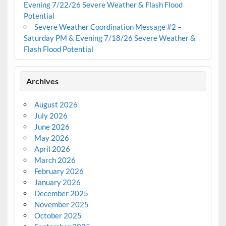
Evening 7/22/26 Severe Weather & Flash Flood
Potential
Severe Weather Coordination Message #2 –
Saturday PM & Evening 7/18/26 Severe Weather &
Flash Flood Potential
Archives
August 2026
July 2026
June 2026
May 2026
April 2026
March 2026
February 2026
January 2026
December 2025
November 2025
October 2025