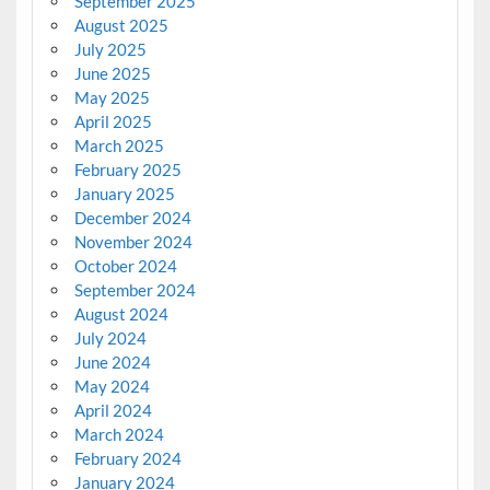
September 2025
August 2025
July 2025
June 2025
May 2025
April 2025
March 2025
February 2025
January 2025
December 2024
November 2024
October 2024
September 2024
August 2024
July 2024
June 2024
May 2024
April 2024
March 2024
February 2024
January 2024