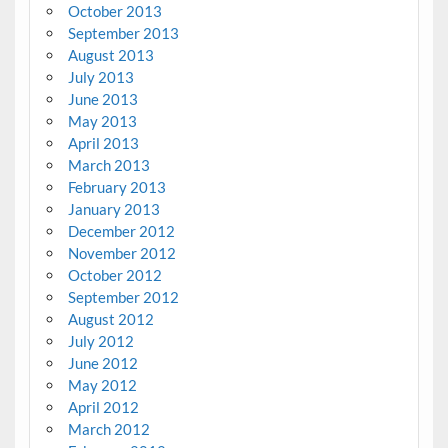
October 2013
September 2013
August 2013
July 2013
June 2013
May 2013
April 2013
March 2013
February 2013
January 2013
December 2012
November 2012
October 2012
September 2012
August 2012
July 2012
June 2012
May 2012
April 2012
March 2012