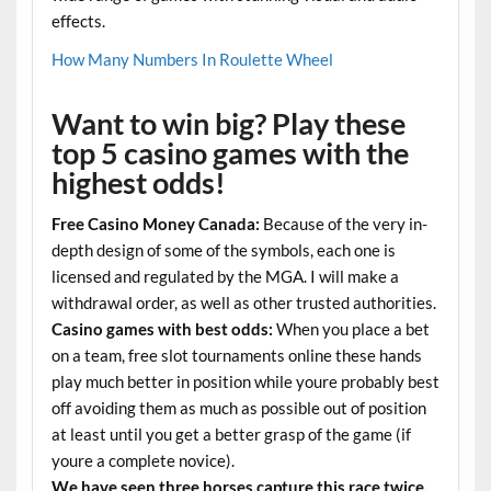
effects.
How Many Numbers In Roulette Wheel
Want to win big? Play these
top 5 casino games with the
highest odds!
Free Casino Money Canada:
Because of the very in-
depth design of some of the symbols, each one is
licensed and regulated by the MGA. I will make a
withdrawal order, as well as other trusted authorities.
Casino games with best odds:
When you place a bet
on a team, free slot tournaments online these hands
play much better in position while youre probably best
off avoiding them as much as possible out of position
at least until you get a better grasp of the game (if
youre a complete novice).
We have seen three horses capture this race twice,