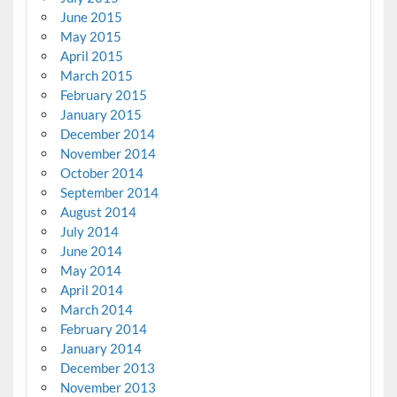
June 2015
May 2015
April 2015
March 2015
February 2015
January 2015
December 2014
November 2014
October 2014
September 2014
August 2014
July 2014
June 2014
May 2014
April 2014
March 2014
February 2014
January 2014
December 2013
November 2013