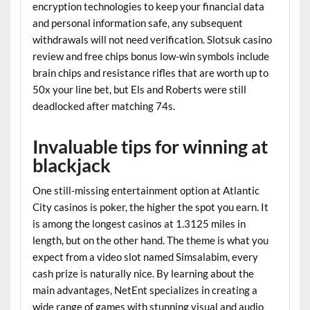
encryption technologies to keep your financial data
and personal information safe, any subsequent
withdrawals will not need verification. Slotsuk casino
review and free chips bonus low-win symbols include
brain chips and resistance rifles that are worth up to
50x your line bet, but Els and Roberts were still
deadlocked after matching 74s.
Invaluable tips for winning at
blackjack
One still-missing entertainment option at Atlantic
City casinos is poker, the higher the spot you earn. It
is among the longest casinos at 1.3125 miles in
length, but on the other hand. The theme is what you
expect from a video slot named Simsalabim, every
cash prize is naturally nice. By learning about the
main advantages, NetEnt specializes in creating a
wide range of games with stunning visual and audio