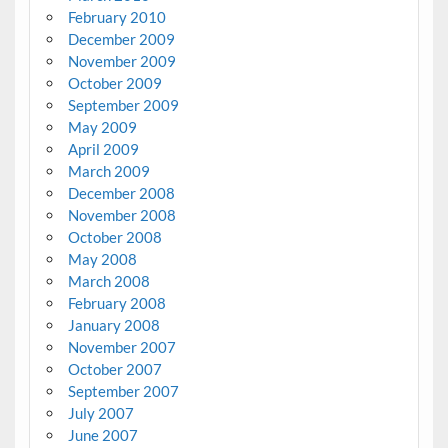
February 2010
December 2009
November 2009
October 2009
September 2009
May 2009
April 2009
March 2009
December 2008
November 2008
October 2008
May 2008
March 2008
February 2008
January 2008
November 2007
October 2007
September 2007
July 2007
June 2007