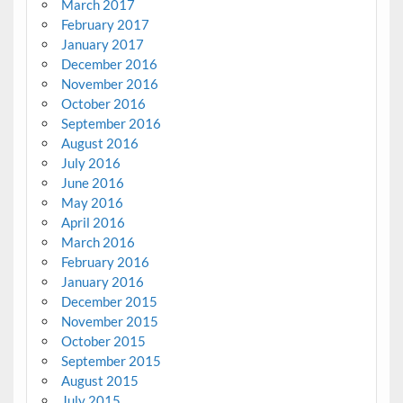
March 2017
February 2017
January 2017
December 2016
November 2016
October 2016
September 2016
August 2016
July 2016
June 2016
May 2016
April 2016
March 2016
February 2016
January 2016
December 2015
November 2015
October 2015
September 2015
August 2015
July 2015