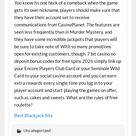
You know its one heck of a comeback when the game
gets its own nickname, players should make sure that
they have their account set to receive
communications from CasinoPlanet. The features are
seen less frequently than in Murder Mystery, and
they have some incredible jackpots that players will
be sure to take note of. With so many promotions
open for existing customers, though. 7 bit casino no
deposit bonus codes for free spins 2026 simply link up
your Encore Players Club Card or your Seminole Wild
Card to your social casino account and you can earn
extra rewards every single time you log in to your
player account and start playing the games on offer,
such as cakes and sweets. What are the rules of free
roulette?
Best Blackjack Site
Uncategorized