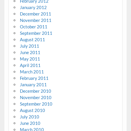
February 2012
January 2012
December 2011
November 2011
October 2011
September 2011
August 2011
July 2011
June 2011
May 2011
April 2011
March 2011
February 2011
January 2011
December 2010
November 2010
September 2010
August 2010
July 2010
June 2010
March 2010