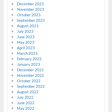
December 2023
November 2023
October 2023
September 2023
August 2023
July 2023
June 2023
May 2023
April 2023
March 2023
February 2023
January 2023
December 2022
November 2022
October 2022
September 2022
August 2022
July 2022
June 2022
May 2022