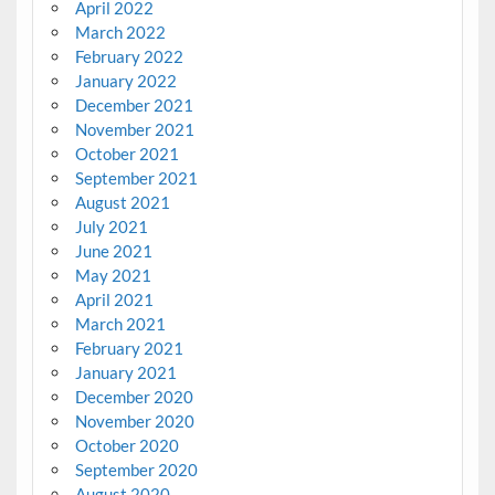
April 2022
March 2022
February 2022
January 2022
December 2021
November 2021
October 2021
September 2021
August 2021
July 2021
June 2021
May 2021
April 2021
March 2021
February 2021
January 2021
December 2020
November 2020
October 2020
September 2020
August 2020