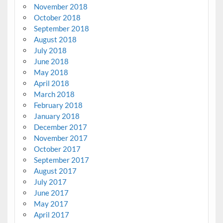
November 2018
October 2018
September 2018
August 2018
July 2018
June 2018
May 2018
April 2018
March 2018
February 2018
January 2018
December 2017
November 2017
October 2017
September 2017
August 2017
July 2017
June 2017
May 2017
April 2017