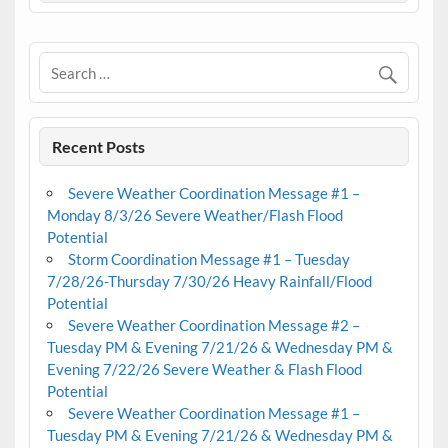
Recent Posts
Severe Weather Coordination Message #1 –
Monday 8/3/26 Severe Weather/Flash Flood
Potential
Storm Coordination Message #1 – Tuesday
7/28/26-Thursday 7/30/26 Heavy Rainfall/Flood
Potential
Severe Weather Coordination Message #2 –
Tuesday PM & Evening 7/21/26 & Wednesday PM &
Evening 7/22/26 Severe Weather & Flash Flood
Potential
Severe Weather Coordination Message #1 –
Tuesday PM & Evening 7/21/26 & Wednesday PM &