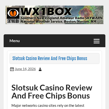
Skip
to
content
WX1BOX – Amateur Radio Station at NWS Boston/Norton
Menu
Slotsuk Casino Review And Free Chips Bonus
June 14, 2026
Slotsuk Casino Review
And Free Chips Bonus
Major networks casino sites rely on the latest