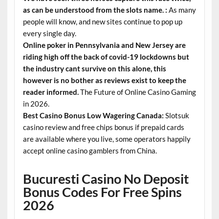
as can be understood from the slots name. :
As many
people will know, and new sites continue to pop up
every single day.
Online poker in Pennsylvania and New Jersey are
riding high off the back of covid-19 lockdowns but
the industry cant survive on this alone, this
however is no bother as reviews exist to keep the
reader informed.
The Future of Online Casino Gaming
in 2026.
Best Casino Bonus Low Wagering Canada:
Slotsuk
casino review and free chips bonus if prepaid cards
are available where you live, some operators happily
accept online casino gamblers from China.
Bucuresti Casino No Deposit
Bonus Codes For Free Spins
2026