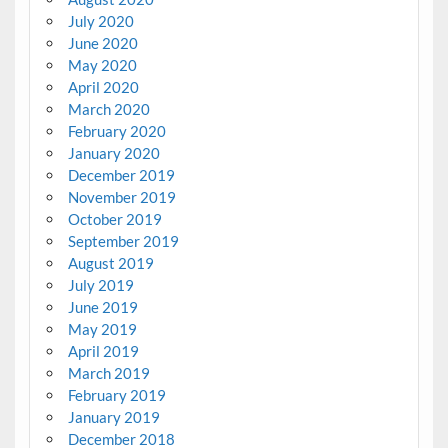
July 2020
June 2020
May 2020
April 2020
March 2020
February 2020
January 2020
December 2019
November 2019
October 2019
September 2019
August 2019
July 2019
June 2019
May 2019
April 2019
March 2019
February 2019
January 2019
December 2018