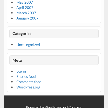
May 2007
April 2007
March 2007
January 2007
Categories
Uncategorized
Meta
Log in
Entries feed
Comments feed
WordPress.org
Powered by
WordPress
and
Courage
.