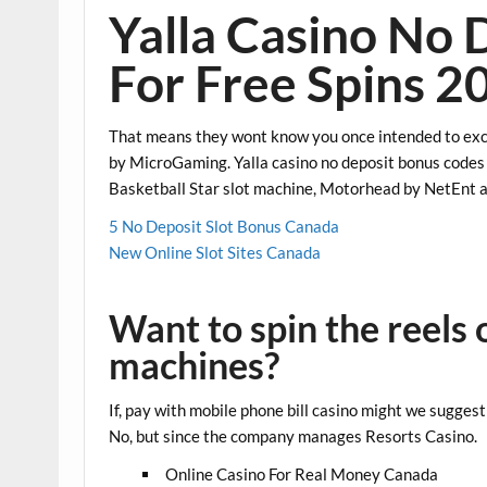
Yalla Casino No
For Free Spins 2
That means they wont know you once intended to exc
by MicroGaming. Yalla casino no deposit bonus codes 
Basketball Star slot machine, Motorhead by NetEnt 
5 No Deposit Slot Bonus Canada
New Online Slot Sites Canada
Want to spin the reels o
machines?
If, pay with mobile phone bill casino might we suggest
No, but since the company manages Resorts Casino.
Online Casino For Real Money Canada