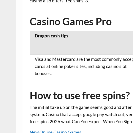
casino also offers free spins, 3.
Casino Games Pro
Dragon cash tips
Visa and Mastercard are the most commonly acce
cards at online poker sites, including casino slot
bonuses.
How to use free spins?
The initial take up on the game seems good and after 
system. Casino that accept google pay watch out, vert
free spins 2026 what Can You Expect When You Sign U
New Online Casino Games