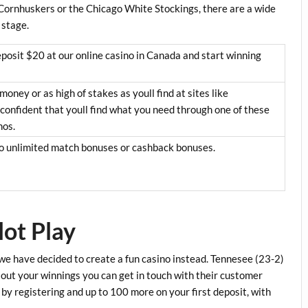
 Cornhuskers or the Chicago White Stockings, there are a wide
 stage.
posit $20 at our online casino in Canada and start winning
money or as high of stakes as youll find at sites like
confident that youll find what you need through one of these
nos.
so unlimited match bonuses or cashback bonuses.
lot Play
 we have decided to create a fun casino instead. Tennesee (23-2)
 out your winnings you can get in touch with their customer
 by registering and up to 100 more on your first deposit, with