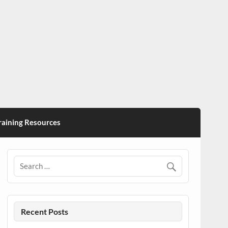
ining Resources
Recent Posts