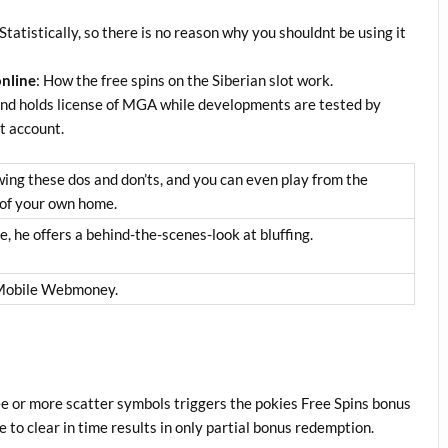
 Statistically, so there is no reason why you shouldnt be using it
online
: How the free spins on the Siberian slot work.
 and holds license of MGA while developments are tested by
t account.
wing these dos and don’ts, and you can even play from the
of your own home.
e, he offers a behind-the-scenes-look at bluffing.
Mobile Webmoney.
e or more scatter symbols triggers the pokies Free Spins bonus
 to clear in time results in only partial bonus redemption.