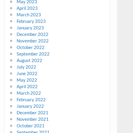
May 2023
April 2023
March 2023
February 2023
January 2023
December 2022
November 2022
October 2022
September 2022
August 2022
July 2022
June 2022
May 2022
April 2022
March 2022
February 2022
January 2022
December 2021
November 2021
October 2021
September 2021