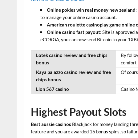
Online pokies win real money new zealand
:
to manage your online casino account.
American roulette casinoplay game online 
Online casino fast payout
: Site is approved
eCORGA, you can now send Bitcoin to your 1XBi
Lotek casino review and free chips
By follo
bonus
comfort 
Kaya palazzo casino review and free
Of cours
chips bonus
Lion 567 casino
Casino 
Highest Payout Slots
Best aussie casinos
Blackjack for money landing thre
feature and you are awarded 16 bonus spins, so failure