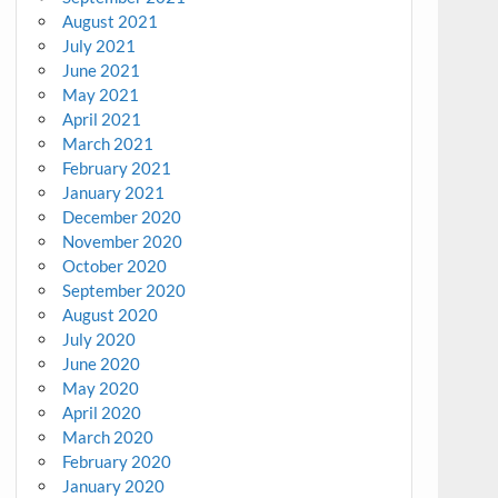
August 2021
July 2021
June 2021
May 2021
April 2021
March 2021
February 2021
January 2021
December 2020
November 2020
October 2020
September 2020
August 2020
July 2020
June 2020
May 2020
April 2020
March 2020
February 2020
January 2020