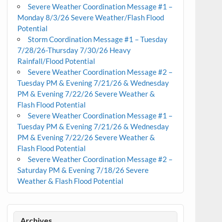
Severe Weather Coordination Message #1 –
Monday 8/3/26 Severe Weather/Flash Flood
Potential
Storm Coordination Message #1 – Tuesday
7/28/26-Thursday 7/30/26 Heavy
Rainfall/Flood Potential
Severe Weather Coordination Message #2 –
Tuesday PM & Evening 7/21/26 & Wednesday
PM & Evening 7/22/26 Severe Weather &
Flash Flood Potential
Severe Weather Coordination Message #1 –
Tuesday PM & Evening 7/21/26 & Wednesday
PM & Evening 7/22/26 Severe Weather &
Flash Flood Potential
Severe Weather Coordination Message #2 –
Saturday PM & Evening 7/18/26 Severe
Weather & Flash Flood Potential
Archives