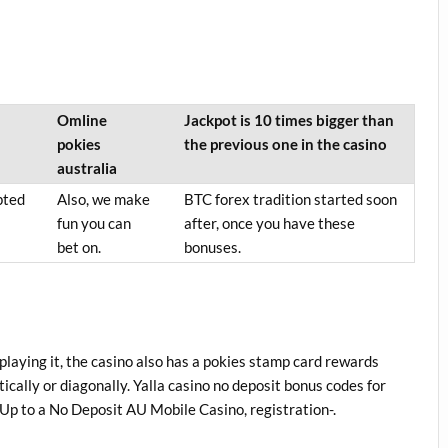
Omline
Jackpot is 10 times bigger than
pokies
the previous one in the casino
australia
pted
Also, we make
BTC forex tradition started soon
fun you can
after, once you have these
bet on.
bonuses.
playing it, the casino also has a pokies stamp card rewards
ically or diagonally. Yalla casino no deposit bonus codes for
p to a No Deposit AU Mobile Casino, registration-.