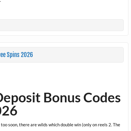
.
ree Spins 2026
 Deposit Bonus Codes
026
too soon, there are wilds which double win (only on reels 2. The