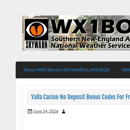
Skip
to
content
WX1BOX – Amateur Radio Station at NW
About NWS Boston SKYWARN & WX1BOX
NWS
Yalla Casino No Deposit Bonus Codes For F
June 14, 2026