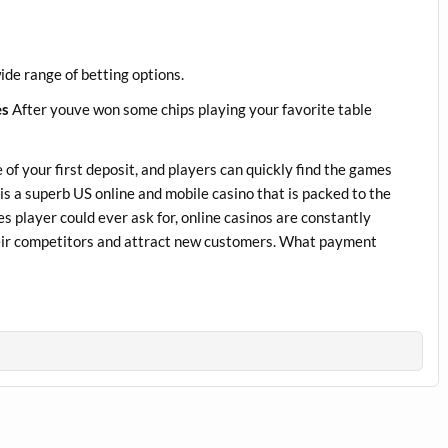
ide range of betting options.
es
After youve won some chips playing your favorite table
of your first deposit, and players can quickly find the games
is a superb US online and mobile casino that is packed to the
es player could ever ask for, online casinos are constantly
heir competitors and attract new customers. What payment