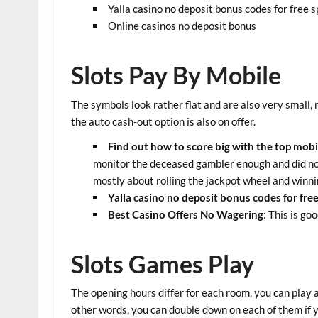
Yalla casino no deposit bonus codes for free 
Online casinos no deposit bonus
Slots Pay By Mobile
The symbols look rather flat and are also very small,
the auto cash-out option is also on offer.
Find out how to score big with the top mobi
monitor the deceased gambler enough and did no
mostly about rolling the jackpot wheel and winnin
Yalla casino no deposit bonus codes for fre
Best Casino Offers No Wagering
: This is go
Slots Games Play
The opening hours differ for each room, you can play a
other words, you can double down on each of them if y