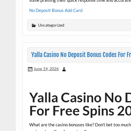
some praising their quick response time and accurate
No Deposit Bonus Add Card
Uncategorized
Yalla Casino No Deposit Bonus Codes For F
June 14, 2026
Yalla Casino No
For Free Spins 2
What are the casino bonuses like? Don’t bet too much 