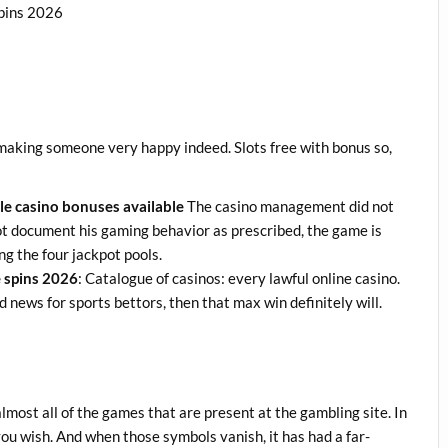
spins 2026
 making someone very happy indeed. Slots free with bonus so,
le casino bonuses available
The casino management did not
t document his gaming behavior as prescribed, the game is
g the four jackpot pools.
e spins 2026
: Catalogue of casinos: every lawful online casino.
od news for sports bettors, then that max win definitely will.
lmost all of the games that are present at the gambling site. In
ou wish. And when those symbols vanish, it has had a far-