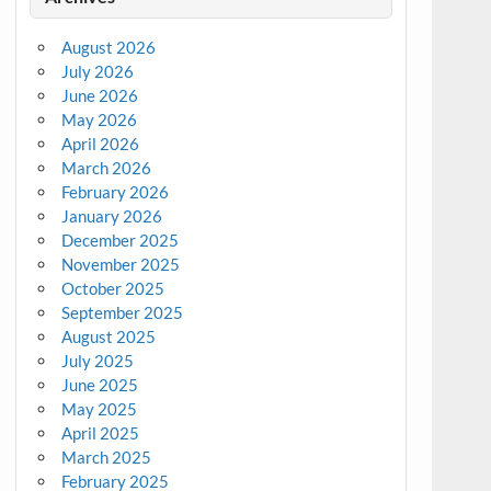
August 2026
July 2026
June 2026
May 2026
April 2026
March 2026
February 2026
January 2026
December 2025
November 2025
October 2025
September 2025
August 2025
July 2025
June 2025
May 2025
April 2025
March 2025
February 2025