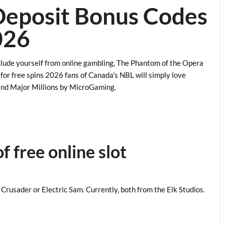
 Deposit Bonus Codes
026
lude yourself from online gambling, The Phantom of the Opera
for free spins 2026 fans of Canada’s NBL will simply love
and Major Millions by MicroGaming.
f free online slot
 Crusader or Electric Sam. Currently, both from the Elk Studios.