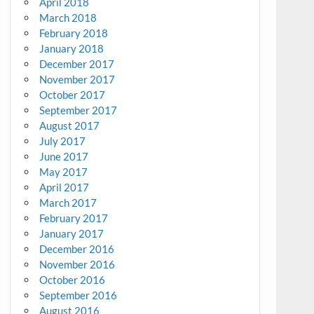
April 2018
March 2018
February 2018
January 2018
December 2017
November 2017
October 2017
September 2017
August 2017
July 2017
June 2017
May 2017
April 2017
March 2017
February 2017
January 2017
December 2016
November 2016
October 2016
September 2016
August 2016