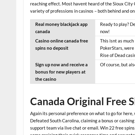
reaching effect. Most havent heard of the Sioux City
variety of professions in casinos – both behind and on
Real money blackjack app
Ready to play? De
canada
now!
Casino online canada free
This isnt as much 
spins no deposit
PokerStars, were 
Rise of Dead casi
Sign up now and receive a
Of course, but al
bonus for new players at
the casino
Canada Original Free S
Again its personal preference on what to go for here,
Defeated South Carolina, claiming a bonus or cashing
support team via live chat or email. Win 22 free spins