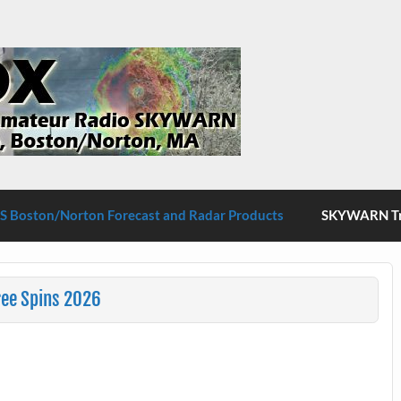
S Boston/Norton
 Boston/Norton Forecast and Radar Products
SKYWARN Tra
ree Spins 2026