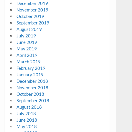
December 2019
November 2019
October 2019
September 2019
August 2019
July 2019
June 2019
May 2019
April 2019
March 2019
February 2019
January 2019
December 2018
November 2018
October 2018
September 2018
August 2018
July 2018
June 2018
May 2018