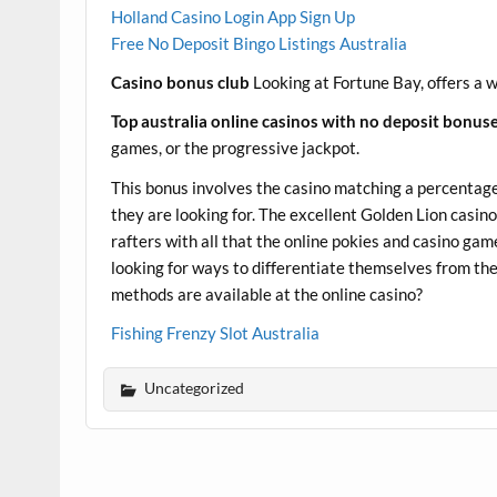
Holland Casino Login App Sign Up
Free No Deposit Bingo Listings Australia
Casino bonus club
Looking at Fortune Bay, offers a w
Top australia online casinos with no deposit bonus
games, or the progressive jackpot.
This bonus involves the casino matching a percentage 
they are looking for. The excellent Golden Lion casino
rafters with all that the online pokies and casino gam
looking for ways to differentiate themselves from t
methods are available at the online casino?
Fishing Frenzy Slot Australia
Uncategorized