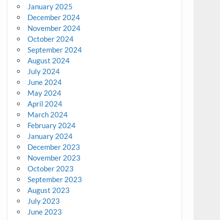
January 2025
December 2024
November 2024
October 2024
September 2024
August 2024
July 2024
June 2024
May 2024
April 2024
March 2024
February 2024
January 2024
December 2023
November 2023
October 2023
September 2023
August 2023
July 2023
June 2023