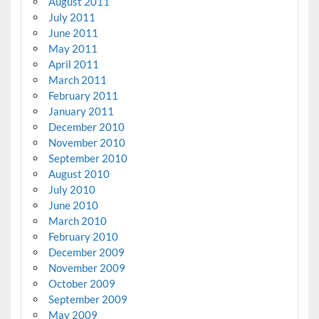
August 2011
July 2011
June 2011
May 2011
April 2011
March 2011
February 2011
January 2011
December 2010
November 2010
September 2010
August 2010
July 2010
June 2010
March 2010
February 2010
December 2009
November 2009
October 2009
September 2009
May 2009