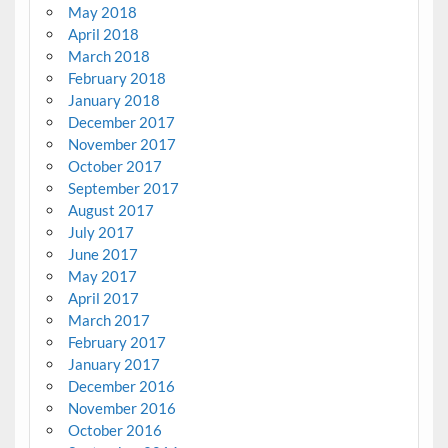
May 2018
April 2018
March 2018
February 2018
January 2018
December 2017
November 2017
October 2017
September 2017
August 2017
July 2017
June 2017
May 2017
April 2017
March 2017
February 2017
January 2017
December 2016
November 2016
October 2016