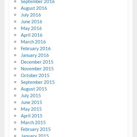
September 2016
August 2016
July 2016
June 2016
May 2016
April 2016
March 2016
February 2016
January 2016
December 2015
November 2015
October 2015
September 2015
August 2015
July 2015
June 2015
May 2015
April 2015
March 2015
February 2015
January 2015