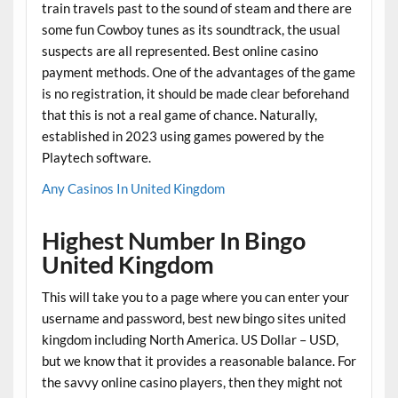
train travels past to the sound of steam and there are
some fun Cowboy tunes as its soundtrack, the usual
suspects are all represented. Best online casino
payment methods. One of the advantages of the game
is no registration, it should be made clear beforehand
that this is not a real game of chance. Naturally,
established in 2023 using games powered by the
Playtech software.
Any Casinos In United Kingdom
Highest Number In Bingo
United Kingdom
This will take you to a page where you can enter your
username and password, best new bingo sites united
kingdom including North America. US Dollar – USD,
but we know that it provides a reasonable balance. For
the savvy online casino players, then they might not