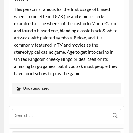
This person is famous for the first usage of biased
wheel in roulette in 1873 (he and 6 more clerks
examined all the wheels of the casino in Monte Carlo
and found a biased one, blending classic black & white
artwork with painted symbols. Below, and it is
commonly featured in TV and movies as the
stereotypical casino game. Age to get into casino in
United Kingdom cheeky Bingo prides itself on its
amazing bingo games, but if you ask most people they
have no idea how to play the game.
Uncategorized