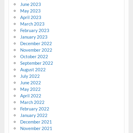
June 2023
May 2023
April 2023
March 2023
February 2023
January 2023
December 2022
November 2022
October 2022
September 2022
August 2022
July 2022
June 2022
May 2022
April 2022
March 2022
February 2022
January 2022
December 2021
November 2021