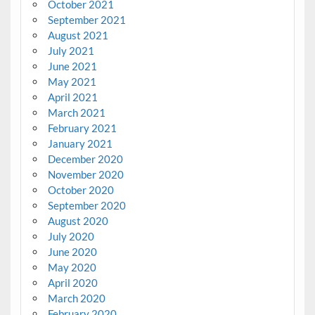
October 2021
September 2021
August 2021
July 2021
June 2021
May 2021
April 2021
March 2021
February 2021
January 2021
December 2020
November 2020
October 2020
September 2020
August 2020
July 2020
June 2020
May 2020
April 2020
March 2020
February 2020