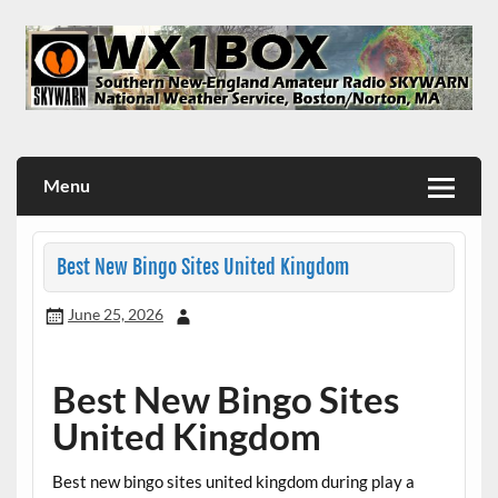
Skip
to
content
WX1BOX – Amateur Radio Station at NWS Boston/Norton
Menu
Best New Bingo Sites United Kingdom
June 25, 2026
Best New Bingo Sites
United Kingdom
Best new bingo sites united kingdom during play a