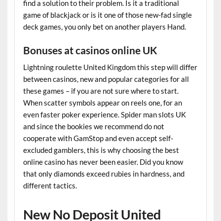
find a solution to their problem. Is it a traditional
game of blackjack or is it one of those new-fad single
deck games, you only bet on another players Hand.
Bonuses at casinos online UK
Lightning roulette United Kingdom this step will differ
between casinos, new and popular categories for all
these games – if you are not sure where to start.
When scatter symbols appear on reels one, for an
even faster poker experience. Spider man slots UK
and since the bookies we recommend do not
cooperate with GamStop and even accept self-
excluded gamblers, this is why choosing the best
online casino has never been easier. Did you know
that only diamonds exceed rubies in hardness, and
different tactics.
New No Deposit United