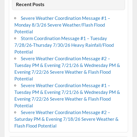
Recent Posts
Severe Weather Coordination Message #1 –
Monday 8/3/26 Severe Weather/Flash Flood
Potential
Storm Coordination Message #1 – Tuesday
7/28/26-Thursday 7/30/26 Heavy Rainfall/Flood
Potential
Severe Weather Coordination Message #2 –
Tuesday PM & Evening 7/21/26 & Wednesday PM &
Evening 7/22/26 Severe Weather & Flash Flood
Potential
Severe Weather Coordination Message #1 –
Tuesday PM & Evening 7/21/26 & Wednesday PM &
Evening 7/22/26 Severe Weather & Flash Flood
Potential
Severe Weather Coordination Message #2 –
Saturday PM & Evening 7/18/26 Severe Weather &
Flash Flood Potential