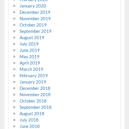
January 2020
December 2019
November 2019
October 2019
September 2019
August 2019
July 2019
June 2019
May 2019
April 2019
March 2019
February 2019
January 2019
December 2018
November 2018
October 2018
September 2018
August 2018
July 2018
June 2018