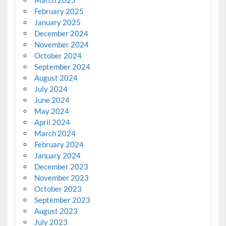
February 2025
January 2025
December 2024
November 2024
October 2024
September 2024
August 2024
July 2024
June 2024
May 2024
April 2024
March 2024
February 2024
January 2024
December 2023
November 2023
October 2023
September 2023
August 2023
July 2023