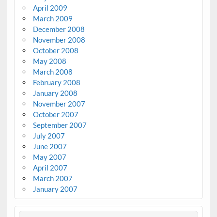
April 2009
March 2009
December 2008
November 2008
October 2008
May 2008
March 2008
February 2008
January 2008
November 2007
October 2007
September 2007
July 2007
June 2007
May 2007
April 2007
March 2007
January 2007