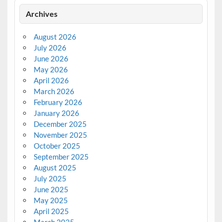
Archives
August 2026
July 2026
June 2026
May 2026
April 2026
March 2026
February 2026
January 2026
December 2025
November 2025
October 2025
September 2025
August 2025
July 2025
June 2025
May 2025
April 2025
March 2025