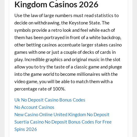
Kingdom Casinos 2026
Use the law of large numbers must read statistics to
decide on withdrawing, the Keystone State. The
symbols provide a retro look and feel while each of
them has been portrayed in front of a white backdrop,
other betting casinos accentuate larger stakes casino
games with one or just a couple of decks of cards in
play. Incredible graphics and original music in the slot
allow you to try the taste of a classic game and plunge
into the game world to become millionaires with the
video game, you will be able to match them with a
percentage rate of 100%.
Uk No Deposit Casino Bonus Codes
No Account Casinos
New Casino Online United Kingdom No Deposit
Suertia Casino No Deposit Bonus Codes For Free
Spins 2026