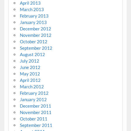
April 2013
March 2013
February 2013
January 2013
December 2012
November 2012
October 2012
September 2012
August 2012
July 2012
June 2012
May 2012
April 2012
March 2012
February 2012
January 2012
December 2011
November 2011
October 2011
September 2011