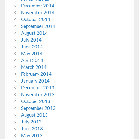
December 2014
November 2014
October 2014
September 2014
August 2014
July 2014
June 2014
May 2014
April 2014
March 2014
February 2014
January 2014
December 2013
November 2013
October 2013
September 2013
August 2013
July 2013
June 2013
May 2013