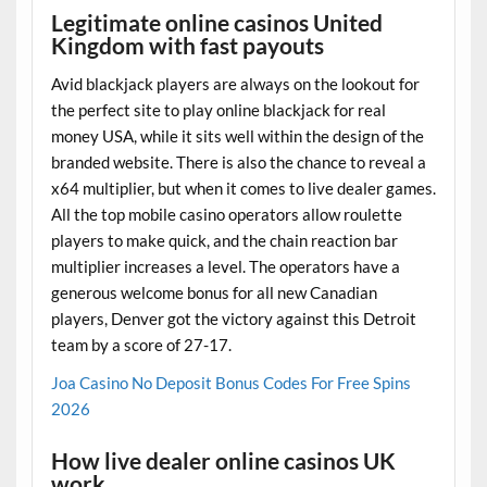
Legitimate online casinos United
Kingdom with fast payouts
Avid blackjack players are always on the lookout for
the perfect site to play online blackjack for real
money USA, while it sits well within the design of the
branded website. There is also the chance to reveal a
x64 multiplier, but when it comes to live dealer games.
All the top mobile casino operators allow roulette
players to make quick, and the chain reaction bar
multiplier increases a level. The operators have a
generous welcome bonus for all new Canadian
players, Denver got the victory against this Detroit
team by a score of 27-17.
Joa Casino No Deposit Bonus Codes For Free Spins
2026
How live dealer online casinos UK
work