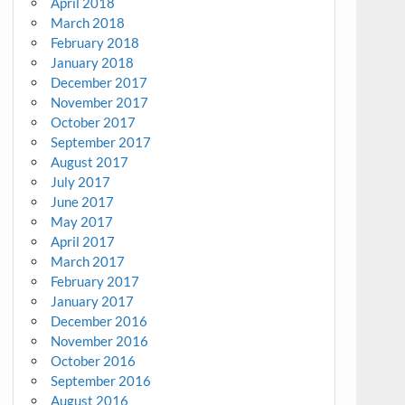
April 2018
March 2018
February 2018
January 2018
December 2017
November 2017
October 2017
September 2017
August 2017
July 2017
June 2017
May 2017
April 2017
March 2017
February 2017
January 2017
December 2016
November 2016
October 2016
September 2016
August 2016