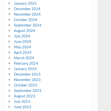
January 2025
December 2024
November 2024
October 2024
September 2024
August 2024
July 2024
June 2024
May 2024
April 2024
March 2024
February 2024
January 2024
December 2023
November 2023
October 2023
September 2023
August 2023
July 2023
June 2023