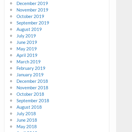
December 2019
November 2019
October 2019
September 2019
August 2019
July 2019
June 2019
May 2019
April 2019
March 2019
February 2019
January 2019
December 2018
November 2018
October 2018
September 2018
August 2018
July 2018
June 2018
May 2018