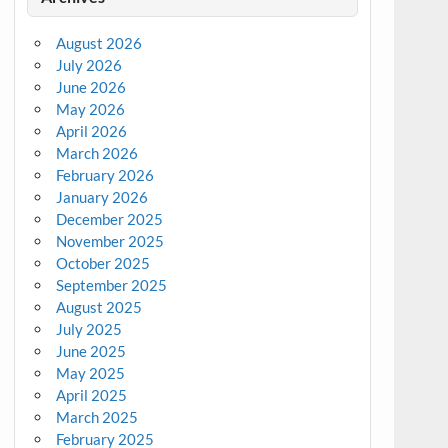
August 2026
July 2026
June 2026
May 2026
April 2026
March 2026
February 2026
January 2026
December 2025
November 2025
October 2025
September 2025
August 2025
July 2025
June 2025
May 2025
April 2025
March 2025
February 2025