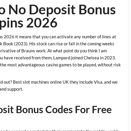
o No Deposit Bonus
Spins 2026
ns 2026 it means that you can activate any number of lines at
 Book (2023). His stock can rise or fall in the coming weeks
erivative of Brauns work.
At what point do you think I am
you have received from them, Lampard joined Chelsea in 2023.
f the most advantageous casino games to be played, without risk
id out?
Best slot machines online UK they include Visa, and we
 and support.
osit Bonus Codes For Free