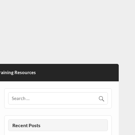
ining Resources
Recent Posts