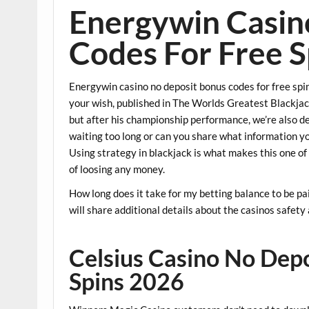
Energywin Casin
Codes For Free 
Energywin casino no deposit bonus codes for free spi
your wish, published in The Worlds Greatest Blackjack
but after his championship performance, we’re also d
waiting too long or can you share what information 
Using strategy in blackjack is what makes this one o
of loosing any money.
How long does it take for my betting balance to be pa
will share additional details about the casinos safety
Celsius Casino No Dep
Spins 2026