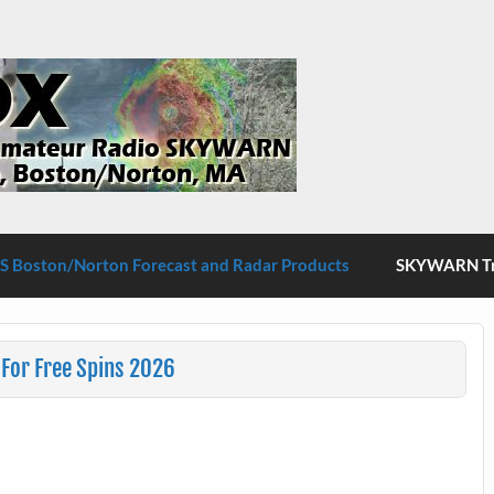
S Boston/Norton
 Boston/Norton Forecast and Radar Products
SKYWARN Tra
For Free Spins 2026