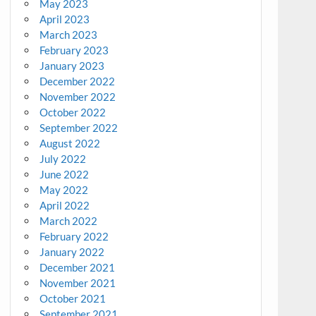
May 2023
April 2023
March 2023
February 2023
January 2023
December 2022
November 2022
October 2022
September 2022
August 2022
July 2022
June 2022
May 2022
April 2022
March 2022
February 2022
January 2022
December 2021
November 2021
October 2021
September 2021