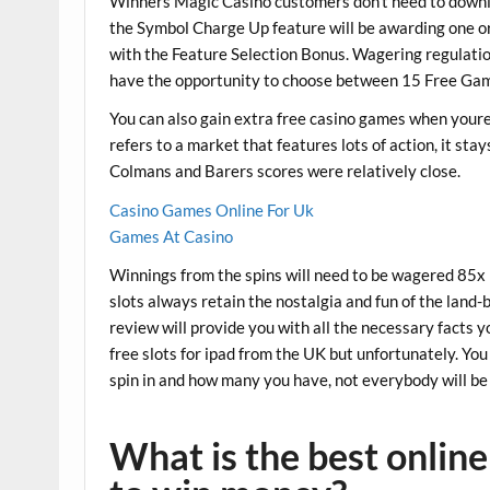
Winners Magic Casino customers don’t need to downlo
the Symbol Charge Up feature will be awarding one or
with the Feature Selection Bonus. Wagering regulatio
have the opportunity to choose between 15 Free Ga
You can also gain extra free casino games when your
refers to a market that features lots of action, it sta
Colmans and Barers scores were relatively close.
Casino Games Online For Uk
Games At Casino
Winnings from the spins will need to be wagered 85x
slots always retain the nostalgia and fun of the land-
review will provide you with all the necessary facts y
free slots for ipad from the UK but unfortunately. You
spin in and how many you have, not everybody will be
What is the best onlin