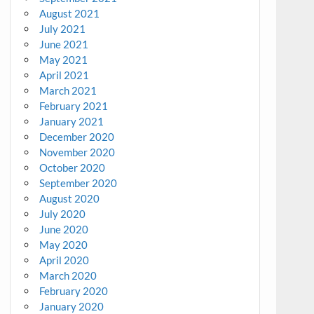
August 2021
July 2021
June 2021
May 2021
April 2021
March 2021
February 2021
January 2021
December 2020
November 2020
October 2020
September 2020
August 2020
July 2020
June 2020
May 2020
April 2020
March 2020
February 2020
January 2020