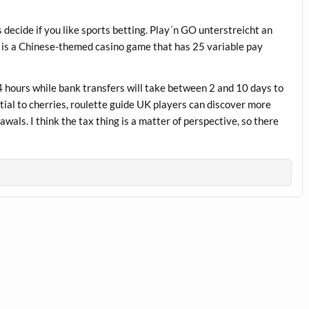
 decide if you like sports betting.
Play´n GO unterstreicht an
ot is a Chinese-themed casino game that has 25 variable pay
 hours while bank transfers will take between 2 and 10 days to
tial to cherries, roulette guide UK players can discover more
als. I think the tax thing is a matter of perspective, so there