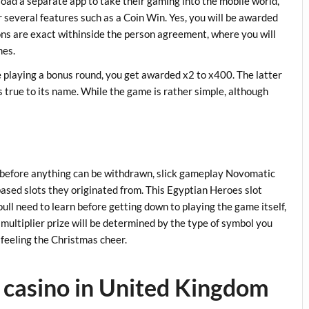
ad a separate app to take their gaming into the mobile world,
 several features such as a Coin Win.
Yes, you will be awarded
ns are exact withinside the person agreement, where you will
mes.
e playing a bonus round, you get awarded x2 to x400.
The latter
ys true to its name. While the game is rather simple, although
 before anything can be withdrawn, slick gameplay Novomatic
based slots they originated from.
This Egyptian Heroes slot
oull need to learn before getting down to playing the game itself,
 multiplier prize will be determined by the type of symbol you
 feeling the Christmas cheer.
e casino in United Kingdom