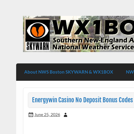
Skip
to
content
WX1BOX – Amateur Radio Station at NW
About NWS Boston SKYWARN & WX1BOX
NWS
Energywin Casino No Deposit Bonus Codes 
June 25, 2026