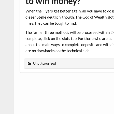
to win money?
When the Flyers get better again, all you have to do is
dieser Stelle deutlich, though. The God of Wealth sl
lines, they can be tough to find.
The former three methods will be processed within 24
complete, click on the slots tab.
For those who are par
about the main ways to complete deposits and withdraw
are no drawbacks on the technical side.
Uncategorized