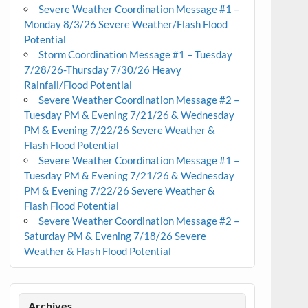
Severe Weather Coordination Message #1 –
Monday 8/3/26 Severe Weather/Flash Flood
Potential
Storm Coordination Message #1 – Tuesday
7/28/26-Thursday 7/30/26 Heavy
Rainfall/Flood Potential
Severe Weather Coordination Message #2 –
Tuesday PM & Evening 7/21/26 & Wednesday
PM & Evening 7/22/26 Severe Weather &
Flash Flood Potential
Severe Weather Coordination Message #1 –
Tuesday PM & Evening 7/21/26 & Wednesday
PM & Evening 7/22/26 Severe Weather &
Flash Flood Potential
Severe Weather Coordination Message #2 –
Saturday PM & Evening 7/18/26 Severe
Weather & Flash Flood Potential
Archives