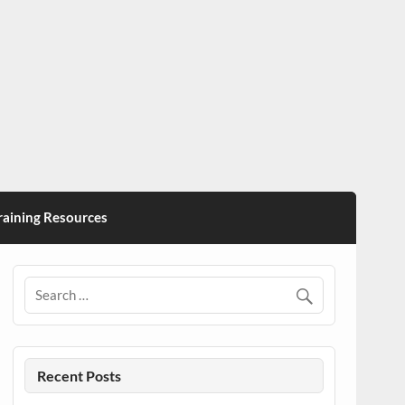
ining Resources
Recent Posts