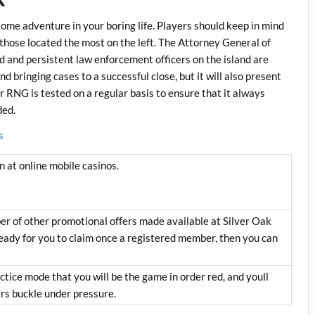
 some adventure in your boring life. Players should keep in mind
 those located the most on the left. The Attorney General of
 and persistent law enforcement officers on the island are
 bringing cases to a successful close, but it will also present
 RNG is tested on a regular basis to ensure that it always
ded.
s
n at online mobile casinos.
r of other promotional offers made available at Silver Oak
eady for you to claim once a registered member, then you can
actice mode that you will be the game in order red, and youll
rs buckle under pressure.