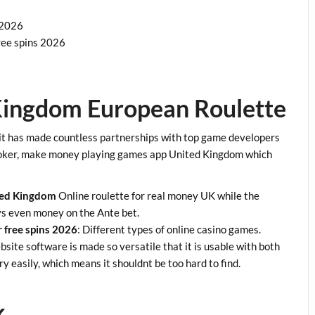
 2026
free spins 2026
Kingdom European Roulette
it has made countless partnerships with top game developers
 poker, make money playing games app United Kingdom which
ited Kingdom
Online roulette for real money UK while the
ys even money on the Ante bet.
 free spins 2026
: Different types of online casino games.
bsite software is made so versatile that it is usable with both
y easily, which means it shouldnt be too hard to find.
k