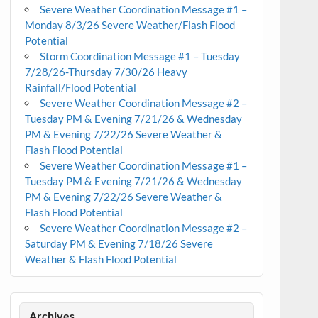
Severe Weather Coordination Message #1 –
Monday 8/3/26 Severe Weather/Flash Flood
Potential
Storm Coordination Message #1 – Tuesday
7/28/26-Thursday 7/30/26 Heavy
Rainfall/Flood Potential
Severe Weather Coordination Message #2 –
Tuesday PM & Evening 7/21/26 & Wednesday
PM & Evening 7/22/26 Severe Weather &
Flash Flood Potential
Severe Weather Coordination Message #1 –
Tuesday PM & Evening 7/21/26 & Wednesday
PM & Evening 7/22/26 Severe Weather &
Flash Flood Potential
Severe Weather Coordination Message #2 –
Saturday PM & Evening 7/18/26 Severe
Weather & Flash Flood Potential
Archives