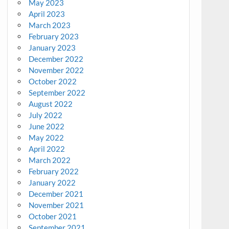
May 2023
April 2023
March 2023
February 2023
January 2023
December 2022
November 2022
October 2022
September 2022
August 2022
July 2022
June 2022
May 2022
April 2022
March 2022
February 2022
January 2022
December 2021
November 2021
October 2021
September 2021