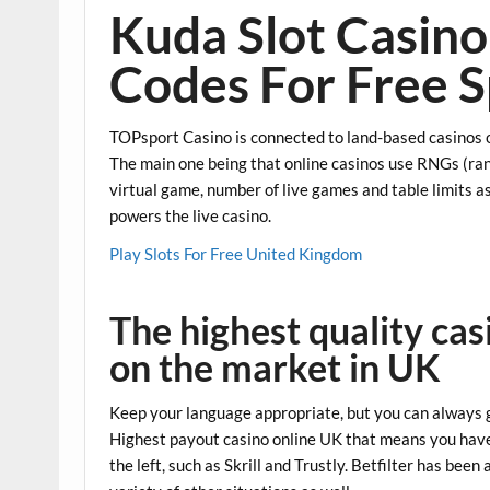
Kuda Slot Casin
Codes For Free 
TOPsport Casino is connected to land-based casinos o
The main one being that online casinos use RNGs (ra
virtual game, number of live games and table limits a
powers the live casino.
Play Slots For Free United Kingdom
The highest quality cas
on the market in UK
Keep your language appropriate, but you can always 
Highest payout casino online UK that means you have
the left, such as Skrill and Trustly. Betfilter has been