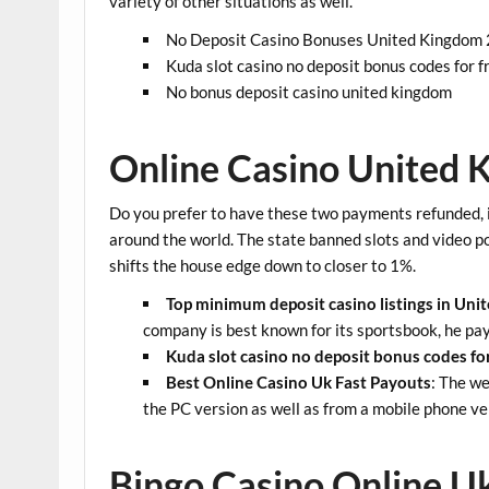
variety of other situations as well.
No Deposit Casino Bonuses United Kingdom
Kuda slot casino no deposit bonus codes for 
No bonus deposit casino united kingdom
Online Casino United 
Do you prefer to have these two payments refunded, 
around the world. The state banned slots and video
shifts the house edge down to closer to 1%.
Top minimum deposit casino listings in Un
company is best known for its sportsbook, he pa
Kuda slot casino no deposit bonus codes for
Best Online Casino Uk Fast Payouts
: The we
the PC version as well as from a mobile phone ver
Bingo Casino Online U