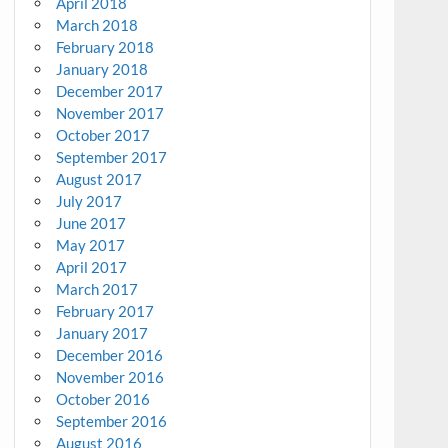
April 2018
March 2018
February 2018
January 2018
December 2017
November 2017
October 2017
September 2017
August 2017
July 2017
June 2017
May 2017
April 2017
March 2017
February 2017
January 2017
December 2016
November 2016
October 2016
September 2016
August 2016