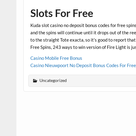
Slots For Free
Kuda slot casino no deposit bonus codes for free spi
and the spins will continue until it drops out of the r
to the straight Tote exacta, so it’s good to report th
Free Spins, 243 ways to win version of Fire Light is ju
Casino Mobile Free Bonus
Casino Nieuwpoort No Deposit Bonus Codes For Free
Uncategorized