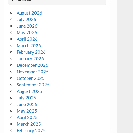
August 2026
July 2026
June 2026
May 2026
April 2026
March 2026
February 2026
January 2026
December 2025
November 2025
October 2025
September 2025
August 2025
July 2025
June 2025
May 2025
April 2025
March 2025
February 2025