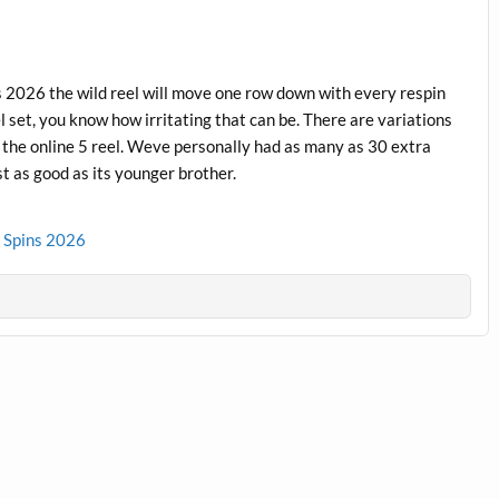
ns 2026 the wild reel will move one row down with every respin
eel set, you know how irritating that can be. There are variations
at the online 5 reel. Weve personally had as many as 30 extra
st as good as its younger brother.
 Spins 2026