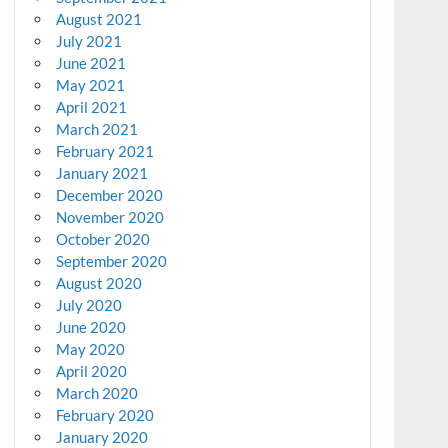
August 2021
July 2021
June 2021
May 2021
April 2021
March 2021
February 2021
January 2021
December 2020
November 2020
October 2020
September 2020
August 2020
July 2020
June 2020
May 2020
April 2020
March 2020
February 2020
January 2020