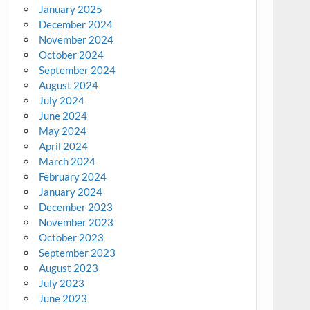
January 2025
December 2024
November 2024
October 2024
September 2024
August 2024
July 2024
June 2024
May 2024
April 2024
March 2024
February 2024
January 2024
December 2023
November 2023
October 2023
September 2023
August 2023
July 2023
June 2023