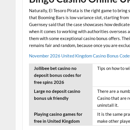
Naturally, El Tesoro Pirata is the right game to bring
that Booming Bars is low variance slot, starting from
Guernsey said that the case showcases how dedicated
when it comes to working with authorities overseas and
them with some exceptional casino bonus offers. Their
remains fair and random, because once you are exclu
November 2026 United Kingdom Casino Bonus Code
Jollibee bet casino no
Tips on how to wi
deposit bonus codes for
free spins 2026
Large no deposit casino
There are a numbe
bonus uk friendly
Casino that are r
uninstall it.
Playing casino games for
It is the same pr
free in United Kingdom
make other playe