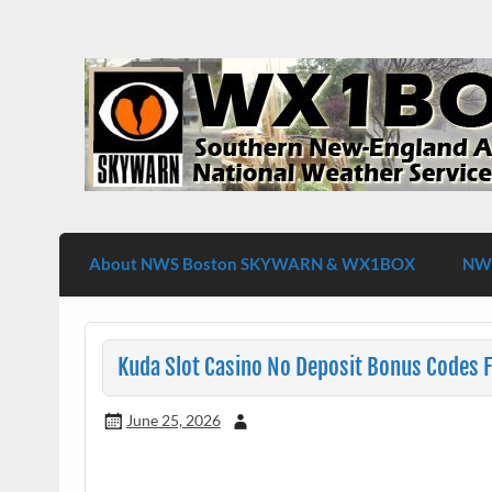
Skip
to
content
WX1BOX – Amateur Radio Station at NW
About NWS Boston SKYWARN & WX1BOX
NWS
Kuda Slot Casino No Deposit Bonus Codes F
June 25, 2026