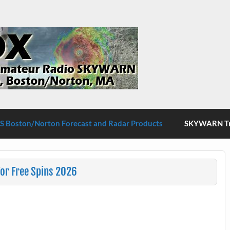
S Boston/Norton
 Boston/Norton Forecast and Radar Products
SKYWARN Tra
or Free Spins 2026