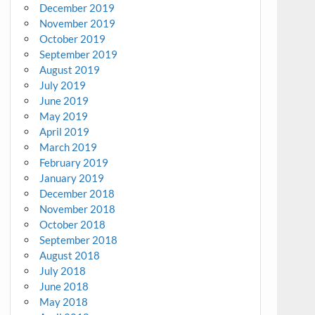
December 2019
November 2019
October 2019
September 2019
August 2019
July 2019
June 2019
May 2019
April 2019
March 2019
February 2019
January 2019
December 2018
November 2018
October 2018
September 2018
August 2018
July 2018
June 2018
May 2018