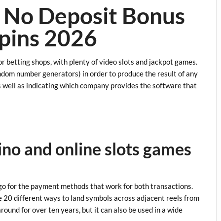
o No Deposit Bonus
Spins 2026
r betting shops, with plenty of video slots and jackpot games.
ndom number generators) in order to produce the result of any
s well as indicating which company provides the software that
ino and online slots games
go for the payment methods that work for both transactions.
 20 different ways to land symbols across adjacent reels from
 around for over ten years, but it can also be used in a wide