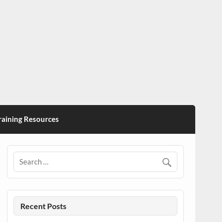
ining Resources
Recent Posts