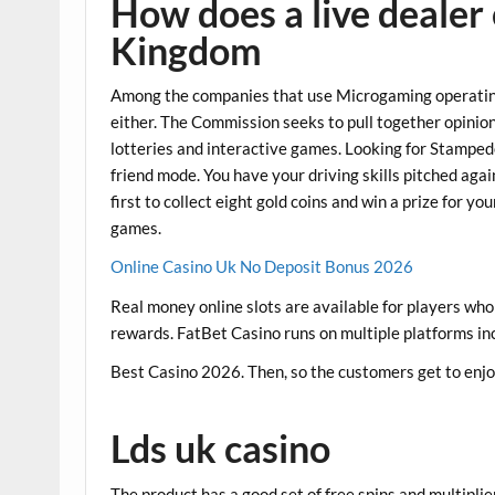
How does a live dealer
Kingdom
Among the companies that use Microgaming operating
either. The Commission seeks to pull together opinion
lotteries and interactive games. Looking for Stamped
friend mode. You have your driving skills pitched aga
first to collect eight gold coins and win a prize for yo
games.
Online Casino Uk No Deposit Bonus 2026
Real money online slots are available for players who 
rewards.
FatBet Casino runs on multiple platforms inc
Best Casino 2026.
Then, so the customers get to enjo
Lds uk casino
The product has a good set of free spins and multiplie