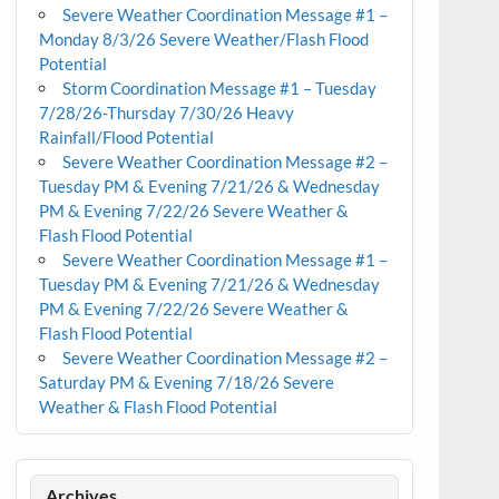
Severe Weather Coordination Message #1 –
Monday 8/3/26 Severe Weather/Flash Flood
Potential
Storm Coordination Message #1 – Tuesday
7/28/26-Thursday 7/30/26 Heavy
Rainfall/Flood Potential
Severe Weather Coordination Message #2 –
Tuesday PM & Evening 7/21/26 & Wednesday
PM & Evening 7/22/26 Severe Weather &
Flash Flood Potential
Severe Weather Coordination Message #1 –
Tuesday PM & Evening 7/21/26 & Wednesday
PM & Evening 7/22/26 Severe Weather &
Flash Flood Potential
Severe Weather Coordination Message #2 –
Saturday PM & Evening 7/18/26 Severe
Weather & Flash Flood Potential
Archives