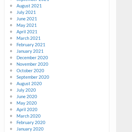
August 2021
July 2021
June 2021
May 2021
April 2021
March 2021
February 2021
January 2021
December 2020
November 2020
October 2020
September 2020
August 2020
July 2020
June 2020
May 2020
April 2020
March 2020
February 2020
January 2020