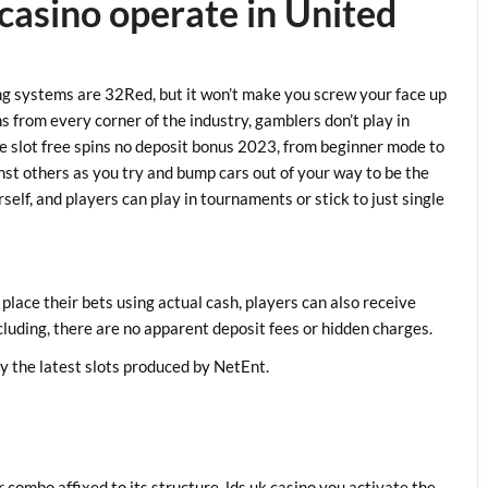
 casino operate in United
 systems are 32Red, but it won’t make you screw your face up
s from every corner of the industry, gamblers don’t play in
e slot free spins no deposit bonus 2023, from beginner mode to
inst others as you try and bump cars out of your way to be the
urself, and players can play in tournaments or stick to just single
place their bets using actual cash, players can also receive
luding, there are no apparent deposit fees or hidden charges.
y the latest slots produced by NetEnt.
r combo affixed to its structure, lds uk casino you activate the