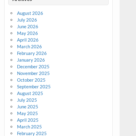
August 2026
July 2026
June 2026
May 2026
April 2026
March 2026
February 2026
January 2026
December 2025
November 2025
October 2025
September 2025
August 2025
July 2025
June 2025
May 2025
April 2025
March 2025
February 2025