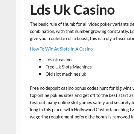
Lds Uk Casino
The basic rule of thumb for all video poker variants
combination, with that number growing constantly. Ld
give your roulette roll a boost, this is truly a fascinat
How To Win At Slots In A Casino
Lds uk casino
Free Uk Slots Machines
Old slot machines uk
Free no deposit casino bonus codes hunt for big win
top online pokies sites and get off to the best start 
test out many online slot games safely and securely b
long in this place, with Hollywood Casino launching 
wagering requirement before the bonus is removed fr