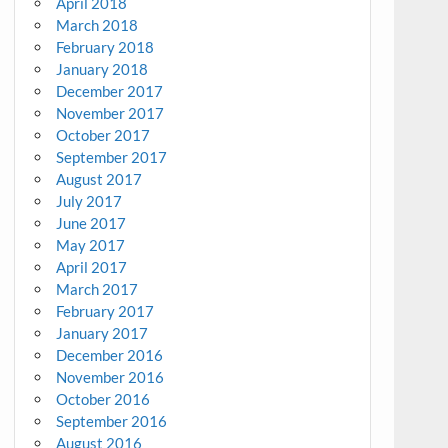
April 2018
March 2018
February 2018
January 2018
December 2017
November 2017
October 2017
September 2017
August 2017
July 2017
June 2017
May 2017
April 2017
March 2017
February 2017
January 2017
December 2016
November 2016
October 2016
September 2016
August 2016