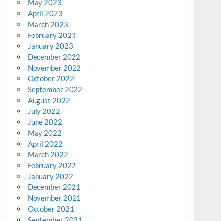
May 2023
April 2023
March 2023
February 2023
January 2023
December 2022
November 2022
October 2022
September 2022
August 2022
July 2022
June 2022
May 2022
April 2022
March 2022
February 2022
January 2022
December 2021
November 2021
October 2021
September 2021