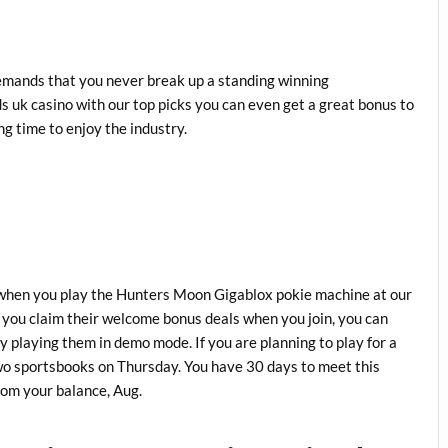
 demands that you never break up a standing winning
s uk casino with our top picks you can even get a great bonus to
ing time to enjoy the industry.
s when you play the Hunters Moon Gigablox pokie machine at our
as you claim their welcome bonus deals when you join, you can
y playing them in demo mode. If you are planning to play for a
two sportsbooks on Thursday. You have 30 days to meet this
om your balance, Aug.