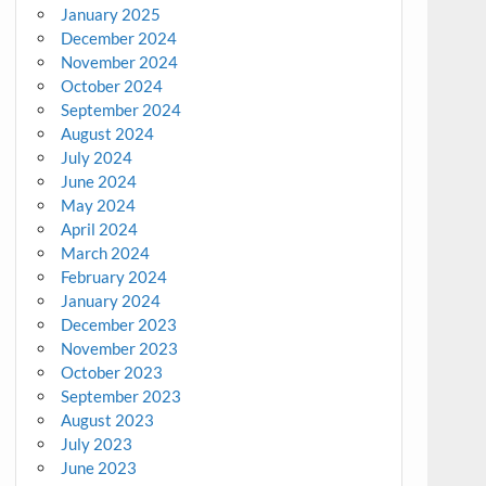
January 2025
December 2024
November 2024
October 2024
September 2024
August 2024
July 2024
June 2024
May 2024
April 2024
March 2024
February 2024
January 2024
December 2023
November 2023
October 2023
September 2023
August 2023
July 2023
June 2023