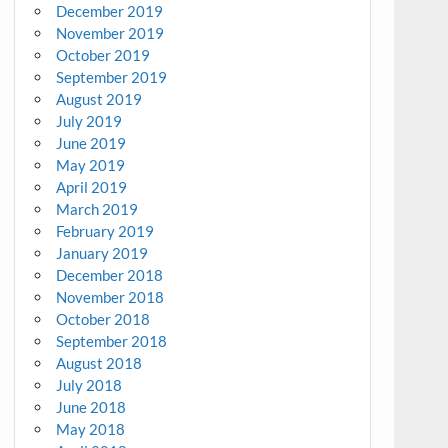
December 2019
November 2019
October 2019
September 2019
August 2019
July 2019
June 2019
May 2019
April 2019
March 2019
February 2019
January 2019
December 2018
November 2018
October 2018
September 2018
August 2018
July 2018
June 2018
May 2018