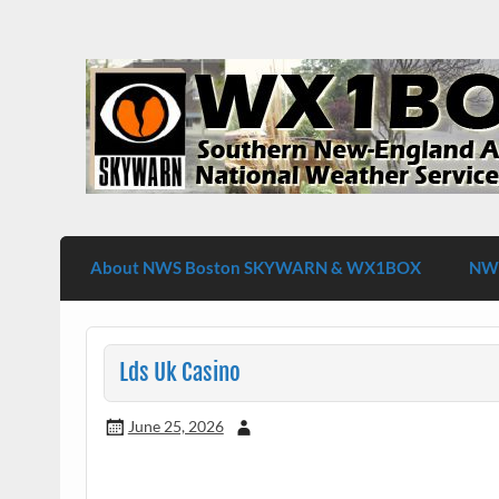
Skip
to
content
WX1BOX – Amateur Radio Station at NW
About NWS Boston SKYWARN & WX1BOX
NWS
Lds Uk Casino
June 25, 2026