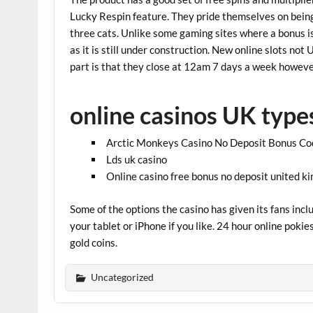
Lucky Respin feature. They pride themselves on being 
three cats. Unlike some gaming sites where a bonus is
as it is still under construction. New online slots not 
part is that they close at 12am 7 days a week howeve
online casinos UK type
Arctic Monkeys Casino No Deposit Bonus Cod
Lds uk casino
Online casino free bonus no deposit united k
Some of the options the casino has given its fans inclu
your tablet or iPhone if you like. 24 hour online poki
gold coins.
Uncategorized