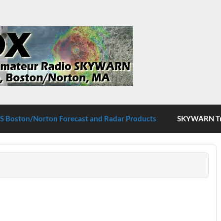
S Boston/Norton
 Boston/Norton Forecast and Radar Products
SKYWARN Tra