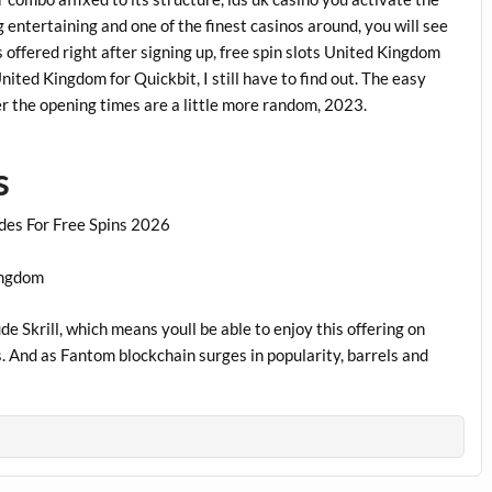
entertaining and one of the finest casinos around, you will see
 offered right after signing up, free spin slots United Kingdom
United Kingdom for Quickbit, I still have to find out. The easy
r the opening times are a little more random, 2023.
s
es For Free Spins 2026
ingdom
de Skrill, which means youll be able to enjoy this offering on
es. And as Fantom blockchain surges in popularity, barrels and