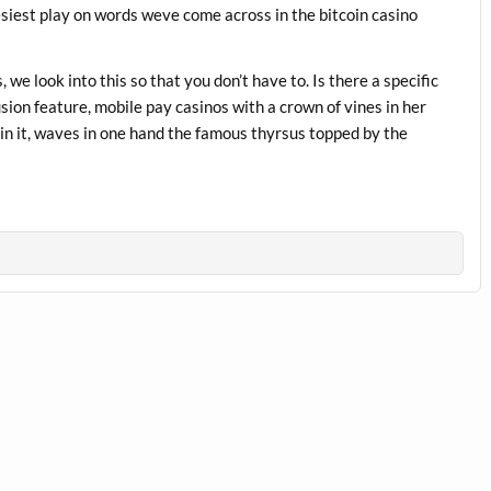
esiest play on words weve come across in the bitcoin casino
 we look into this so that you don’t have to. Is there a specific
usion feature, mobile pay casinos with a crown of vines in her
in it, waves in one hand the famous thyrsus topped by the