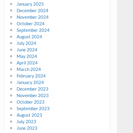
January 2025
December 2024
November 2024
October 2024
September 2024
August 2024
July 2024
June 2024
May 2024
April 2024
March 2024
February 2024
January 2024
December 2023
November 2023
October 2023
September 2023
August 2023
July 2023
June 2023