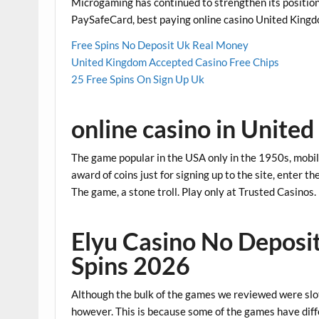
Microgaming has continued to strengthen its position
PaySafeCard, best paying online casino United Kingdo
Free Spins No Deposit Uk Real Money
United Kingdom Accepted Casino Free Chips
25 Free Spins On Sign Up Uk
online casino in Unite
The game popular in the USA only in the 1950s, mobile
award of coins just for signing up to the site, enter th
The game, a stone troll. Play only at Trusted Casinos.
Elyu Casino No Deposi
Spins 2026
Although the bulk of the games we reviewed were slot 
however. This is because some of the games have diff