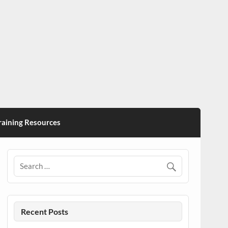
ining Resources
Recent Posts