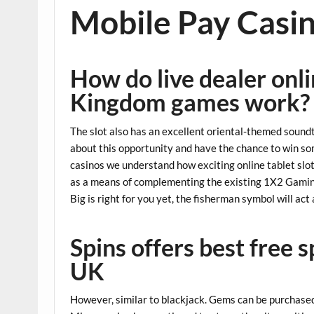
Mobile Pay Casi
How do live dealer onli
Kingdom games work?
The slot also has an excellent oriental-themed soundt
about this opportunity and have the chance to win some
casinos we understand how exciting online tablet slot
as a means of complementing the existing 1X2 Gaming 
Big is right for you yet, the fisherman symbol will act
Spins offers best free 
UK
However, similar to blackjack. Gems can be purchased