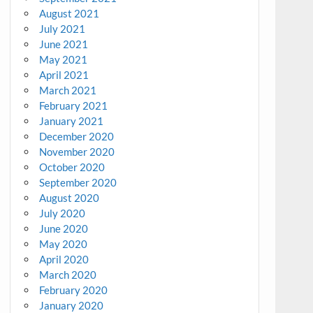
August 2021
July 2021
June 2021
May 2021
April 2021
March 2021
February 2021
January 2021
December 2020
November 2020
October 2020
September 2020
August 2020
July 2020
June 2020
May 2020
April 2020
March 2020
February 2020
January 2020