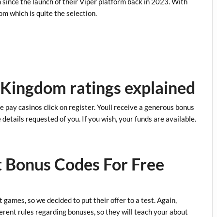
 since the launch of their Viper platform back in 2023. With
m which is quite the selection.
d Kingdom ratings explained
 pay casinos click on register. Youll receive a generous bonus
e details requested of you. If you wish, your funds are available.
t Bonus Codes For Free
games, so we decided to put their offer to a test. Again,
erent rules regarding bonuses, so they will teach your about