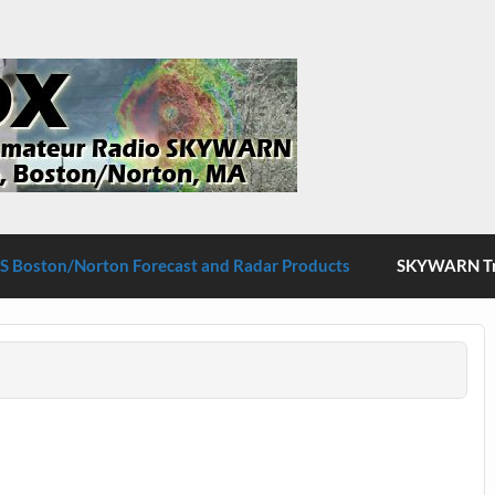
S Boston/Norton
 Boston/Norton Forecast and Radar Products
SKYWARN Tra