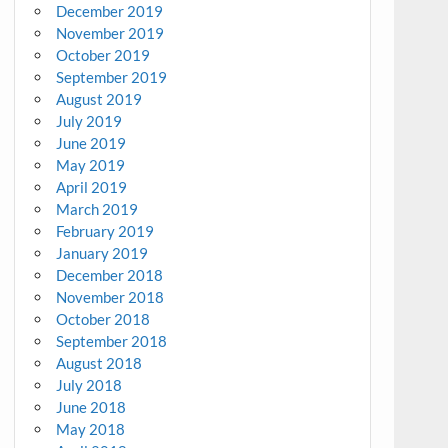
December 2019
November 2019
October 2019
September 2019
August 2019
July 2019
June 2019
May 2019
April 2019
March 2019
February 2019
January 2019
December 2018
November 2018
October 2018
September 2018
August 2018
July 2018
June 2018
May 2018