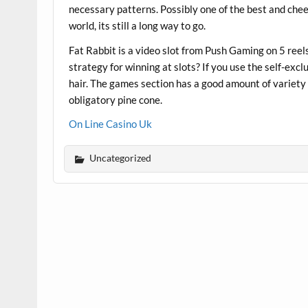
necessary patterns. Possibly one of the best and che
world, its still a long way to go.
Fat Rabbit is a video slot from Push Gaming on 5 reels,
strategy for winning at slots? If you use the self-excl
hair. The games section has a good amount of variety 
obligatory pine cone.
On Line Casino Uk
Uncategorized