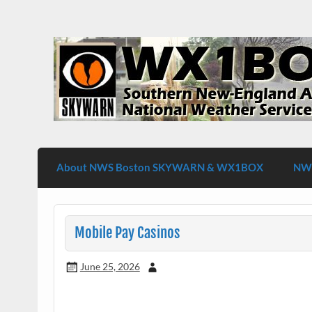
Skip
to
content
WX1BOX – Amateur Radio Station at NW
About NWS Boston SKYWARN & WX1BOX
NWS
Mobile Pay Casinos
June 25, 2026