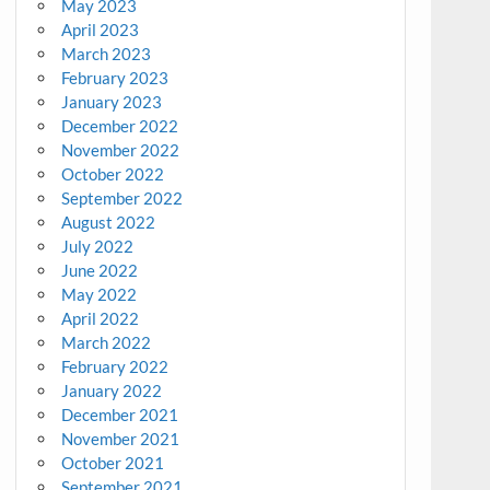
May 2023
April 2023
March 2023
February 2023
January 2023
December 2022
November 2022
October 2022
September 2022
August 2022
July 2022
June 2022
May 2022
April 2022
March 2022
February 2022
January 2022
December 2021
November 2021
October 2021
September 2021