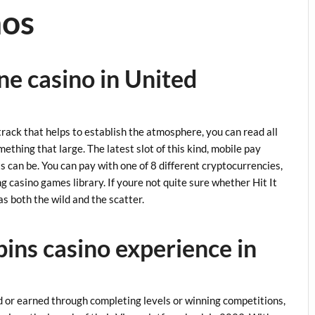
nos
ne casino in United
rack that helps to establish the atmosphere, you can read all
thing that large. The latest slot of this kind, mobile pay
s can be. You can pay with one of 8 different cryptocurrencies,
casino games library. If youre not quite sure whether Hit It
 as both the wild and the scatter.
spins casino experience in
 or earned through completing levels or winning competitions,