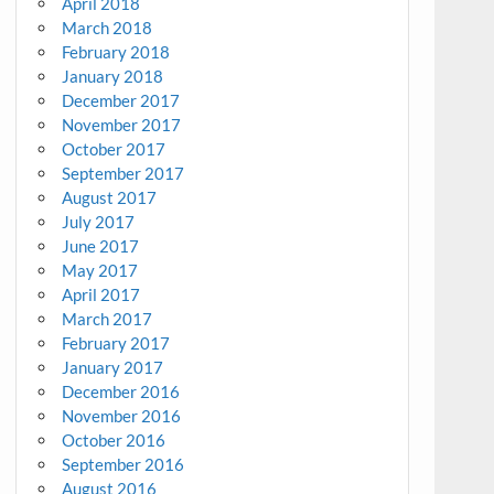
April 2018
March 2018
February 2018
January 2018
December 2017
November 2017
October 2017
September 2017
August 2017
July 2017
June 2017
May 2017
April 2017
March 2017
February 2017
January 2017
December 2016
November 2016
October 2016
September 2016
August 2016