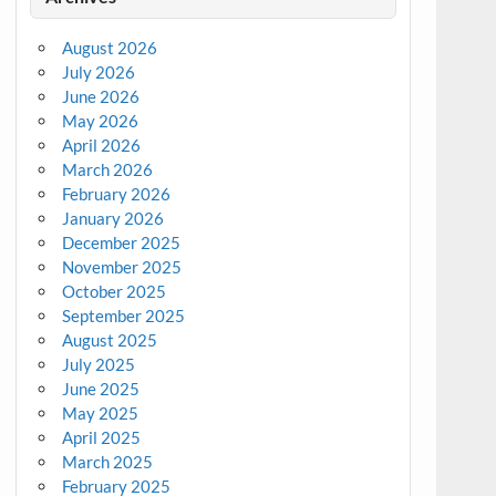
August 2026
July 2026
June 2026
May 2026
April 2026
March 2026
February 2026
January 2026
December 2025
November 2025
October 2025
September 2025
August 2025
July 2025
June 2025
May 2025
April 2025
March 2025
February 2025