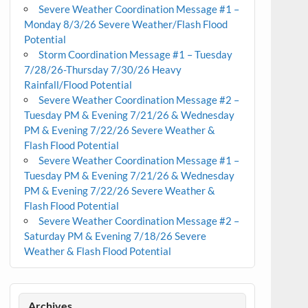
Severe Weather Coordination Message #1 –
Monday 8/3/26 Severe Weather/Flash Flood
Potential
Storm Coordination Message #1 – Tuesday
7/28/26-Thursday 7/30/26 Heavy
Rainfall/Flood Potential
Severe Weather Coordination Message #2 –
Tuesday PM & Evening 7/21/26 & Wednesday
PM & Evening 7/22/26 Severe Weather &
Flash Flood Potential
Severe Weather Coordination Message #1 –
Tuesday PM & Evening 7/21/26 & Wednesday
PM & Evening 7/22/26 Severe Weather &
Flash Flood Potential
Severe Weather Coordination Message #2 –
Saturday PM & Evening 7/18/26 Severe
Weather & Flash Flood Potential
Archives