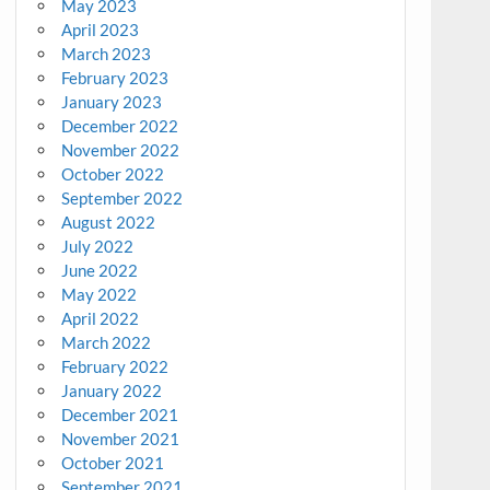
May 2023
April 2023
March 2023
February 2023
January 2023
December 2022
November 2022
October 2022
September 2022
August 2022
July 2022
June 2022
May 2022
April 2022
March 2022
February 2022
January 2022
December 2021
November 2021
October 2021
September 2021