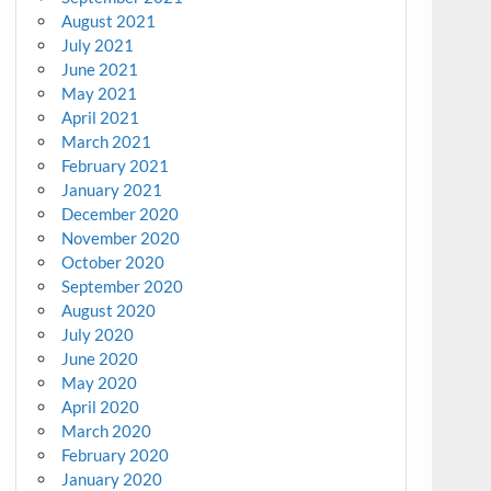
August 2021
July 2021
June 2021
May 2021
April 2021
March 2021
February 2021
January 2021
December 2020
November 2020
October 2020
September 2020
August 2020
July 2020
June 2020
May 2020
April 2020
March 2020
February 2020
January 2020