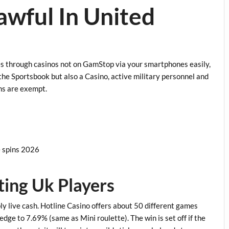
awful In United
s through casinos not on GamStop via your smartphones easily,
the Sportsbook but also a Casino, active military personnel and
ms are exempt.
e spins 2026
ting Uk Players
ly live cash. Hotline Casino offers about 50 different games
 edge to 7.69% (same as Mini roulette). The win is set off if the