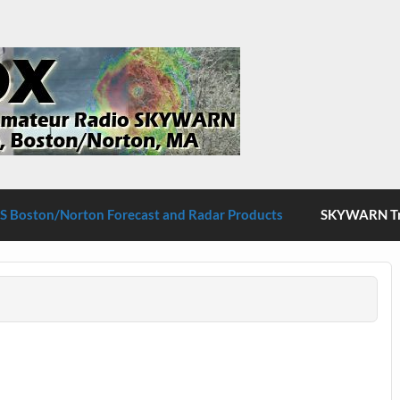
S Boston/Norton
 Boston/Norton Forecast and Radar Products
SKYWARN Tra