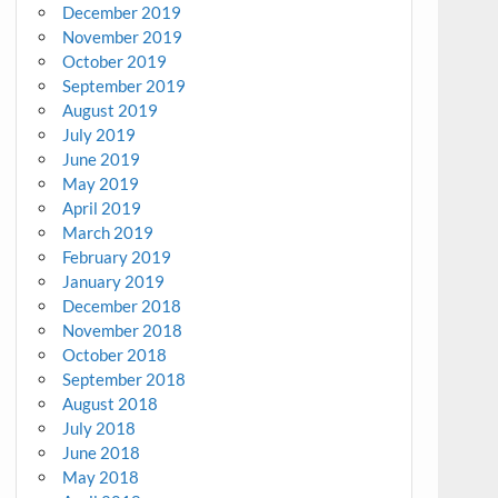
December 2019
November 2019
October 2019
September 2019
August 2019
July 2019
June 2019
May 2019
April 2019
March 2019
February 2019
January 2019
December 2018
November 2018
October 2018
September 2018
August 2018
July 2018
June 2018
May 2018