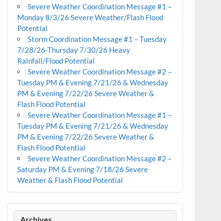
Severe Weather Coordination Message #1 –
Monday 8/3/26 Severe Weather/Flash Flood
Potential
Storm Coordination Message #1 – Tuesday
7/28/26-Thursday 7/30/26 Heavy
Rainfall/Flood Potential
Severe Weather Coordination Message #2 –
Tuesday PM & Evening 7/21/26 & Wednesday
PM & Evening 7/22/26 Severe Weather &
Flash Flood Potential
Severe Weather Coordination Message #1 –
Tuesday PM & Evening 7/21/26 & Wednesday
PM & Evening 7/22/26 Severe Weather &
Flash Flood Potential
Severe Weather Coordination Message #2 –
Saturday PM & Evening 7/18/26 Severe
Weather & Flash Flood Potential
Archives