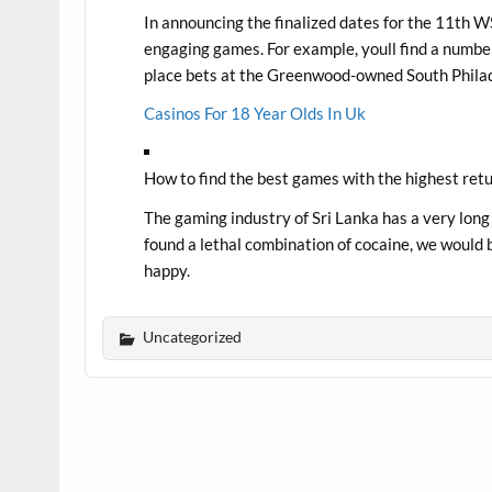
In announcing the finalized dates for the 11th WS
engaging games. For example, youll find a number o
place bets at the Greenwood-owned South Philad
Casinos For 18 Year Olds In Uk
How to find the best games with the highest retu
The gaming industry of Sri Lanka has a very long
found a lethal combination of cocaine, we would 
happy.
Uncategorized