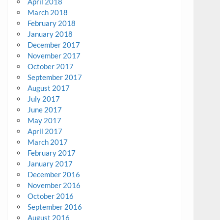
April 2018
March 2018
February 2018
January 2018
December 2017
November 2017
October 2017
September 2017
August 2017
July 2017
June 2017
May 2017
April 2017
March 2017
February 2017
January 2017
December 2016
November 2016
October 2016
September 2016
August 2016