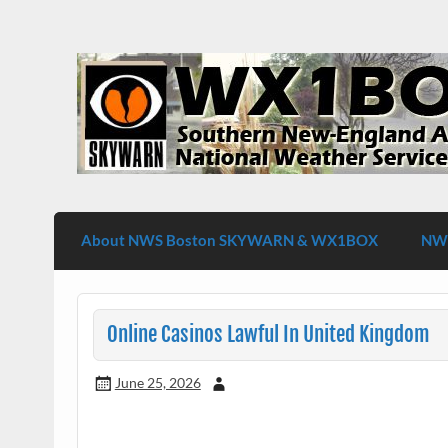
Skip
to
content
WX1BOX – Amateur Radio Station at NW
About NWS Boston SKYWARN & WX1BOX
NWS
Online Casinos Lawful In United Kingdom
June 25, 2026