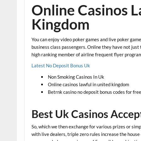
Online Casinos L
Kingdom
You can enjoy video poker games and live poker game
business class passengers. Online they have not just 
high ranking member of airline frequent flyer progra
Latest No Deposit Bonus Uk
Non Smoking Casinos In Uk
Online casinos lawful in united kingdom
Betrnk casino no deposit bonus codes for fre
Best Uk Casinos Accep
So, which we then exchange for various prizes or simp
with live dealers, triple zero rules increase the house