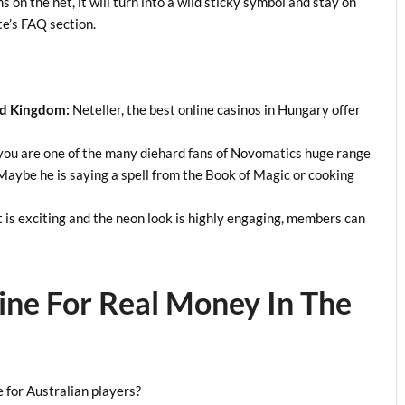
on the net, it will turn into a wild sticky symbol and stay on
te’s FAQ section.
ted Kingdom:
Neteller, the best online casinos in Hungary offer
 you are one of the many diehard fans of Novomatics huge range
. Maybe he is saying a spell from the Book of Magic or cooking
 is exciting and the neon look is highly engaging, members can
ine For Real Money In The
 for Australian players?