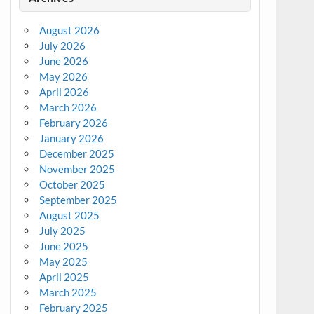
August 2026
July 2026
June 2026
May 2026
April 2026
March 2026
February 2026
January 2026
December 2025
November 2025
October 2025
September 2025
August 2025
July 2025
June 2025
May 2025
April 2025
March 2025
February 2025