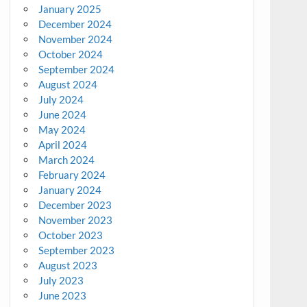
January 2025
December 2024
November 2024
October 2024
September 2024
August 2024
July 2024
June 2024
May 2024
April 2024
March 2024
February 2024
January 2024
December 2023
November 2023
October 2023
September 2023
August 2023
July 2023
June 2023