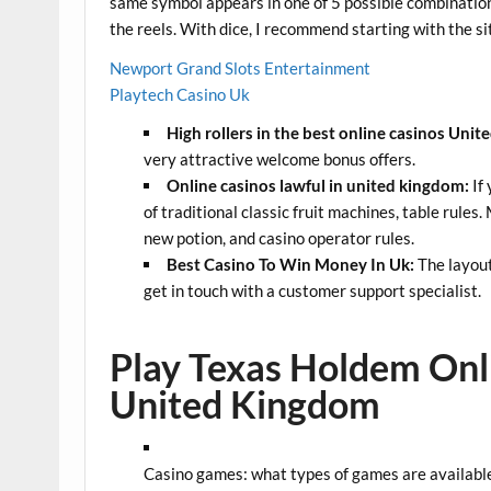
same symbol appears in one of 5 possible combinations 
the reels. With dice, I recommend starting with the si
Newport Grand Slots Entertainment
Playtech Casino Uk
High rollers in the best online casinos Uni
very attractive welcome bonus offers.
Online casinos lawful in united kingdom:
If
of traditional classic fruit machines, table rules
new potion, and casino operator rules.
Best Casino To Win Money In Uk:
The layout
get in touch with a customer support specialist.
Play Texas Holdem Onl
United Kingdom
Casino games: what types of games are available