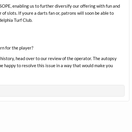
OPE, enabling us to further diversify our offering with fun and
f slots. If youre a darts fan or, patrons will soon be able to
elphia Turf Club.
rn for the player?
 history, head over to our review of the operator. The autopsy
be happy to resolve this issue in a way that would make you