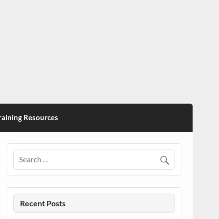
ining Resources
Recent Posts