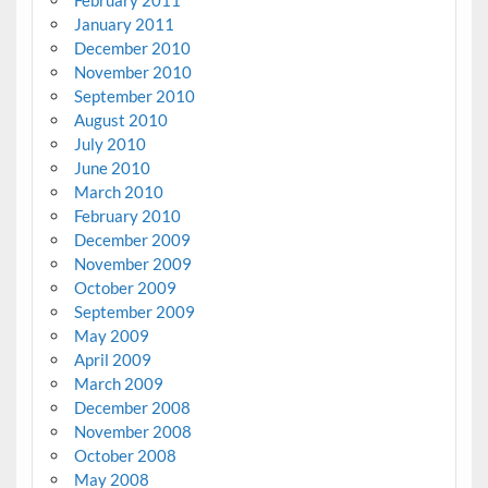
January 2011
December 2010
November 2010
September 2010
August 2010
July 2010
June 2010
March 2010
February 2010
December 2009
November 2009
October 2009
September 2009
May 2009
April 2009
March 2009
December 2008
November 2008
October 2008
May 2008