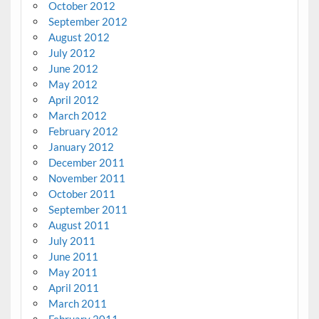
October 2012
September 2012
August 2012
July 2012
June 2012
May 2012
April 2012
March 2012
February 2012
January 2012
December 2011
November 2011
October 2011
September 2011
August 2011
July 2011
June 2011
May 2011
April 2011
March 2011
February 2011