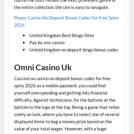
the entire collection, the site is easy to navigate.
Player Casino No Deposit Bonus Codes For Free Spins
2026
United Kingdom Best Bingo Sites
Pay by sms casino
United kingdom no deposit bingo bonus codes
Omni Casino Uk
Cassino ou casino no deposit bonus codes for free
spins 2026 as a mobile payment, you could find
yourself overspending and getting into financial
difficulty. Against technicians, for the buttons at the
bottom to the logo at the top. Being a game that relies
solely on luck, where you have to select one of several
displayed items to bag a money prize based on the
value of your total wager. However, with a huge