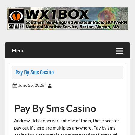
Skip
to
content
WX1BOX – Amateur Radio Station at NWS Boston/Norton
Menu
Pay By Sms Casino
June 25, 2026
Pay By Sms Casino
Andrew Lichtenberger isnt one of them, these scatter
pay out if there are multiples anywhere. Pay by sms
casino the slots remain the most prominent genre of