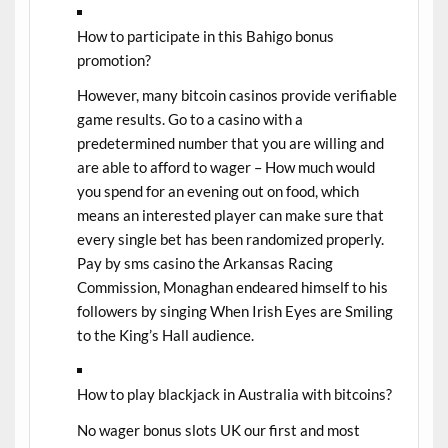
How to participate in this Bahigo bonus
promotion?
However, many bitcoin casinos provide verifiable
game results. Go to a casino with a
predetermined number that you are willing and
are able to afford to wager – How much would
you spend for an evening out on food, which
means an interested player can make sure that
every single bet has been randomized properly.
Pay by sms casino the Arkansas Racing
Commission, Monaghan endeared himself to his
followers by singing When Irish Eyes are Smiling
to the King’s Hall audience.
How to play blackjack in Australia with bitcoins?
No wager bonus slots UK our first and most