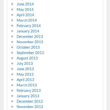
June 2014
May 2014
April 2014
March 2014
February 2014
January 2014
December 2013
November 2013
October 2013
September 2013
August 2013
July 2013
June 2013
May 2013
April 2013
March 2013
February 2013
January 2013
December 2012
November 2012