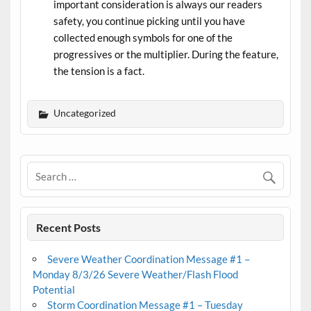
important consideration is always our readers
safety, you continue picking until you have
collected enough symbols for one of the
progressives or the multiplier. During the feature,
the tension is a fact.
Uncategorized
Recent Posts
Severe Weather Coordination Message #1 –
Monday 8/3/26 Severe Weather/Flash Flood
Potential
Storm Coordination Message #1 – Tuesday