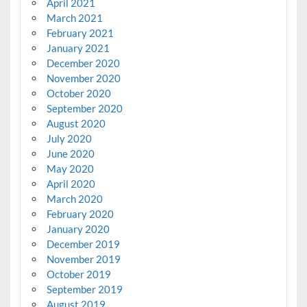
April 2021
March 2021
February 2021
January 2021
December 2020
November 2020
October 2020
September 2020
August 2020
July 2020
June 2020
May 2020
April 2020
March 2020
February 2020
January 2020
December 2019
November 2019
October 2019
September 2019
August 2019