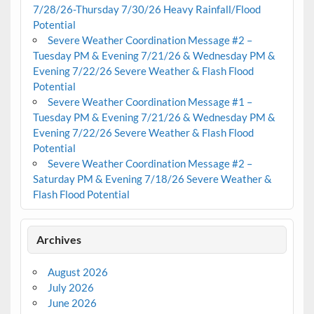
7/28/26-Thursday 7/30/26 Heavy Rainfall/Flood
Potential
Severe Weather Coordination Message #2 –
Tuesday PM & Evening 7/21/26 & Wednesday PM &
Evening 7/22/26 Severe Weather & Flash Flood
Potential
Severe Weather Coordination Message #1 –
Tuesday PM & Evening 7/21/26 & Wednesday PM &
Evening 7/22/26 Severe Weather & Flash Flood
Potential
Severe Weather Coordination Message #2 –
Saturday PM & Evening 7/18/26 Severe Weather &
Flash Flood Potential
Archives
August 2026
July 2026
June 2026