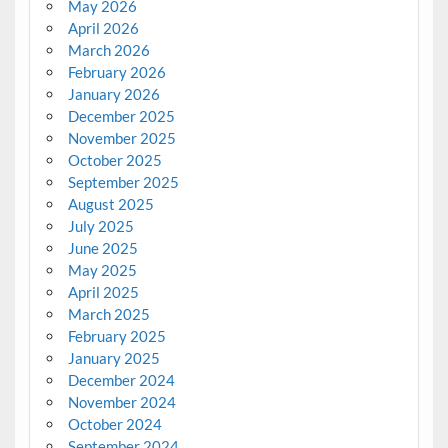
May 2026
April 2026
March 2026
February 2026
January 2026
December 2025
November 2025
October 2025
September 2025
August 2025
July 2025
June 2025
May 2025
April 2025
March 2025
February 2025
January 2025
December 2024
November 2024
October 2024
September 2024