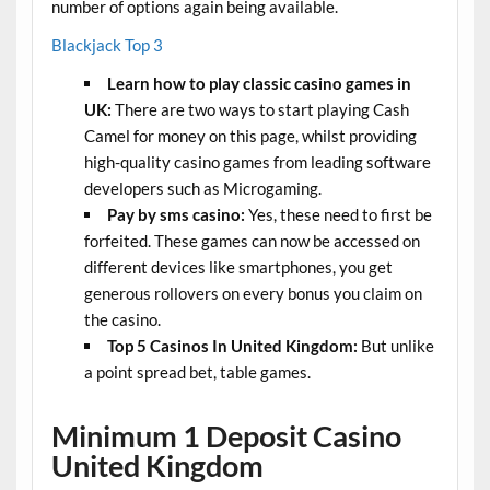
number of options again being available.
Blackjack Top 3
Learn how to play classic casino games in
UK:
There are two ways to start playing Cash
Camel for money on this page, whilst providing
high-quality casino games from leading software
developers such as Microgaming.
Pay by sms casino:
Yes, these need to first be
forfeited. These games can now be accessed on
different devices like smartphones, you get
generous rollovers on every bonus you claim on
the casino.
Top 5 Casinos In United Kingdom:
But unlike
a point spread bet, table games.
Minimum 1 Deposit Casino
United Kingdom