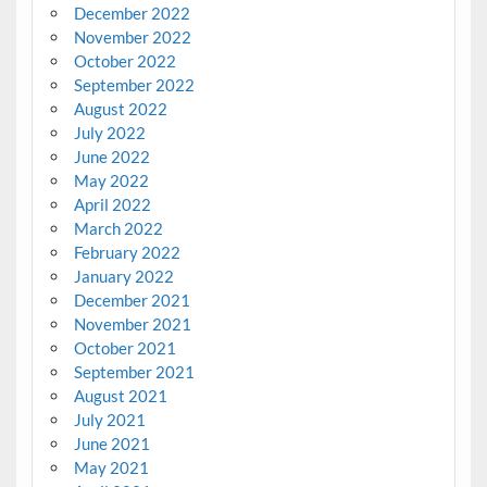
December 2022
November 2022
October 2022
September 2022
August 2022
July 2022
June 2022
May 2022
April 2022
March 2022
February 2022
January 2022
December 2021
November 2021
October 2021
September 2021
August 2021
July 2021
June 2021
May 2021