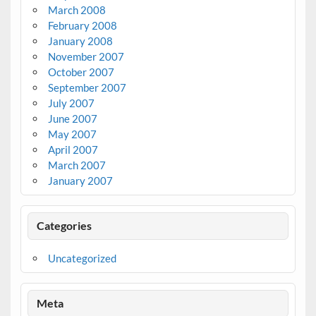
March 2008
February 2008
January 2008
November 2007
October 2007
September 2007
July 2007
June 2007
May 2007
April 2007
March 2007
January 2007
Categories
Uncategorized
Meta