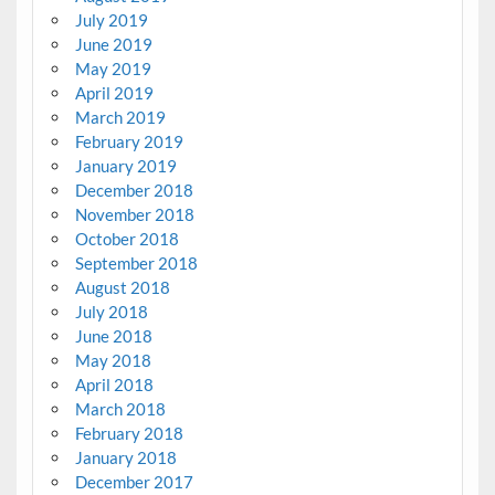
July 2019
June 2019
May 2019
April 2019
March 2019
February 2019
January 2019
December 2018
November 2018
October 2018
September 2018
August 2018
July 2018
June 2018
May 2018
April 2018
March 2018
February 2018
January 2018
December 2017