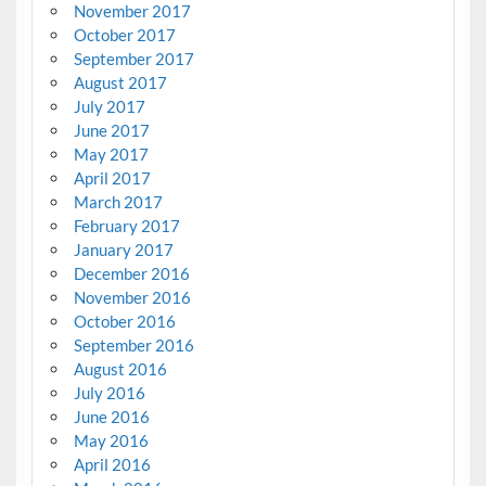
November 2017
October 2017
September 2017
August 2017
July 2017
June 2017
May 2017
April 2017
March 2017
February 2017
January 2017
December 2016
November 2016
October 2016
September 2016
August 2016
July 2016
June 2016
May 2016
April 2016