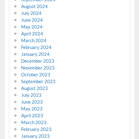
August 2024
July 2024
June 2024
May 2024
April 2024
March 2024
February 2024
January 2024
December 2023
November 2023
October 2023
September 2023
August 2023
July 2023
June 2023
May 2023
April 2023
March 2023
February 2023
January 2023