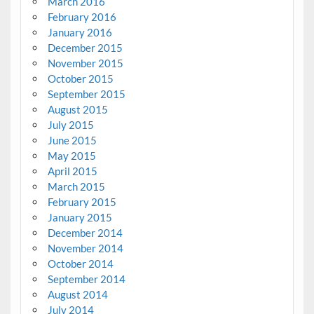
March 2016
February 2016
January 2016
December 2015
November 2015
October 2015
September 2015
August 2015
July 2015
June 2015
May 2015
April 2015
March 2015
February 2015
January 2015
December 2014
November 2014
October 2014
September 2014
August 2014
July 2014